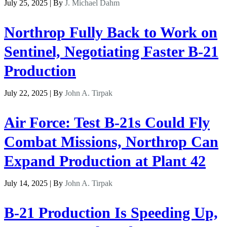
July 25, 2025 | By
J. Michael Dahm
Northrop Fully Back to Work on
Sentinel, Negotiating Faster B-21
Production
July 22, 2025 | By
John A. Tirpak
Air Force: Test B-21s Could Fly
Combat Missions, Northrop Can
Expand Production at Plant 42
July 14, 2025 | By
John A. Tirpak
B-21 Production Is Speeding Up,