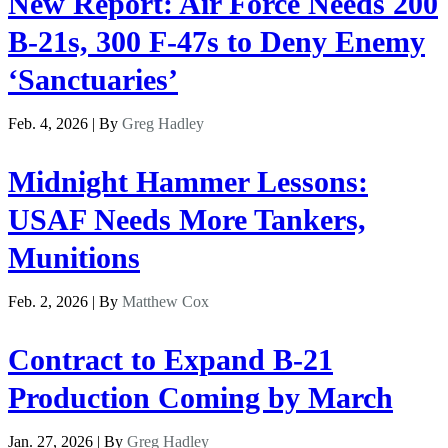
New Report: Air Force Needs 200
B-21s, 300 F-47s to Deny Enemy
‘Sanctuaries’
Feb. 4, 2026 | By
Greg Hadley
Midnight Hammer Lessons:
USAF Needs More Tankers,
Munitions
Feb. 2, 2026 | By
Matthew Cox
Contract to Expand B-21
Production Coming by March
Jan. 27, 2026 | By
Greg Hadley