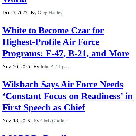
Dec. 5, 2025 | By
Greg Hadley
White to Become Czar for
Highest-Profile Air Force
Programs: F-47, B-21, and More
Nov. 20, 2025 | By
John A. Tirpak
Wilsbach Says Air Force Needs
‘Constant Focus on Readiness’ in
First Speech as Chief
Nov. 18, 2025 | By
Chris Gordon