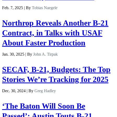
Feb. 7, 2025 | By
Tobias Naegele
Northrop Reveals Another B-21
Contract, in Talks with USAF
About Faster Production
Jan. 30, 2025 | By
John A. Tirpak
SECAF, B-21, Budgets: The Top
Stories We’re Tracking for 2025
Dec. 30, 2024 | By
Greg Hadley
‘The Baton Will Soon Be
Passed’: Austin Touts B-21