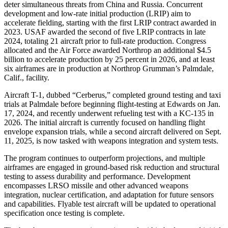
deter simultaneous threats from China and Russia. Concurrent
development and low-rate initial production (LRIP) aim to
accelerate fielding, starting with the first LRIP contract awarded in
2023. USAF awarded the second of five LRIP contracts in late
2024, totaling 21 aircraft prior to full-rate production. Congress
allocated and the Air Force awarded Northrop an additional $4.5
billion to accelerate production by 25 percent in 2026, and at least
six airframes are in production at Northrop Grumman’s Palmdale,
Calif., facility.
Aircraft T-1, dubbed “Cerberus,” completed ground testing and taxi
trials at Palmdale before beginning flight-testing at Edwards on Jan.
17, 2024, and recently underwent refueling test with a KC-135 in
2026. The initial aircraft is currently focused on handling flight
envelope expansion trials, while a second aircraft delivered on Sept.
11, 2025, is now tasked with weapons integration and system tests.
The program continues to outperform projections, and multiple
airframes are engaged in ground-based risk reduction and structural
testing to assess durability and performance. Development
encompasses LRSO missile and other advanced weapons
integration, nuclear certification, and adaptation for future sensors
and capabilities. Flyable test aircraft will be updated to operational
specification once testing is complete.