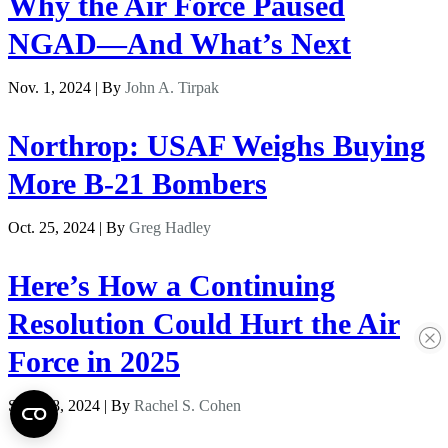
Why the Air Force Paused
NGAD—And What’s Next
Nov. 1, 2024 | By
John A. Tirpak
Northrop: USAF Weighs Buying
More B-21 Bombers
Oct. 25, 2024 | By
Greg Hadley
Here’s How a Continuing
Resolution Could Hurt the Air
Force in 2025
Sept. 18, 2024 | By
Rachel S. Cohen