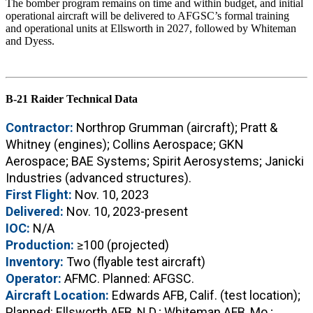
The bomber program remains on time and within budget, and initial
operational aircraft will be delivered to AFGSC’s formal training
and operational units at Ellsworth in 2027, followed by Whiteman
and Dyess.
B-21 Raider Technical Data
Contractor:
Northrop Grumman (aircraft); Pratt &
Whitney (engines); Collins Aerospace; GKN
Aerospace; BAE Systems; Spirit Aerosystems; Janicki
Industries (advanced structures).
First Flight:
Nov. 10, 2023
Delivered:
Nov. 10, 2023-present
IOC:
N/A
Production:
≥100 (projected)
Inventory:
Two (flyable test aircraft)
Operator:
AFMC. Planned: AFGSC.
Aircraft Location:
Edwards AFB, Calif. (test location);
Planned: Ellsworth AFB, N.D.; Whiteman AFB, Mo.;