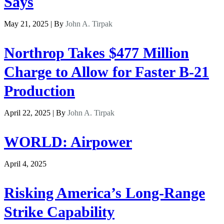
Says
May 21, 2025 | By
John A. Tirpak
Northrop Takes $477 Million
Charge to Allow for Faster B-21
Production
April 22, 2025 | By
John A. Tirpak
WORLD: Airpower
April 4, 2025
Risking America’s Long-Range
Strike Capability