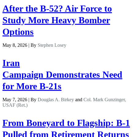
After the B-52? Air Force to
Study More Heavy Bomber
Options
May 8, 2026 | By
Stephen Losey
Iran
Campaign Demonstrates Need
for More B-21s
May 7, 2026 | By
Douglas A. Birkey
and
Col. Mark Gunzinger,
USAF (Ret.)
From Boneyard to Flagship: B-1
Pulled from Retirement Returns