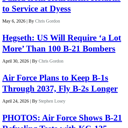
to Service at Dyess
May 6, 2026 | By
Chris Gordon
Hegseth: US Will Require ‘a Lot
More’ Than 100 B-21 Bombers
April 30, 2026 | By
Chris Gordon
Air Force Plans to Keep B-1s
Through 2037, Fly B-2s Longer
April 24, 2026 | By
Stephen Losey
PHOTOS: Air Force Shows B-21