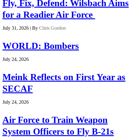
Fly, Fix, Defend: Wilsbach Aims
for a Readier Air Force
July 31, 2026 | By
Chris Gordon
WORLD: Bombers
July 24, 2026
Meink Reflects on First Year as
SECAF
July 24, 2026
Air Force to Train Weapon
System Officers to Fly B-21s