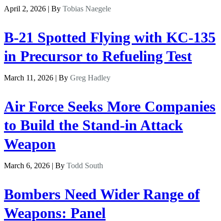
April 2, 2026 | By
Tobias Naegele
B-21 Spotted Flying with KC-135
in Precursor to Refueling Test
March 11, 2026 | By
Greg Hadley
Air Force Seeks More Companies
to Build the Stand-in Attack
Weapon
March 6, 2026 | By
Todd South
Bombers Need Wider Range of
Weapons: Panel