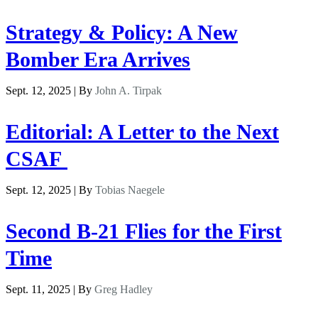
Strategy & Policy: A New
Bomber Era Arrives
Sept. 12, 2025 | By
John A. Tirpak
Editorial: A Letter to the Next
CSAF
Sept. 12, 2025 | By
Tobias Naegele
Second B-21 Flies for the First
Time
Sept. 11, 2025 | By
Greg Hadley