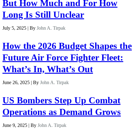
But How Much and For How
Long Is Still Unclear
July 5, 2025 | By
John A. Tirpak
How the 2026 Budget Shapes the
Future Air Force Fighter Fleet:
What’s In, What’s Out
June 26, 2025 | By
John A. Tirpak
US Bombers Step Up Combat
Operations as Demand Grows
June 9, 2025 | By
John A. Tirpak