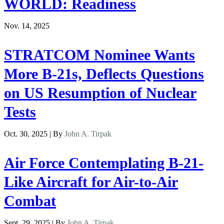
WORLD: Readiness
Nov. 14, 2025
STRATCOM Nominee Wants
More B-21s, Deflects Questions
on US Resumption of Nuclear
Tests
Oct. 30, 2025 | By
John A. Tirpak
Air Force Contemplating B-21-
Like Aircraft for Air-to-Air
Combat
Sept. 29, 2025 | By
John A. Tirpak