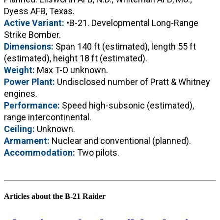
Dyess AFB, Texas.
Active Variant:
•B-21. Developmental Long-Range
Strike Bomber.
Dimensions:
Span 140 ft (estimated), length 55 ft
(estimated), height 18 ft (estimated).
Weight:
Max T-O unknown.
Power Plant:
Undisclosed number of Pratt & Whitney
engines.
Performance:
Speed high-subsonic (estimated),
range intercontinental.
Ceiling:
Unknown.
Armament:
Nuclear and conventional (planned).
Accommodation:
Two pilots.
Articles about the B-21 Raider