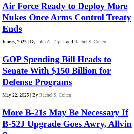
Air Force Ready to Deploy More
Nukes Once Arms Control Treaty
Ends
June 6, 2025 | By
John A. Tirpak
and
Rachel S. Cohen
GOP Spending Bill Heads to
Senate With $150 Billion for
Defense Programs
May 22, 2025 | By
Rachel S. Cohen
More B-21s May Be Necessary If
B-52J Upgrade Goes Awry, Allvin