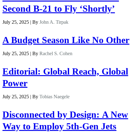
Second B-21 to Fly ‘Shortly’
July 25, 2025 | By
John A. Tirpak
A Budget Season Like No Other
July 25, 2025 | By
Rachel S. Cohen
Editorial: Global Reach, Global
Power
July 25, 2025 | By
Tobias Naegele
Disconnected by Design: A New
Way to Employ 5th-Gen Jets