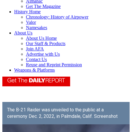
Almanac
Get The Magazine
History Home
Chronology: History of Airpower
Valor
Namesakes
About Us
About Us Home
Our Staff & Products
Join AFA
Advertise with Us
Contact Us
Reuse and Reprint Permission
Weapons & Platforms
The B-21 Raider was unveiled to the public at a
ceremony Dec. 2, 2022, in Palmdale, Calif. Screenshot