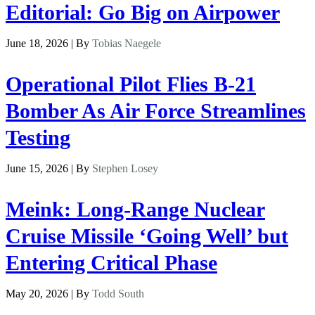
Editorial: Go Big on Airpower
June 18, 2026 | By
Tobias Naegele
Operational Pilot Flies B-21
Bomber As Air Force Streamlines
Testing
June 15, 2026 | By
Stephen Losey
Meink: Long-Range Nuclear
Cruise Missile ‘Going Well’ but
Entering Critical Phase
May 20, 2026 | By
Todd South