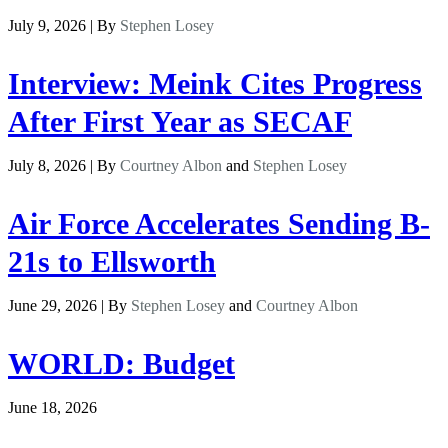
July 9, 2026 | By
Stephen Losey
Interview: Meink Cites Progress
After First Year as SECAF
July 8, 2026 | By
Courtney Albon
and
Stephen Losey
Air Force Accelerates Sending B-
21s to Ellsworth
June 29, 2026 | By
Stephen Losey
and
Courtney Albon
WORLD: Budget
June 18, 2026