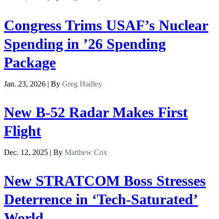
Congress Trims USAF’s Nuclear
Spending in ’26 Spending
Package
Jan. 23, 2026 | By
Greg Hadley
New B-52 Radar Makes First
Flight
Dec. 12, 2025 | By
Matthew Cox
New STRATCOM Boss Stresses
Deterrence in ‘Tech-Saturated’
World