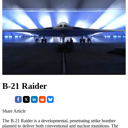
B-21 Raider
Share Article
The B-21 Raider is a developmental, penetrating strike bomber
planned to deliver both conventional and nuclear munitions. The