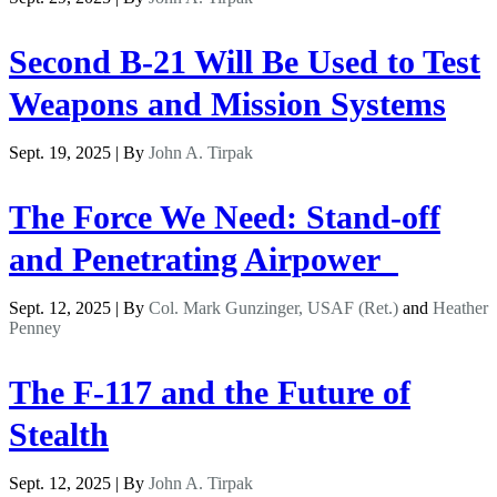
Second B-21 Will Be Used to Test
Weapons and Mission Systems
Sept. 19, 2025 | By
John A. Tirpak
The Force We Need: Stand-off
and Penetrating Airpower
Sept. 12, 2025 | By
Col. Mark Gunzinger, USAF (Ret.)
and
Heather
Penney
The F-117 and the Future of
Stealth
Sept. 12, 2025 | By
John A. Tirpak