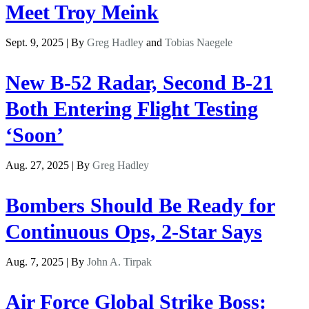
Meet Troy Meink
Sept. 9, 2025 | By
Greg Hadley
and
Tobias Naegele
New B-52 Radar, Second B-21
Both Entering Flight Testing
‘Soon’
Aug. 27, 2025 | By
Greg Hadley
Bombers Should Be Ready for
Continuous Ops, 2-Star Says
Aug. 7, 2025 | By
John A. Tirpak
Air Force Global Strike Boss: