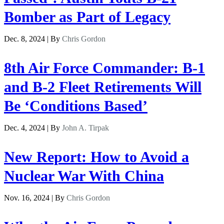
Bomber as Part of Legacy
Dec. 8, 2024 | By
Chris Gordon
8th Air Force Commander: B-1
and B-2 Fleet Retirements Will
Be ‘Conditions Based’
Dec. 4, 2024 | By
John A. Tirpak
New Report: How to Avoid a
Nuclear War With China
Nov. 16, 2024 | By
Chris Gordon