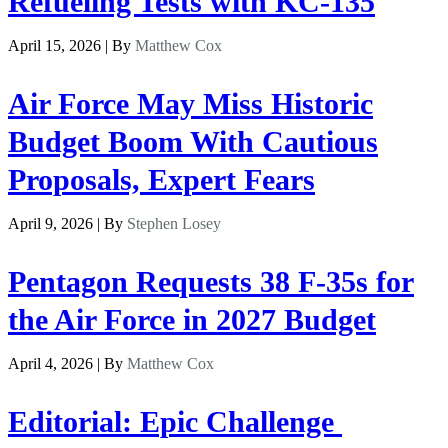
Refueling Tests with KC-135
April 15, 2026 | By
Matthew Cox
Air Force May Miss Historic
Budget Boom With Cautious
Proposals, Expert Fears
April 9, 2026 | By
Stephen Losey
Pentagon Requests 38 F-35s for
the Air Force in 2027 Budget
April 4, 2026 | By
Matthew Cox
Editorial: Epic Challenge