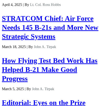
April 4, 2025 | By
Lt. Col. Ross Hobbs
STRATCOM Chief: Air Force
Needs 145 B-21s and More New
Strategic Systems
March 18, 2025 | By
John A. Tirpak
How Flying Test Bed Work Has
Helped B-21 Make Good
Progress
March 5, 2025 | By
John A. Tirpak
Editorial: Eyes on the Prize