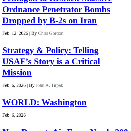
Ordnance Penetrator Bombs
Dropped by B-2s on Iran
Feb. 12, 2026 | By
Chris Gordon
Strategy & Policy: Telling
USAF’s Story is a Critical
Mission
Feb. 6, 2026 | By
John A. Tirpak
WORLD: Washington
Feb. 6, 2026