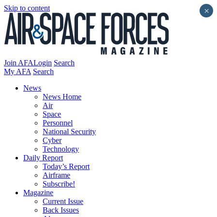
Skip to content
×
Join AFA
Login
Search
My AFA
Search
News
News Home
Air
Space
Personnel
National Security
Cyber
Technology
Daily Report
Today’s Report
Airframe
Subscribe!
Magazine
Current Issue
Back Issues