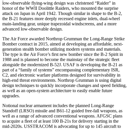
low-observable flying-wing design was christened “Raider” in
honor of the WWII Doolittle Raiders, who mounted the surprise
attack on Japan in April 1942. Though similar in shape to the B-2,
the B-21 features more deeply recessed engine inlets, dual-wheel
main-landing gear, unique trapezoidal windscreens, and a more
advanced low-observable design.
The Air Force awarded Northrop Grumman the Long-Range Strike
Bomber contract in 2015, aimed at developing an affordable, next-
generation stealth bomber utilizing modern systems and materials.
The type is the Air Force’s first new bomber since the B-2 Spirit in
1988 and is planned to become the mainstay of the strategic fleet
alongside the modernized B-52J. USAF is developing the B-21 as
part of a “family of systems” encompassing complementary ISR,
C2, and electronic warfare platforms designed for survivability in
high-end threat environments. Northrop Grumman is using digital
design techniques to quickly incorporate changes and speed fielding,
as well as an open-system architecture to easily enable future
upgrades.
Notional nuclear armament includes the planned Long-Range
Standoff (LRSO) missile and B61-12 guided free-fall weapons, as
well as a range of advanced conventional weapons. AFGSC plans
to acquire a fleet of at least 100 B-21s for delivery starting in the
mid-2020s. USSTRACOM is advocating for up to 145 aircraft to