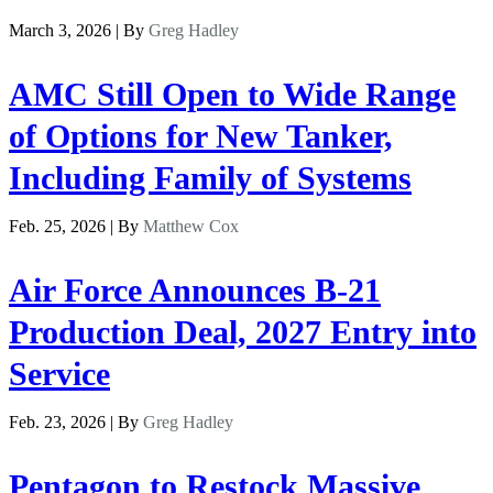
March 3, 2026 | By
Greg Hadley
AMC Still Open to Wide Range
of Options for New Tanker,
Including Family of Systems
Feb. 25, 2026 | By
Matthew Cox
Air Force Announces B-21
Production Deal, 2027 Entry into
Service
Feb. 23, 2026 | By
Greg Hadley
Pentagon to Restock Massive