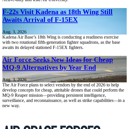
F-22s Visit Kadena as 18th Wing Still
Awaits Arrival of F-15EX
Aug. 3, 2026
Kadena Air Base’s 18th Wing is conducting a readiness exercise
with two rotational fifth-generation fighter squadrons, as the base
awaits its delayed stationed F-15EX fighters.
Air Force Seeks New Ideas for Cheap
MQ-9 Alternatives by Year End
Aug. 3, 2026
The Air Force plans to select vendors by the end of 2026 to help
develop concepts for cheap, attritable drones that could perform the
MQ-9 Reaper mission—providing persistent intelligence,
surveillance, and reconnaissance, as well as strike capabilities—in a
new way.