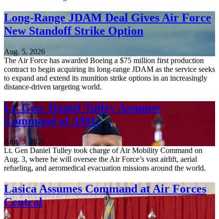
Long-Range JDAM Deal Gives Air Force
New Standoff Strike Option
Aug. 5, 2026
The Air Force has awarded Boeing a $75 million first production
contract to begin acquiring its long-range JDAM as the service seeks
to expand and extend its munition strike options in an increasingly
distance-driven targeting world.
Lt. Gen. Daniel Tulley Assumes
Command of AMC
Aug. 5, 2026
Lt. Gen Daniel Tulley took charge of Air Mobility Command on
Aug. 3, where he will oversee the Air Force’s vast airlift, aerial
refueling, and aeromedical evacuation missions around the world.
Lasica Assumes Command at Air Forces
Central