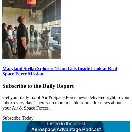
Maryland StellarXplorers Team Gets Inside Look at Real
Space Force Mission
Subscribe to the Daily Report
Get your daily fix of Air & Space Force news delivered right to your
inbox every day. There's no more reliable source for news about
your Air & Space Forces.
Subscribe Today
Listen to the latest
Aerospace Advantage Podcast