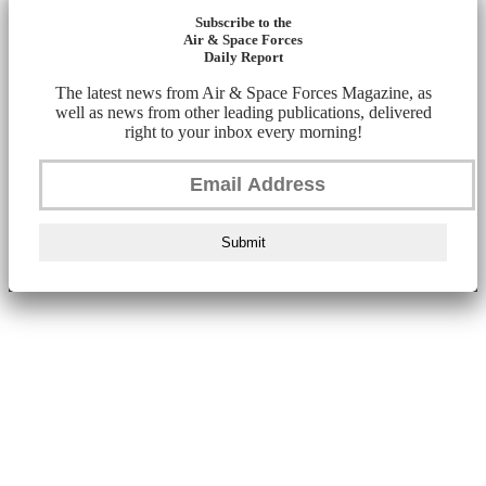
Subscribe to the
Air & Space Forces
Daily Report
The latest news from Air & Space Forces Magazine, as
well as news from other leading publications, delivered
right to your inbox every morning!
Submit