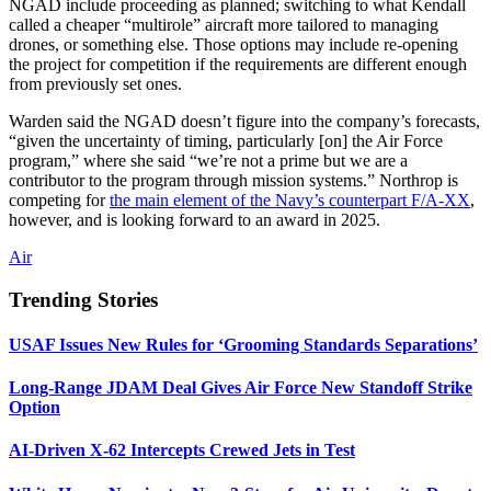
NGAD include proceeding as planned; switching to what Kendall
called a cheaper “multirole” aircraft more tailored to managing
drones, or something else. Those options may include re-opening
the project for competition if the requirements are different enough
from previously set ones.
Warden said the NGAD doesn’t figure into the company’s forecasts,
“given the uncertainty of timing, particularly [on] the Air Force
program,” where she said “we’re not a prime but we are a
contributor to the program through mission systems.” Northrop is
competing for
the main element of the Navy’s counterpart F/A-XX
,
however, and is looking forward to an award in 2025.
Air
Trending Stories
USAF Issues New Rules for ‘Grooming Standards Separations’
Long-Range JDAM Deal Gives Air Force New Standoff Strike
Option
AI-Driven X-62 Intercepts Crewed Jets in Test