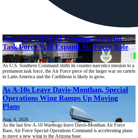
New SOUTHCOM Permanent Cartel
Task Force Will Expand Air Force Role
Aug. 7, 2026
As U.S. Southern Command shifts its counter-narcotics mission to a
permanent task force, the Air Force piece of the larger war on cartels
in Latin America and the Caribbean is likely to grow.
As A-10s Leave Davis-Monthan, Special
Operations Wing Ramps Up Moving
Plans
Aug. 6, 2026
As the last few A-10 Warthogs leave Davis-Monthan Air Force
Base, Air Force Special Operations Command is accelerating plans
to move a new wing to the Arizona base.