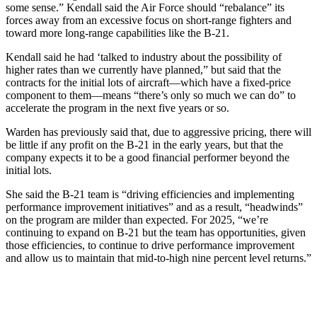
some sense.” Kendall said the Air Force should “rebalance” its
forces away from an excessive focus on short-range fighters and
toward more long-range capabilities like the B-21.
Kendall said he had ‘talked to industry about the possibility of
higher rates than we currently have planned,” but said that the
contracts for the initial lots of aircraft—which have a fixed-price
component to them—means “there’s only so much we can do” to
accelerate the program in the next five years or so.
Warden has previously said that, due to aggressive pricing, there will
be little if any profit on the B-21 in the early years, but that the
company expects it to be a good financial performer beyond the
initial lots.
She said the B-21 team is “driving efficiencies and implementing
performance improvement initiatives” and as a result, “headwinds”
on the program are milder than expected. For 2025, “we’re
continuing to expand on B-21 but the team has opportunities, given
those efficiencies, to continue to drive performance improvement
and allow us to maintain that mid-to-high nine percent level returns.”