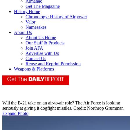
Almanac
Get The Magazine
History Home
Chronology: History of Airpower
Valor
Namesakes
About Us
About Us Home
Our Staff & Products
Join AFA
Advertise with Us
Contact Us
Reuse and Reprint Permission
Weapons & Platforms
Will the B-21 take on an air-to-air role? The Air Force is looking
seriously at giving it dogfight missiles. Credit: Northrop Grumman
Expand Photo