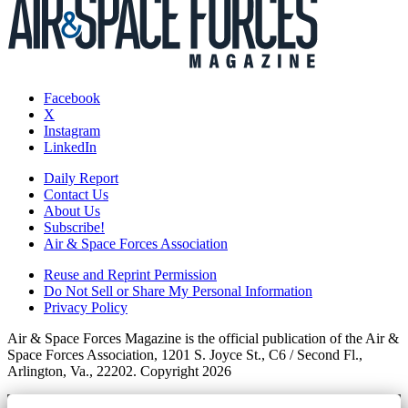
Facebook
X
Instagram
LinkedIn
Daily Report
Contact Us
About Us
Subscribe!
Air & Space Forces Association
Reuse and Reprint Permission
Do Not Sell or Share My Personal Information
Privacy Policy
Air & Space Forces Magazine is the official publication of the Air &
Space Forces Association, 1201 S. Joyce St., C6 / Second Fl.,
Arlington, Va., 22202. Copyright 2026