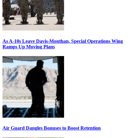
As A-10s Leave Davis-Monthan, Special Operations Wing
Ramps Up Moving Plans
Air Guard Dangles Bonuses to Boost Retention