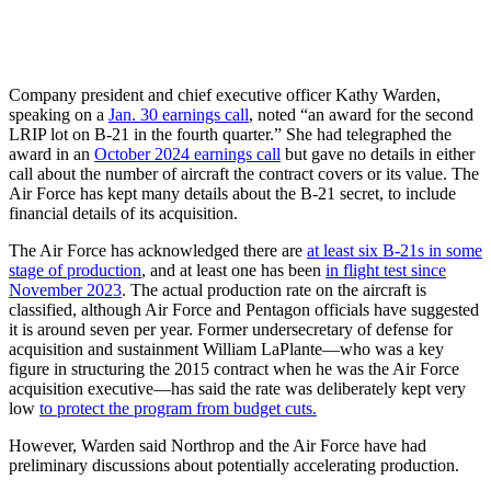
Company president and chief executive officer Kathy Warden,
speaking on a
Jan. 30 earnings call
, noted “an award for the second
LRIP lot on B-21 in the fourth quarter.” She had telegraphed the
award in an
October 2024 earnings call
but gave no details in either
call about the number of aircraft the contract covers or its value. The
Air Force has kept many details about the B-21 secret, to include
financial details of its acquisition.
The Air Force has acknowledged there are
at least six B-21s in some
stage of production
, and at least one has been
in flight test since
November 2023
. The actual production rate on the aircraft is
classified, although Air Force and Pentagon officials have suggested
it is around seven per year. Former undersecretary of defense for
acquisition and sustainment William LaPlante—who was a key
figure in structuring the 2015 contract when he was the Air Force
acquisition executive—has said the rate was deliberately kept very
low
to protect the program from budget cuts.
However, Warden said Northrop and the Air Force have had
preliminary discussions about potentially accelerating production.