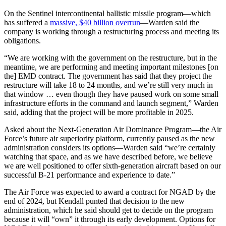
On the Sentinel intercontinental ballistic missile program—which
has suffered a
massive, $40 billion overrun
—Warden said the
company is working through a restructuring process and meeting its
obligations.
“We are working with the government on the restructure, but in the
meantime, we are performing and meeting important milestones [on
the] EMD contract. The government has said that they project the
restructure will take 18 to 24 months, and we’re still very much in
that window … even though they have paused work on some small
infrastructure efforts in the command and launch segment,” Warden
said, adding that the project will be more profitable in 2025.
Asked about the Next-Generation Air Dominance Program—the Air
Force’s future air superiority platform, currently paused as the new
administration considers its options—Warden said “we’re certainly
watching that space, and as we have described before, we believe
we are well positioned to offer sixth-generation aircraft based on our
successful B-21 performance and experience to date.”
The Air Force was expected to award a contract for NGAD by the
end of 2024, but Kendall punted that decision to the new
administration, which he said should get to decide on the program
because it will “own” it through its early development. Options for