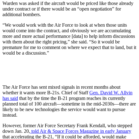
Warden was asked if the aircraft would be priced like those already
under contract or if there would be an “open negotiation” for
additional bombers.
“We would work with the Air Force to look at when those units
would come into the contract, and obviously we are accumulating
more and more actual performance [data] to help inform discussions
with them about the right pricing,” she said. “So it would be
premature for me to comment on where we expect that to land, but it
would be a discussion.”
The Air Force has sent mixed signals in recent months about
whether it wants more B-21s. Chief of Staff
Gen. David W. Allvin
has said
that by the time the B-21 program reaches its currently
planned total of 100 aircraft—sometime in the mid-2030s—there are
likely to be new technologies the service would want to pursue
instead.
However, former Air Force Secretary Frank Kendall, who stepped
down Jan. 20,
told Air & Space Forces Magazine in early January
that accelerating the B-21, “If it could be afforded, would make