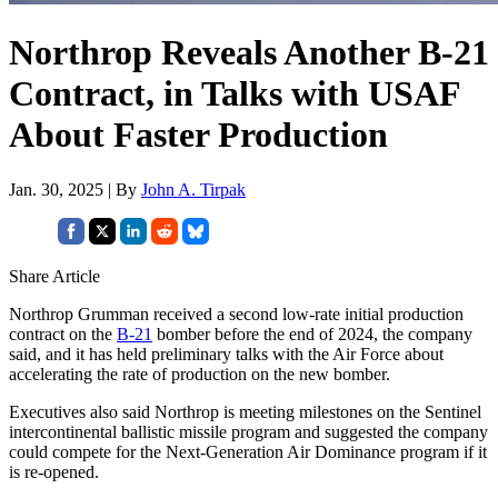
Northrop Reveals Another B-21
Contract, in Talks with USAF
About Faster Production
Jan. 30, 2025 | By
John A. Tirpak
Share Article
Northrop Grumman received a second low-rate initial production
contract on the
B-21
bomber before the end of 2024, the company
said, and it has held preliminary talks with the Air Force about
accelerating the rate of production on the new bomber.
Executives also said Northrop is meeting milestones on the Sentinel
intercontinental ballistic missile program and suggested the company
could compete for the Next-Generation Air Dominance program if it
is re-opened.