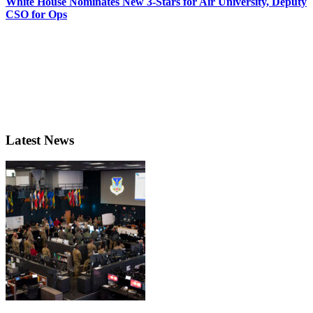
White House Nominates New 3-Stars for Air University, Deputy
CSO for Ops
Latest News