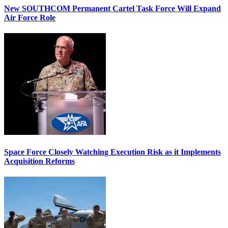
New SOUTHCOM Permanent Cartel Task Force Will Expand
Air Force Role
Space Force Closely Watching Execution Risk as it Implements
Acquisition Reforms