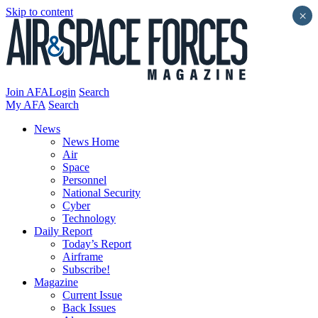
Skip to content
×
Join AFA
Login
Search
My AFA
Search
News
News Home
Air
Space
Personnel
National Security
Cyber
Technology
Daily Report
Today’s Report
Airframe
Subscribe!
Magazine
Current Issue
Back Issues