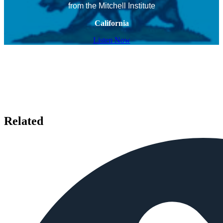
from the Mitchell Institute
California
Listen Now
Related