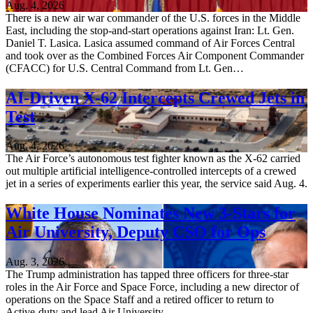
Aug. 4, 2026
There is a new air war commander of the U.S. forces in the Middle
East, including the stop-and-start operations against Iran: Lt. Gen.
Daniel T. Lasica. Lasica assumed command of Air Forces Central
and took over as the Combined Forces Air Component Commander
(CFACC) for U.S. Central Command from Lt. Gen…
AI-Driven X-62 Intercepts Crewed Jets in
Test
Aug. 4, 2026
The Air Force’s autonomous test fighter known as the X-62 carried
out multiple artificial intelligence-controlled intercepts of a crewed
jet in a series of experiments earlier this year, the service said Aug. 4.
White House Nominates New 3-Stars for
Air University, Deputy CSO for Ops
Aug. 3, 2026
The Trump administration has tapped three officers for three-star
roles in the Air Force and Space Force, including a new director of
operations on the Space Staff and a retired officer to return to
Active-duty and lead Air University.