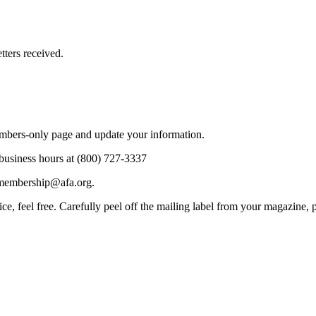
tters received.
mbers-only page and update your information.
business hours at (800) 727-3337
 membership@afa.org.
vice, feel free. Carefully peel off the mailing label from your magazine, 