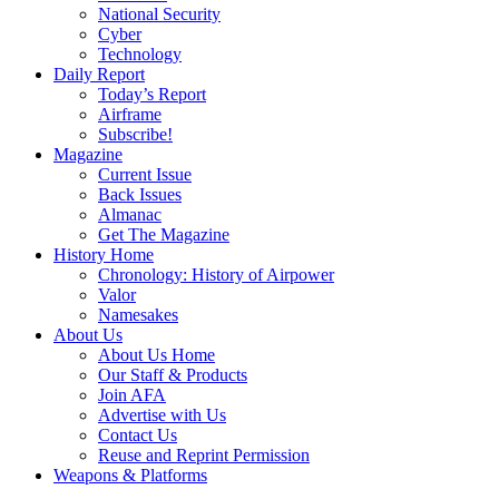
National Security
Cyber
Technology
Daily Report
Today’s Report
Airframe
Subscribe!
Magazine
Current Issue
Back Issues
Almanac
Get The Magazine
History Home
Chronology: History of Airpower
Valor
Namesakes
About Us
About Us Home
Our Staff & Products
Join AFA
Advertise with Us
Contact Us
Reuse and Reprint Permission
Weapons & Platforms