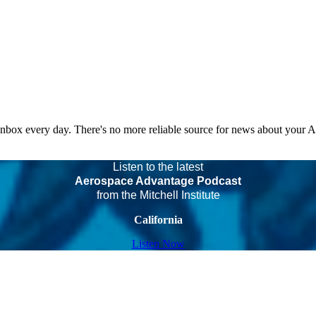
 inbox every day. There's no more reliable source for news about your 
Listen to the latest
Aerospace Advantage Podcast
from the Mitchell Institute
California
Listen Now