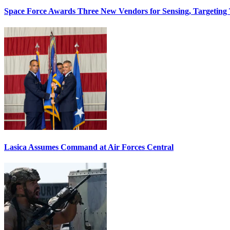
Space Force Awards Three New Vendors for Sensing, Targeting
Lasica Assumes Command at Air Forces Central