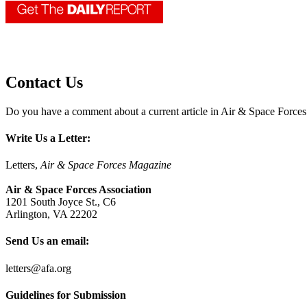
Contact Us
Do you have a comment about a current article in Air & Space Force
Write Us a Letter:
Letters,
Air & Space Forces Magazine
Air & Space Forces Association
1201 South Joyce St., C6
Arlington, VA 22202
Send Us an email:
letters@afa.org
Guidelines for Submission