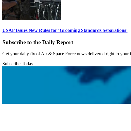
USAF Issues New Rules for ‘Grooming Standards Separations’
Subscribe to the Daily Report
Get your daily fix of Air & Space Force news delivered right to your
Subscribe Today