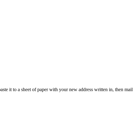
paste it to a sheet of paper with your new address written in, then mail