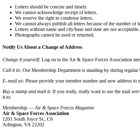
Letters should be concise and timely.
We cannot acknowledge receipt of letters.
We reserve the right to condense letters.
We cannot always publish all letters because of the number of le
Letters without name and city/base and state are not acceptable.
Photographs cannot be used or returned.
Notify Us About a Change of Address
Change it yourself:
Log on to the Air & Space Forces Association me
Call it in:
Our Membership Department is standing by during regular 
E
–
mail us:
Please provide your member number and new address to
Buy a stamp and mail it:
If you really, really want to use the mail ser
it to:
Membership —
Air & Space Forces Magazine
Air & Space Forces Association
1201 South Joyce St., C6
Arlington, VA 22202