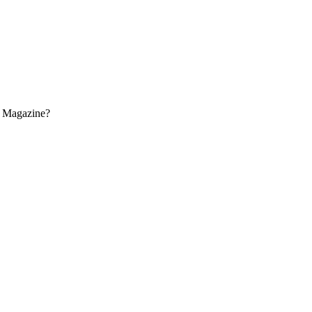
s Magazine?