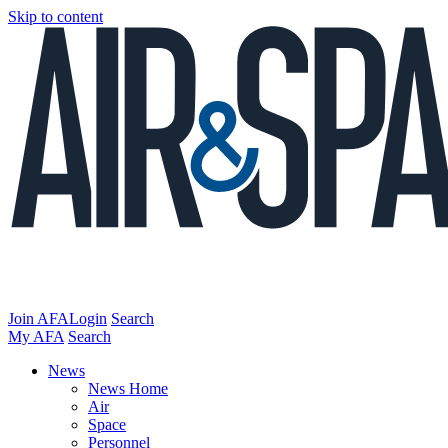
Skip to content
Join AFA
Login
Search
My AFA
Search
News
News Home
Air
Space
Personnel