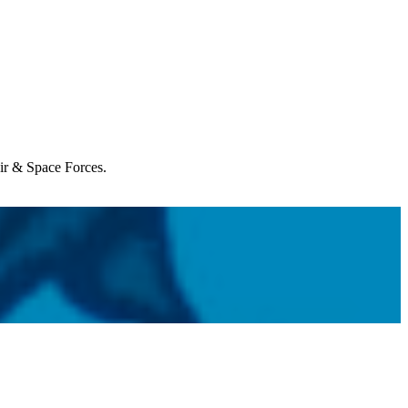
Air & Space Forces.