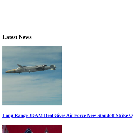
Latest News
Long-Range JDAM Deal Gives Air Force New Standoff Strike O