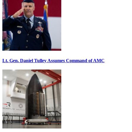
Lt. Gen. Daniel Tulley Assumes Command of AMC