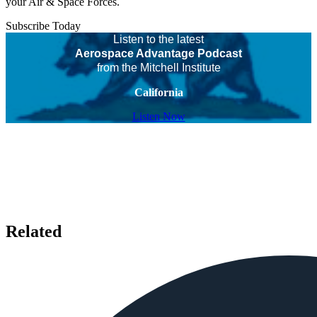
your Air & Space Forces.
Subscribe Today
Listen to the latest
Aerospace Advantage Podcast
from the Mitchell Institute
California
Listen Now
Related