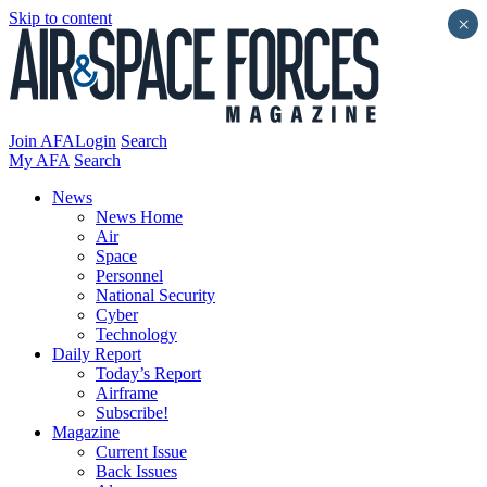
Skip to content
×
Join AFA
Login
Search
My AFA
Search
News
News Home
Air
Space
Personnel
National Security
Cyber
Technology
Daily Report
Today’s Report
Airframe
Subscribe!
Magazine
Current Issue
Back Issues