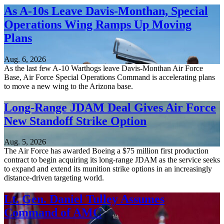
As A-10s Leave Davis-Monthan, Special
Operations Wing Ramps Up Moving
Plans
Aug. 6, 2026
As the last few A-10 Warthogs leave Davis-Monthan Air Force
Base, Air Force Special Operations Command is accelerating plans
to move a new wing to the Arizona base.
Long-Range JDAM Deal Gives Air Force
New Standoff Strike Option
Aug. 5, 2026
The Air Force has awarded Boeing a $75 million first production
contract to begin acquiring its long-range JDAM as the service seeks
to expand and extend its munition strike options in an increasingly
distance-driven targeting world.
Lt. Gen. Daniel Tulley Assumes
Command of AMC