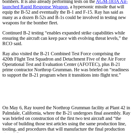
bombers. It is also already performing tests on the
AGM-183A Air-
launched Rapid Response Weapon
, a hypersonic missile that will
equip the B-52 and eventually the B-1 and F-15. Ray has said as
many as a dozen B-52s and B-1s could be involved in testing new
weapons for the bomber fleet.
Continued B-2 testing “enables expanded strike capabilities while
ensuring the aircraft can keep pace with evolving threat levels,” the
RCO said.
Ray also visited the B-21 Combined Test Force comprising the
420th Flight Test Squadron and Detachment Five of the Air Force
Operational Test and Evaluation Center (AFOTEC), plus B-21
prime contractor Northrop Grumman. He was briefed on “readiness
to support the B-21 program when it transitions into flight test.”
On May 6, Ray toured the Northrop Grumman facility at Plant 42 in
Palmdale, California, where the B-21 undergoes final assembly. Ray
was briefed on construction of the first two test aircraft and “the
value of building those test articles using the same production line,
tooling, and procedures that will manufacture the final production