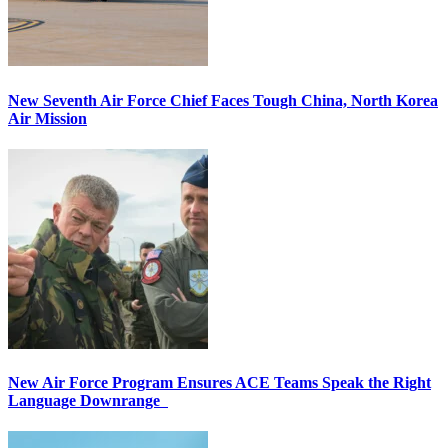
New Seventh Air Force Chief Faces Tough China, North Korea
Air Mission
New Air Force Program Ensures ACE Teams Speak the Right
Language Downrange