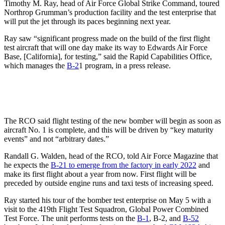
Timothy M. Ray, head of Air Force Global Strike Command, toured
Northrop Grumman’s production facility and the test enterprise that
will put the jet through its paces beginning next year.
Ray saw “significant progress made on the build of the first flight
test aircraft that will one day make its way to Edwards Air Force
Base, [California], for testing,” said the Rapid Capabilities Office,
which manages the
B-2
1 program, in a press release.
The RCO said flight testing of the new bomber will begin as soon as
aircraft No. 1 is complete, and this will be driven by “key maturity
events” and not “arbitrary dates.”
Randall G. Walden, head of the RCO, told Air Force Magazine that
he expects the
B-21 to emerge from the factory in early 2022
and
make its first flight about a year from now. First flight will be
preceded by outside engine runs and taxi tests of increasing speed.
Ray started his tour of the bomber test enterprise on May 5 with a
visit to the 419th Flight Test Squadron, Global Power Combined
Test Force. The unit performs tests on the
B-1
, B-2, and
B-52