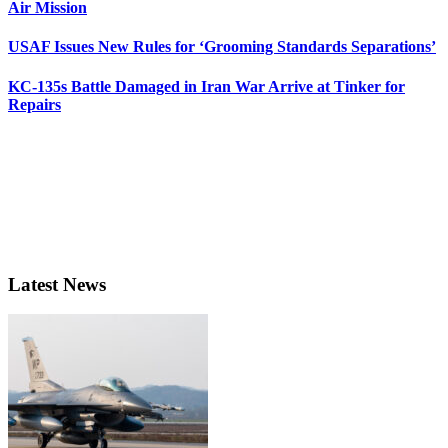
Air Mission
USAF Issues New Rules for ‘Grooming Standards Separations’
KC-135s Battle Damaged in Iran War Arrive at Tinker for
Repairs
Latest News