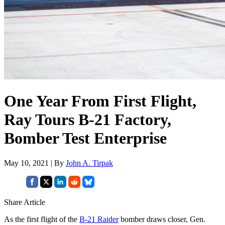
One Year From First Flight,
Ray Tours B-21 Factory,
Bomber Test Enterprise
May 10, 2021 | By
John A. Tirpak
Share Article
As the first flight of the
B-21 Raider
bomber draws closer, Gen.