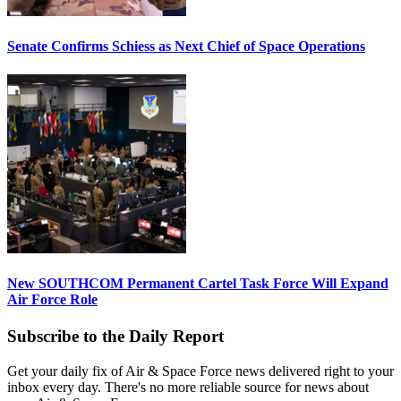
Senate Confirms Schiess as Next Chief of Space Operations
New SOUTHCOM Permanent Cartel Task Force Will Expand
Air Force Role
Subscribe to the Daily Report
Get your daily fix of Air & Space Force news delivered right to your
inbox every day. There's no more reliable source for news about