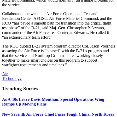
Materiel Command, which would normally run a major program for
the service.
Collaboration between the Air Force Operational Test and
Evaluation Center, AFGSC, Air Force Materiel Command, and the
RCO “has paved a smooth path for transition into the critical flight
test phase” of the B-21, said Maj. Gen. Christopher P. Azzano,
commander of the Air Force Test Center at Edwards. He called it
“an extraordinary team effort.”
The RCO quoted B-21 system program director Col. Jason Voorheis
as saying the Air Force is “pleased” with the B-21’s progress and
that the service and Northrop Grumman are “working closely
together to make smart choices on this program to support
warfighter requirements and timelines.”
Air
Technology
Trending Stories
As A-10s Leave Davis-Monthan, Special Operations Wing
Ramps Up Moving Plans
New Seventh Air Force Chief Faces Tough China, North Korea