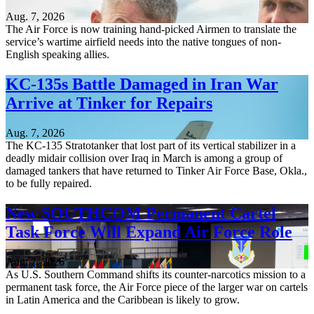
Aug. 7, 2026
The Air Force is now training hand-picked Airmen to translate the
service’s wartime airfield needs into the native tongues of non-
English speaking allies.
KC-135s Battle Damaged in Iran War
Arrive at Tinker for Repairs
Aug. 7, 2026
The KC-135 Stratotanker that lost part of its vertical stabilizer in a
deadly midair collision over Iraq in March is among a group of
damaged tankers that have returned to Tinker Air Force Base, Okla.,
to be fully repaired.
New SOUTHCOM Permanent Cartel
Task Force Will Expand Air Force Role
Aug. 7, 2026
As U.S. Southern Command shifts its counter-narcotics mission to a
permanent task force, the Air Force piece of the larger war on cartels
in Latin America and the Caribbean is likely to grow.