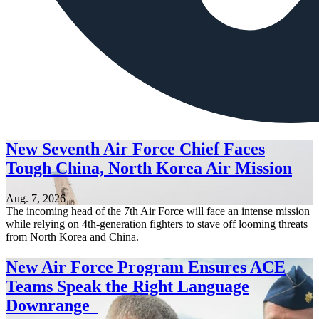
New Seventh Air Force Chief Faces
Tough China, North Korea Air Mission
Aug. 7, 2026
The incoming head of the 7th Air Force will face an intense mission
while relying on 4th-generation fighters to stave off looming threats
from North Korea and China.
New Air Force Program Ensures ACE
Teams Speak the Right Language
Downrange