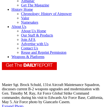
Almanac
Get The Magazine
History Home
Chronology: History of Airpower
Valor
Namesakes
About Us
About Us Home
Our Staff & Products
Join AFA
Advertise with Us
Contact Us
Reuse and Reprint Permission
Weapons & Platforms
Master Sgt. Brock Schuld, 131st Aircraft Maintenance Squadron,
discusses current B-2 weapons upgrades and modernization with
Gen. Timothy M. Ray, Air Force Global Strike Command
commander, during his visit to Edwards Air Force Base, California,
May 5. Air Force photo by Giancarlo Casem.
Expand Photo