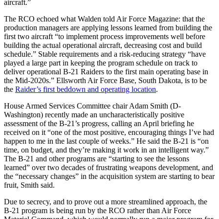
aircraft.”
The RCO echoed what Walden told Air Force Magazine: that the
production managers are applying lessons learned from building the
first two aircraft “to implement process improvements well before
building the actual operational aircraft, decreasing cost and build
schedule.” Stable requirements and a risk-reducing strategy “have
played a large part in keeping the program schedule on track to
deliver operational B-21 Raiders to the first main operating base in
the Mid-2020s.” Ellsworth Air Force Base, South Dakota, is to be
the
Raider’s first beddown and operating location
.
House Armed Services Committee chair Adam Smith (D-
Washington) recently made an uncharacteristically positive
assessment of the B-21’s progress, calling an April briefing he
received on it “one of the most positive, encouraging things I’ve had
happen to me in the last couple of weeks.” He said the B-21 is “on
time, on budget, and they’re making it work in an intelligent way.”
The B-21 and other programs are “starting to see the lessons
learned” over two decades of frustrating weapons development, and
the “necessary changes” in the acquisition system are starting to bear
fruit, Smith said.
Due to secrecy, and to prove out a more streamlined approach, the
B-21 program is being run by the RCO rather than Air Force