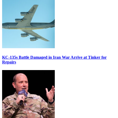
KC-135s Battle Damaged in Iran War Arrive at Tinker for
Repairs