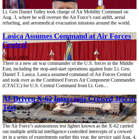
Aug. 5, 2026
Lt. Gen Daniel Tulley took charge of Air Mobility Command on
Aug. 3, where he will oversee the Air Force’s vast airlift, aerial
refueling, and aeromedical evacuation missions around the world.
Lasica Assumes Command at Air Forces
Central
Aug. 4, 2026
There is a new air war commander of the U.S. forces in the Middle
East, including the stop-and-start operations against Iran: Lt. Gen.
Daniel T. Lasica. Lasica assumed command of Air Forces Central
and took over as the Combined Forces Air Component Commander
(CFACC) for U.S. Central Command from Lt. Gen…
AI-Driven X-62 Intercepts Crewed Jets in
Test
Aug. 4, 2026
The Air Force’s autonomous test fighter known as the X-62 carried
out multiple artificial intelligence-controlled intercepts of a crewed
jet in a series of experiments earlier this year, the service said Aug. 4.