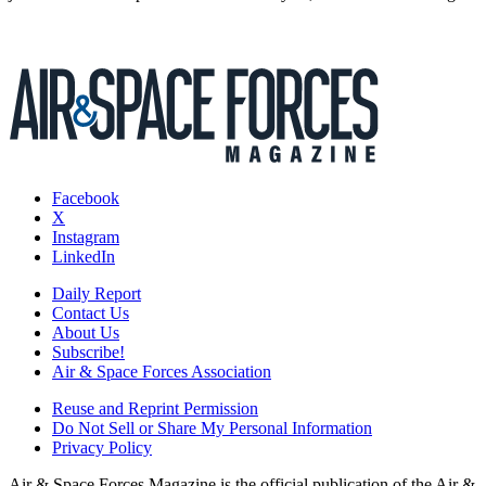
Facebook
X
Instagram
LinkedIn
Daily Report
Contact Us
About Us
Subscribe!
Air & Space Forces Association
Reuse and Reprint Permission
Do Not Sell or Share My Personal Information
Privacy Policy
Air & Space Forces Magazine is the official publication of the Air &