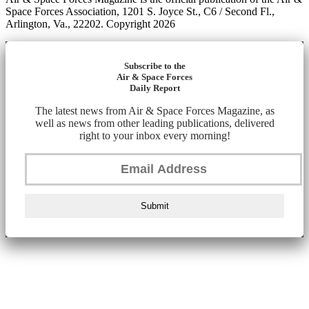
Space Forces Association, 1201 S. Joyce St., C6 / Second Fl.,
Arlington, Va., 22202. Copyright 2026
Subscribe to the
Air & Space Forces
Daily Report
The latest news from Air & Space Forces Magazine, as
well as news from other leading publications, delivered
right to your inbox every morning!
Submit