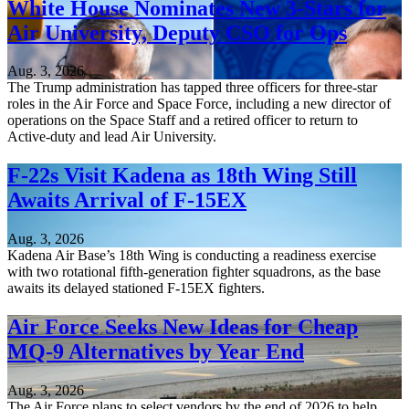
White House Nominates New 3-Stars for
Air University, Deputy CSO for Ops
Aug. 3, 2026
The Trump administration has tapped three officers for three-star
roles in the Air Force and Space Force, including a new director of
operations on the Space Staff and a retired officer to return to
Active-duty and lead Air University.
F-22s Visit Kadena as 18th Wing Still
Awaits Arrival of F-15EX
Aug. 3, 2026
Kadena Air Base’s 18th Wing is conducting a readiness exercise
with two rotational fifth-generation fighter squadrons, as the base
awaits its delayed stationed F-15EX fighters.
Air Force Seeks New Ideas for Cheap
MQ-9 Alternatives by Year End
Aug. 3, 2026
The Air Force plans to select vendors by the end of 2026 to help