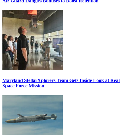
Air Guard Dangles Bonuses to Boost Retention
Maryland StellarXplorers Team Gets Inside Look at Real
Space Force Mission