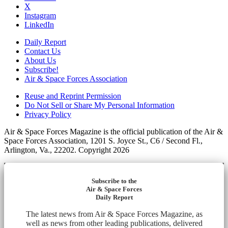
X
Instagram
LinkedIn
Daily Report
Contact Us
About Us
Subscribe!
Air & Space Forces Association
Reuse and Reprint Permission
Do Not Sell or Share My Personal Information
Privacy Policy
Air & Space Forces Magazine is the official publication of the Air &
Space Forces Association, 1201 S. Joyce St., C6 / Second Fl.,
Arlington, Va., 22202. Copyright 2026
Subscribe to the
Air & Space Forces
Daily Report
The latest news from Air & Space Forces Magazine, as
well as news from other leading publications, delivered