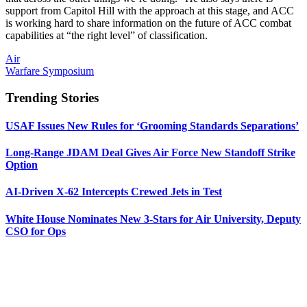
support from Capitol Hill with the approach at this stage, and ACC
is working hard to share information on the future of ACC combat
capabilities at “the right level” of classification.
Air
Warfare Symposium
Trending Stories
USAF Issues New Rules for ‘Grooming Standards Separations’
Long-Range JDAM Deal Gives Air Force New Standoff Strike
Option
AI-Driven X-62 Intercepts Crewed Jets in Test
White House Nominates New 3-Stars for Air University, Deputy
CSO for Ops