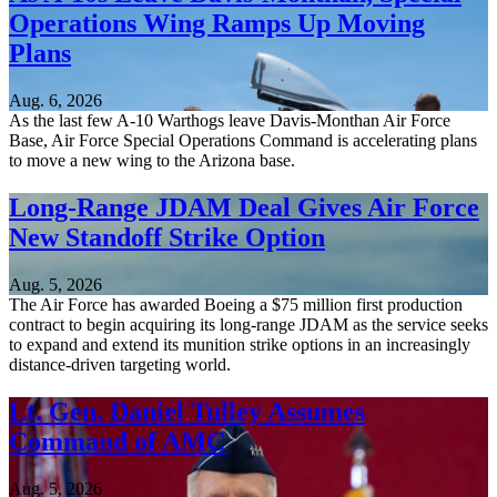
Operations Wing Ramps Up Moving
Plans
Aug. 6, 2026
As the last few A-10 Warthogs leave Davis-Monthan Air Force
Base, Air Force Special Operations Command is accelerating plans
to move a new wing to the Arizona base.
Long-Range JDAM Deal Gives Air Force
New Standoff Strike Option
Aug. 5, 2026
The Air Force has awarded Boeing a $75 million first production
contract to begin acquiring its long-range JDAM as the service seeks
to expand and extend its munition strike options in an increasingly
distance-driven targeting world.
Lt. Gen. Daniel Tulley Assumes
Command of AMC
Aug. 5, 2026