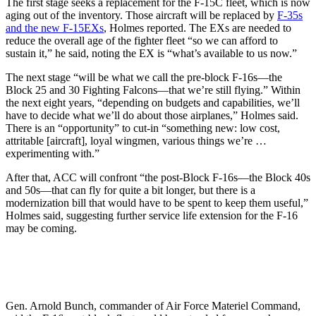
The first stage seeks a replacement for the F-15C fleet, which is now
aging out of the inventory. Those aircraft will be replaced by
F-35s
and the new F-15EXs
, Holmes reported. The EXs are needed to
reduce the overall age of the fighter fleet “so we can afford to
sustain it,” he said, noting the EX is “what’s available to us now.”
The next stage “will be what we call the pre-block F-16s—the
Block 25 and 30 Fighting Falcons—that we’re still flying.” Within
the next eight years, “depending on budgets and capabilities, we’ll
have to decide what we’ll do about those airplanes,” Holmes said.
There is an “opportunity” to cut-in “something new: low cost,
attritable [aircraft], loyal wingmen, various things we’re …
experimenting with.”
After that, ACC will confront “the post-Block F-16s—the Block 40s
and 50s—that can fly for quite a bit longer, but there is a
modernization bill that would have to be spent to keep them useful,”
Holmes said, suggesting further service life extension for the F-16
may be coming.
Gen. Arnold Bunch, commander of Air Force Materiel Command,