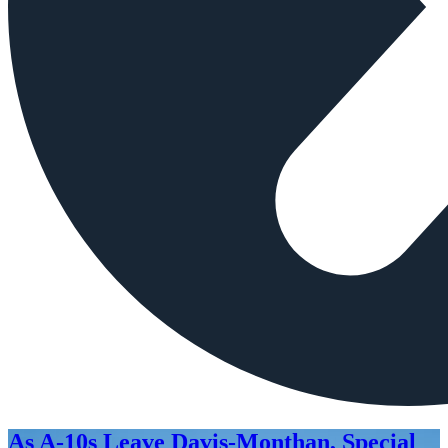
As A-10s Leave Davis-Monthan, Special