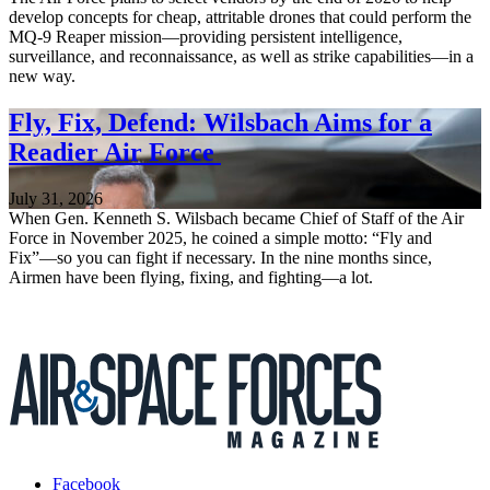
develop concepts for cheap, attritable drones that could perform the
MQ-9 Reaper mission—providing persistent intelligence,
surveillance, and reconnaissance, as well as strike capabilities—in a
new way.
Fly, Fix, Defend: Wilsbach Aims for a
Readier Air Force
July 31, 2026
When Gen. Kenneth S. Wilsbach became Chief of Staff of the Air
Force in November 2025, he coined a simple motto: “Fly and
Fix”—so you can fight if necessary. In the nine months since,
Airmen have been flying, fixing, and fighting—a lot.
Facebook