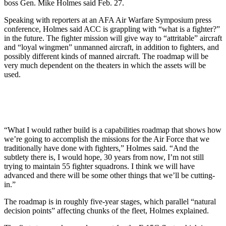
boss Gen. Mike Holmes said Feb. 27.
Speaking with reporters at an AFA Air Warfare Symposium press
conference, Holmes said ACC is grappling with “what is a fighter?”
in the future. The fighter mission will give way to “attritable” aircraft
and “loyal wingmen” unmanned aircraft, in addition to fighters, and
possibly different kinds of manned aircraft. The roadmap will be
very much dependent on the theaters in which the assets will be
used.
“What I would rather build is a capabilities roadmap that shows how
we’re going to accomplish the missions for the Air Force that we
traditionally have done with fighters,” Holmes said. “And the
subtlety there is, I would hope, 30 years from now, I’m not still
trying to maintain 55 fighter squadrons. I think we will have
advanced and there will be some other things that we’ll be cutting-
in.”
The roadmap is in roughly five-year stages, which parallel “natural
decision points” affecting chunks of the fleet, Holmes explained.