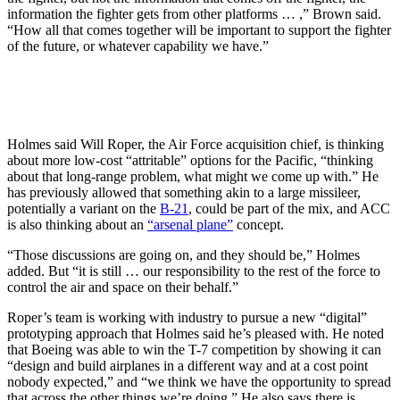
information the fighter gets from other platforms … ,” Brown said.
“How all that comes together will be important to support the fighter
of the future, or whatever capability we have.”
Holmes said Will Roper, the Air Force acquisition chief, is thinking
about more low-cost “attritable” options for the Pacific, “thinking
about that long-range problem, what might we come up with.” He
has previously allowed that something akin to a large missileer,
potentially a variant on the
B-21
, could be part of the mix, and ACC
is also thinking about an
“arsenal plane”
concept.
“Those discussions are going on, and they should be,” Holmes
added. But “it is still … our responsibility to the rest of the force to
control the air and space on their behalf.”
Roper’s team is working with industry to pursue a new “digital”
prototyping approach that Holmes said he’s pleased with. He noted
that Boeing was able to win the T-7 competition by showing it can
“design and build airplanes in a different way and at a cost point
nobody expected,” and “we think we have the opportunity to spread
that across the other things we’re doing.” He also says there is