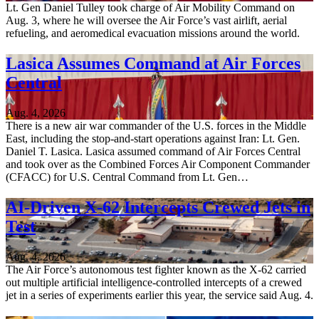
Lt. Gen Daniel Tulley took charge of Air Mobility Command on
Aug. 3, where he will oversee the Air Force’s vast airlift, aerial
refueling, and aeromedical evacuation missions around the world.
Lasica Assumes Command at Air Forces
Central
Aug. 4, 2026
There is a new air war commander of the U.S. forces in the Middle
East, including the stop-and-start operations against Iran: Lt. Gen.
Daniel T. Lasica. Lasica assumed command of Air Forces Central
and took over as the Combined Forces Air Component Commander
(CFACC) for U.S. Central Command from Lt. Gen…
AI-Driven X-62 Intercepts Crewed Jets in
Test
Aug. 4, 2026
The Air Force’s autonomous test fighter known as the X-62 carried
out multiple artificial intelligence-controlled intercepts of a crewed
jet in a series of experiments earlier this year, the service said Aug. 4.