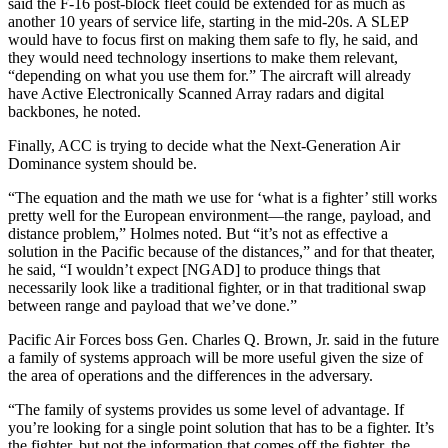
said the F-16 post-block fleet could be extended for as much as
another 10 years of service life, starting in the mid-20s. A SLEP
would have to focus first on making them safe to fly, he said, and
they would need technology insertions to make them relevant,
“depending on what you use them for.” The aircraft will already
have Active Electronically Scanned Array radars and digital
backbones, he noted.
Finally, ACC is trying to decide what the Next-Generation Air
Dominance system should be.
“The equation and the math we use for ‘what is a fighter’ still works
pretty well for the European environment—the range, payload, and
distance problem,” Holmes noted. But “it’s not as effective a
solution in the Pacific because of the distances,” and for that theater,
he said, “I wouldn’t expect [NGAD] to produce things that
necessarily look like a traditional fighter, or in that traditional swap
between range and payload that we’ve done.”
Pacific Air Forces boss Gen. Charles Q. Brown, Jr. said in the future
a family of systems approach will be more useful given the size of
the area of operations and the differences in the adversary.
“The family of systems provides us some level of advantage. If
you’re looking for a single point solution that has to be a fighter. It’s
the fighter, but not the information that comes off the fighter, the