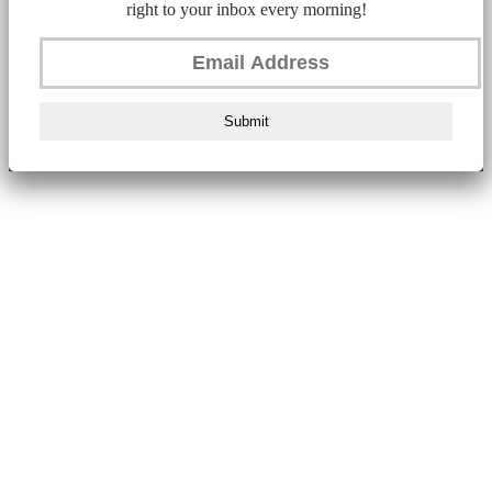
right to your inbox every morning!
Submit