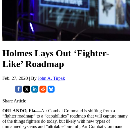
Holmes Lays Out ‘Fighter-
Like’ Roadmap
Feb. 27, 2020 | By
John A. Tirpak
Share Article
ORLANDO, Fla.—
Air Combat Command is shifting from a
“fighter roadmap” to a “capabilities” roadmap that will capture many
of the things fighters do today, but likely with new types of
unmanned systems and “attritable” aircraft, Air Combat Command