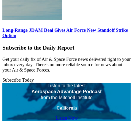
Long-Range JDAM Deal Gives Air Force New Standoff Strike
Option
Subscribe to the Daily Report
Get your daily fix of Air & Space Force news delivered right to your
inbox every day. There's no more reliable source for news about
your Air & Space Forces.
Subscribe Today
Listen to the latest
Aerospace Advantage Podcast
from the Mitchell Institute
California
Listen Now