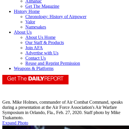
Almanac
Get The Magazine
History Home
Chronology: History of Airpower
Valor
Namesakes
About Us
About Us Home
Our Staff & Products
Join AFA
Advertise with Us
Contact Us
Reuse and Reprint Permission
Weapons & Platforms
Gen. Mike Holmes, commander of Air Combat Command, speaks
during a presentation at the Air Force Association's Air Warfare
Symposium in Orlando, Fla., Feb. 27, 2020. Staff photo by Mike
Tsukamoto.
Expand Photo