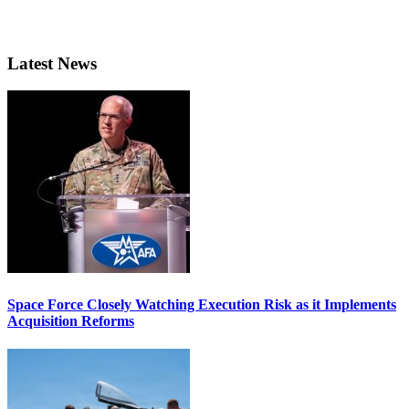
Latest News
Space Force Closely Watching Execution Risk as it Implements
Acquisition Reforms