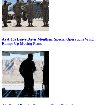
As A-10s Leave Davis-Monthan, Special Operations Wing
Ramps Up Moving Plans