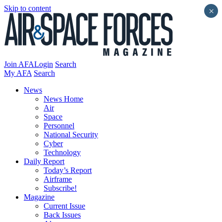
Skip to content
×
Join AFA
Login
Search
My AFA
Search
News
News Home
Air
Space
Personnel
National Security
Cyber
Technology
Daily Report
Today’s Report
Airframe
Subscribe!
Magazine
Current Issue
Back Issues