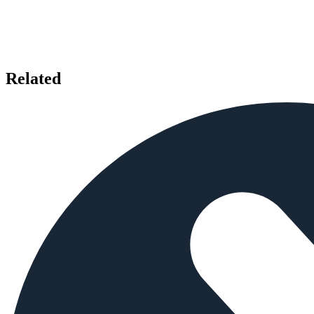
Related