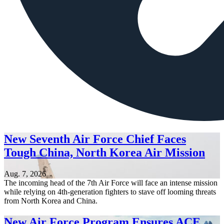
New Seventh Air Force Chief Faces
Tough China, North Korea Air Mission
Aug. 7, 2026
The incoming head of the 7th Air Force will face an intense mission
while relying on 4th-generation fighters to stave off looming threats
from North Korea and China.
New Air Force Program Ensures ACE