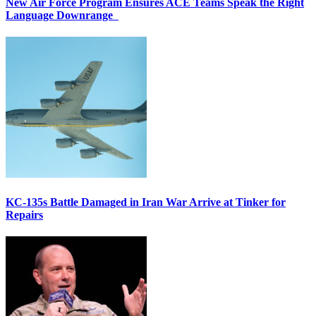
New Air Force Program Ensures ACE Teams Speak the Right
Language Downrange
KC-135s Battle Damaged in Iran War Arrive at Tinker for
Repairs