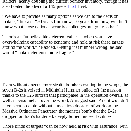
Raiders, nearly doubling the current bomber inventory, though it has
also floated the idea of a 145-piece
B-21
fleet.
“We have to provide as many options as we can to the decision
makers,” he said. “20 years from now, 10 years from now, we don’t
know what those national security challenges are going to be.”
There’s an “unbelievable deterrent value … when you have
overwhelming capability to penetrate and hold at risk these targets
around the world,” he added. Getting that number wrong, he said,
would “make deterrence more fragile.”
Even without dozens more stealth bombers waiting in the wings, the
seven B-2s involved in Midnight Hammer pulled off the mission
thanks to the 125 aircraft that participated in the operation overall, as
well as personnel all over the world, Armagost said. And it wouldn’t
have been possible without almost two decades of work on the
Massive Ordnance Penetrator, the monster bomb that the B-2s
dropped on Iran’s hardened, deeply buried nuclear facilities.
Those kinds of targets “can be now held at risk with assurance, with