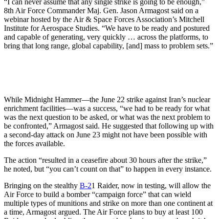
“I can never assume that any single strike is going to be enough,”
8th Air Force Commander Maj. Gen. Jason Armagost said on a
webinar hosted by the Air & Space Forces Association’s Mitchell
Institute for Aerospace Studies. “We have to be ready and postured
and capable of generating, very quickly … across the platforms, to
bring that long range, global capability, [and] mass to problem sets.”
While Midnight Hammer—the June 22 strike against Iran’s nuclear
enrichment facilities—was a success, “we had to be ready for what
was the next question to be asked, or what was the next problem to
be confronted,” Armagost said. He suggested that following up with
a second-day attack on June 23 might not have been possible with
the forces available.
The action “resulted in a ceasefire about 30 hours after the strike,”
he noted, but “you can’t count on that” to happen in every instance.
Bringing on the stealthy
B-2
1 Raider, now in testing, will allow the
Air Force to build a bomber “campaign force” that can wield
multiple types of munitions and strike on more than one continent at
a time, Armagost argued. The Air Force plans to buy at least 100