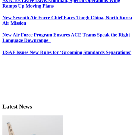
As A-10s Leave Davis-Monthan, Special Operations Wing
Ramps Up Moving Plans
New Seventh Air Force Chief Faces Tough China, North Korea
Air Mission
New Air Force Program Ensures ACE Teams Speak the Right
Language Downrange
USAF Issues New Rules for ‘Grooming Standards Separations’
Latest News