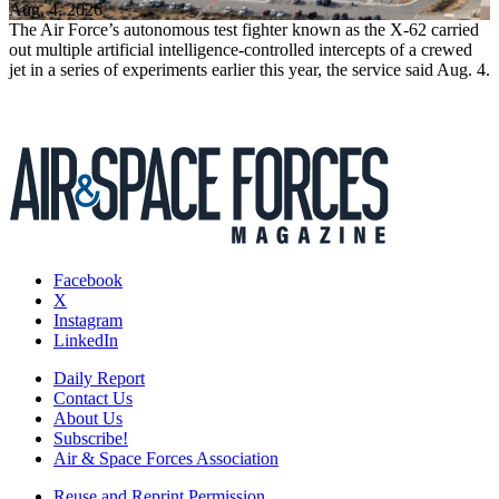
Aug. 4, 2026
The Air Force’s autonomous test fighter known as the X-62 carried
out multiple artificial intelligence-controlled intercepts of a crewed
jet in a series of experiments earlier this year, the service said Aug. 4.
Facebook
X
Instagram
LinkedIn
Daily Report
Contact Us
About Us
Subscribe!
Air & Space Forces Association
Reuse and Reprint Permission