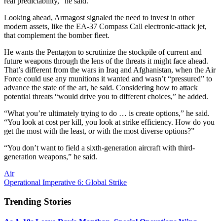
real predictability,” he said.
Looking ahead, Armagost signaled the need to invest in other
modern assets, like the EA-37 Compass Call electronic-attack jet,
that complement the bomber fleet.
He wants the Pentagon to scrutinize the stockpile of current and
future weapons through the lens of the threats it might face ahead.
That’s different from the wars in Iraq and Afghanistan, when the Air
Force could use any munitions it wanted and wasn’t “pressured” to
advance the state of the art, he said. Considering how to attack
potential threats “would drive you to different choices,” he added.
“What you’re ultimately trying to do … is create options,” he said.
“You look at cost per kill, you look at strike efficiency. How do you
get the most with the least, or with the most diverse options?”
“You don’t want to field a sixth-generation aircraft with third-
generation weapons,” he said.
Air
Operational Imperative 6: Global Strike
Trending Stories