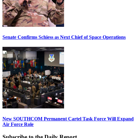
Senate Confirms Schiess as Next Chief of Space Operations
New SOUTHCOM Permanent Cartel Task Force Will Expand
Air Force Role
Subscribe to the Daily Report