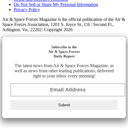
Do Not Sell or Share My Personal Information
Privacy Policy
Air & Space Forces Magazine is the official publication of the Air &
Space Forces Association, 1201 S. Joyce St., C6 / Second Fl.,
Arlington, Va., 22202. Copyright 2026
Subscribe to the
Air & Space Forces
Daily Report
The latest news from Air & Space Forces Magazine, as
well as news from other leading publications, delivered
right to your inbox every morning!
Submit