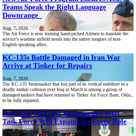
Teams Speak the Right Language
Downrange
Aug. 7, 2026
The Air Force is now training hand-picked Airmen to translate the
service’s wartime airfield needs into the native tongues of non-
English speaking allies.
KC-135s Battle Damaged in Iran War
Arrive at Tinker for Repairs
Aug. 7, 2026
The KC-135 Stratotanker that lost part of its vertical stabilizer in a
deadly midair collision over Iraq in March is among a group of
damaged tankers that have returned to Tinker Air Force Base, Okla.,
to be fully repaired.
New SOUTHCOM Permanent Cartel
Task Force Will Expand Air Force Role
Aug. 7, 2026