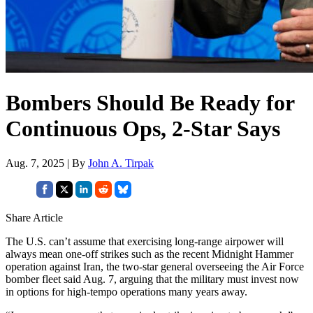
Bombers Should Be Ready for
Continuous Ops, 2-Star Says
Aug. 7, 2025 | By
John A. Tirpak
Share Article
The U.S. can’t assume that exercising long-range airpower will
always mean one-off strikes such as the recent Midnight Hammer
operation against Iran, the two-star general overseeing the Air Force
bomber fleet said Aug. 7, arguing that the military must invest now
in options for high-tempo operations many years away.