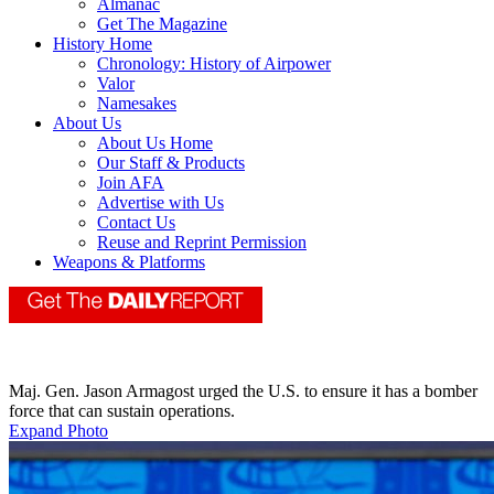
Almanac
Get The Magazine
History Home
Chronology: History of Airpower
Valor
Namesakes
About Us
About Us Home
Our Staff & Products
Join AFA
Advertise with Us
Contact Us
Reuse and Reprint Permission
Weapons & Platforms
Maj. Gen. Jason Armagost urged the U.S. to ensure it has a bomber
force that can sustain operations.
Expand Photo