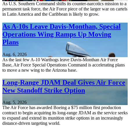
As U.S. Southern Command shifts its counter-narcotics mission to a
permanent task force, the Air Force piece of the larger war on cartels
in Latin America and the Caribbean is likely to grow.
As A-10s Leave Davis-Monthan, Special
Operations Wing Ramps Up Moving
Plans
Aug. 6, 2026
As the last few A-10 Warthogs leave Davis-Monthan Air Force
Base, Air Force Special Operations Command is accelerating plans
to move a new wing to the Arizona base.
Long-Range JDAM Deal Gives Air Force
New Standoff Strike Option
Aug. 5, 2026
The Air Force has awarded Boeing a $75 million first production
contract to begin acquiring its long-range JDAM as the service seeks
to expand and extend its munition strike options in an increasingly
distance-driven targeting world.