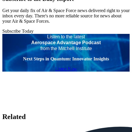
Get your daily fix of Air & Space Force news delivered right to your
inbox every day. There's no more reliable source for news about
your Air & Space Forces.
Subscribe Today
Listen to the latest
Aerospace Advantage Podcast
from the Mitchell Institute
Next Steps in Quantum: Innovator Insights
Listen Now
Related