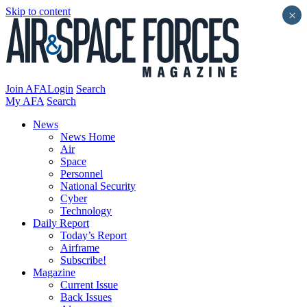
Skip to content
×
Join AFA
Login
Search
My AFA
Search
News
News Home
Air
Space
Personnel
National Security
Cyber
Technology
Daily Report
Today’s Report
Airframe
Subscribe!
Magazine
Current Issue
Back Issues