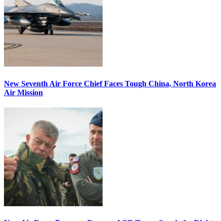
New Seventh Air Force Chief Faces Tough China, North Korea
Air Mission