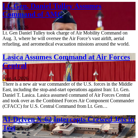
Lt. Gen. Daniel Tulley Assumes
Command of AMC
Aug. 5, 2026
Lt. Gen Daniel Tulley took charge of Air Mobility Command on
Aug. 3, where he will oversee the Air Force’s vast airlift, aerial
refueling, and aeromedical evacuation missions around the world.
Lasica Assumes Command at Air Forces
Central
Aug. 4, 2026
There is a new air war commander of the U.S. forces in the Middle
East, including the stop-and-start operations against Iran: Lt. Gen.
Daniel T. Lasica. Lasica assumed command of Air Forces Central
and took over as the Combined Forces Air Component Commander
(CFACC) for U.S. Central Command from Lt. Gen…
AI-Driven X-62 Intercepts Crewed Jets in
Test