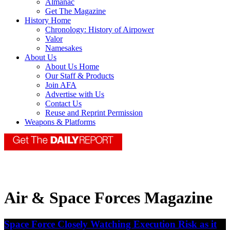
Almanac
Get The Magazine
History Home
Chronology: History of Airpower
Valor
Namesakes
About Us
About Us Home
Our Staff & Products
Join AFA
Advertise with Us
Contact Us
Reuse and Reprint Permission
Weapons & Platforms
Air & Space Forces Magazine
Space Force Closely Watching Execution Risk as it