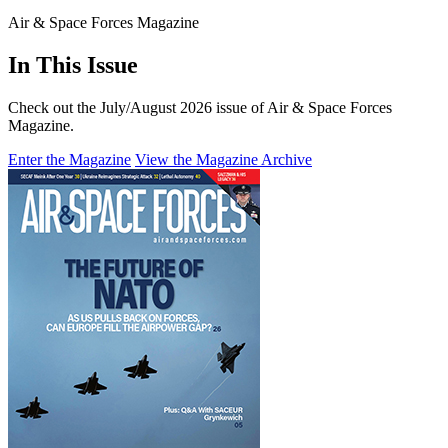
Air & Space Forces Magazine
In This Issue
Check out the July/August 2026 issue of Air & Space Forces
Magazine.
Enter the Magazine
View the Magazine Archive