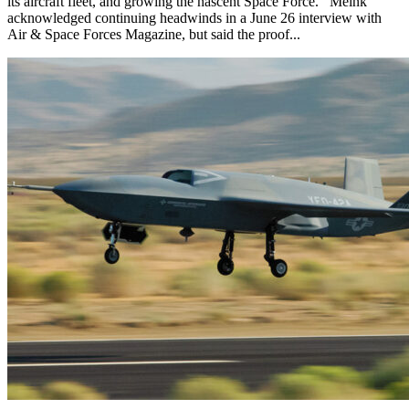
its aircraft fleet, and growing the nascent Space Force. Meink
acknowledged continuing headwinds in a June 26 interview with
Air & Space Forces Magazine, but said the proof...