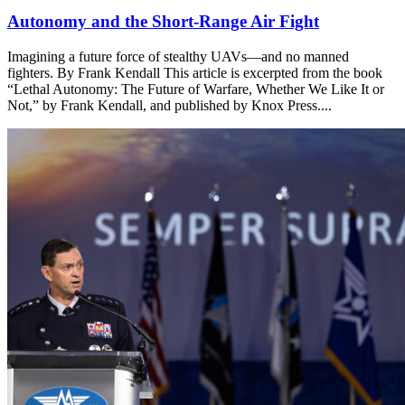
Autonomy and the Short-Range Air Fight
Imagining a future force of stealthy UAVs—and no manned
fighters. By Frank Kendall This article is excerpted from the book
“Lethal Autonomy: The Future of Warfare, Whether We Like It or
Not,” by Frank Kendall, and published by Knox Press....