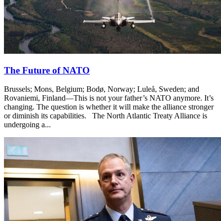
The Future of NATO
Brussels; Mons, Belgium; Bodø, Norway; Luleå, Sweden; and
Rovaniemi, Finland—This is not your father’s NATO anymore. It’s
changing. The question is whether it will make the alliance stronger
or diminish its capabilities. The North Atlantic Treaty Alliance is
undergoing a...