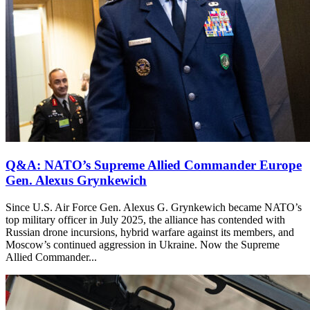
Q&A: NATO’s Supreme Allied Commander Europe
Gen. Alexus Grynkewich
Since U.S. Air Force Gen. Alexus G. Grynkewich became NATO’s
top military officer in July 2025, the alliance has contended with
Russian drone incursions, hybrid warfare against its members, and
Moscow’s continued aggression in Ukraine. Now the Supreme
Allied Commander...