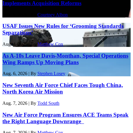
Implements Acquisition Reforms
Aug. 6, 2026 | By
Courtney Albon
USAF Issues New Rules for ‘Grooming Standards
Separations’
Aug. 4, 2026 | By
Matthew Cox
As A-10s Leave Davis-Monthan, Special Operations
Wing Ramps Up Moving Plans
Aug. 6, 2026 | By
Stephen Losey
New Seventh Air Force Chief Faces Tough China,
North Korea Air Mission
Aug. 7, 2026 | By
Todd South
New Air Force Program Ensures ACE Teams Speak
the Right Language Downrange
Aug. 7, 2026 | By
Matthew Cox