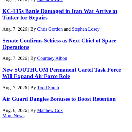
KC-135s Battle Damaged in Iran War Arrive at
Tinker for Repairs
Aug. 7, 2026 | By
Chris Gordon
and
Stephen Losey
Senate Confirms Schiess as Next Chief of Space
Operations
Aug. 7, 2026 | By
Courtney Albon
New SOUTHCOM Permanent Cartel Task Force
Will Expand Air Force Role
Aug. 7, 2026 | By
Todd South
Air Guard Dangles Bonuses to Boost Retention
Aug. 6, 2026 | By
Matthew Cox
More News