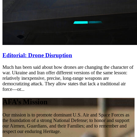
Editorial: Drone Disruption
Much has been said about how drones are changing the character of
war. Ukraine and Iran offer different versions of the same lesson:
relatively inexpensive, precise, long-range weapons are
democratizing attack. They allow states that lack a traditional air
force—or...
AFA’s Mission
Our mission is to promote dominant U.S. Air and Space Forces as
the foundation of a strong National Defense; to honor and support
our Airmen, Guardians, and their Families; and to remember and
respect our enduring Heritage.