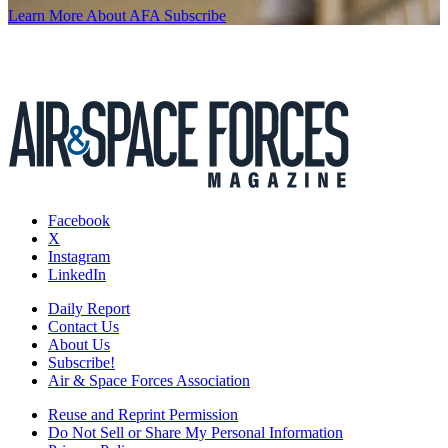
Learn More About AFA
Subscribe
Facebook
X
Instagram
LinkedIn
Daily Report
Contact Us
About Us
Subscribe!
Air & Space Forces Association
Reuse and Reprint Permission
Do Not Sell or Share My Personal Information