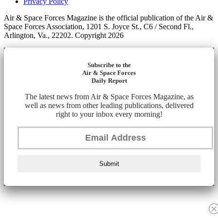
Privacy Policy
Air & Space Forces Magazine is the official publication of the Air &
Space Forces Association, 1201 S. Joyce St., C6 / Second Fl.,
Arlington, Va., 22202. Copyright 2026
Subscribe to the
Air & Space Forces
Daily Report
The latest news from Air & Space Forces Magazine, as
well as news from other leading publications, delivered
right to your inbox every morning!
Submit