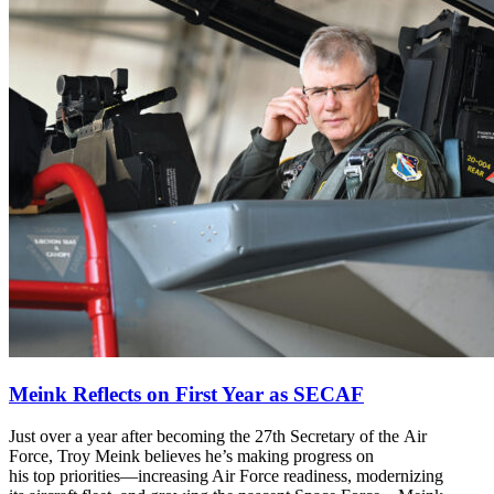
Meink Reflects on First Year as SECAF
Just over a year after becoming the 27th Secretary of the Air
Force, Troy Meink believes he’s making progress on
his top priorities—increasing Air Force readiness, modernizing