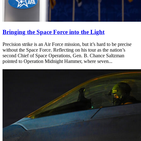
Bringing the Space Force into the Light
Precision strike is an Air Force mission, but it’s hard to be precise
without the Space Force. Reflecting on his tour as the nation’s
second Chief of Space Operations, Gen. B. Chance Saltzman
pointed to Operation Midnight Hammer, where seven...