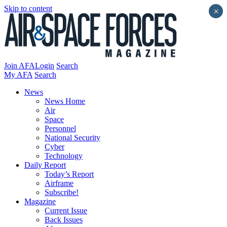
Skip to content
×
Join AFA
Login
Search
My AFA
Search
News
News Home
Air
Space
Personnel
National Security
Cyber
Technology
Daily Report
Today’s Report
Airframe
Subscribe!
Magazine
Current Issue
Back Issues