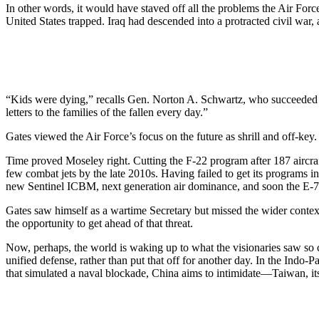
In other words, it would have staved off all the problems the Air Forc
United States trapped. Iraq had descended into a protracted civil w
“Kids were dying,” recalls Gen. Norton A. Schwartz, who succeeded M
letters to the families of the fallen every day.”
Gates viewed the Air Force’s focus on the future as shrill and off-key.
Time proved Moseley right. Cutting the F-22 program after 187 aircraf
few combat jets by the late 2010s. Having failed to get its programs in
new Sentinel ICBM, next generation air dominance, and soon the E-
Gates saw himself as a wartime Secretary but missed the wider context
the opportunity to get ahead of that threat.
Now, perhaps, the world is waking up to what the visionaries saw so 
unified defense, rather than put that off for another day. In the Indo-
that simulated a naval blockade, China aims to intimidate—Taiwan, it