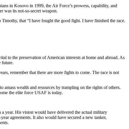
ians in Kosovo in 1999, the Air Force’s prowess, capability, and
er was its not-so-secret weapon.
 Timothy, that “I have fought the good fight. I have finished the race.
, vital to the preservation of American interests at home and abroad. As
e future.
ars, remember that there are more fights to come. The race is not
 to amass wealth and resources by trampling on the rights of others.
come the elite force USAF is today.
 a year. His vision would have delivered the actual military
year agreements. It also would have secured a new tanker,
ments.