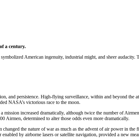
of a century.
symbolized American ingenuity, industrial might, and sheer audacity. Th
tion, and persistence. High-flying surveillance, within and beyond the a
irded NASA’s victorious race to the moon.
r a mission increased dramatically, although twice the number of Airm
 300 Airmen, determined to alter those odds even more dramatically.
hanged the nature of war as much as the advent of air power in the first
 enabled by airborne lasers or satellite navigation, provided a new mean