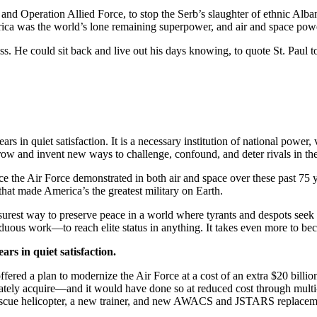
nd Operation Allied Force, to stop the Serb’s slaughter of ethnic Alban
rica was the world’s lone remaining superpower, and air and space pow
ss. He could sit back and live out his days knowing, to quote St. Paul to
rs in quiet satisfaction. It is a necessary institution of national power
morrow and invent new ways to challenge, confound, and deter rivals in th
 the Air Force demonstrated in both air and space over these past 75 ye
 that made America’s the greatest military on Earth.
he surest way to preserve peace in a world where tyrants and despots seek
rduous work—to reach elite status in anything. It takes even more to be
ars in quiet satisfaction.
red a plan to modernize the Air Force at a cost of an extra $20 billion
ely acquire—and it would have done so at reduced cost through multi-
-rescue helicopter, a new trainer, and new AWACS and JSTARS replace