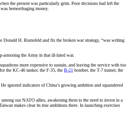
when the present was particularly grim. Poor decisions had left the
gon was hemorrhaging money.
e Donald H. Rumsfeld and fix the broken war strategy, “was writing
up-armoring the Army in that ill-fated war.
 squadrons more expensive to sustain, and leaving the service with too
 for the KC-46 tanker, the F-35, the
B-21
bomber, the T-7 trainer, the
ft. He ignored indicators of China’s growing ambition and squandered
se among our NATO allies, awakening them to the need to invest in a
 Taiwan makes clear its true ambitions there. In launching exercises