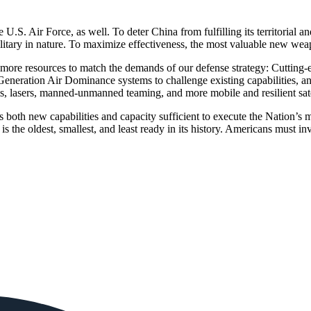
U.S. Air Force, as well. To deter China from fulfilling its territorial a
litary in nature. To maximize effectiveness, the most valuable new weap
ds more resources to match the demands of our defense strategy: Cutting-
eration Air Dominance systems to challenge existing capabilities, and
rms, lasers, manned-unmanned teaming, and more mobile and resilient sate
both new capabilities and capacity sufficient to execute the Nation’s mil
orce is the oldest, smallest, and least ready in its history. American