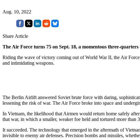
Aug. 10, 2022
Share Article
The Air Force turns 75 on Sept. 18, a momentous three-quarters 
Riding the wave of victory coming out of World War II, the Air Force 
and intimidating weapons.
The Berlin Airlift answered Soviet brute force with daring, sophistica
lessening the risk of war. The Air Force broke into space and underg
In Vietnam, the likelihood that Airmen would return home safely afte
that war, in which a smaller, weaker foe held and tortured more than
It succeeded. The technology that emerged in the aftermath of Vietnam c
invisible to enemy air defenses. Precision bombs and missiles, whether