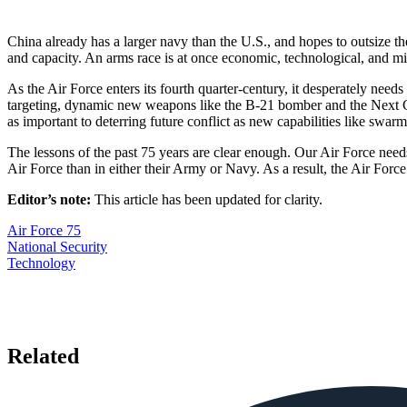
China already has a larger navy than the U.S., and hopes to outsize the 
and capacity. An arms race is at once economic, technological, and mi
As the Air Force enters its fourth quarter-century, it desperately nee
targeting, dynamic new weapons like the B-21 bomber and the Next Gen
as important to deterring future conflict as new capabilities like swa
The lessons of the past 75 years are clear enough. Our Air Force needs 
Air Force than in either their Army or Navy. As a result, the Air F
Editor’s note:
This article has been updated for clarity.
Air Force 75
National Security
Technology
Related