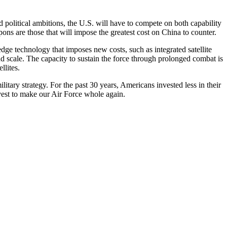
nd political ambitions, the U.S. will have to compete on both capability
ons are those that will impose the greatest cost on China to counter.
edge technology that imposes new costs, such as integrated satellite
 scale. The capacity to sustain the force through prolonged combat is
llites.
itary strategy. For the past 30 years, Americans invested less in their
s must invest to make our Air Force whole again.