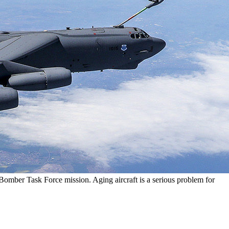
omber Task Force mission. Aging aircraft is a serious problem for