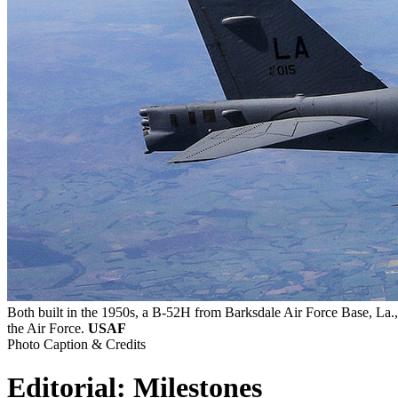
Both built in the 1950s, a B-52H from Barksdale Air Force Base, La.
the Air Force.
USAF
Photo Caption & Credits
Editorial: Milestones