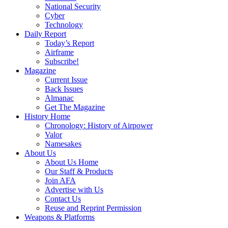
National Security
Cyber
Technology
Daily Report
Today’s Report
Airframe
Subscribe!
Magazine
Current Issue
Back Issues
Almanac
Get The Magazine
History Home
Chronology: History of Airpower
Valor
Namesakes
About Us
About Us Home
Our Staff & Products
Join AFA
Advertise with Us
Contact Us
Reuse and Reprint Permission
Weapons & Platforms