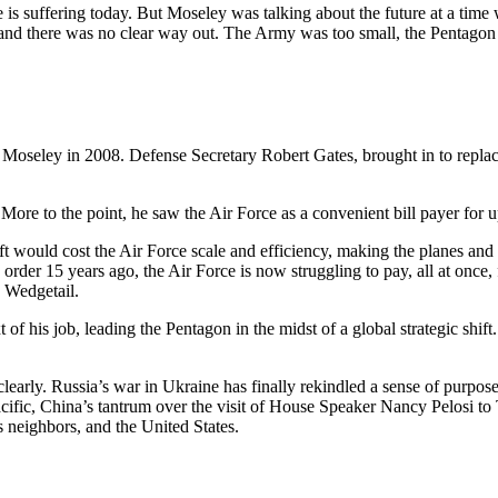
e is suffering today. But Moseley was talking about the future at a time 
ar, and there was no clear way out. The Army was too small, the Penta
oseley in 2008. Defense Secretary Robert Gates, brought in to replac
 More to the point, he saw the Air Force as a convenient bill payer for 
t would cost the Air Force scale and efficiency, making the planes and
 order 15 years ago, the Air Force is now struggling to pay, all at once,
7 Wedgetail.
 of his job, leading the Pentagon in the midst of a global strategic shi
clearly. Russia’s war in Ukraine has finally rekindled a sense of purpo
Pacific, China’s tantrum over the visit of House Speaker Nancy Pelosi to
s neighbors, and the United States.