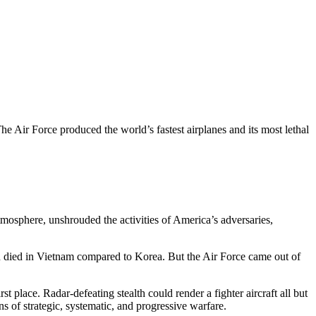
e Air Force produced the world’s fastest airplanes and its most lethal
tmosphere, unshrouded the activities of America’s adversaries,
en died in Vietnam compared to Korea. But the Air Force came out of
 place. Radar-defeating stealth could render a fighter aircraft all but
s of strategic, systematic, and progressive warfare.