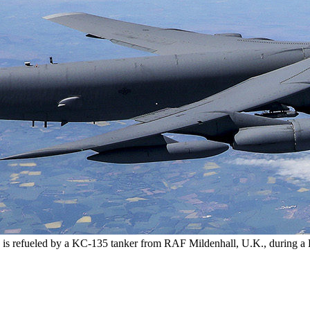
, is refueled by a KC-135 tanker from RAF Mildenhall, U.K., during a B