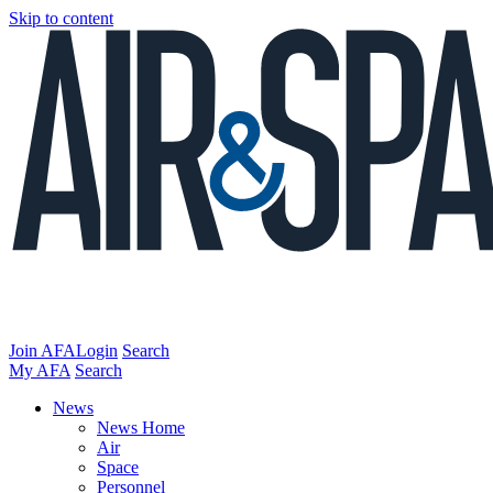
Skip to content
Join AFA
Login
Search
My AFA
Search
News
News Home
Air
Space
Personnel