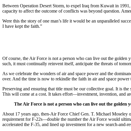
Between Operation Desert Storm, to expel Iraq from Kuwait in 1991, a
capacity to affect the outcome of conflicts was beyond question. Ame
Were this the story of one man’s life it would be an unparalleled succe
I have kept the faith.”
Of course, the Air Force is not a person who can live out the golden yea
such, it must continually reinvent itself, anticipate the threats of to
As we celebrate the wonders of air and space power and the dominance
over. And the time is now to rekindle the faith in air and space power
Preserving and ensuring that title must be our collective goal. It is t
This will come at a cost. It takes effort—investment, invention, and a
The Air Force is not a person who can live out the golden ye
About 17 years ago, then-Air Force Chief Gen. T. Michael Moseley offe
requirement for F-22s—double the number the Air Force would ultimat
accelerated the F-35, and lined up investment for a new search-and