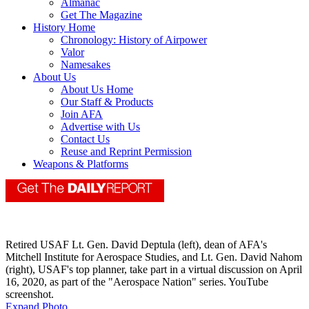
Almanac
Get The Magazine
History Home
Chronology: History of Airpower
Valor
Namesakes
About Us
About Us Home
Our Staff & Products
Join AFA
Advertise with Us
Contact Us
Reuse and Reprint Permission
Weapons & Platforms
Retired USAF Lt. Gen. David Deptula (left), dean of AFA's
Mitchell Institute for Aerospace Studies, and Lt. Gen. David Nahom
(right), USAF's top planner, take part in a virtual discussion on April
16, 2020, as part of the "Aerospace Nation" series. YouTube
screenshot.
Expand Photo