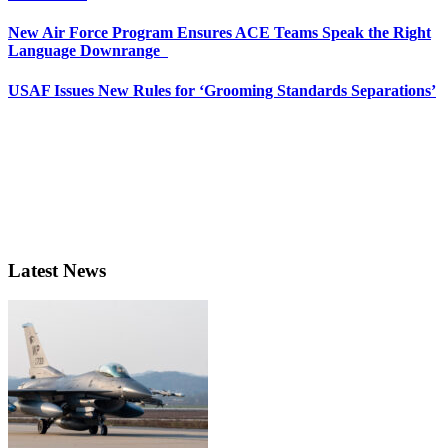
New Air Force Program Ensures ACE Teams Speak the Right
Language Downrange
USAF Issues New Rules for ‘Grooming Standards Separations’
Latest News