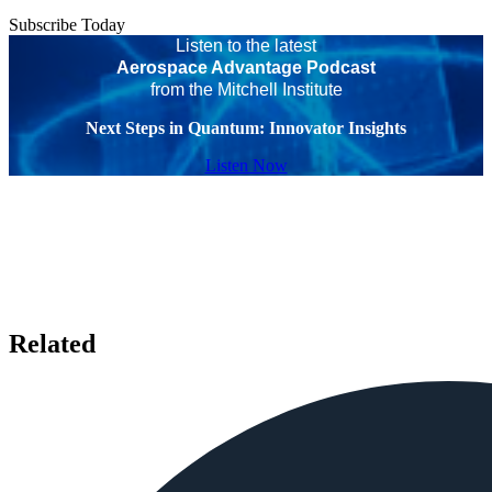
Subscribe Today
Listen to the latest
Aerospace Advantage Podcast
from the Mitchell Institute
Next Steps in Quantum: Innovator Insights
Listen Now
Related