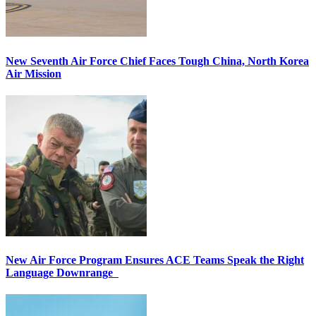
New Seventh Air Force Chief Faces Tough China, North Korea
Air Mission
New Air Force Program Ensures ACE Teams Speak the Right
Language Downrange