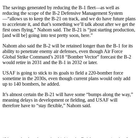
The savings generated by reducing the B-1 fleet—as well as
reducing the scope of the B-2 Defensive Management System
—“allows us to keep the B-21 on track, and we do have future plans
to accelerate it, and that’s something we’ll talk about after we get the
first ones flying,” Nahom said. The B-21 is “just starting production,
[and will be] going into test pretty soon, here.”
Nahom also said the B-2 will be retained longer than the B-1 for its
ability to penetrate enemy air defenses, even though Air Force
Global Strike Command’s 2018 “Bomber Vector” forecast the B-2
would retire in 2031 and the B-1 in 2032 or later.
USAF is going to stick to its goals to field a 220-bomber force
sometime in the 2030s, even though current plans would only add
up to 140 bombers, he added.
It’s almost certain the B-21 will have some “bumps along the way,”
meaning delays in development or fielding, and USAF will
therefore have to “stay flexible,” Nahom said.