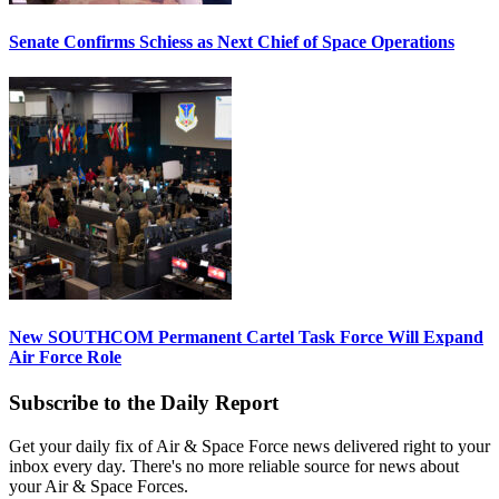
Senate Confirms Schiess as Next Chief of Space Operations
New SOUTHCOM Permanent Cartel Task Force Will Expand
Air Force Role
Subscribe to the Daily Report
Get your daily fix of Air & Space Force news delivered right to your
inbox every day. There's no more reliable source for news about
your Air & Space Forces.