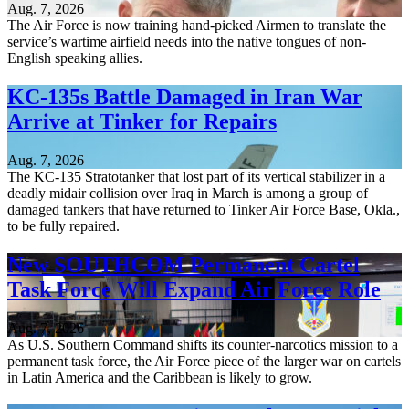
Aug. 7, 2026
The Air Force is now training hand-picked Airmen to translate the
service’s wartime airfield needs into the native tongues of non-
English speaking allies.
KC-135s Battle Damaged in Iran War
Arrive at Tinker for Repairs
Aug. 7, 2026
The KC-135 Stratotanker that lost part of its vertical stabilizer in a
deadly midair collision over Iraq in March is among a group of
damaged tankers that have returned to Tinker Air Force Base, Okla.,
to be fully repaired.
New SOUTHCOM Permanent Cartel
Task Force Will Expand Air Force Role
Aug. 7, 2026
As U.S. Southern Command shifts its counter-narcotics mission to a
permanent task force, the Air Force piece of the larger war on cartels
in Latin America and the Caribbean is likely to grow.