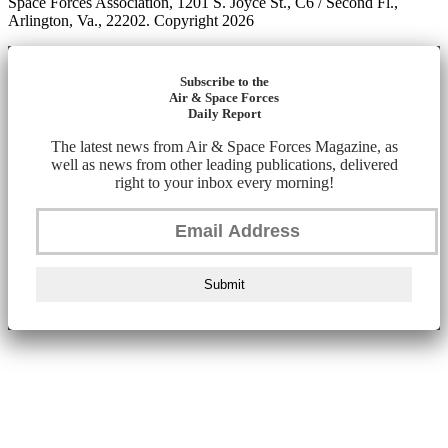
Space Forces Association, 1201 S. Joyce St., C6 / Second Fl.,
Arlington, Va., 22202. Copyright 2026
Subscribe to the
Air & Space Forces
Daily Report
The latest news from Air & Space Forces Magazine, as
well as news from other leading publications, delivered
right to your inbox every morning!
Submit