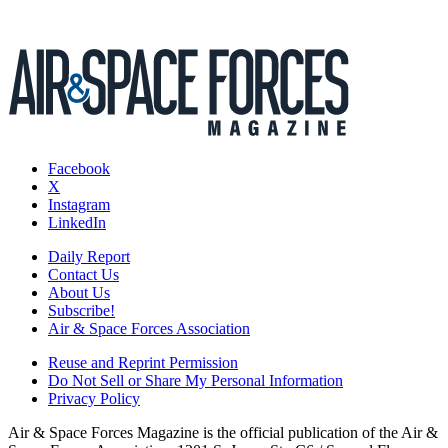
Facebook
X
Instagram
LinkedIn
Daily Report
Contact Us
About Us
Subscribe!
Air & Space Forces Association
Reuse and Reprint Permission
Do Not Sell or Share My Personal Information
Privacy Policy
Air & Space Forces Magazine is the official publication of the Air &