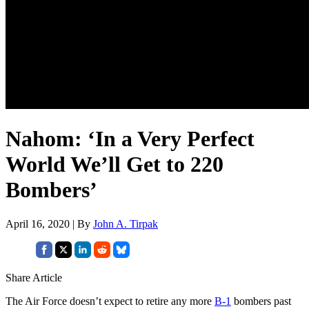
Nahom: ‘In a Very Perfect
World We’ll Get to 220
Bombers’
April 16, 2020 | By
John A. Tirpak
Share Article
The Air Force doesn’t expect to retire any more
B-1
bombers past