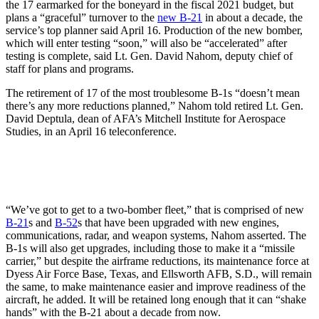
the 17 earmarked for the boneyard in the fiscal 2021 budget, but
plans a “graceful” turnover to the
new B-21
in about a decade, the
service’s top planner said April 16. Production of the new bomber,
which will enter testing “soon,” will also be “accelerated” after
testing is complete, said Lt. Gen. David Nahom, deputy chief of
staff for plans and programs.
The retirement of 17 of the most troublesome B-1s “doesn’t mean
there’s any more reductions planned,” Nahom told retired Lt. Gen.
David Deptula, dean of AFA’s Mitchell Institute for Aerospace
Studies, in an April 16 teleconference.
“We’ve got to get to a two-bomber fleet,” that is comprised of new
B-21
s and
B-52
s that have been upgraded with new engines,
communications, radar, and weapon systems, Nahom asserted. The
B-1s will also get upgrades, including those to make it a “missile
carrier,” but despite the airframe reductions, its maintenance force at
Dyess Air Force Base, Texas, and Ellsworth AFB, S.D., will remain
the same, to make maintenance easier and improve readiness of the
aircraft, he added. It will be retained long enough that it can “shake
hands” with the B-21 about a decade from now.