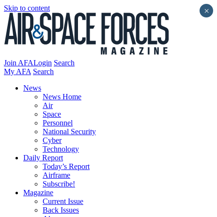
Skip to content
×
Join AFA
Login
Search
My AFA
Search
News
News Home
Air
Space
Personnel
National Security
Cyber
Technology
Daily Report
Today’s Report
Airframe
Subscribe!
Magazine
Current Issue
Back Issues