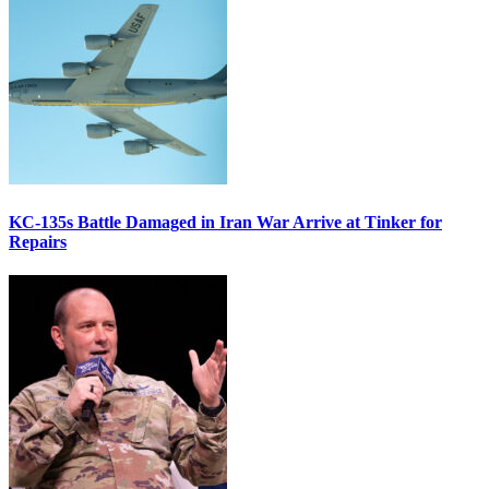
KC-135s Battle Damaged in Iran War Arrive at Tinker for
Repairs