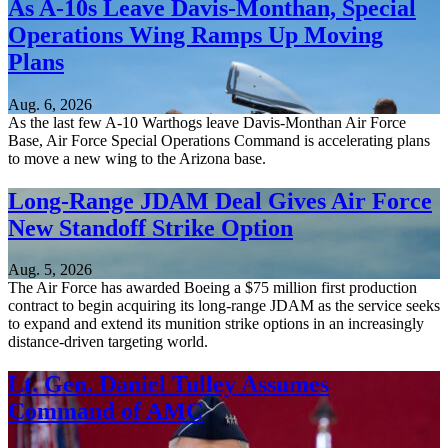
As A-10s Leave Davis-Monthan, Special
Operations Wing Ramps Up Moving
Plans
Aug. 6, 2026
As the last few A-10 Warthogs leave Davis-Monthan Air Force
Base, Air Force Special Operations Command is accelerating plans
to move a new wing to the Arizona base.
Long-Range JDAM Deal Gives Air Force
New Standoff Strike Option
Aug. 5, 2026
The Air Force has awarded Boeing a $75 million first production
contract to begin acquiring its long-range JDAM as the service seeks
to expand and extend its munition strike options in an increasingly
distance-driven targeting world.
Lt. Gen. Daniel Tulley Assumes
Command of AMC