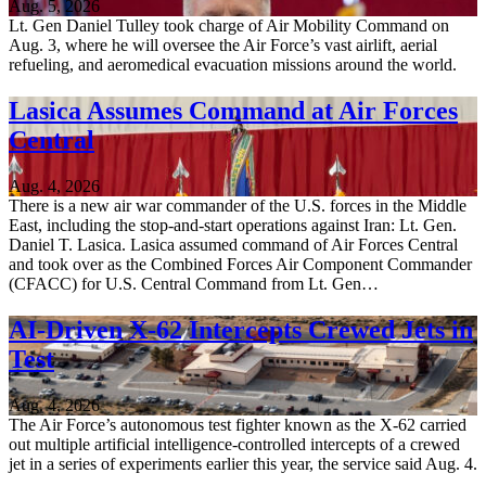
Aug. 5, 2026
Lt. Gen Daniel Tulley took charge of Air Mobility Command on
Aug. 3, where he will oversee the Air Force’s vast airlift, aerial
refueling, and aeromedical evacuation missions around the world.
Lasica Assumes Command at Air Forces
Central
Aug. 4, 2026
There is a new air war commander of the U.S. forces in the Middle
East, including the stop-and-start operations against Iran: Lt. Gen.
Daniel T. Lasica. Lasica assumed command of Air Forces Central
and took over as the Combined Forces Air Component Commander
(CFACC) for U.S. Central Command from Lt. Gen…
AI-Driven X-62 Intercepts Crewed Jets in
Test
Aug. 4, 2026
The Air Force’s autonomous test fighter known as the X-62 carried
out multiple artificial intelligence-controlled intercepts of a crewed
jet in a series of experiments earlier this year, the service said Aug. 4.