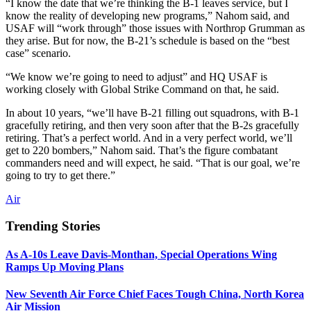
“I know the date that we’re thinking the B-1 leaves service, but I
know the reality of developing new programs,” Nahom said, and
USAF will “work through” those issues with Northrop Grumman as
they arise. But for now, the B-21’s schedule is based on the “best
case” scenario.
“We know we’re going to need to adjust” and HQ USAF is
working closely with Global Strike Command on that, he said.
In about 10 years, “we’ll have B-21 filling out squadrons, with B-1
gracefully retiring, and then very soon after that the B-2s gracefully
retiring. That’s a perfect world. And in a very perfect world, we’ll
get to 220 bombers,” Nahom said. That’s the figure combatant
commanders need and will expect, he said. “That is our goal, we’re
going to try to get there.”
Air
Trending Stories
As A-10s Leave Davis-Monthan, Special Operations Wing
Ramps Up Moving Plans
New Seventh Air Force Chief Faces Tough China, North Korea
Air Mission