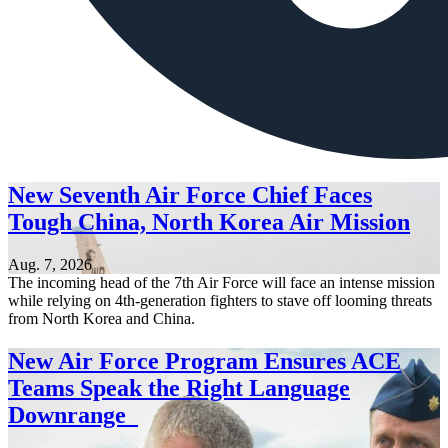
New Seventh Air Force Chief Faces
Tough China, North Korea Air Mission
Aug. 7, 2026
The incoming head of the 7th Air Force will face an intense mission
while relying on 4th-generation fighters to stave off looming threats
from North Korea and China.
New Air Force Program Ensures ACE
Teams Speak the Right Language
Downrange