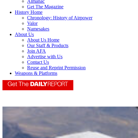
Almanac
Get The Magazine
History Home
Chronology: History of Airpower
Valor
Namesakes
About Us
About Us Home
Our Staff & Products
Join AFA
Advertise with Us
Contact Us
Reuse and Reprint Permission
Weapons & Platforms