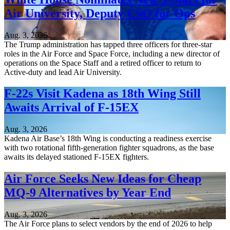
Air University, Deputy CSO for Ops
Aug. 3, 2026
The Trump administration has tapped three officers for three-star
roles in the Air Force and Space Force, including a new director of
operations on the Space Staff and a retired officer to return to
Active-duty and lead Air University.
F-22s Visit Kadena as 18th Wing Still
Awaits Arrival of F-15EX
Aug. 3, 2026
Kadena Air Base’s 18th Wing is conducting a readiness exercise
with two rotational fifth-generation fighter squadrons, as the base
awaits its delayed stationed F-15EX fighters.
Air Force Seeks New Ideas for Cheap
MQ-9 Alternatives by Year End
Aug. 3, 2026
The Air Force plans to select vendors by the end of 2026 to help