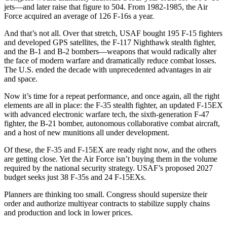
jets—and later raise that figure to 504. From 1982-1985, the Air
Force acquired an average of 126 F-16s a year.
And that’s not all. Over that stretch, USAF bought 195 F-15 fighters
and developed GPS satellites, the F-117 Nighthawk stealth fighter,
and the B-1 and B-2 bombers—weapons that would radically alter
the face of modern warfare and dramatically reduce combat losses.
The U.S. ended the decade with unprecedented advantages in air
and space.
Now it’s time for a repeat performance, and once again, all the right
elements are all in place: the F-35 stealth fighter, an updated F-15EX
with advanced electronic warfare tech, the sixth-generation F-47
fighter, the B-21 bomber, autonomous collaborative combat aircraft,
and a host of new munitions all under development.
Of these, the F-35 and F-15EX are ready right now, and the others
are getting close. Yet the Air Force isn’t buying them in the volume
required by the national security strategy. USAF’s proposed 2027
budget seeks just 38 F-35s and 24 F-15EXs.
Planners are thinking too small. Congress should supersize their
order and authorize multiyear contracts to stabilize supply chains
and production and lock in lower prices.