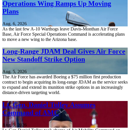
Operations Wing Ramps Up Moving
Plans
Aug. 6, 2026
As the last few A-10 Warthogs leave Davis-Monthan Air Force
Base, Air Force Special Operations Command is accelerating plans
to move a new wing to the Arizona base.
Long-Range JDAM Deal Gives Air Force
New Standoff Strike Option
Aug. 5, 2026
The Air Force has awarded Boeing a $75 million first production
contract to begin acquiring its long-range JDAM as the service seeks
to expand and extend its munition strike options in an increasingly
distance-driven targeting world.
Lt. Gen. Daniel Tulley Assumes
Command of AMC
Aug. 5, 2026