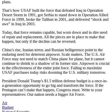
plans.
That’s how USAF built the force that defeated Iraq in Operation
Desert Storm in 1991, got Serbia to stand down in Operation Allied
Force in 1999, broke the Taliban in 2001, and delivered “shock and
awe” in Iraq in 2003.
Today, that force remains capable, but worn down and in dire need
of repair and replacement. All the pieces are in place to make that
happen, but only if the decline can be reversed.
China’s rise, Iranian terror, and Russian belligerence point to the
enduring need for deterrent airpower. Scale matters. The U.S. Air
Force may not need to match China plane for plane, but it cannot
continue to shrink to a shadow of its former size. Airpower is crucial
to the effectiveness of the entire joint force. Failing to maximize
USAF purchases today risks dooming the U.S. military tomorrow.
President Donald Trump’s $1.5 trillion defense budget is a once-in-
a-generation opportunity to go big and transform the force. If the
Pentagon can’t make that happen, Congress must. Write to your
representatives: Our nation needs a bigger Air Force.
Air
Budget
National Security