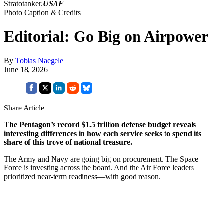
Stratotanker.
USAF
Photo Caption & Credits
Editorial: Go Big on Airpower
By
Tobias Naegele
June 18, 2026
Share Article
The Pentagon’s record $1.5 trillion defense budget reveals
interesting differences in how each service seeks to spend its
share of this trove of national treasure.
The Army and Navy are going big on procurement. The Space
Force is investing across the board. And the Air Force leaders
prioritized near-term readiness—with good reason.