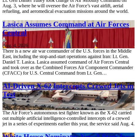
Lt. Gen Daniel Tulley took charge of Air Mobility Command on
Aug. 3, where he will oversee the Air Force’s vast airlift, aerial
refueling, and aeromedical evacuation missions around the world.
Lasica Assumes Command at Air Forces
Central
Aug. 4, 2026
There is a new air war commander of the U.S. forces in the Middle
East, including the stop-and-start operations against Iran: Lt. Gen.
Daniel T. Lasica. Lasica assumed command of Air Forces Central
and took over as the Combined Forces Air Component Commander
(CFACC) for U.S. Central Command from Lt. Gen…
AI-Driven X-62 Intercepts Crewed Jets in
Test
Aug. 4, 2026
The Air Force’s autonomous test fighter known as the X-62 carried
out multiple artificial intelligence-controlled intercepts of a crewed
jet in a series of experiments earlier this year, the service said Aug. 4.
White House Nominates New 3-Stars for