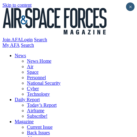
Skip to content
×
Join AFA
Login
Search
My AFA
Search
News
News Home
Air
Space
Personnel
National Security
Cyber
Technology
Daily Report
Today’s Report
Airframe
Subscribe!
Magazine
Current Issue
Back Issues