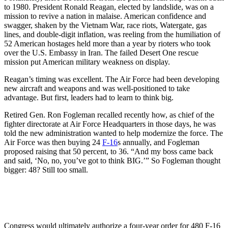
to 1980. President Ronald Reagan, elected by landslide, was on a
mission to revive a nation in malaise. American confidence and
swagger, shaken by the Vietnam War, race riots, Watergate, gas
lines, and double-digit inflation, was reeling from the humiliation of
52 American hostages held more than a year by rioters who took
over the U.S. Embassy in Iran. The failed Desert One rescue
mission put American military weakness on display.
Reagan’s timing was excellent. The Air Force had been developing
new aircraft and weapons and was well-positioned to take
advantage. But first, leaders had to learn to think big.
Retired Gen. Ron Fogleman recalled recently how, as chief of the
fighter directorate at Air Force Headquarters in those days, he was
told the new administration wanted to help modernize the force. The
Air Force was then buying 24
F-16
s annually, and Fogleman
proposed raising that 50 percent, to 36. “And my boss came back
and said, ‘No, no, you’ve got to think BIG.’” So Fogleman thought
bigger: 48? Still too small.
Congress would ultimately authorize a four-year order for 480 F-16