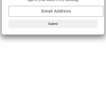
Submit