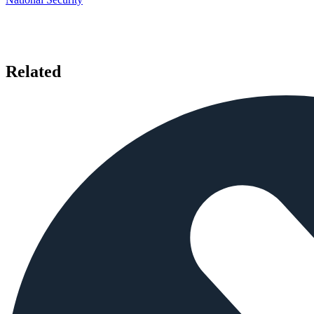
Related