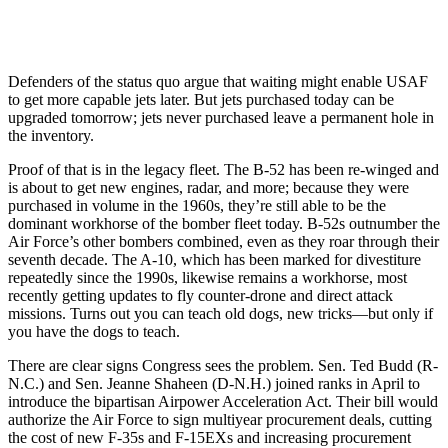
Defenders of the status quo argue that waiting might enable USAF
to get more capable jets later. But jets purchased today can be
upgraded tomorrow; jets never purchased leave a permanent hole in
the inventory.
Proof of that is in the legacy fleet. The B-52 has been re-winged and
is about to get new engines, radar, and more; because they were
purchased in volume in the 1960s, they’re still able to be the
dominant workhorse of the bomber fleet today. B-52s outnumber the
Air Force’s other bombers combined, even as they roar through their
seventh decade. The A-10, which has been marked for divestiture
repeatedly since the 1990s, likewise remains a workhorse, most
recently getting updates to fly counter-drone and direct attack
missions. Turns out you can teach old dogs, new tricks—but only if
you have the dogs to teach.
There are clear signs Congress sees the problem. Sen. Ted Budd (R-
N.C.) and Sen. Jeanne Shaheen (D-N.H.) joined ranks in April to
introduce the bipartisan Airpower Acceleration Act. Their bill would
authorize the Air Force to sign multiyear procurement deals, cutting
the cost of new F-35s and F-15EXs and increasing procurement