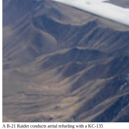
A B-21 Raider conducts aerial refueling with a KC-135