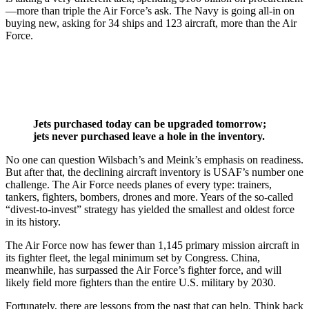
—more than triple the Air Force’s ask. The Navy is going all-in on
buying new, asking for 34 ships and 123 aircraft, more than the Air
Force.
Jets purchased today can be upgraded tomorrow;
jets never purchased leave a hole in the inventory.
No one can question Wilsbach’s and Meink’s emphasis on readiness.
But after that, the declining aircraft inventory is USAF’s number one
challenge. The Air Force needs planes of every type: trainers,
tankers, fighters, bombers, drones and more. Years of the so-called
“divest-to-invest” strategy has yielded the smallest and oldest force
in its history.
The Air Force now has fewer than 1,145 primary mission aircraft in
its fighter fleet, the legal minimum set by Congress. China,
meanwhile, has surpassed the Air Force’s fighter force, and will
likely field more fighters than the entire U.S. military by 2030.
Fortunately, there are lessons from the past that can help. Think back