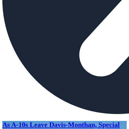
As A-10s Leave Davis-Monthan, Special