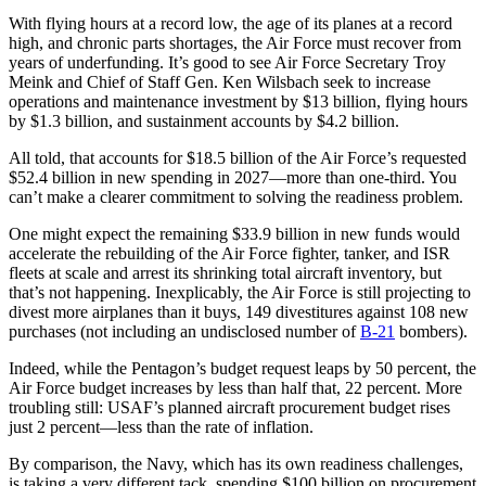
With flying hours at a record low, the age of its planes at a record
high, and chronic parts shortages, the Air Force must recover from
years of underfunding. It’s good to see Air Force Secretary Troy
Meink and Chief of Staff Gen. Ken Wilsbach seek to increase
operations and maintenance investment by $13 billion, flying hours
by $1.3 billion, and sustainment accounts by $4.2 billion.
All told, that accounts for $18.5 billion of the Air Force’s requested
$52.4 billion in new spending in 2027—more than one-third. You
can’t make a clearer commitment to solving the readiness problem.
One might expect the remaining $33.9 billion in new funds would
accelerate the rebuilding of the Air Force fighter, tanker, and ISR
fleets at scale and arrest its shrinking total aircraft inventory, but
that’s not happening. Inexplicably, the Air Force is still projecting to
divest more airplanes than it buys, 149 divestitures against 108 new
purchases (not including an undisclosed number of
B-21
bombers).
Indeed, while the Pentagon’s budget request leaps by 50 percent, the
Air Force budget increases by less than half that, 22 percent. More
troubling still: USAF’s planned aircraft procurement budget rises
just 2 percent—less than the rate of inflation.
By comparison, the Navy, which has its own readiness challenges,
is taking a very different tack, spending $100 billion on procurement