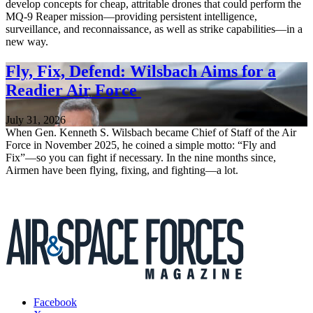
develop concepts for cheap, attritable drones that could perform the
MQ-9 Reaper mission—providing persistent intelligence,
surveillance, and reconnaissance, as well as strike capabilities—in a
new way.
Fly, Fix, Defend: Wilsbach Aims for a
Readier Air Force
July 31, 2026
When Gen. Kenneth S. Wilsbach became Chief of Staff of the Air
Force in November 2025, he coined a simple motto: “Fly and
Fix”—so you can fight if necessary. In the nine months since,
Airmen have been flying, fixing, and fighting—a lot.
Facebook