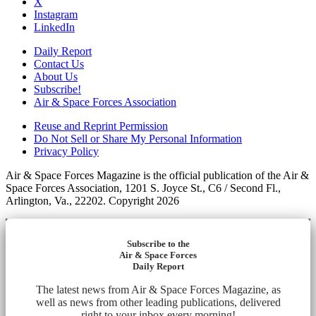
X
Instagram
LinkedIn
Daily Report
Contact Us
About Us
Subscribe!
Air & Space Forces Association
Reuse and Reprint Permission
Do Not Sell or Share My Personal Information
Privacy Policy
Air & Space Forces Magazine is the official publication of the Air &
Space Forces Association, 1201 S. Joyce St., C6 / Second Fl.,
Arlington, Va., 22202. Copyright 2026
Subscribe to the
Air & Space Forces
Daily Report
The latest news from Air & Space Forces Magazine, as
well as news from other leading publications, delivered
right to your inbox every morning!