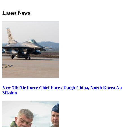
Latest News
New 7th Air Force Chief Faces Tough China, North Korea Air
Mission