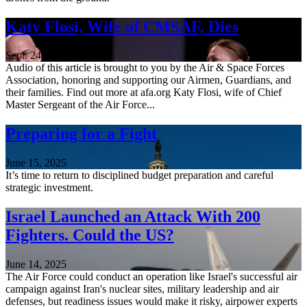
Katy Flosi, Wife of CMSAF, Dies
Sept. 24, 2025
Audio of this article is brought to you by the Air & Space Forces
Association, honoring and supporting our Airmen, Guardians, and
their families. Find out more at afa.org Katy Flosi, wife of Chief
Master Sergeant of the Air Force...
Preparing for a Fight
June 15, 2025
It’s time to return to disciplined budget preparation and careful
strategic investment.
Israel Launched an Attack With 200
Fighters. Could the US?
June 14, 2025
The Air Force could conduct an operation like Israel's successful air
campaign against Iran's nuclear sites, military leadership and air
defenses, but readiness issues would make it risky, airpower experts