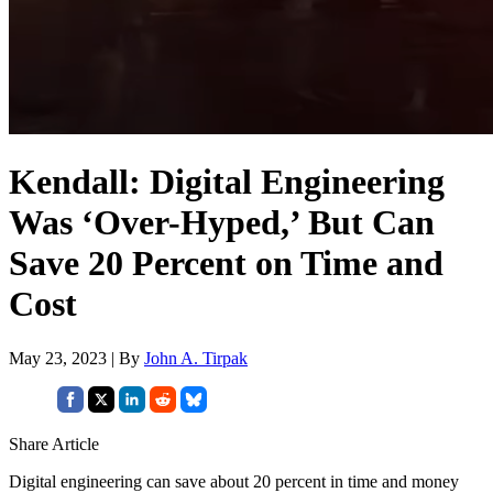
Kendall: Digital Engineering
Was ‘Over-Hyped,’ But Can
Save 20 Percent on Time and
Cost
May 23, 2023 | By
John A. Tirpak
Share Article
Digital engineering can save about 20 percent in time and money