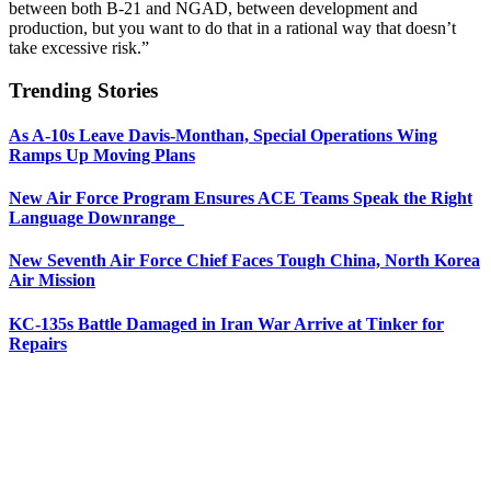
between both B-21 and NGAD, between development and
production, but you want to do that in a rational way that doesn’t
take excessive risk.”
Trending Stories
As A-10s Leave Davis-Monthan, Special Operations Wing
Ramps Up Moving Plans
New Air Force Program Ensures ACE Teams Speak the Right
Language Downrange
New Seventh Air Force Chief Faces Tough China, North Korea
Air Mission
KC-135s Battle Damaged in Iran War Arrive at Tinker for
Repairs