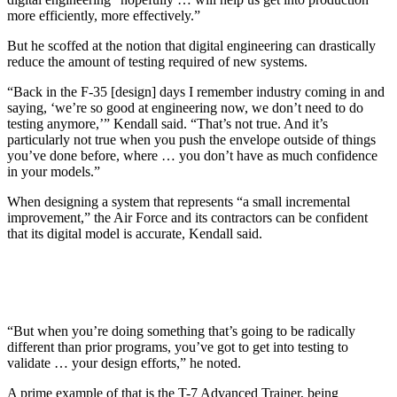
more efficiently, more effectively.”
But he scoffed at the notion that digital engineering can drastically
reduce the amount of testing required of new systems.
“Back in the F-35 [design] days I remember industry coming in and
saying, ‘we’re so good at engineering now, we don’t need to do
testing anymore,’” Kendall said. “That’s not true. And it’s
particularly not true when you push the envelope outside of things
you’ve done before, where … you don’t have as much confidence
in your models.”
When designing a system that represents “a small incremental
improvement,” the Air Force and its contractors can be confident
that its digital model is accurate, Kendall said.
“But when you’re doing something that’s going to be radically
different than prior programs, you’ve got to get into testing to
validate … your design efforts,” he noted.
A prime example of that is the T-7 Advanced Trainer, being