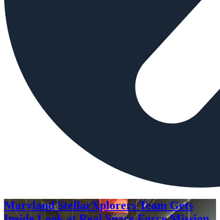
Maryland StellarXplorers Team Gets
Inside Look at Real Space Force Mission