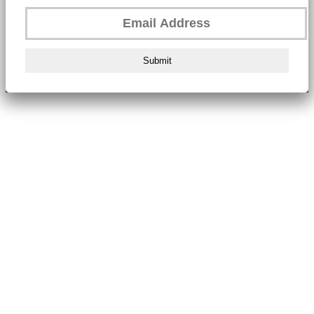
Submit