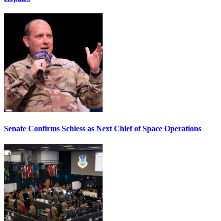
Senate Confirms Schiess as Next Chief of Space Operations