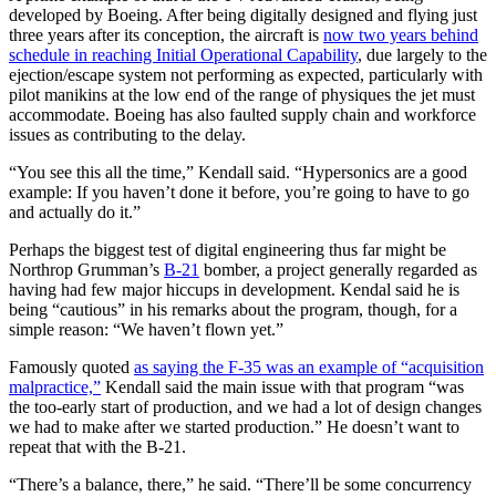
developed by Boeing. After being digitally designed and flying just
three years after its conception, the aircraft is
now two years behind
schedule in reaching Initial Operational Capability
, due largely to the
ejection/escape system not performing as expected, particularly with
pilot manikins at the low end of the range of physiques the jet must
accommodate. Boeing has also faulted supply chain and workforce
issues as contributing to the delay.
“You see this all the time,” Kendall said. “Hypersonics are a good
example: If you haven’t done it before, you’re going to have to go
and actually do it.”
Perhaps the biggest test of digital engineering thus far might be
Northrop Grumman’s
B-21
bomber, a project generally regarded as
having had few major hiccups in development. Kendal said he is
being “cautious” in his remarks about the program, though, for a
simple reason: “We haven’t flown yet.”
Famously quoted
as saying the F-35 was an example of “acquisition
malpractice,”
Kendall said the main issue with that program “was
the too-early start of production, and we had a lot of design changes
we had to make after we started production.” He doesn’t want to
repeat that with the B-21.
“There’s a balance, there,” he said. “There’ll be some concurrency