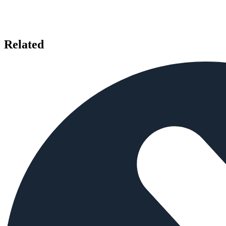
Related