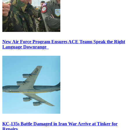
New Air Force Program Ensures ACE Teams Speak the Right
Language Downrange
KC-135s Battle Damaged in Iran War Arrive at Tinker for
Repairs