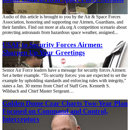
Aug. 6, 2026
Audio of this article is brought to you by the Air & Space Forces
Association, honoring and supporting our Airmen, Guardians, and
their families. Find out more at afa.org A competition scenario about
protecting astronauts from hazardous space weather, assigned...
USAF to Security Forces Airmen:
Sharpen Up Your Greetings
Feb. 4, 2026
Senior Air Force leaders have a message for security forces Airmen:
Set a better example. “To security forces: you are expected to set the
example by upholding standards and enforcing rules with integrity,"
states a Jan. 30 memo from Chief of Staff Gen. Kenneth S.
Wilsbach and Chief Master Sergeant…
Golden Dome Czar Charts Two-Year Plan
Focused on Command and Control,
Interceptors