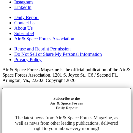
Instagram
LinkedIn
Daily Report
Contact Us
About Us
Subscribe!
Air & Space Forces Association
Reuse and Reprint Permission
Do Not Sell or Share My Personal Information
Privacy Policy
Air & Space Forces Magazine is the official publication of the Air &
Space Forces Association, 1201 S. Joyce St., C6 / Second Fl.,
Arlington, Va., 22202. Copyright 2026
Subscribe to the
Air & Space Forces
Daily Report
The latest news from Air & Space Forces Magazine, as
well as news from other leading publications, delivered
right to your inbox every morning!