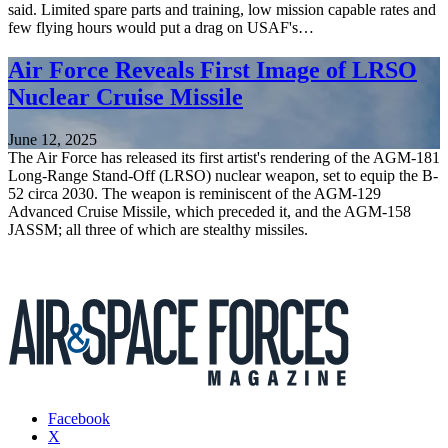
said. Limited spare parts and training, low mission capable rates and
few flying hours would put a drag on USAF's…
Air Force Reveals First Image of LRSO
Nuclear Cruise Missile
June 12, 2025
The Air Force has released its first artist's rendering of the AGM-181
Long-Range Stand-Off (LRSO) nuclear weapon, set to equip the B-
52 circa 2030. The weapon is reminiscent of the AGM-129
Advanced Cruise Missile, which preceded it, and the AGM-158
JASSM; all three of which are stealthy missiles.
Facebook
X