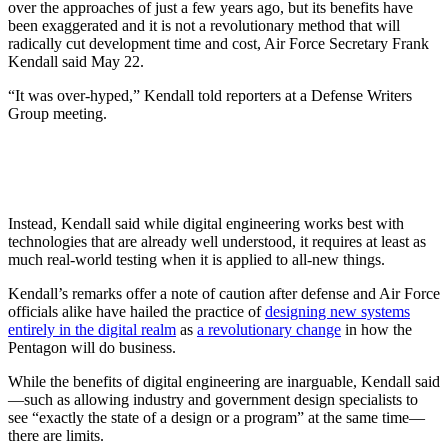
over the approaches of just a few years ago, but its benefits have
been exaggerated and it is not a revolutionary method that will
radically cut development time and cost, Air Force Secretary Frank
Kendall said May 22.
“It was over-hyped,” Kendall told reporters at a Defense Writers
Group meeting.
Instead, Kendall said while digital engineering works best with
technologies that are already well understood, it requires at least as
much real-world testing when it is applied to all-new things.
Kendall’s remarks offer a note of caution after defense and Air Force
officials alike have hailed the practice of
designing new systems
entirely in the digital realm
as
a revolutionary change
in how the
Pentagon will do business.
While the benefits of digital engineering are inarguable, Kendall said
—such as allowing industry and government design specialists to
see “exactly the state of a design or a program” at the same time—
there are limits.