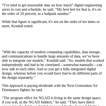
“I’ve tried to get reasonable data on how much” digital engineering
saves in cost and schedule, he said. “My best feel for that is, it’s on
the order of 20 percent, as a ballpark number.”
While that figure is significant, it’s not on the order of ten times or
more, Kendall noted.
“With the capacity of modern computing capabilities, data storage,
and communications to handle large amounts of data, we’ve been
able to integrate our models,” Kendall said. “So, models that worked
independently and had to be correlated—somewhat manually—can
now talk to each other. And so you get a fully-integrated digital
design, whereas before you would have had to do different parts of
the design separately.”
This approach is paying dividends with the Next Generation Air
Dominance fighter, he said.
“The program office for NGAD is living in the same design space,
if you will, as the NGAD bidders,” he said. “They have direct