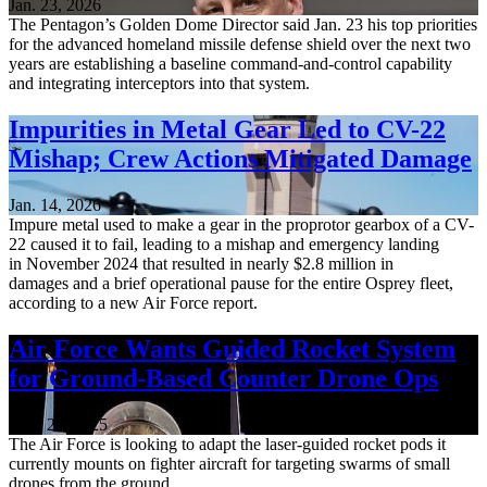
Jan. 23, 2026
The Pentagon’s Golden Dome Director said Jan. 23 his top priorities
for the advanced homeland missile defense shield over the next two
years are establishing a baseline command-and-control capability
and integrating interceptors into that system.
Impurities in Metal Gear Led to CV-22
Mishap; Crew Actions Mitigated Damage
Jan. 14, 2026
Impure metal used to make a gear in the proprotor gearbox of a CV-
22 caused it to fail, leading to a mishap and emergency landing
in November 2024 that resulted in nearly $2.8 million in
damages and a brief operational pause for the entire Osprey fleet,
according to a new Air Force report.
Air Force Wants Guided Rocket System
for Ground-Based Counter Drone Ops
Nov. 21, 2025
The Air Force is looking to adapt the laser-guided rocket pods it
currently mounts on fighter aircraft for targeting swarms of small
drones from the ground.