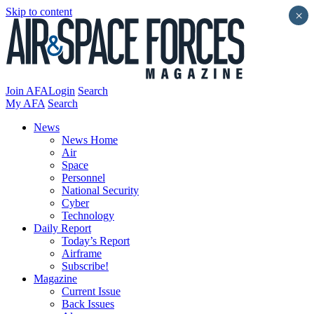
Skip to content
×
Join AFA
Login
Search
My AFA
Search
News
News Home
Air
Space
Personnel
National Security
Cyber
Technology
Daily Report
Today’s Report
Airframe
Subscribe!
Magazine
Current Issue
Back Issues