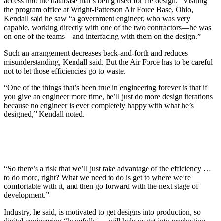
access into the database that’s being used for the design.” Visiting
the program office at Wright-Patterson Air Force Base, Ohio,
Kendall said he saw “a government engineer, who was very
capable, working directly with one of the two contractors—he was
on one of the teams—and interfacing with them on the design.”
Such an arrangement decreases back-and-forth and reduces
misunderstanding, Kendall said. But the Air Force has to be careful
not to let those efficiencies go to waste.
“One of the things that’s been true in engineering forever is that if
you give an engineer more time, he’ll just do more design iterations
because no engineer is ever completely happy with what he’s
designed,” Kendall noted.
“So there’s a risk that we’ll just take advantage of the efficiency …
to do more, right? What we need to do is get to where we’re
comfortable with it, and then go forward with the next stage of
development.”
Industry, he said, is motivated to get designs into production, so
digital engineering “hopefully … will help us get into production