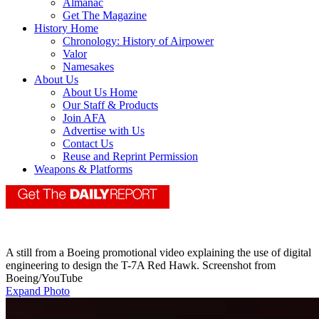
Almanac
Get The Magazine
History Home
Chronology: History of Airpower
Valor
Namesakes
About Us
About Us Home
Our Staff & Products
Join AFA
Advertise with Us
Contact Us
Reuse and Reprint Permission
Weapons & Platforms
A still from a Boeing promotional video explaining the use of digital
engineering to design the T-7A Red Hawk. Screenshot from
Boeing/YouTube
Expand Photo