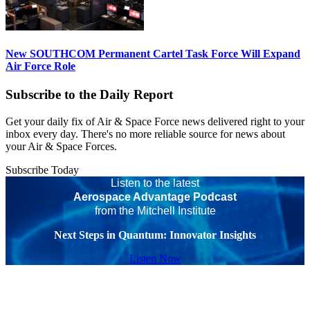
New SOUTHCOM Permanent Cartel Task Force Will Expand
Air Force Role
Subscribe to the Daily Report
Get your daily fix of Air & Space Force news delivered right to your
inbox every day. There's no more reliable source for news about
your Air & Space Forces.
Subscribe Today
Listen to the latest
Aerospace Advantage Podcast
from the Mitchell Institute
Next Steps in Quantum: Innovator Insights
Listen Now