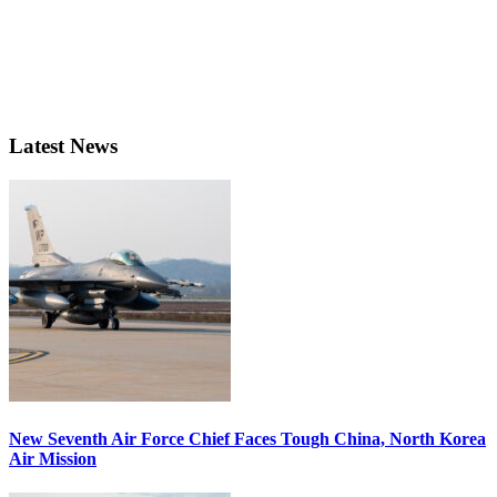
Latest News
New Seventh Air Force Chief Faces Tough China, North Korea
Air Mission