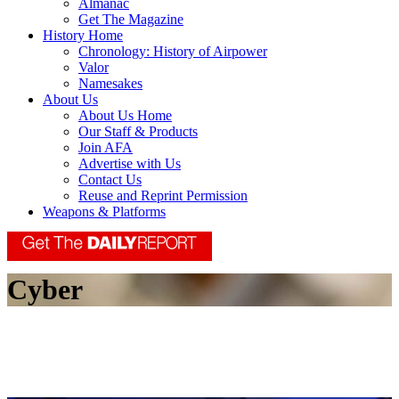
Almanac
Get The Magazine
History Home
Chronology: History of Airpower
Valor
Namesakes
About Us
About Us Home
Our Staff & Products
Join AFA
Advertise with Us
Contact Us
Reuse and Reprint Permission
Weapons & Platforms
Cyber