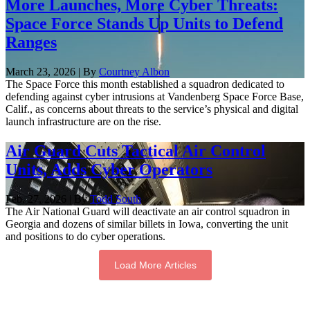
More Launches, More Cyber Threats:
Space Force Stands Up Units to Defend
Ranges
March 23, 2026 | By
Courtney Albon
The Space Force this month established a squadron dedicated to
defending against cyber intrusions at Vandenberg Space Force Base,
Calif., as concerns about threats to the service’s physical and digital
launch infrastructure are on the rise.
Air Guard Cuts Tactical Air Control
Units, Adds Cyber Operators
Feb. 27, 2026 | By
Todd South
The Air National Guard will deactivate an air control squadron in
Georgia and dozens of similar billets in Iowa, converting the unit
and positions to do cyber operations.
Load More Articles