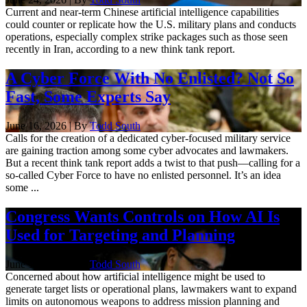
Current and near-term Chinese artificial intelligence capabilities
could counter or replicate how the U.S. military plans and conducts
operations, especially complex strike packages such as those seen
recently in Iran, according to a new think tank report.
A Cyber Force With No Enlisted? Not So
Fast, Some Experts Say
June 16, 2026 | By
Todd South
Calls for the creation of a dedicated cyber-focused military service
are gaining traction among some cyber advocates and lawmakers.
But a recent think tank report adds a twist to that push—calling for a
so-called Cyber Force to have no enlisted personnel. It’s an idea
some ...
Congress Wants Controls on How AI Is
Used for Targeting and Planning
June 12, 2026 | By
Todd South
Concerned about how artificial intelligence might be used to
generate target lists or operational plans, lawmakers want to expand
limits on autonomous weapons to address mission planning and