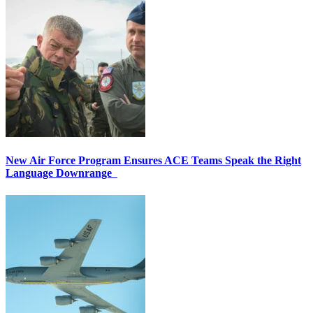
New Air Force Program Ensures ACE Teams Speak the Right
Language Downrange