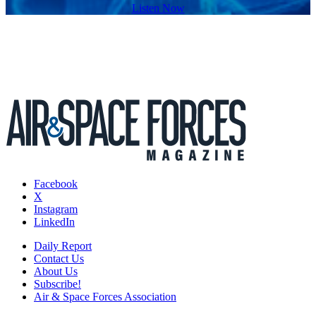
Listen Now
Facebook
X
Instagram
LinkedIn
Daily Report
Contact Us
About Us
Subscribe!
Air & Space Forces Association