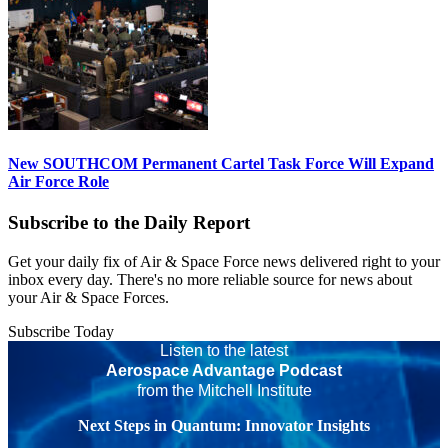
New SOUTHCOM Permanent Cartel Task Force Will Expand
Air Force Role
Subscribe to the Daily Report
Get your daily fix of Air & Space Force news delivered right to your
inbox every day. There's no more reliable source for news about
your Air & Space Forces.
Subscribe Today
Listen to the latest
Aerospace Advantage Podcast
from the Mitchell Institute
Next Steps in Quantum: Innovator Insights