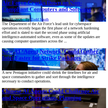
Air Force Cracks Down on Non-
Compliant Computers and Software
July 31, 2026 | By
Todd South
The Department of the Air Force’s lead unit for cyberspace
operations recently began the first phase of a network hardening
effort and is slated to start the second phase using artificial
intelligence-automated software, even as some of the updates are
causing computer quarantines across the ...
New AI ‘Agent Network’ Could Gather
Intel Faster for Strike Packages
June 29, 2026 | By
Todd South
A new Pentagon initiative could shrink the timelines for air and
space commanders to gather and sort through the intelligence
necessary to conduct operations.
Chinese AI Agents Could Challenge Air
and Space Operations, Planning
June 24, 2026 | By
Todd South