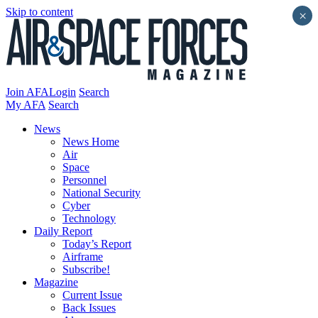
Skip to content
×
Join AFA
Login
Search
My AFA
Search
News
News Home
Air
Space
Personnel
National Security
Cyber
Technology
Daily Report
Today’s Report
Airframe
Subscribe!
Magazine
Current Issue
Back Issues