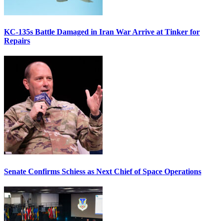
KC-135s Battle Damaged in Iran War Arrive at Tinker for
Repairs
Senate Confirms Schiess as Next Chief of Space Operations