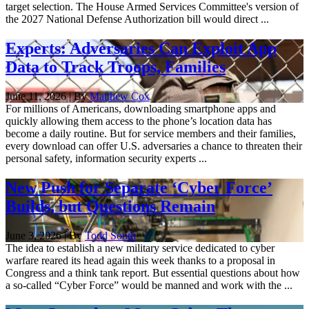
target selection. The House Armed Services Committee's version of
the 2027 National Defense Authorization bill would direct ...
Experts: Adversaries Can Exploit App
Data to Track Troops, Families
June 11, 2026 | By
Matthew Cox
For millions of Americans, downloading smartphone apps and
quickly allowing them access to the phone’s location data has
become a daily routine. But for service members and their families,
every download can offer U.S. adversaries a chance to threaten their
personal safety, information security experts ...
New Push for Separate ‘Cyber Force’
Builds, but Questions Remain
June 3, 2026 | By
Todd South
The idea to establish a new military service dedicated to cyber
warfare reared its head again this week thanks to a proposal in
Congress and a think tank report. But essential questions about how
a so-called “Cyber Force” would be manned and work with the ...