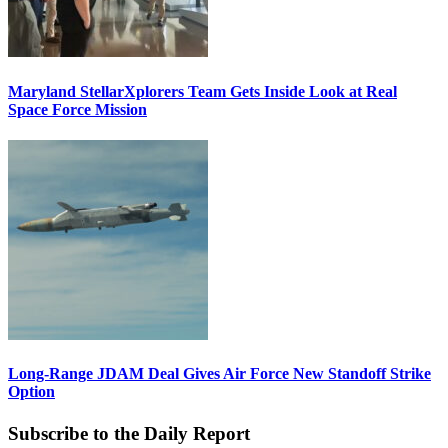
Maryland StellarXplorers Team Gets Inside Look at Real
Space Force Mission
Long-Range JDAM Deal Gives Air Force New Standoff Strike
Option
Subscribe to the Daily Report