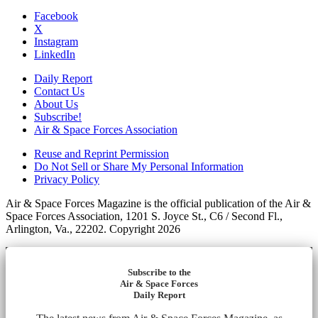
Facebook
X
Instagram
LinkedIn
Daily Report
Contact Us
About Us
Subscribe!
Air & Space Forces Association
Reuse and Reprint Permission
Do Not Sell or Share My Personal Information
Privacy Policy
Air & Space Forces Magazine is the official publication of the Air &
Space Forces Association, 1201 S. Joyce St., C6 / Second Fl.,
Arlington, Va., 22202. Copyright 2026
Subscribe to the
Air & Space Forces
Daily Report