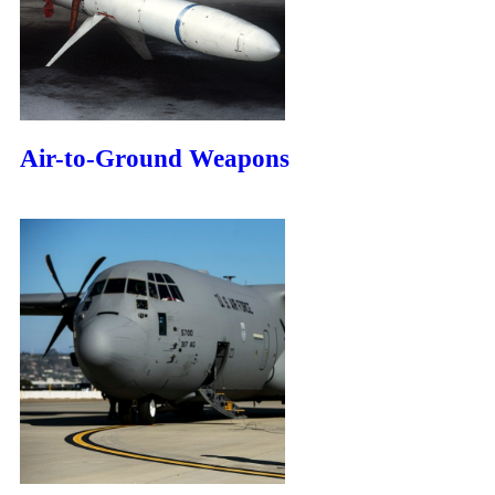
Air-to-Ground Weapons