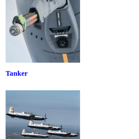
Tanker