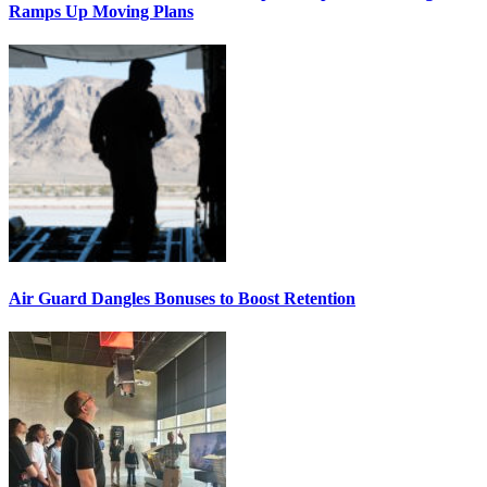
Ramps Up Moving Plans
Air Guard Dangles Bonuses to Boost Retention