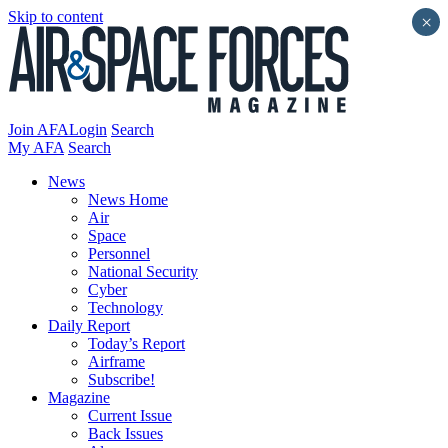
Skip to content
×
Join AFA
Login
Search
My AFA
Search
News
News Home
Air
Space
Personnel
National Security
Cyber
Technology
Daily Report
Today’s Report
Airframe
Subscribe!
Magazine
Current Issue
Back Issues