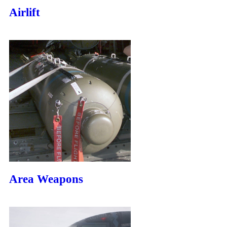
Airlift
Area Weapons