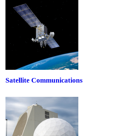
Satellite Communications