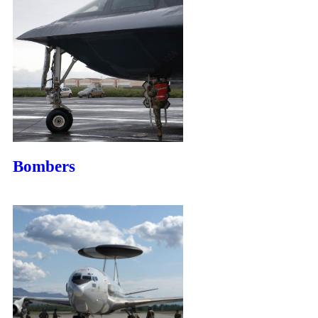
Bombers