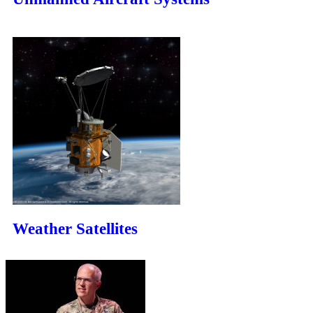
Weather Satellites