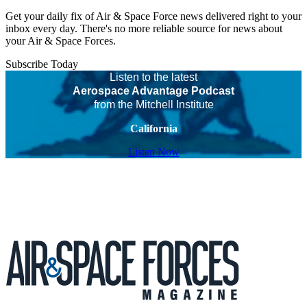
Get your daily fix of Air & Space Force news delivered right to your
inbox every day. There's no more reliable source for news about
your Air & Space Forces.
Subscribe Today
Listen to the latest
Aerospace Advantage Podcast
from the Mitchell Institute
California
Listen Now