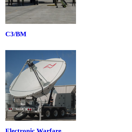
C3/BM
Electronic Warfare