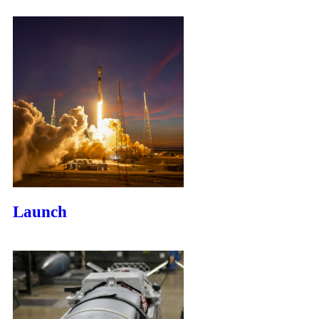
Launch