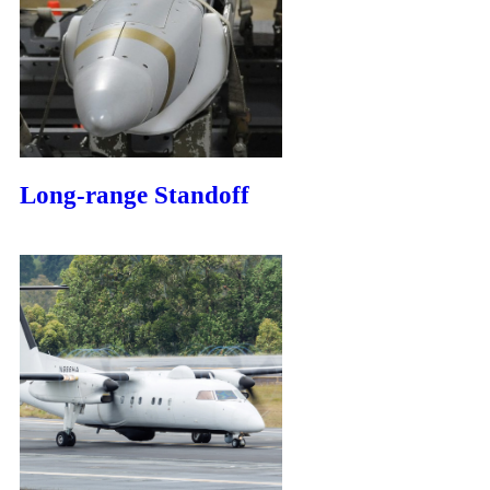
Long-range Standoff