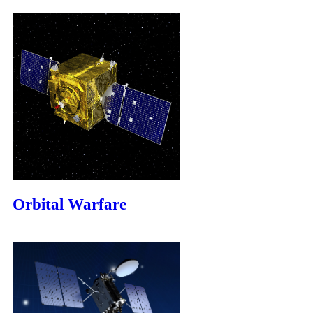
Orbital Warfare