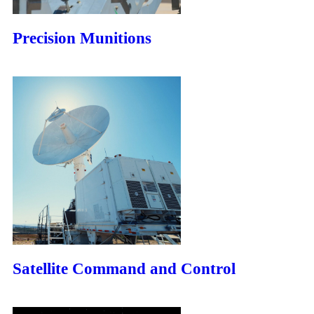
Precision Munitions
Satellite Command and Control