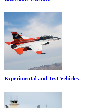
Experimental and Test Vehicles