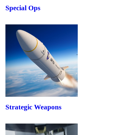
Special Ops
Strategic Weapons