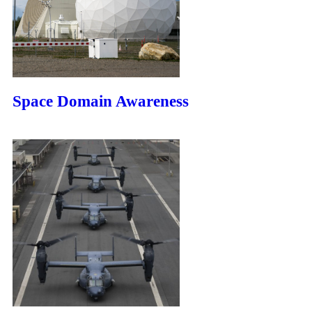
Space Domain Awareness