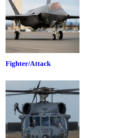
Fighter/Attack