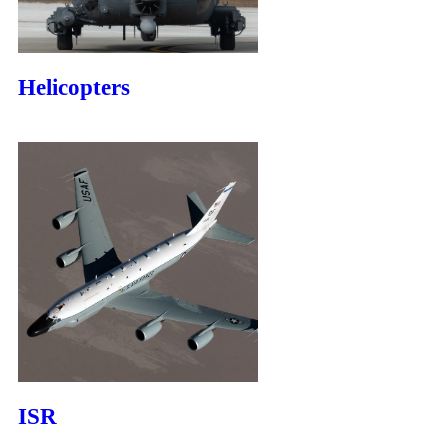
Helicopters
ISR