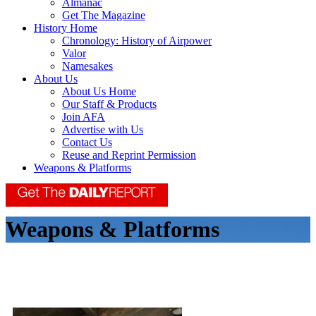
Almanac
Get The Magazine
History Home
Chronology: History of Airpower
Valor
Namesakes
About Us
About Us Home
Our Staff & Products
Join AFA
Advertise with Us
Contact Us
Reuse and Reprint Permission
Weapons & Platforms
Weapons & Platforms