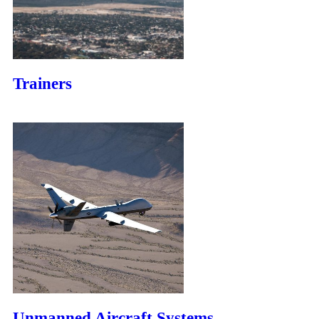
Trainers
Unmanned Aircraft Systems