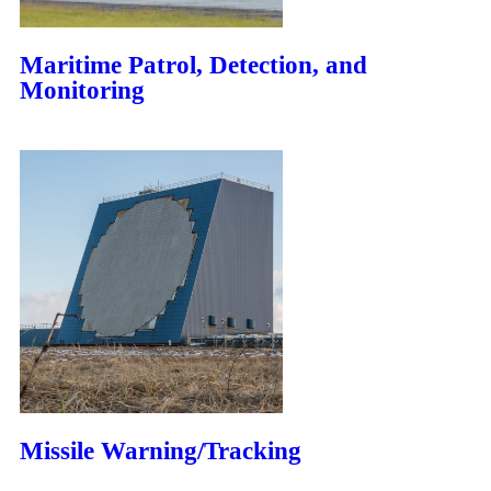
Maritime Patrol, Detection, and
Monitoring
Missile Warning/Tracking