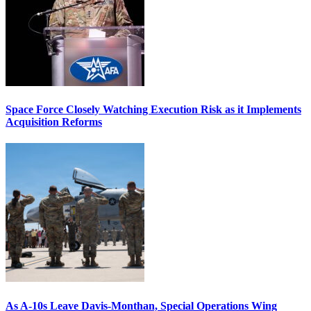
Space Force Closely Watching Execution Risk as it Implements
Acquisition Reforms
As A-10s Leave Davis-Monthan, Special Operations Wing