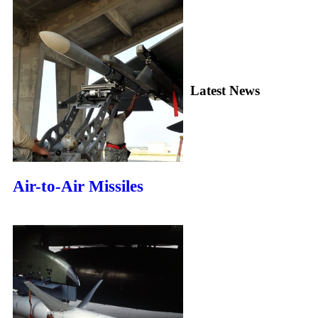
Latest News
Air-to-Air Missiles