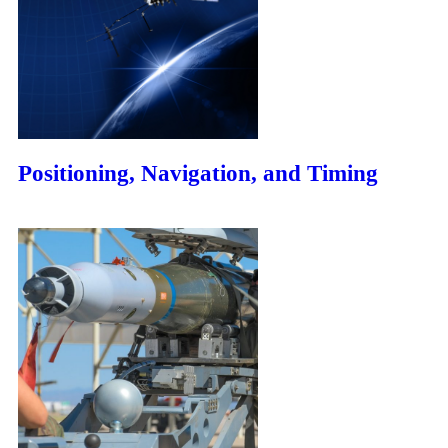
Positioning, Navigation, and Timing