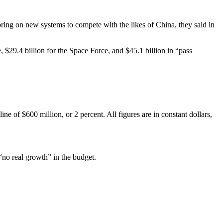
bring on new systems to compete with the likes of China, they said in
e, $29.4 billion for the Space Force, and $45.1 billion in “pass
e of $600 million, or 2 percent. All figures are in constant dollars,
no real growth” in the budget.