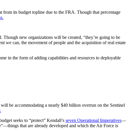
t from its budget topline due to the FRA. Though that percentage
s.
d. Though new organizations will be created, “they’re going to be
ent we can, the movement of people and the acquisition of real estate
me in the form of adding capabilities and resources to deployable
ill be accommodating a nearly $40 billion overrun on the Sentinel
.
e budget seeks to “protect” Kendall’s
seven Operational Imperatives
—
ce”—things that are already developed and which the Air Force is