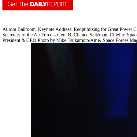
Aurora Ballroom. Keynote Address: Reoptimizing for Great Power Comp
Secretary of the Air Force – Gen. B. Chance Saltzman, Chief of Spac
President & CEO Photo by Mike Tsukamoto/Air & Space Forces Ma