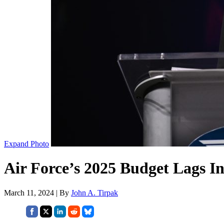
Expand Photo
Air Force’s 2025 Budget Lags In
March 11, 2024 | By
John A. Tirpak