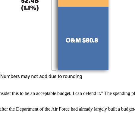
sider this to be an acceptable budget. I can defend it.” The spending pl
fter the Department of the Air Force had already largely built a budge