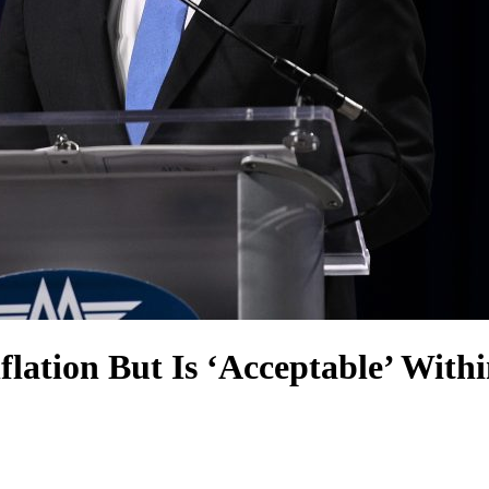
flation But Is ‘Acceptable’ With