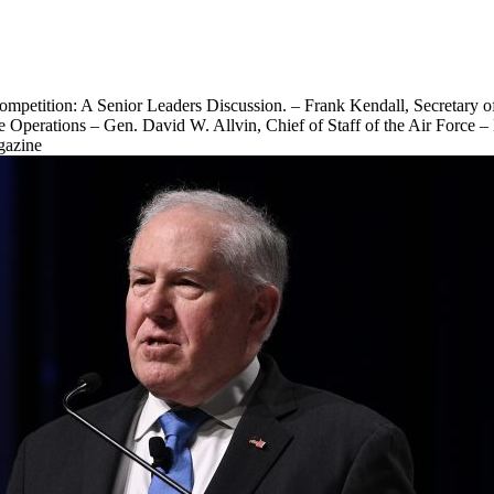
etition: A Senior Leaders Discussion. – Frank Kendall, Secretary of 
e Operations – Gen. David W. Allvin, Chief of Staff of the Air Force 
gazine