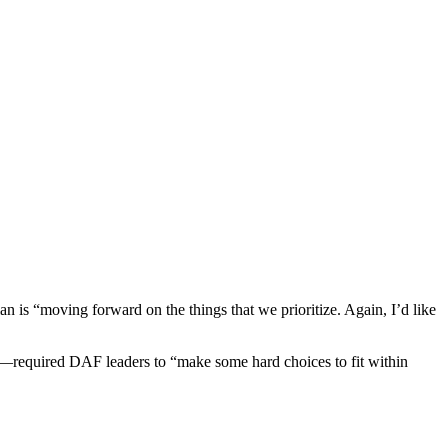
an is “moving forward on the things that we prioritize. Again, I’d like
t—required DAF leaders to “make some hard choices to fit within