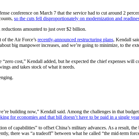
nse conference on March 7 that the service had to cut around 2 percen
ccounts,
so the cuts fell disproportionately on modernization and readines
reductions amounted to just over $2 billion.
 of the Air Force’s
recently-announced restructuring plans
, Kendall sai
g about big manpower increases, and we’re going to minimize, to the ext
 “zero cost,” Kendall added, but he expected the chief expenses will co
wings and takes stock of what it needs.
enging.
re building now,” Kendall said. Among the challenges in that budget w
king for economies and that bill doesn’t have to be paid in a single year
tion of capabilities” to offset China’s military advances. As a result, th
ently, there was “a tradeoff” between what he called “the mid-term for