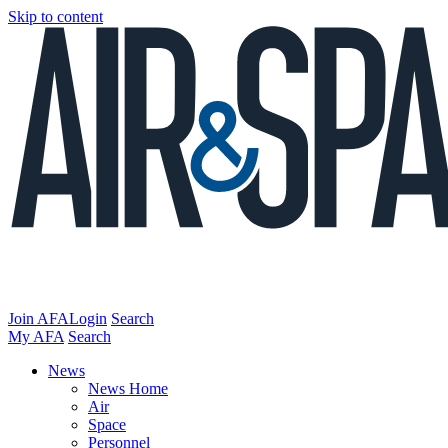
Skip to content
Join AFA
Login
Search
My AFA
Search
News
News Home
Air
Space
Personnel