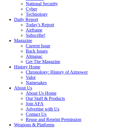
National Security
Cyber
Technology
Daily Report
Today’s Report
Airframe
Subscribe!
Magazine
Current Issue
Back Issues
Almanac
Get The Magazine
History Home
Chronology: History of Airpower
Valor
Namesakes
About Us
About Us Home
Our Staff & Products
Join AFA
Advertise with Us
Contact Us
Reuse and Reprint Permission
Weapons & Platforms