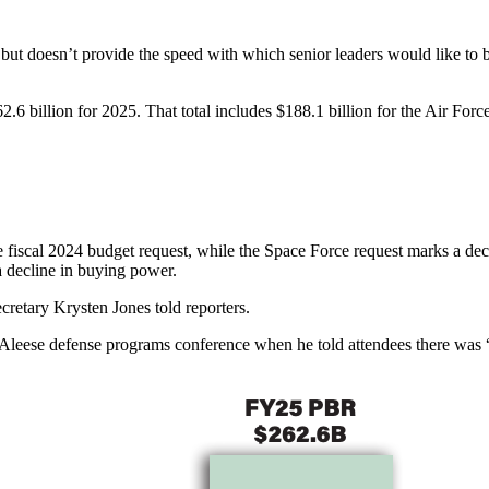
but doesn’t provide the speed with which senior leaders would like to 
2.6 billion for 2025. That total includes $188.1 billion for the Air Forc
 fiscal 2024 budget request, while the Space Force request marks a declin
 a decline in buying power.
ecretary Krysten Jones told reporters.
leese defense programs conference when he told attendees there was “