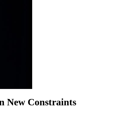
in New Constraints