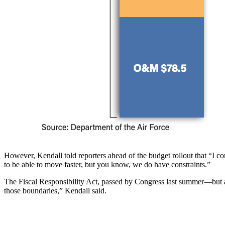
However, Kendall told reporters ahead of the budget rollout that “I con
to be able to move faster, but you know, we do have constraints.”
The Fiscal Responsibility Act, passed by Congress last summer—but a
those boundaries,” Kendall said.