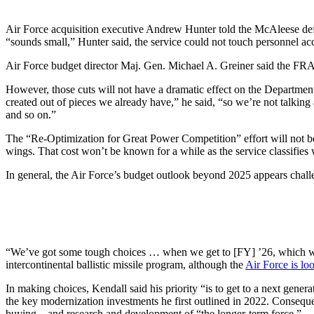
Air Force acquisition executive Andrew Hunter told the McAleese defe
“sounds small,” Hunter said, the service could not touch personnel a
Air Force budget director Maj. Gen. Michael A. Greiner said the FRA 
However, those cuts will not have a dramatic effect on the Department
created out of pieces we already have,” he said, “so we’re not talkin
and so on.”
The “Re-Optimization for Great Power Competition” effort will not be
wings. That cost won’t be known for a while as the service classifies 
In general, the Air Force’s budget outlook beyond 2025 appears chall
“We’ve got some tough choices … when we get to [FY] ’26, which we’
intercontinental ballistic missile program, although the
Air Force is loo
In making choices, Kendall said his priority “is to get to a next genera
the key modernization investments he first outlined in 2022. Consequ
buying—and research and development of “the longer-term force.”