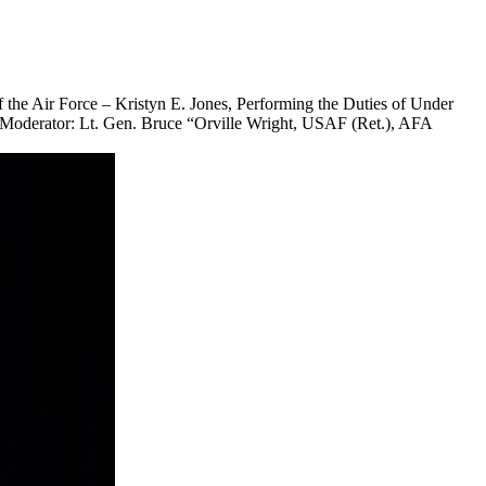
the Air Force – Kristyn E. Jones, Performing the Duties of Under
– Moderator: Lt. Gen. Bruce “Orville Wright, USAF (Ret.), AFA