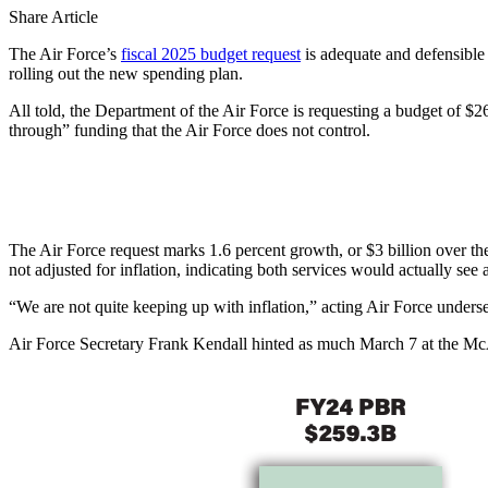
Share Article
The Air Force’s
fiscal 2025 budget request
is adequate and defensible 
rolling out the new spending plan.
All told, the Department of the Air Force is requesting a budget of $26
through” funding that the Air Force does not control.
The Air Force request marks 1.6 percent growth, or $3 billion over the
not adjusted for inflation, indicating both services would actually see
“We are not quite keeping up with inflation,” acting Air Force unders
Air Force Secretary Frank Kendall hinted as much March 7 at the McA