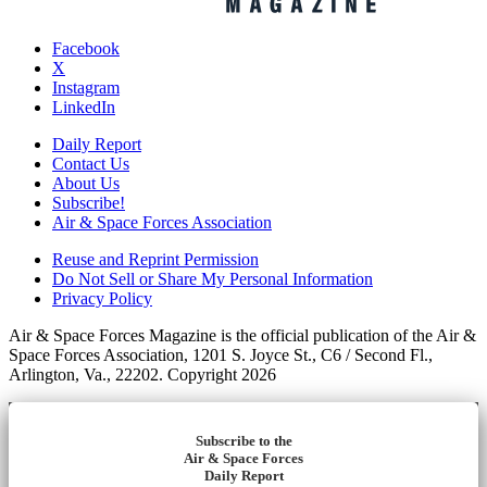
Facebook
X
Instagram
LinkedIn
Daily Report
Contact Us
About Us
Subscribe!
Air & Space Forces Association
Reuse and Reprint Permission
Do Not Sell or Share My Personal Information
Privacy Policy
Air & Space Forces Magazine is the official publication of the Air &
Space Forces Association, 1201 S. Joyce St., C6 / Second Fl.,
Arlington, Va., 22202. Copyright 2026
Subscribe to the
Air & Space Forces
Daily Report