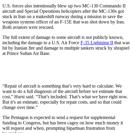
U.S. forces also intentionally blew up two MC-130 Commando II
aircraft and Special Operations helicopters after the MC-130s got
stuck in Iran on a makeshift runway during a mission to save the
weapons systems officer of an F-15E that was shot down by Iran.
Both aviators were rescued.
The full extent of damage to some aircraft is not publicly known,
including the damage to a U.S. Air Force
F-35 Lightning II
that was
hit by Iranian fire and damage to multiple tankers struck by shrapnel
at Prince Sultan Air Base.
“Repair of aircraft is something that’s very hard to calculate. We
want to do a full diagnosis of the aircraft before we estimate that
cost,” Hurst said. “That’s included. That’s what we have right now.
But it’s an estimate, especially for repair costs, and so that could
change over time.”
The Pentagon is expected to send a request for supplemental
funding to Congress, but has been cagey on how much money it
will request and when, prompting bipartisan frustration from