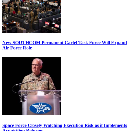
New SOUTHCOM Permanent Cartel Task Force Will Expand
Air Force Role
Space Force Closely Watching Execution Risk as it Implements
Acquisition Reforms