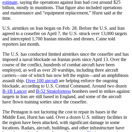
estimate,
saying the operations against Iran had cost around $25
billion, mostly in munitions. That figure also included operations
and maintenance and “equipment replacement,” Hurst said at the
time.
U.S. airstrikes on Iran began on Feb. 28. Before the U.S. and Iran
agreed to a ceasefire on April 7, the U.S. struck over 13,000 targets
and intercepted 1,700 Iranian missiles and drones, Caine told
reporters last month.
The U.S. has conducted limited airstrikes since the ceasefire and has
imposed a naval blockade on Iranian ports since April 13. Over the
course of the conflict, hundreds of combat aircraft have been
employed, as well as over 20 warships, including three aircraft
carriers—one of which has now left the region—and an amphibious
assault ship.
Over 100 aircraft
are helping enforce the ongoing
blockade, according to U.S. Central Command. Around two dozen
B-1B Lancer
and
B-52 Stratofortress
bombers used in strikes against
targets in Iran are still based in England, and some of the aircraft
have flown training sorties since the ceasefire.
The Pentagon is not factoring the cost to repair its bases in the
Middle East, Hurst has said. Over a dozen U.S. military facilities in
the region have been attacked, with significant damage in some
locations. Radars, aircraft, buildings, and other infrastructure have