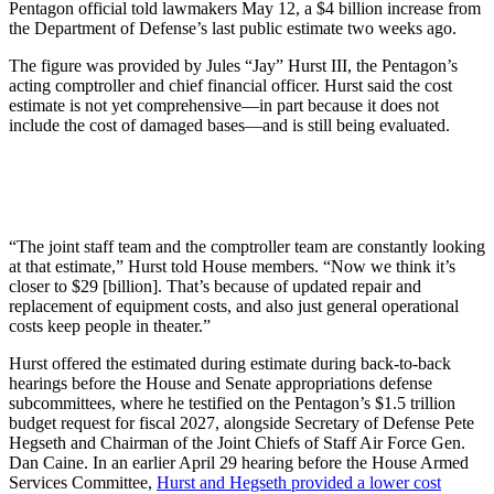
Pentagon official told lawmakers May 12, a $4 billion increase from
the Department of Defense’s last public estimate two weeks ago.
The figure was provided by Jules “Jay” Hurst III, the Pentagon’s
acting comptroller and chief financial officer. Hurst said the cost
estimate is not yet comprehensive—in part because it does not
include the cost of damaged bases—and is still being evaluated.
“The joint staff team and the comptroller team are constantly looking
at that estimate,” Hurst told House members. “Now we think it’s
closer to $29 [billion]. That’s because of updated repair and
replacement of equipment costs, and also just general operational
costs keep people in theater.”
Hurst offered the estimated during estimate during back-to-back
hearings before the House and Senate appropriations defense
subcommittees, where he testified on the Pentagon’s $1.5 trillion
budget request for fiscal 2027, alongside Secretary of Defense Pete
Hegseth and Chairman of the Joint Chiefs of Staff Air Force Gen.
Dan Caine. In an earlier April 29 hearing before the House Armed
Services Committee,
Hurst and Hegseth provided a lower cost