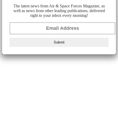
The latest news from Air & Space Forces Magazine, as
well as news from other leading publications, delivered
right to your inbox every morning!
Submit