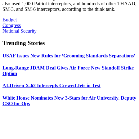
also used 1,000 Patriot interceptors, and hundreds of other THAAD,
SM-3, and SM-6 interceptors, according to the think tank.
Budget
Congress
National Security
Trending Stories
USAF Issues New Rules for ‘Grooming Standards Separations’
Long-Range JDAM Deal Gives Air Force New Standoff Strike
Option
AI-Driven X-62 Intercepts Crewed Jets in Test
White House Nominates New 3-Stars for Air University, Deputy
CSO for Ops