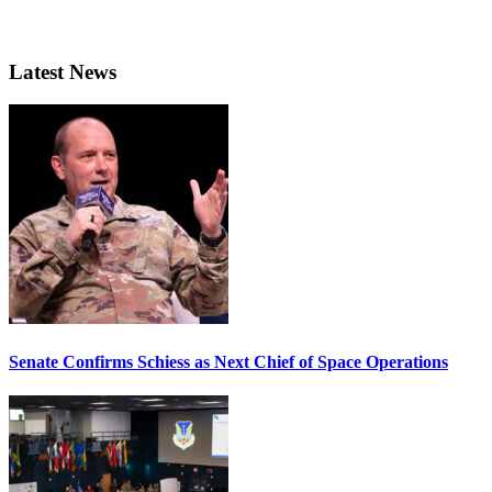
Latest News
Senate Confirms Schiess as Next Chief of Space Operations