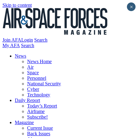
Skip to content
×
Join AFA
Login
Search
My AFA
Search
News
News Home
Air
Space
Personnel
National Security
Cyber
Technology
Daily Report
Today’s Report
Airframe
Subscribe!
Magazine
Current Issue
Back Issues