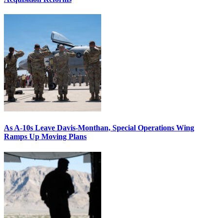
As A-10s Leave Davis-Monthan, Special Operations Wing
Ramps Up Moving Plans