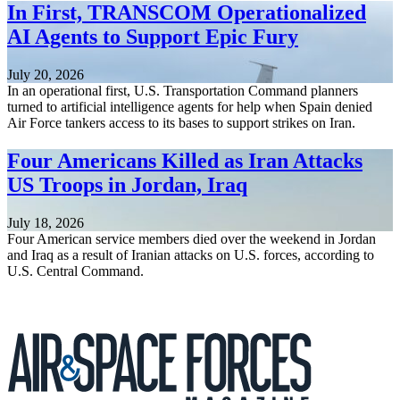
In First, TRANSCOM Operationalized
AI Agents to Support Epic Fury
July 20, 2026
In an operational first, U.S. Transportation Command planners
turned to artificial intelligence agents for help when Spain denied
Air Force tankers access to its bases to support strikes on Iran.
Four Americans Killed as Iran Attacks
US Troops in Jordan, Iraq
July 18, 2026
Four American service members died over the weekend in Jordan
and Iraq as a result of Iranian attacks on U.S. forces, according to
U.S. Central Command.