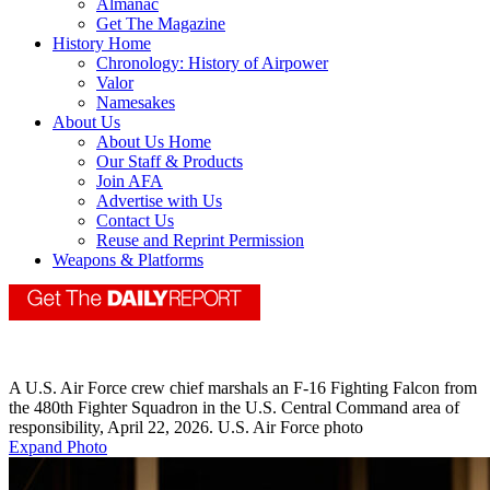
Almanac
Get The Magazine
History Home
Chronology: History of Airpower
Valor
Namesakes
About Us
About Us Home
Our Staff & Products
Join AFA
Advertise with Us
Contact Us
Reuse and Reprint Permission
Weapons & Platforms
A U.S. Air Force crew chief marshals an F-16 Fighting Falcon from
the 480th Fighter Squadron in the U.S. Central Command area of
responsibility, April 22, 2026. U.S. Air Force photo
Expand Photo