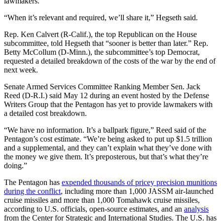
lawmakers.
“When it’s relevant and required, we’ll share it,” Hegseth said.
Rep. Ken Calvert (R-Calif.), the top Republican on the House
subcommittee, told Hegseth that “sooner is better than later.” Rep.
Betty McCollum (D-Minn.), the subcommittee’s top Democrat,
requested a detailed breakdown of the costs of the war by the end of
next week.
Senate Armed Services Committee Ranking Member Sen. Jack
Reed (D-R.I.) said May 12 during an event hosted by the Defense
Writers Group that the Pentagon has yet to provide lawmakers with
a detailed cost breakdown.
“We have no information. It’s a ballpark figure,” Reed said of the
Pentagon’s cost estimate. “We’re being asked to put up $1.5 trillion
and a supplemental, and they can’t explain what they’ve done with
the money we give them. It’s preposterous, but that’s what they’re
doing.”
The Pentagon has
expended thousands of pricey precision munitions
during the conflict
, including more than 1,000 JASSM air-launched
cruise missiles and more than 1,000 Tomahawk cruise missiles,
according to U.S. officials, open-source estimates, and an
analysis
from the Center for Strategic and International Studies. The U.S. has