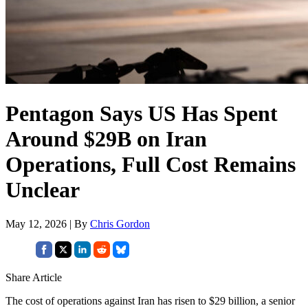
Pentagon Says US Has Spent
Around $29B on Iran
Operations, Full Cost Remains
Unclear
May 12, 2026 | By
Chris Gordon
Share Article
The cost of operations against Iran has risen to $29 billion, a senior