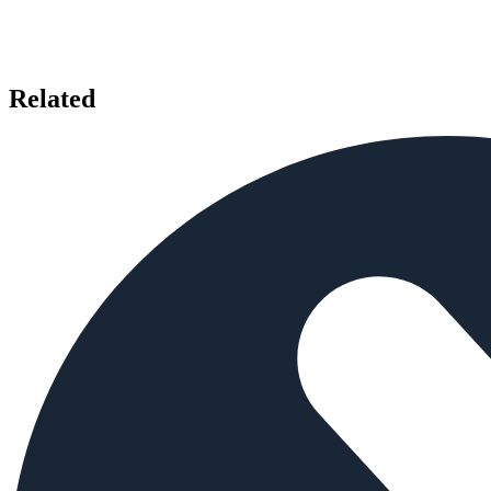
Related