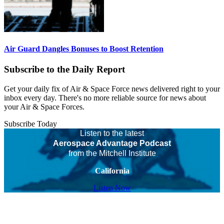
Air Guard Dangles Bonuses to Boost Retention
Subscribe to the Daily Report
Get your daily fix of Air & Space Force news delivered right to your
inbox every day. There's no more reliable source for news about
your Air & Space Forces.
Subscribe Today
Listen to the latest
Aerospace Advantage Podcast
from the Mitchell Institute
California
Listen Now