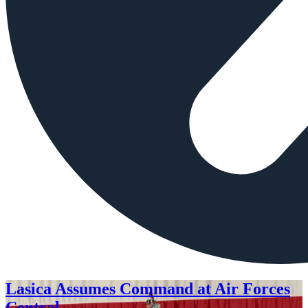
Lasica Assumes Command at Air Forces
Central