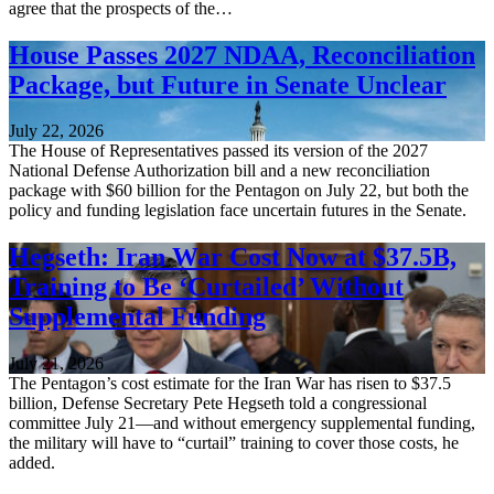
agree that the prospects of the…
House Passes 2027 NDAA, Reconciliation
Package, but Future in Senate Unclear
July 22, 2026
The House of Representatives passed its version of the 2027
National Defense Authorization bill and a new reconciliation
package with $60 billion for the Pentagon on July 22, but both the
policy and funding legislation face uncertain futures in the Senate.
Hegseth: Iran War Cost Now at $37.5B,
Training to Be ‘Curtailed’ Without
Supplemental Funding
July 21, 2026
The Pentagon’s cost estimate for the Iran War has risen to $37.5
billion, Defense Secretary Pete Hegseth told a congressional
committee July 21—and without emergency supplemental funding,
the military will have to “curtail” training to cover those costs, he
added.