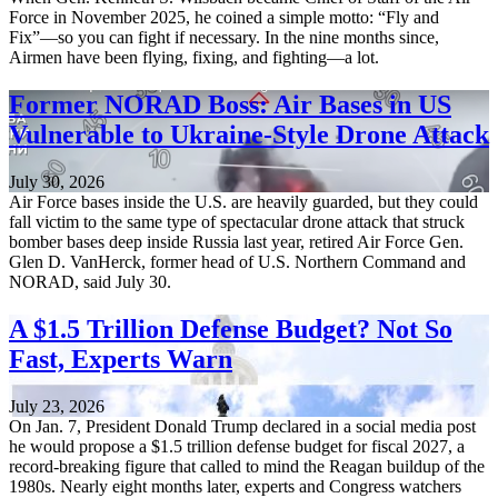
Force in November 2025, he coined a simple motto: “Fly and
Fix”—so you can fight if necessary. In the nine months since,
Airmen have been flying, fixing, and fighting—a lot.
Former NORAD Boss: Air Bases in US
Vulnerable to Ukraine-Style Drone Attack
July 30, 2026
Air Force bases inside the U.S. are heavily guarded, but they could
fall victim to the same type of spectacular drone attack that struck
bomber bases deep inside Russia last year, retired Air Force Gen.
Glen D. VanHerck, former head of U.S. Northern Command and
NORAD, said July 30.
A $1.5 Trillion Defense Budget? Not So
Fast, Experts Warn
July 23, 2026
On Jan. 7, President Donald Trump declared in a social media post
he would propose a $1.5 trillion defense budget for fiscal 2027, a
record-breaking figure that called to mind the Reagan buildup of the
1980s. Nearly eight months later, experts and Congress watchers