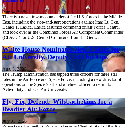
Aug. 4, 2026
There is a new air war commander of the U.S. forces in the Middle
East, including the stop-and-start operations against Iran: Lt. Gen.
Daniel T. Lasica. Lasica assumed command of Air Forces Central
and took over as the Combined Forces Air Component Commander
(CFACC) for U.S. Central Command from Lt. Gen…
White House Nominates New 3-Stars for
Air University, Deputy CSO for Ops
Aug. 3, 2026
The Trump administration has tapped three officers for three-star
roles in the Air Force and Space Force, including a new director of
operations on the Space Staff and a retired officer to return to
Active-duty and lead Air University.
Fly, Fix, Defend: Wilsbach Aims for a
Readier Air Force
July 31, 2026
When Gen. Kenneth S. Wilsbach became Chief of Staff of the Air