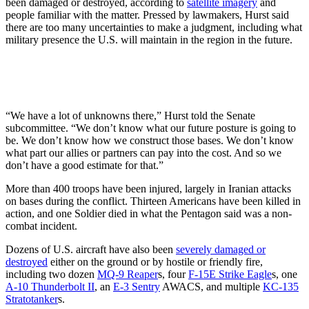
been damaged or destroyed, according to
satellite imagery
and
people familiar with the matter. Pressed by lawmakers, Hurst said
there are too many uncertainties to make a judgment, including what
military presence the U.S. will maintain in the region in the future.
“We have a lot of unknowns there,” Hurst told the Senate
subcommittee. “We don’t know what our future posture is going to
be. We don’t know how we construct those bases. We don’t know
what part our allies or partners can pay into the cost. And so we
don’t have a good estimate for that.”
More than 400 troops have been injured, largely in Iranian attacks
on bases during the conflict. Thirteen Americans have been killed in
action, and one Soldier died in what the Pentagon said was a non-
combat incident.
Dozens of U.S. aircraft have also been
severely damaged or
destroyed
either on the ground or by hostile or friendly fire,
including two dozen
MQ-9 Reaper
s, four
F-15E Strike Eagle
s, one
A-10 Thunderbolt II
, an
E-3 Sentry
AWACS, and multiple
KC-135
Stratotanker
s.