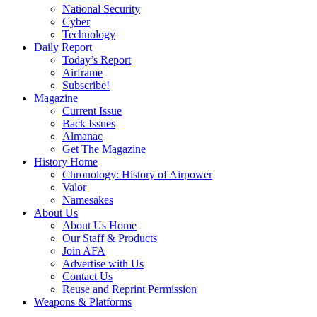
National Security
Cyber
Technology
Daily Report
Today’s Report
Airframe
Subscribe!
Magazine
Current Issue
Back Issues
Almanac
Get The Magazine
History Home
Chronology: History of Airpower
Valor
Namesakes
About Us
About Us Home
Our Staff & Products
Join AFA
Advertise with Us
Contact Us
Reuse and Reprint Permission
Weapons & Platforms