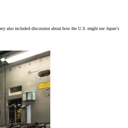
ey also included discussion about how the U.S. might use Japan’s