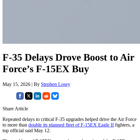
F-35 Delays Drove Boost to Air
Force’s F-15EX Buy
May 15, 2026 | By
Stephen Losey
Share Article
Repeated delays to critical F-35 upgrades helped drive the Air Force
to more than
double its planned fleet of F-15EX Eagle II
fighters, a
top official said May 12.