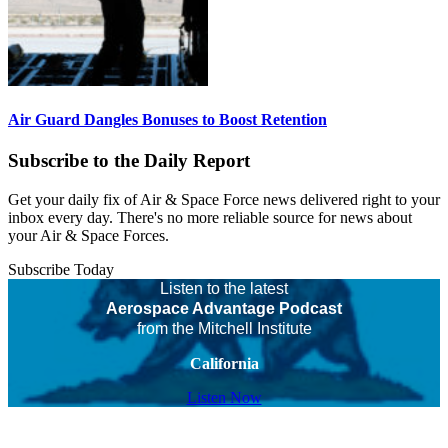
Air Guard Dangles Bonuses to Boost Retention
Subscribe to the Daily Report
Get your daily fix of Air & Space Force news delivered right to your
inbox every day. There's no more reliable source for news about
your Air & Space Forces.
Subscribe Today
Listen to the latest
Aerospace Advantage Podcast
from the Mitchell Institute
California
Listen Now