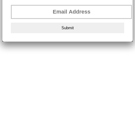
Submit