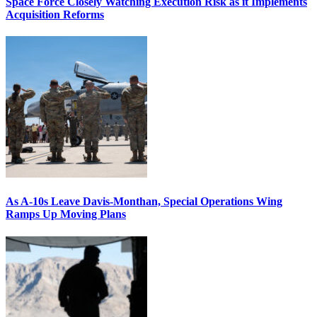
Space Force Closely Watching Execution Risk as it Implements
Acquisition Reforms
As A-10s Leave Davis-Monthan, Special Operations Wing
Ramps Up Moving Plans