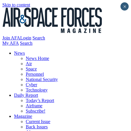
Skip to content
×
Join AFA
Login
Search
My AFA
Search
News
News Home
Air
Space
Personnel
National Security
Cyber
Technology
Daily Report
Today’s Report
Airframe
Subscribe!
Magazine
Current Issue
Back Issues