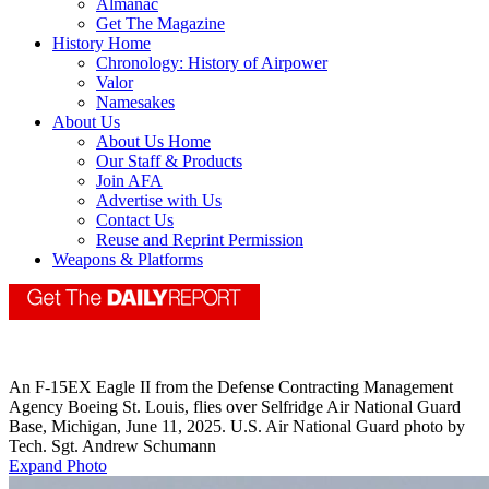
Almanac
Get The Magazine
History Home
Chronology: History of Airpower
Valor
Namesakes
About Us
About Us Home
Our Staff & Products
Join AFA
Advertise with Us
Contact Us
Reuse and Reprint Permission
Weapons & Platforms
An F-15EX Eagle II from the Defense Contracting Management
Agency Boeing St. Louis, flies over Selfridge Air National Guard
Base, Michigan, June 11, 2025. U.S. Air National Guard photo by
Tech. Sgt. Andrew Schumann
Expand Photo