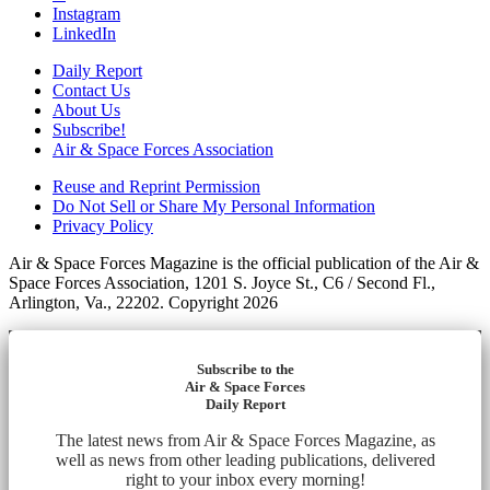
Instagram
LinkedIn
Daily Report
Contact Us
About Us
Subscribe!
Air & Space Forces Association
Reuse and Reprint Permission
Do Not Sell or Share My Personal Information
Privacy Policy
Air & Space Forces Magazine is the official publication of the Air &
Space Forces Association, 1201 S. Joyce St., C6 / Second Fl.,
Arlington, Va., 22202. Copyright 2026
Subscribe to the
Air & Space Forces
Daily Report
The latest news from Air & Space Forces Magazine, as
well as news from other leading publications, delivered
right to your inbox every morning!