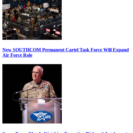
New SOUTHCOM Permanent Cartel Task Force Will Expand
Air Force Role