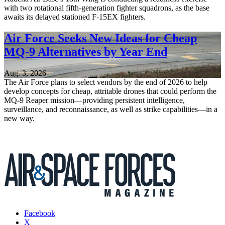
with two rotational fifth-generation fighter squadrons, as the base
awaits its delayed stationed F-15EX fighters.
Air Force Seeks New Ideas for Cheap
MQ-9 Alternatives by Year End
Aug. 3, 2026
The Air Force plans to select vendors by the end of 2026 to help
develop concepts for cheap, attritable drones that could perform the
MQ-9 Reaper mission—providing persistent intelligence,
surveillance, and reconnaissance, as well as strike capabilities—in a
new way.
Facebook
X