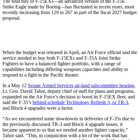
The total buy of F-15EXs—an advanced version of the F-15E
Strike Eagle made by Boeing—has fluctuated in recent years, most
recently increasing from 129 to 267 as part of the fiscal 2027 budget
proposal.
When the budget was released in April, an Air Force official said the
service needed to buy both F-15EXs and F-35A Joint Strike
Fighters to have a balanced fighter portfolio, with a range of
capabilities including differing weapons capacities and ability to
respond to a fight in the Pacific theater.
In a May 12
Senate Armed Services air-land subcommittee hearing
,
Lt. Gen. David Tabor, deputy chief of staff for plans and programs,
expanded on the Air Force’s decision to boost its F-15EX fleet, and
said the F-35’s
behind-schedule Technology Refresh 3, or TR-3
,
and Block 4 upgrades were a factor.
“As we encountered some slowdowns in deliveries of F-35s due to
the previously discussed TR-3 and Block 4 upgrade issues, it
became apparent to us that we needed another fighter capacity,”
Tabor said. “This, in conjunction with a lot of the work that has