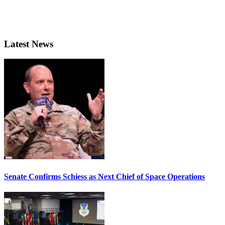
Latest News
Senate Confirms Schiess as Next Chief of Space Operations