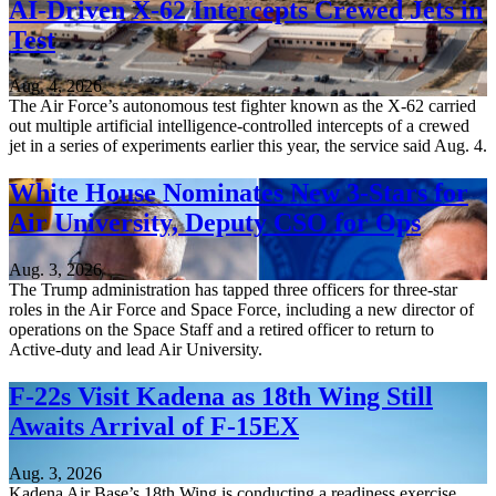
AI-Driven X-62 Intercepts Crewed Jets in
Test
Aug. 4, 2026
The Air Force’s autonomous test fighter known as the X-62 carried
out multiple artificial intelligence-controlled intercepts of a crewed
jet in a series of experiments earlier this year, the service said Aug. 4.
White House Nominates New 3-Stars for
Air University, Deputy CSO for Ops
Aug. 3, 2026
The Trump administration has tapped three officers for three-star
roles in the Air Force and Space Force, including a new director of
operations on the Space Staff and a retired officer to return to
Active-duty and lead Air University.
F-22s Visit Kadena as 18th Wing Still
Awaits Arrival of F-15EX
Aug. 3, 2026
Kadena Air Base’s 18th Wing is conducting a readiness exercise