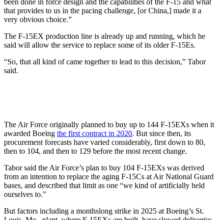
been done in force design and the capabilities of the F-15 and what
that provides to us in the pacing challenge, [or China,] made it a
very obvious choice.”
The F-15EX production line is already up and running, which he
said will allow the service to replace some of its older F-15Es.
“So, that all kind of came together to lead to this decision,” Tabor
said.
The Air Force originally planned to buy up to 144 F-15EXs when it
awarded Boeing
the first contract in 2020
. But since then, its
procurement forecasts have varied considerably, first down to 80,
then to 104, and then to 129 before the most recent change.
Tabor said the Air Force’s plan to buy 104 F-15EXs was derived
from an intention to replace the aging F-15Cs at Air National Guard
bases, and described that limit as one “we kind of artificially held
ourselves to.”
But factors including a monthslong strike in 2025 at Boeing’s St.
Louis, Mo., plant, where F-15EXs are built, have slowed deliveries