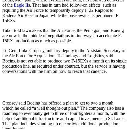
of the
Eagle II
s. That has in turn had follow-on effects, such as
requiring the Air Force to temporarily deploy F-22 Raptors to
Kadena Air Base in Japan while the base awaits its permanent F-
15EXs.
Tabor told lawmakers that the Air Force, the Pentagon, and Boeing
are now in the middle of negotiations to find ways to accelerate F-
15EX production as much as possible.
Lt. Gen. Luke Cropsey, military deputy to the Assistant Secretary of
the Air Force for Acquisition, Technology and Logistics, said
Boeing is not yet able to produce two F-15EXs a month on its single
production line, as required under contract, but the service is having
conversations with the firm on how to reach that cadence.
Cropsey said Boeing has offered a plan to get to two a month,
which he called “a well thought-out plan.” The company also has a
roadmap to eventually get to three or four fighters a month, with the
help of additional infrastructure and capital investments in St. Louis.
That plan includes standing up one or two additional production
lines, he said.