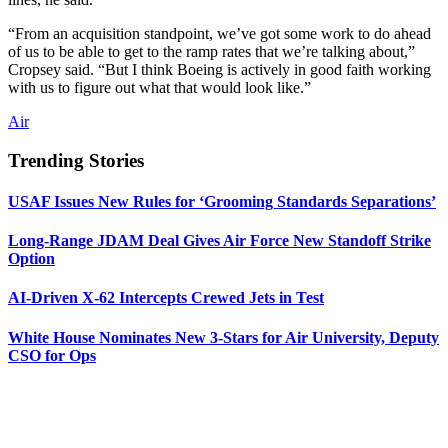
“From an acquisition standpoint, we’ve got some work to do ahead
of us to be able to get to the ramp rates that we’re talking about,”
Cropsey said. “But I think Boeing is actively in good faith working
with us to figure out what that would look like.”
Air
Trending Stories
USAF Issues New Rules for ‘Grooming Standards Separations’
Long-Range JDAM Deal Gives Air Force New Standoff Strike
Option
AI-Driven X-62 Intercepts Crewed Jets in Test
White House Nominates New 3-Stars for Air University, Deputy
CSO for Ops