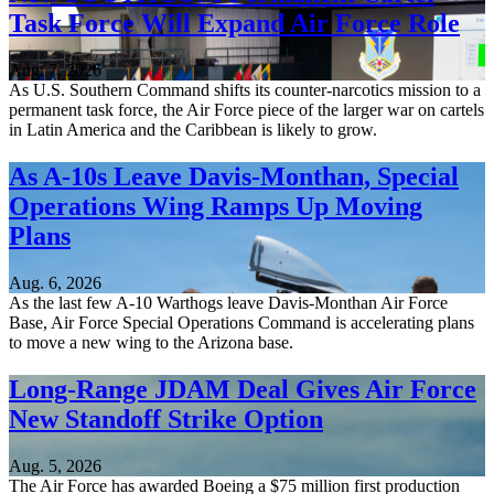
Task Force Will Expand Air Force Role
Aug. 7, 2026
As U.S. Southern Command shifts its counter-narcotics mission to a
permanent task force, the Air Force piece of the larger war on cartels
in Latin America and the Caribbean is likely to grow.
As A-10s Leave Davis-Monthan, Special
Operations Wing Ramps Up Moving
Plans
Aug. 6, 2026
As the last few A-10 Warthogs leave Davis-Monthan Air Force
Base, Air Force Special Operations Command is accelerating plans
to move a new wing to the Arizona base.
Long-Range JDAM Deal Gives Air Force
New Standoff Strike Option
Aug. 5, 2026
The Air Force has awarded Boeing a $75 million first production