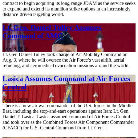
contract to begin acquiring its long-range JDAM as the service seeks
to expand and extend its munition strike options in an increasingly
distance-driven targeting world.
Lt. Gen. Daniel Tulley Assumes
Command of AMC
Aug. 5, 2026
Lt. Gen Daniel Tulley took charge of Air Mobility Command on
Aug. 3, where he will oversee the Air Force’s vast airlift, aerial
refueling, and aeromedical evacuation missions around the world.
Lasica Assumes Command at Air Forces
Central
Aug. 4, 2026
There is a new air war commander of the U.S. forces in the Middle
East, including the stop-and-start operations against Iran: Lt. Gen.
Daniel T. Lasica. Lasica assumed command of Air Forces Central
and took over as the Combined Forces Air Component Commander
(CFACC) for U.S. Central Command from Lt. Gen…