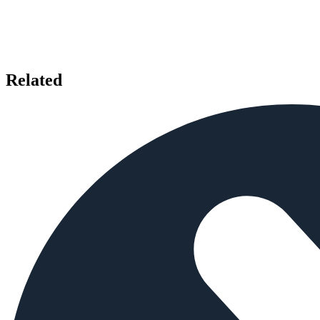
Related