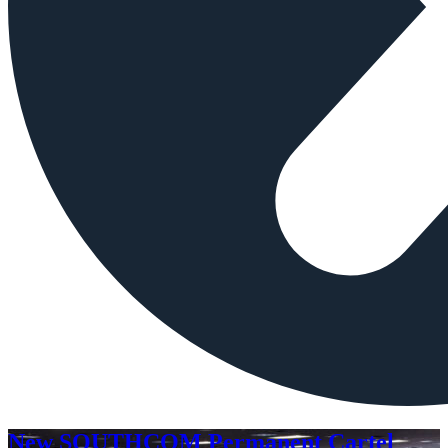
New SOUTHCOM Permanent Cartel