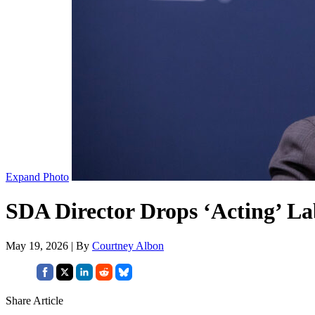
Expand Photo
SDA Director Drops ‘Acting’ Lab
May 19, 2026 | By
Courtney Albon
Share Article