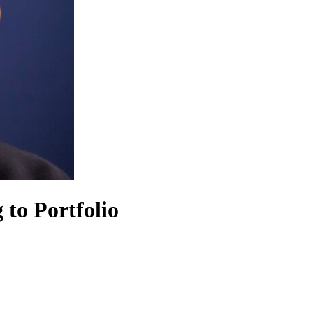
 to Portfolio