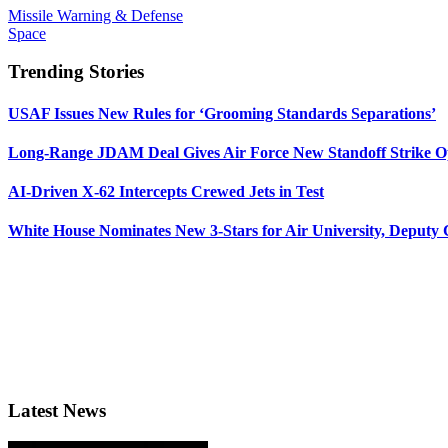
Missile Warning & Defense
Space
Trending Stories
USAF Issues New Rules for ‘Grooming Standards Separations’
Long-Range JDAM Deal Gives Air Force New Standoff Strike O
AI-Driven X-62 Intercepts Crewed Jets in Test
White House Nominates New 3-Stars for Air University, Deputy
Latest News