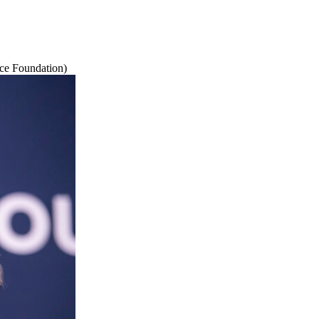
ce Foundation)