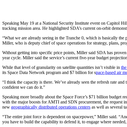
Speaking May 19 at a National Security Institute event on Capitol Hill,
tracking mission area. He highlighted SDA’s current on-orbit demonstra
“What we are already seeing in the Tranche 0, which is basically the p
Miller, who is deputy chief of space operations for strategy, plans, p
Without getting into specific price points, Miller said SDA has proven i
year cycle. Miller said the service’s current five-year budget project
While that level of granularity on satellite quantities isn’t visible in
the
its Space Data Network program and $7 billion for s
pace-based air mov
“I think the capacity is there. We’ve already seen the refresh rate and
confident we can do it.”
Speaking more broadly about the Space Force’s $71 billion budget reque
with the major boosts for AMTI and SDN procurement, the request inc
new
geographically distributed operations centers
as well as several ta
“The entire joint force is dependent on spacepower,” Miller said. “An
you have to build the capability to defend it, to engage where needed, 