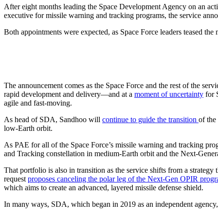
After eight months leading the Space Development Agency on an acti
executive for missile warning and tracking programs, the service an
Both appointments were expected, as Space Force leaders teased the
The announcement comes as the Space Force and the rest of the servi
rapid development and delivery—and at a
moment of uncertainty
for 
agile and fast-moving.
As head of SDA, Sandhoo will
continue to guide the transition
of the
low-Earth orbit.
As PAE for all of the Space Force’s missile warning and tracking progr
and Tracking constellation in medium-Earth orbit and the Next-Genera
That portfolio is also in transition as the service shifts from a strat
request
proposes canceling the polar leg of the Next-Gen OPIR prog
which aims to create an advanced, layered missile defense shield.
In many ways, SDA, which began in 2019 as an independent agency, has