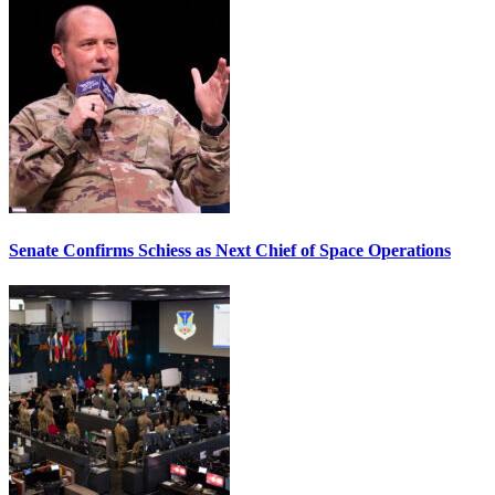
Senate Confirms Schiess as Next Chief of Space Operations