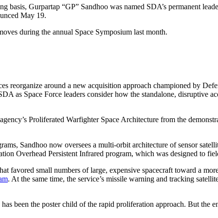
ng basis, Gurpartap “GP” Sandhoo was named SDA’s permanent leader an
nounced May 19.
 moves during the annual Space Symposium last month.
ces reorganize around a new acquisition approach championed by Defens
SDA as Space Force leaders consider how the standalone, disruptive acqui
 agency’s Proliferated Warfighter Space Architecture from the demonstrat
ams, Sandhoo now oversees a multi-orbit architecture of sensor satellit
tion Overhead Persistent Infrared program, which was designed to field
egy that favored small numbers of large, expensive spacecraft toward a mo
ram
. At the same time, the service’s missile warning and tracking satell
 been the poster child of the rapid proliferation approach. But the en