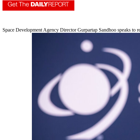
Space Development Agency Director Gurpartap Sandhoo speaks to re