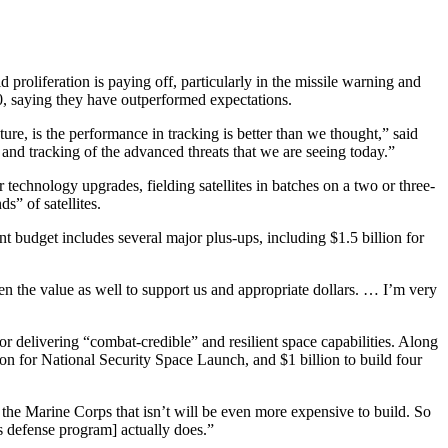
 proliferation is paying off, particularly in the missile warning and
 0, saying they have outperformed expectations.
ure, is the performance in tracking is better than we thought,” said
 and tracking of the advanced threats that we are seeing today.”
r technology upgrades, fielding satellites in batches on a two or three-
s” of satellites.
ent budget includes several major plus-ups, including $1.5 billion for
seen the value as well to support us and appropriate dollars. … I’m very
or delivering “combat-credible” and resilient space capabilities. Along
 for National Security Space Launch, and $1 billion to build four
the Marine Corps that isn’t will be even more expensive to build. So
rs defense program] actually does.”