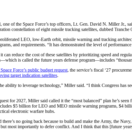
 one of the Space Force’s top officers, Lt. Gen. David N. Miller Jr., said
tion constellation of eight missile tracking satellites, dubbed Tranche
roliferated LEO, low-Earth orbit, missile warning and tracking architect
rograms, and requirements. “It has demonstrated the level of performance
t can reduce the cost of these satellites by prioritizing speed and regula
ion—which is called the future years defense program—includes “thousand
 Space Force’s public budget request
, the service’s fiscal ‘27 procurem
ing target indication satellites
.
 the ability to leverage technology,” Miller said. “I think Congress has 
st for 2027, Miller said called it the “most balanced” plan he’s seen f
ludes $5 billion for LEO and MEO missile warning programs, $4 billion
ctical electronic warfare hubs.
d there’s no going back because to build and make the Army, the Navy, 
but most importantly to defer conflict. And I think that this [future yea