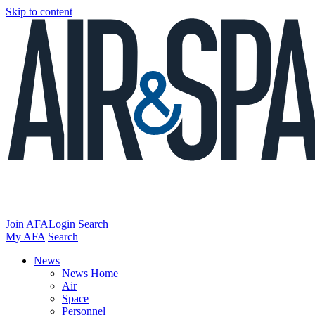
Skip to content
Join AFA
Login
Search
My AFA
Search
News
News Home
Air
Space
Personnel