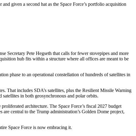
d given a second hat as the Space Force’s portfolio acquisition
e Secretary Pete Hegseth that calls for fewer stovepipes and more
sition hub fits within a structure where all offices are meant to be
ion phase to an operational constellation of hundreds of satellites in
es. That includes SDA’s satellites, plus the Resilient Missile Warning
 satellites in both geosynchronous and polar orbits.
re proliferated architecture. The Space Force’s fiscal 2027 budget
ites are central to the Trump administration’s Golden Dome project,
tire Space Force is now embracing it.