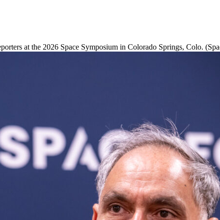
porters at the 2026 Space Symposium in Colorado Springs, Colo. (Spa