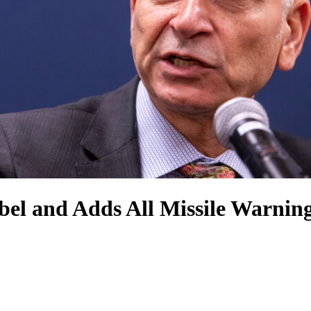
el and Adds All Missile Warning