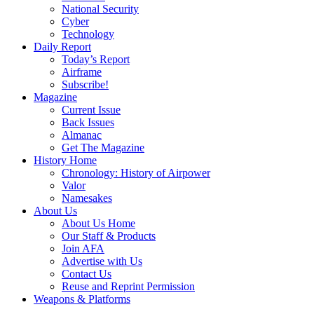
National Security
Cyber
Technology
Daily Report
Today’s Report
Airframe
Subscribe!
Magazine
Current Issue
Back Issues
Almanac
Get The Magazine
History Home
Chronology: History of Airpower
Valor
Namesakes
About Us
About Us Home
Our Staff & Products
Join AFA
Advertise with Us
Contact Us
Reuse and Reprint Permission
Weapons & Platforms