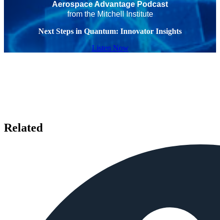
Aerospace Advantage Podcast
from the Mitchell Institute
Next Steps in Quantum: Innovator Insights
Listen Now
Related