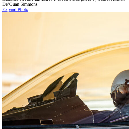
De’Quan Simmons
Expand Photo