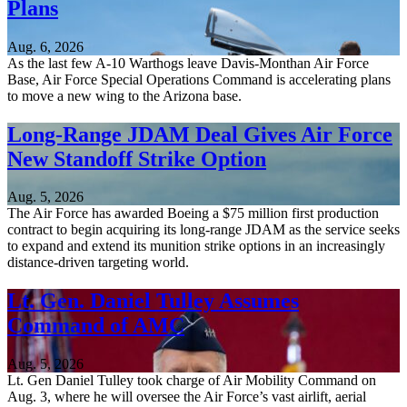
Plans
Aug. 6, 2026
As the last few A-10 Warthogs leave Davis-Monthan Air Force
Base, Air Force Special Operations Command is accelerating plans
to move a new wing to the Arizona base.
Long-Range JDAM Deal Gives Air Force
New Standoff Strike Option
Aug. 5, 2026
The Air Force has awarded Boeing a $75 million first production
contract to begin acquiring its long-range JDAM as the service seeks
to expand and extend its munition strike options in an increasingly
distance-driven targeting world.
Lt. Gen. Daniel Tulley Assumes
Command of AMC
Aug. 5, 2026
Lt. Gen Daniel Tulley took charge of Air Mobility Command on
Aug. 3, where he will oversee the Air Force’s vast airlift, aerial