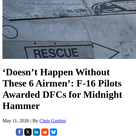
‘Doesn’t Happen Without
These 6 Airmen’: F-16 Pilots
Awarded DFCs for Midnight
Hammer
May 11, 2026 | By
Chris Gordon