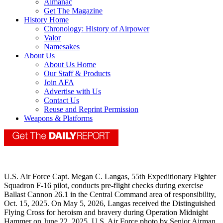
Almanac
Get The Magazine
History Home
Chronology: History of Airpower
Valor
Namesakes
About Us
About Us Home
Our Staff & Products
Join AFA
Advertise with Us
Contact Us
Reuse and Reprint Permission
Weapons & Platforms
U.S. Air Force Capt. Megan C. Langas, 55th Expeditionary Fighter
Squadron F-16 pilot, conducts pre-flight checks during exercise
Ballast Cannon 26.1 in the Central Command area of responsibility,
Oct. 15, 2025. On May 5, 2026, Langas received the Distinguished
Flying Cross for heroism and bravery during Operation Midnight
Hammer on June 22, 2025. U.S. Air Force photo by Senior Airman