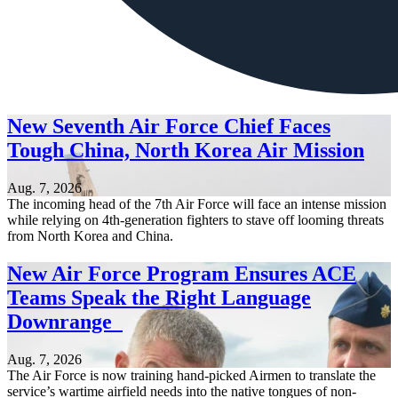
New Seventh Air Force Chief Faces
Tough China, North Korea Air Mission
Aug. 7, 2026
The incoming head of the 7th Air Force will face an intense mission
while relying on 4th-generation fighters to stave off looming threats
from North Korea and China.
New Air Force Program Ensures ACE
Teams Speak the Right Language
Downrange
Aug. 7, 2026
The Air Force is now training hand-picked Airmen to translate the
service’s wartime airfield needs into the native tongues of non-