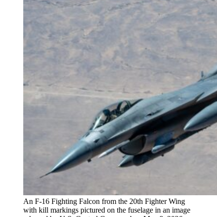
An F-16 Fighting Falcon from the 20th Fighter Wing
with kill markings pictured on the fuselage in an image