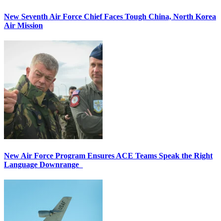
New Seventh Air Force Chief Faces Tough China, North Korea
Air Mission
New Air Force Program Ensures ACE Teams Speak the Right
Language Downrange