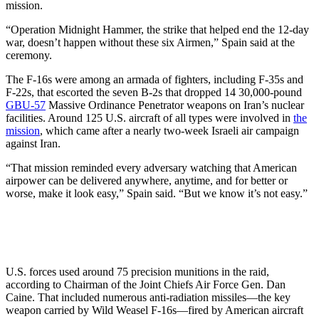
mission.
“Operation Midnight Hammer, the strike that helped end the 12-day
war, doesn’t happen without these six Airmen,” Spain said at the
ceremony.
The F-16s were among an armada of fighters, including F-35s and
F-22s, that escorted the seven B-2s that dropped 14 30,000-pound
GBU-57
Massive Ordinance Penetrator weapons on Iran’s nuclear
facilities. Around 125 U.S. aircraft of all types were involved in
the
mission
, which came after a nearly two-week Israeli air campaign
against Iran.
“That mission reminded every adversary watching that American
airpower can be delivered anywhere, anytime, and for better or
worse, make it look easy,” Spain said. “But we know it’s not easy.”
U.S. forces used around 75 precision munitions in the raid,
according to Chairman of the Joint Chiefs Air Force Gen. Dan
Caine. That included numerous anti-radiation missiles—the key
weapon carried by Wild Weasel F-16s—fired by American aircraft