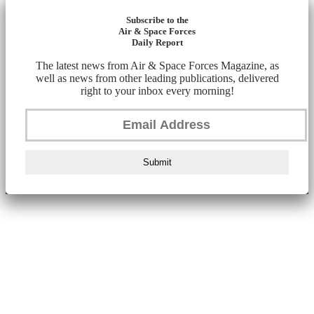
Subscribe to the
Air & Space Forces
Daily Report
The latest news from Air & Space Forces Magazine, as
well as news from other leading publications, delivered
right to your inbox every morning!
Submit