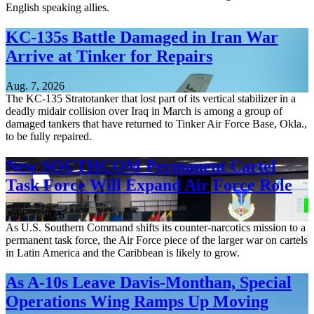
English speaking allies.
KC-135s Battle Damaged in Iran War
Arrive at Tinker for Repairs
Aug. 7, 2026
The KC-135 Stratotanker that lost part of its vertical stabilizer in a
deadly midair collision over Iraq in March is among a group of
damaged tankers that have returned to Tinker Air Force Base, Okla.,
to be fully repaired.
New SOUTHCOM Permanent Cartel
Task Force Will Expand Air Force Role
Aug. 7, 2026
As U.S. Southern Command shifts its counter-narcotics mission to a
permanent task force, the Air Force piece of the larger war on cartels
in Latin America and the Caribbean is likely to grow.
As A-10s Leave Davis-Monthan, Special
Operations Wing Ramps Up Moving