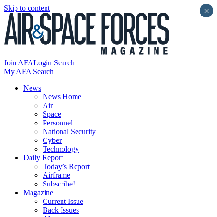
Skip to content
×
Join AFA
Login
Search
My AFA
Search
News
News Home
Air
Space
Personnel
National Security
Cyber
Technology
Daily Report
Today’s Report
Airframe
Subscribe!
Magazine
Current Issue
Back Issues