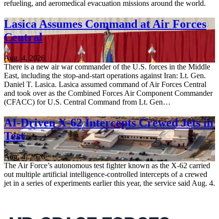
refueling, and aeromedical evacuation missions around the world.
Lasica Assumes Command at Air Forces
Central
Aug. 4, 2026
There is a new air war commander of the U.S. forces in the Middle
East, including the stop-and-start operations against Iran: Lt. Gen.
Daniel T. Lasica. Lasica assumed command of Air Forces Central
and took over as the Combined Forces Air Component Commander
(CFACC) for U.S. Central Command from Lt. Gen…
AI-Driven X-62 Intercepts Crewed Jets in
Test
Aug. 4, 2026
The Air Force’s autonomous test fighter known as the X-62 carried
out multiple artificial intelligence-controlled intercepts of a crewed
jet in a series of experiments earlier this year, the service said Aug. 4.