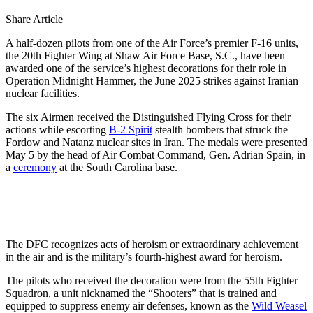
Share Article
A half-dozen pilots from one of the Air Force’s premier F-16 units,
the 20th Fighter Wing at Shaw Air Force Base, S.C., have been
awarded one of the service’s highest decorations for their role in
Operation Midnight Hammer, the June 2025 strikes against Iranian
nuclear facilities.
The six Airmen received the Distinguished Flying Cross for their
actions while escorting
B-2 Spirit
stealth bombers that struck the
Fordow and Natanz nuclear sites in Iran. The medals were presented
May 5 by the head of Air Combat Command, Gen. Adrian Spain, in
a
ceremony
at the South Carolina base.
The DFC recognizes acts of heroism or extraordinary achievement
in the air and is the military’s fourth-highest award for heroism.
The pilots who received the decoration were from the 55th Fighter
Squadron, a unit nicknamed the “Shooters” that is trained and
equipped to suppress enemy air defenses, known as the
Wild Weasel