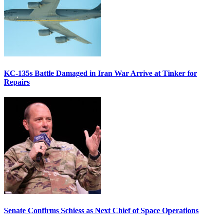
KC-135s Battle Damaged in Iran War Arrive at Tinker for
Repairs
Senate Confirms Schiess as Next Chief of Space Operations