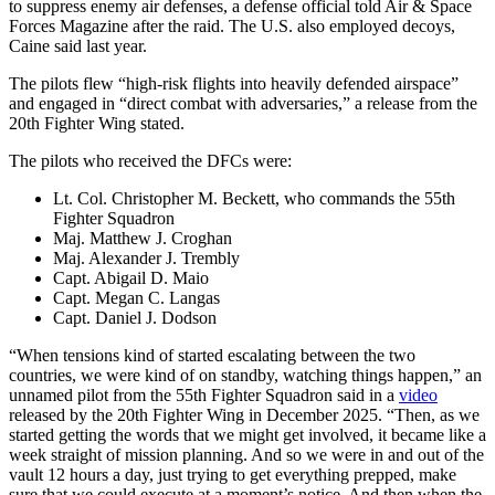
to suppress enemy air defenses, a defense official told Air & Space
Forces Magazine after the raid. The U.S. also employed decoys,
Caine said last year.
The pilots flew “high-risk flights into heavily defended airspace”
and engaged in “direct combat with adversaries,” a release from the
20th Fighter Wing stated.
The pilots who received the DFCs were:
Lt. Col. Christopher M. Beckett, who commands the 55th
Fighter Squadron
Maj. Matthew J. Croghan
Maj. Alexander J. Trembly
Capt. Abigail D. Maio
Capt. Megan C. Langas
Capt. Daniel J. Dodson
“When tensions kind of started escalating between the two
countries, we were kind of on standby, watching things happen,” an
unnamed pilot from the 55th Fighter Squadron said in a
video
released by the 20th Fighter Wing in December 2025. “Then, as we
started getting the words that we might get involved, it became like a
week straight of mission planning. And so we were in and out of the
vault 12 hours a day, just trying to get everything prepped, make
sure that we could execute at a moment’s notice. And then when the