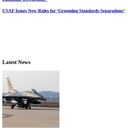
USAF Issues New Rules for ‘Grooming Standards Separations’
Latest News