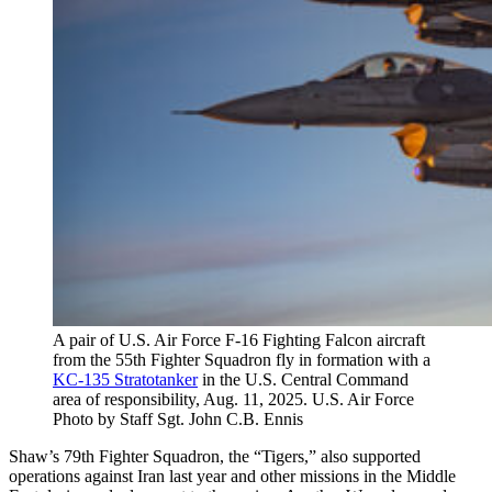
A pair of U.S. Air Force F-16 Fighting Falcon aircraft
from the 55th Fighter Squadron fly in formation with a
KC-135 Stratotanker
in the U.S. Central Command
area of responsibility, Aug. 11, 2025. U.S. Air Force
Photo by Staff Sgt. John C.B. Ennis
Shaw’s 79th Fighter Squadron, the “Tigers,” also supported
operations against Iran last year and other missions in the Middle