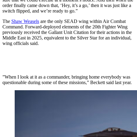
order finally came down that, ‘Hey, it’s a go,’ then it was just like a
switch flipped, and we’re ready to go.”
The
Shaw Weasels
are the only SEAD wing within Air Combat
Command. Forward-deployed elements of the 20th Fighter Wing
previously received the Gallant Unit Citation for their actions in the
Middle East in 2025, equivalent to the Silver Star for an individual,
wing officials said.
”When I look at it as a commander, bringing home everybody was
questionable during some of these missions,” Beckett said last year.