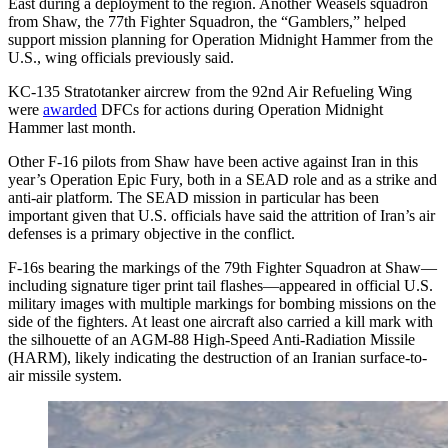
East during a deployment to the region. Another Weasels squadron
from Shaw, the 77th Fighter Squadron, the “Gamblers,” helped
support mission planning for Operation Midnight Hammer from the
U.S., wing officials previously said.
KC-135 Stratotanker aircrew from the 92nd Air Refueling Wing
were
awarded
DFCs for actions during Operation Midnight
Hammer last month.
Other F-16 pilots from Shaw have been active against Iran in this
year’s Operation Epic Fury, both in a SEAD role and as a strike and
anti-air platform. The SEAD mission in particular has been
important given that U.S. officials have said the attrition of Iran’s air
defenses is a primary objective in the conflict.
F-16s bearing the markings of the 79th Fighter Squadron at Shaw—
including signature tiger print tail flashes—appeared in official U.S.
military images with multiple markings for bombing missions on the
side of the fighters. At least one aircraft also carried a kill mark with
the silhouette of an AGM-88 High-Speed Anti-Radiation Missile
(HARM), likely indicating the destruction of an Iranian surface-to-
air missile system.