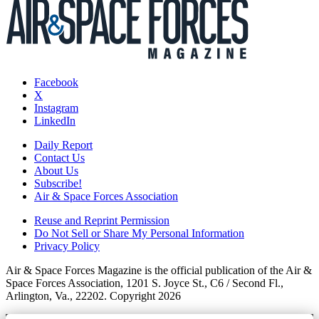
Facebook
X
Instagram
LinkedIn
Daily Report
Contact Us
About Us
Subscribe!
Air & Space Forces Association
Reuse and Reprint Permission
Do Not Sell or Share My Personal Information
Privacy Policy
Air & Space Forces Magazine is the official publication of the Air &
Space Forces Association, 1201 S. Joyce St., C6 / Second Fl.,
Arlington, Va., 22202. Copyright 2026