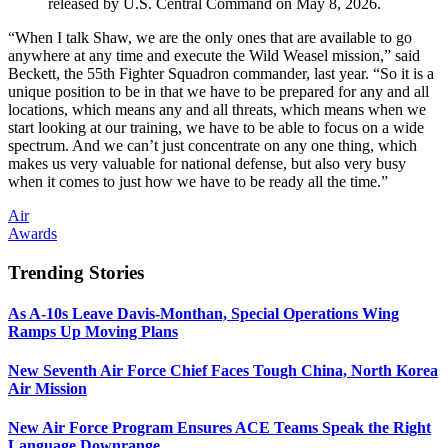
released by U.S. Central Command on May 8, 2026.
“When I talk Shaw, we are the only ones that are available to go
anywhere at any time and execute the Wild Weasel mission,” said
Beckett, the 55th Fighter Squadron commander, last year. “So it is a
unique position to be in that we have to be prepared for any and all
locations, which means any and all threats, which means when we
start looking at our training, we have to be able to focus on a wide
spectrum. And we can’t just concentrate on any one thing, which
makes us very valuable for national defense, but also very busy
when it comes to just how we have to be ready all the time.”
Air
Awards
Trending Stories
As A-10s Leave Davis-Monthan, Special Operations Wing
Ramps Up Moving Plans
New Seventh Air Force Chief Faces Tough China, North Korea
Air Mission
New Air Force Program Ensures ACE Teams Speak the Right
Language Downrange