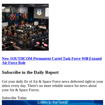
New SOUTHCOM Permanent Cartel Task Force Will Expand
Air Force Role
Subscribe to the Daily Report
Get your daily fix of Air & Space Force news delivered right to your
inbox every day. There's no more reliable source for news about
your Air & Space Forces.
Subscribe Today
Listen to the latest