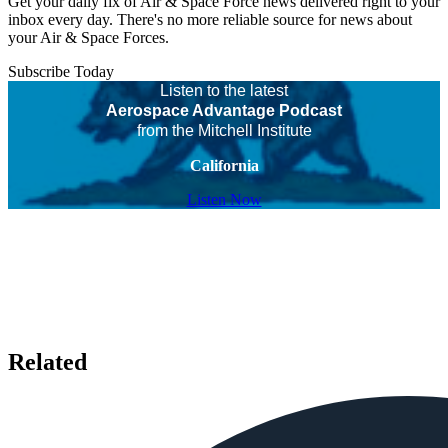
Get your daily fix of Air & Space Force news delivered right to your
inbox every day. There's no more reliable source for news about
your Air & Space Forces.
Subscribe Today
Listen to the latest
Aerospace Advantage Podcast
from the Mitchell Institute
California
Listen Now
Related