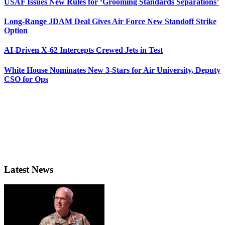
USAF Issues New Rules for ‘Grooming Standards Separations’
Long-Range JDAM Deal Gives Air Force New Standoff Strike
Option
AI-Driven X-62 Intercepts Crewed Jets in Test
White House Nominates New 3-Stars for Air University, Deputy
CSO for Ops
Latest News