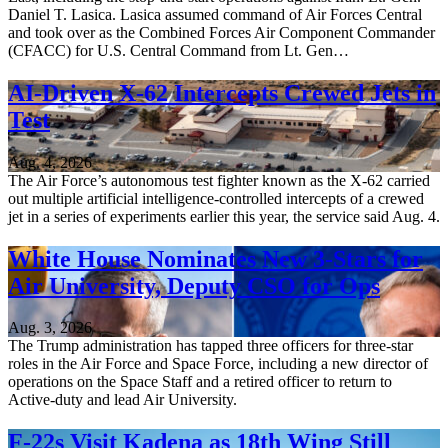
Daniel T. Lasica. Lasica assumed command of Air Forces Central
and took over as the Combined Forces Air Component Commander
(CFACC) for U.S. Central Command from Lt. Gen…
AI-Driven X-62 Intercepts Crewed Jets in
Test
Aug. 4, 2026
The Air Force’s autonomous test fighter known as the X-62 carried
out multiple artificial intelligence-controlled intercepts of a crewed
jet in a series of experiments earlier this year, the service said Aug. 4.
White House Nominates New 3-Stars for
Air University, Deputy CSO for Ops
Aug. 3, 2026
The Trump administration has tapped three officers for three-star
roles in the Air Force and Space Force, including a new director of
operations on the Space Staff and a retired officer to return to
Active-duty and lead Air University.
F-22s Visit Kadena as 18th Wing Still