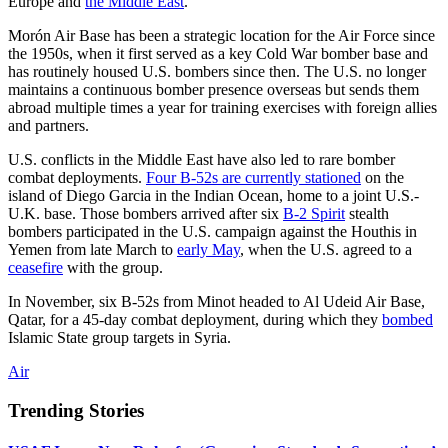
Europe and
the Middle East
.
Morón Air Base has been a strategic location for the Air Force since
the 1950s, when it first served as a key Cold War bomber base and
has routinely housed U.S. bombers since then. The U.S. no longer
maintains a continuous bomber presence overseas but sends them
abroad multiple times a year for training exercises with foreign allies
and partners.
U.S. conflicts in the Middle East have also led to rare bomber
combat deployments.
Four B-52s are currently stationed
on the
island of Diego Garcia in the Indian Ocean, home to a joint U.S.-
U.K. base. Those bombers arrived after six
B-2 Spirit
stealth
bombers participated in the U.S. campaign against the Houthis in
Yemen from late March to
early May
, when the U.S. agreed to a
ceasefire
with the group.
In November, six B-52s from Minot headed to Al Udeid Air Base,
Qatar, for a 45-day combat deployment, during which they
bombed
Islamic State group targets in Syria.
Air
Trending Stories