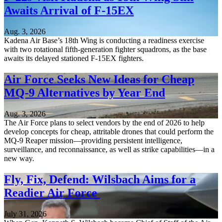
Awaits Arrival of F-15EX
Aug. 3, 2026
Kadena Air Base’s 18th Wing is conducting a readiness exercise
with two rotational fifth-generation fighter squadrons, as the base
awaits its delayed stationed F-15EX fighters.
Air Force Seeks New Ideas for Cheap
MQ-9 Alternatives by Year End
Aug. 3, 2026
The Air Force plans to select vendors by the end of 2026 to help
develop concepts for cheap, attritable drones that could perform the
MQ-9 Reaper mission—providing persistent intelligence,
surveillance, and reconnaissance, as well as strike capabilities—in a
new way.
Fly, Fix, Defend: Wilsbach Aims for a
Readier Air Force
July 31, 2026