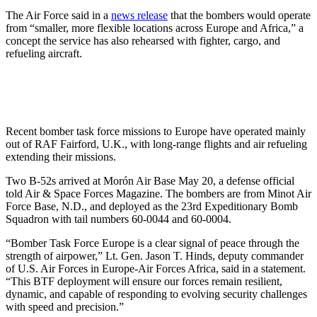
The Air Force said in a
news release
that the bombers would operate
from “smaller, more flexible locations across Europe and Africa,” a
concept the service has also rehearsed with fighter, cargo, and
refueling aircraft.
Recent bomber task force missions to Europe have operated mainly
out of RAF Fairford, U.K., with long-range flights and air refueling
extending their missions.
Two B-52s arrived at Morón Air Base May 20, a defense official
told Air & Space Forces Magazine. The bombers are from Minot Air
Force Base, N.D., and deployed as the 23rd Expeditionary Bomb
Squadron with tail numbers 60-0044 and 60-0004.
“Bomber Task Force Europe is a clear signal of peace through the
strength of airpower,” Lt. Gen. Jason T. Hinds, deputy commander
of U.S. Air Forces in Europe-Air Forces Africa, said in a statement.
“This BTF deployment will ensure our forces remain resilient,
dynamic, and capable of responding to evolving security challenges
with speed and precision.”