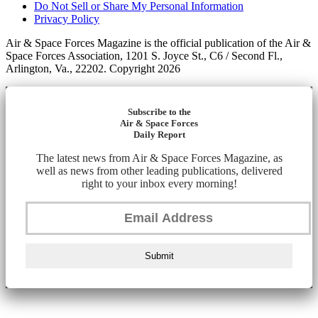
Do Not Sell or Share My Personal Information
Privacy Policy
Air & Space Forces Magazine is the official publication of the Air &
Space Forces Association, 1201 S. Joyce St., C6 / Second Fl.,
Arlington, Va., 22202. Copyright 2026
Subscribe to the
Air & Space Forces
Daily Report
The latest news from Air & Space Forces Magazine, as
well as news from other leading publications, delivered
right to your inbox every morning!
Submit