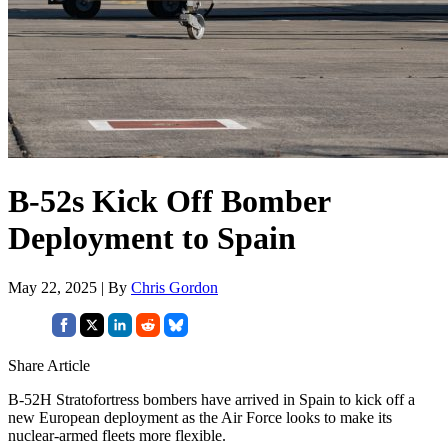
B-52s Kick Off Bomber
Deployment to Spain
May 22, 2025 | By
Chris Gordon
Share Article
B-52H Stratofortress bombers have arrived in Spain to kick off a
new European deployment as the Air Force looks to make its
nuclear-armed fleets more flexible.