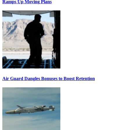
Ramps Up Moving Plans
Air Guard Dangles Bonuses to Boost Retention