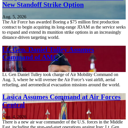
New Standoff Strike Option
Aug. 5, 2026
The Air Force has awarded Boeing a $75 million first production
contract to begin acquiring its long-range JDAM as the service seeks
to expand and extend its munition strike options in an increasingly
distance-driven targeting world.
Lt. Gen. Daniel Tulley Assumes
Command of AMC
Aug. 5, 2026
Lt. Gen Daniel Tulley took charge of Air Mobility Command on
Aug. 3, where he will oversee the Air Force’s vast airlift, aerial
refueling, and aeromedical evacuation missions around the world.
Lasica Assumes Command at Air Forces
Central
Aug. 4, 2026
There is a new air war commander of the U.S. forces in the Middle
East, including the stop-and-start operations against Iran: Lt. Gen.