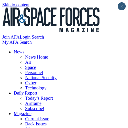
Skip to content
×
Join AFA
Login
Search
My AFA
Search
News
News Home
Air
Space
Personnel
National Security
Cyber
Technology
Daily Report
Today’s Report
Airframe
Subscribe!
Magazine
Current Issue
Back Issues