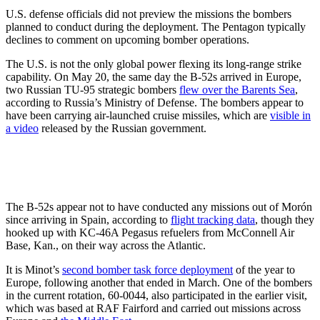
U.S. defense officials did not preview the missions the bombers
planned to conduct during the deployment. The Pentagon typically
declines to comment on upcoming bomber operations.
The U.S. is not the only global power flexing its long-range strike
capability. On May 20, the same day the B-52s arrived in Europe,
two Russian TU-95 strategic bombers
flew over the Barents Sea
,
according to Russia’s Ministry of Defense. The bombers appear to
have been carrying air-launched cruise missiles, which are
visible in
a video
released by the Russian government.
The B-52s appear not to have conducted any missions out of Morón
since arriving in Spain, according to
flight tracking data
, though they
hooked up with KC-46A Pegasus refuelers from McConnell Air
Base, Kan., on their way across the Atlantic.
It is Minot’s
second bomber task force deployment
of the year to
Europe, following another that ended in March. One of the bombers
in the current rotation, 60-0044, also participated in the earlier visit,
which was based at RAF Fairford and carried out missions across