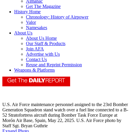
Almanac
Get The Magazine
History Home
Chronology: History of Airpower
Valor
Namesakes
About Us
About Us Home
Our Staff & Products
Join AFA
Advertise with Us
Contact Us
Reuse and Reprint Permission
Weapons & Platforms
U.S. Air Force maintenance personnel assigned to the 23rd Bomber
Generation Squadron stand watch over a fuel line connected to a B-
52 Stratofortress aircraft during Bomber Task Force Europe at
Morón Air Base, Spain, May 22, 2025. U.S. Air Force photo by
Staff Sgt. Bryan Guthrie
Expand Photo