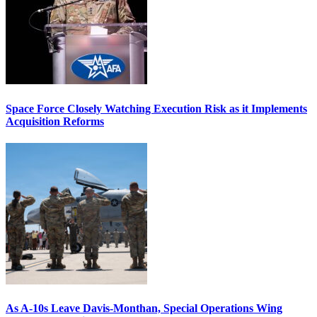
Space Force Closely Watching Execution Risk as it Implements
Acquisition Reforms
As A-10s Leave Davis-Monthan, Special Operations Wing