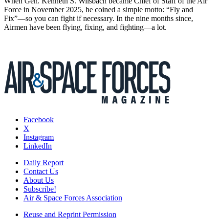
When Gen. Kenneth S. Wilsbach became Chief of Staff of the Air
Force in November 2025, he coined a simple motto: “Fly and
Fix”—so you can fight if necessary. In the nine months since,
Airmen have been flying, fixing, and fighting—a lot.
Facebook
X
Instagram
LinkedIn
Daily Report
Contact Us
About Us
Subscribe!
Air & Space Forces Association
Reuse and Reprint Permission