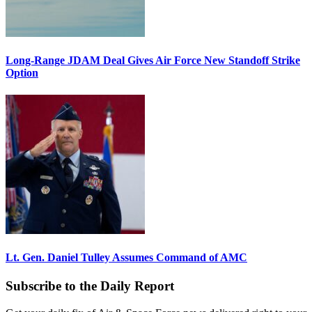
Long-Range JDAM Deal Gives Air Force New Standoff Strike
Option
Lt. Gen. Daniel Tulley Assumes Command of AMC
Subscribe to the Daily Report