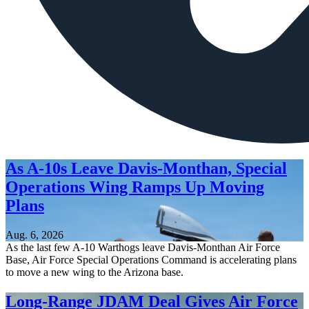
As A-10s Leave Davis-Monthan, Special
Operations Wing Ramps Up Moving
Plans
Aug. 6, 2026
As the last few A-10 Warthogs leave Davis-Monthan Air Force
Base, Air Force Special Operations Command is accelerating plans
to move a new wing to the Arizona base.
Long-Range JDAM Deal Gives Air Force