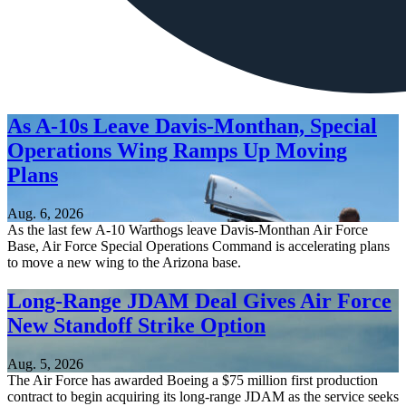
As A-10s Leave Davis-Monthan, Special
Operations Wing Ramps Up Moving
Plans
Aug. 6, 2026
As the last few A-10 Warthogs leave Davis-Monthan Air Force
Base, Air Force Special Operations Command is accelerating plans
to move a new wing to the Arizona base.
Long-Range JDAM Deal Gives Air Force
New Standoff Strike Option
Aug. 5, 2026
The Air Force has awarded Boeing a $75 million first production
contract to begin acquiring its long-range JDAM as the service seeks