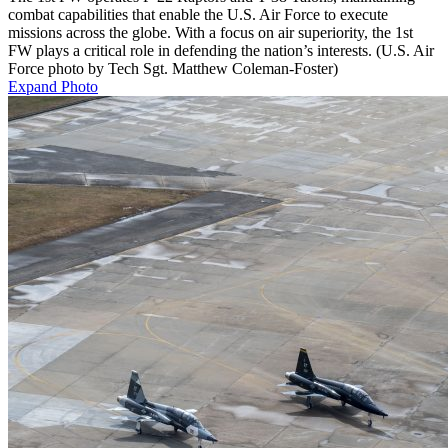
combat capabilities that enable the U.S. Air Force to execute
missions across the globe. With a focus on air superiority, the 1st
FW plays a critical role in defending the nation’s interests. (U.S. Air
Force photo by Tech Sgt. Matthew Coleman-Foster)
Expand Photo