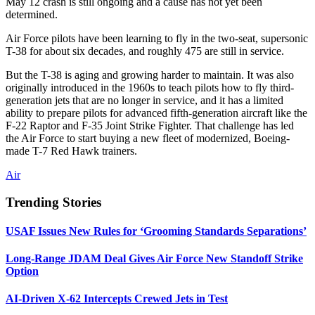
May 12 crash is still ongoing and a cause has not yet been
determined.
Air Force pilots have been learning to fly in the two-seat, supersonic
T-38 for about six decades, and roughly 475 are still in service.
But the T-38 is aging and growing harder to maintain. It was also
originally introduced in the 1960s to teach pilots how to fly third-
generation jets that are no longer in service, and it has a limited
ability to prepare pilots for advanced fifth-generation aircraft like the
F-22 Raptor and F-35 Joint Strike Fighter. That challenge has led
the Air Force to start buying a new fleet of modernized, Boeing-
made T-7 Red Hawk trainers.
Air
Trending Stories
USAF Issues New Rules for ‘Grooming Standards Separations’
Long-Range JDAM Deal Gives Air Force New Standoff Strike
Option
AI-Driven X-62 Intercepts Crewed Jets in Test