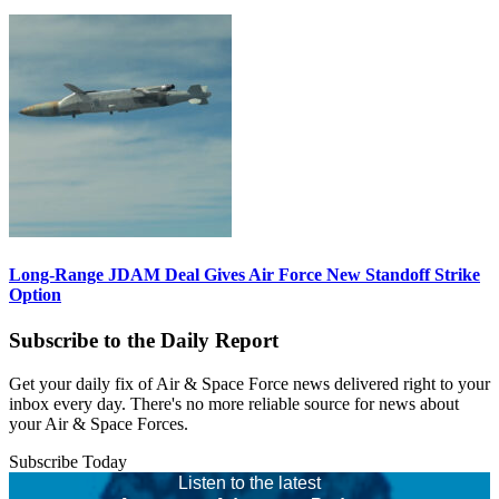
Long-Range JDAM Deal Gives Air Force New Standoff Strike
Option
Subscribe to the Daily Report
Get your daily fix of Air & Space Force news delivered right to your
inbox every day. There's no more reliable source for news about
your Air & Space Forces.
Subscribe Today
Listen to the latest