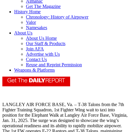
Almanac
Get The Magazine
History Home
Chronology: History of Airpower
Valor
Namesakes
About Us
About Us Home
Our Staff & Products
Join AFA
Advertise with Us
Contact Us
Reuse and Reprint Permission
Weapons & Platforms
LANGLEY AIR FORCE BASE, Va. – T-38 Talons from the 7th
Fighter Training Squadron, 1st Fighter Wing wait to taxi into
position for the Elephant Walk at Langley Air Force Base, Virginia,
Jan. 31, 2025. The surge was designed to showcase the wing’s
operational readiness and its ability to rapidly mobilize airpower.
The 1st FW operates F-22 Raptors and T-38 Talons, maintaining