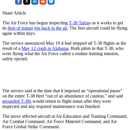
Share Article
The Air Force has begun inspecting
T-38 Talon
s as it works to get
its
fleet of trainer jets back in the air
. The first aircraft could be flying
again within days.
The service announced May 19 it had stopped all T-38 flights as the
result of a
May 12 crash in Alabama
. Both pilots in that T-38, who
were flying what the Air Force called a routine training mission,
safely ejected.
The service said at the time that it imposed an “operational pause”
on the entire T-38 fleet “out of an abundance of caution,” and said
grounded T-38s
would return to flight status after they were
inspected and any required maintenance was finished.
The move affected aircraft at Air Education and Training Command,
Air Combat Command, Air Force Materiel Command, and Air
Force Global Strike Command.