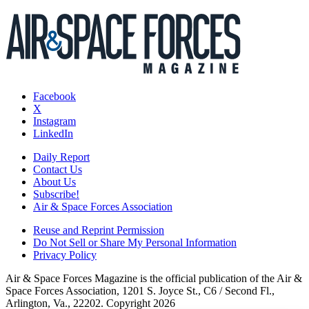
Facebook
X
Instagram
LinkedIn
Daily Report
Contact Us
About Us
Subscribe!
Air & Space Forces Association
Reuse and Reprint Permission
Do Not Sell or Share My Personal Information
Privacy Policy
Air & Space Forces Magazine is the official publication of the Air &
Space Forces Association, 1201 S. Joyce St., C6 / Second Fl.,
Arlington, Va., 22202. Copyright 2026