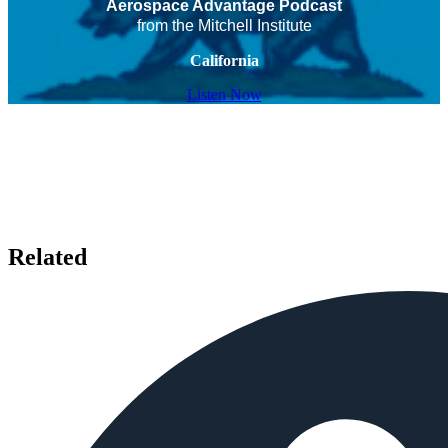
Aerospace Advantage Podcast
from the Mitchell Institute
California
Listen Now
Related