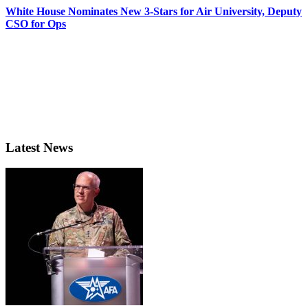
White House Nominates New 3-Stars for Air University, Deputy
CSO for Ops
Latest News