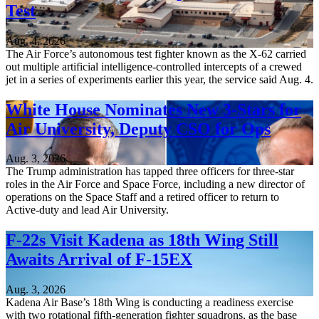
Test
Aug. 4, 2026
The Air Force’s autonomous test fighter known as the X-62 carried
out multiple artificial intelligence-controlled intercepts of a crewed
jet in a series of experiments earlier this year, the service said Aug. 4.
White House Nominates New 3-Stars for
Air University, Deputy CSO for Ops
Aug. 3, 2026
The Trump administration has tapped three officers for three-star
roles in the Air Force and Space Force, including a new director of
operations on the Space Staff and a retired officer to return to
Active-duty and lead Air University.
F-22s Visit Kadena as 18th Wing Still
Awaits Arrival of F-15EX
Aug. 3, 2026
Kadena Air Base’s 18th Wing is conducting a readiness exercise
with two rotational fifth-generation fighter squadrons, as the base