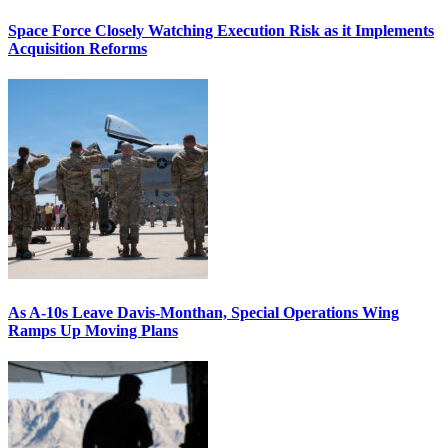
Space Force Closely Watching Execution Risk as it Implements
Acquisition Reforms
As A-10s Leave Davis-Monthan, Special Operations Wing
Ramps Up Moving Plans