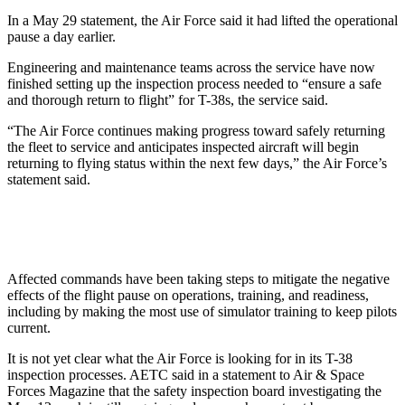
In a May 29 statement, the Air Force said it had lifted the operational
pause a day earlier.
Engineering and maintenance teams across the service have now
finished setting up the inspection process needed to “ensure a safe
and thorough return to flight” for T-38s, the service said.
“The Air Force continues making progress toward safely returning
the fleet to service and anticipates inspected aircraft will begin
returning to flying status within the next few days,” the Air Force’s
statement said.
Affected commands have been taking steps to mitigate the negative
effects of the flight pause on operations, training, and readiness,
including by making the most use of simulator training to keep pilots
current.
It is not yet clear what the Air Force is looking for in its T-38
inspection processes. AETC said in a statement to Air & Space
Forces Magazine that the safety inspection board investigating the