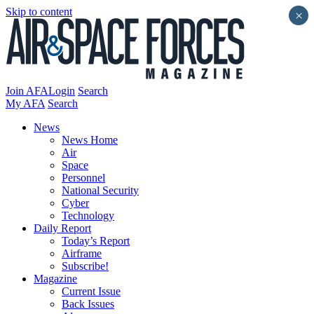
Skip to content
×
Join AFA
Login
Search
My AFA
Search
News
News Home
Air
Space
Personnel
National Security
Cyber
Technology
Daily Report
Today’s Report
Airframe
Subscribe!
Magazine
Current Issue
Back Issues