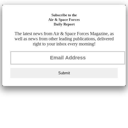
Subscribe to the
Air & Space Forces
Daily Report
The latest news from Air & Space Forces Magazine, as
well as news from other leading publications, delivered
right to your inbox every morning!
Submit