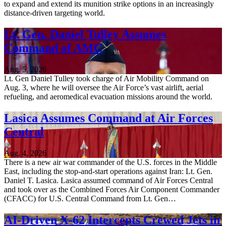
to expand and extend its munition strike options in an increasingly
distance-driven targeting world.
Lt. Gen. Daniel Tulley Assumes
Command of AMC
Aug. 5, 2026
Lt. Gen Daniel Tulley took charge of Air Mobility Command on
Aug. 3, where he will oversee the Air Force’s vast airlift, aerial
refueling, and aeromedical evacuation missions around the world.
Lasica Assumes Command at Air Forces
Central
Aug. 4, 2026
There is a new air war commander of the U.S. forces in the Middle
East, including the stop-and-start operations against Iran: Lt. Gen.
Daniel T. Lasica. Lasica assumed command of Air Forces Central
and took over as the Combined Forces Air Component Commander
(CFACC) for U.S. Central Command from Lt. Gen…
AI-Driven X-62 Intercepts Crewed Jets in