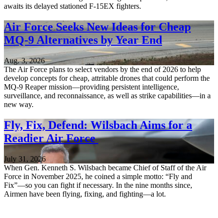
awaits its delayed stationed F-15EX fighters.
Air Force Seeks New Ideas for Cheap
MQ-9 Alternatives by Year End
Aug. 3, 2026
The Air Force plans to select vendors by the end of 2026 to help
develop concepts for cheap, attritable drones that could perform the
MQ-9 Reaper mission—providing persistent intelligence,
surveillance, and reconnaissance, as well as strike capabilities—in a
new way.
Fly, Fix, Defend: Wilsbach Aims for a
Readier Air Force
July 31, 2026
When Gen. Kenneth S. Wilsbach became Chief of Staff of the Air
Force in November 2025, he coined a simple motto: “Fly and
Fix”—so you can fight if necessary. In the nine months since,
Airmen have been flying, fixing, and fighting—a lot.