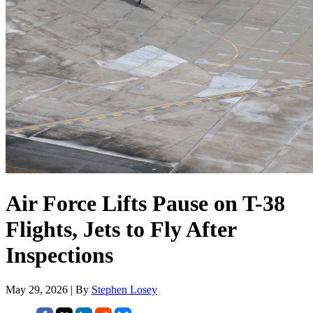
Air Force Lifts Pause on T-38
Flights, Jets to Fly After
Inspections
May 29, 2026 | By
Stephen Losey