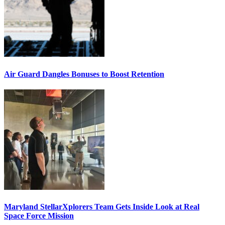
Air Guard Dangles Bonuses to Boost Retention
Maryland StellarXplorers Team Gets Inside Look at Real
Space Force Mission