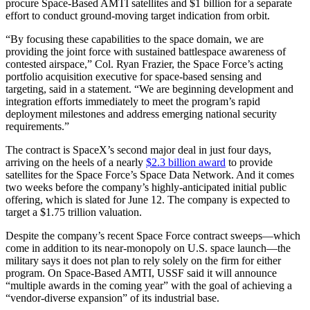
procure Space-Based AMTI satellites and $1 billion for a separate
effort to conduct ground-moving target indication from orbit.
“By focusing these capabilities to the space domain, we are
providing the joint force with sustained battlespace awareness of
contested airspace,” Col. Ryan Frazier, the Space Force’s acting
portfolio acquisition executive for space-based sensing and
targeting, said in a statement. “We are beginning development and
integration efforts immediately to meet the program’s rapid
deployment milestones and address emerging national security
requirements.”
The contract is SpaceX’s second major deal in just four days,
arriving on the heels of a nearly
$2.3 billion award
to provide
satellites for the Space Force’s Space Data Network. And it comes
two weeks before the company’s highly-anticipated initial public
offering, which is slated for June 12. The company is expected to
target a $1.75 trillion valuation.
Despite the company’s recent Space Force contract sweeps—which
come in addition to its near-monopoly on U.S. space launch—the
military says it does not plan to rely solely on the firm for either
program. On Space-Based AMTI, USSF said it will announce
“multiple awards in the coming year” with the goal of achieving a
“vendor-diverse expansion” of its industrial base.