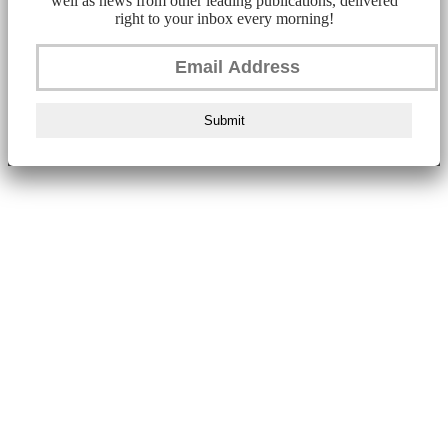
well as news from other leading publications, delivered
right to your inbox every morning!
Submit