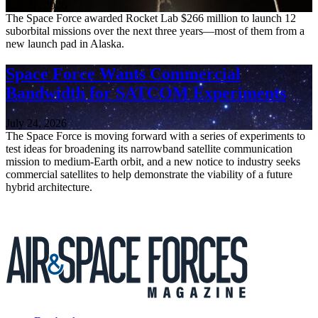
July 27, 2026
The Space Force awarded Rocket Lab $266 million to launch 12
suborbital missions over the next three years—most of them from a
new launch pad in Alaska.
Space Force Wants Commercial
Bandwidth for SATCOM Experiments
July 24, 2026
The Space Force is moving forward with a series of experiments to
test ideas for broadening its narrowband satellite communication
mission to medium-Earth orbit, and a new notice to industry seeks
commercial satellites to help demonstrate the viability of a future
hybrid architecture.