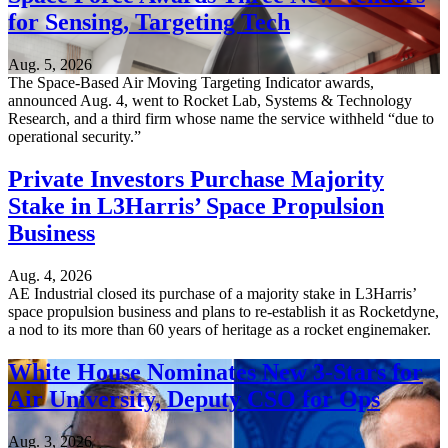
for Sensing, Targeting Tech
Aug. 5, 2026
The Space-Based Air Moving Targeting Indicator awards,
announced Aug. 4, went to Rocket Lab, Systems & Technology
Research, and a third firm whose name the service withheld “due to
operational security.”
Private Investors Purchase Majority
Stake in L3Harris’ Space Propulsion
Business
Aug. 4, 2026
AE Industrial closed its purchase of a majority stake in L3Harris’
space propulsion business and plans to re-establish it as Rocketdyne,
a nod to its more than 60 years of heritage as a rocket enginemaker.
White House Nominates New 3-Stars for
Air University, Deputy CSO for Ops
Aug. 3, 2026