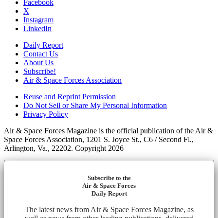
Facebook
X
Instagram
LinkedIn
Daily Report
Contact Us
About Us
Subscribe!
Air & Space Forces Association
Reuse and Reprint Permission
Do Not Sell or Share My Personal Information
Privacy Policy
Air & Space Forces Magazine is the official publication of the Air &
Space Forces Association, 1201 S. Joyce St., C6 / Second Fl.,
Arlington, Va., 22202. Copyright 2026
Subscribe to the
Air & Space Forces
Daily Report
The latest news from Air & Space Forces Magazine, as