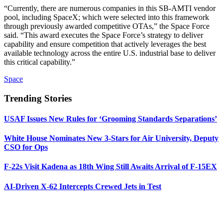
“Currently, there are numerous companies in this SB-AMTI vendor
pool, including SpaceX; which were selected into this framework
through previously awarded competitive OTAs,” the Space Force
said. “This award executes the Space Force’s strategy to deliver
capability and ensure competition that actively leverages the best
available technology across the entire U.S. industrial base to deliver
this critical capability.”
Space
Trending Stories
USAF Issues New Rules for ‘Grooming Standards Separations’
White House Nominates New 3-Stars for Air University, Deputy
CSO for Ops
F-22s Visit Kadena as 18th Wing Still Awaits Arrival of F-15EX
AI-Driven X-62 Intercepts Crewed Jets in Test