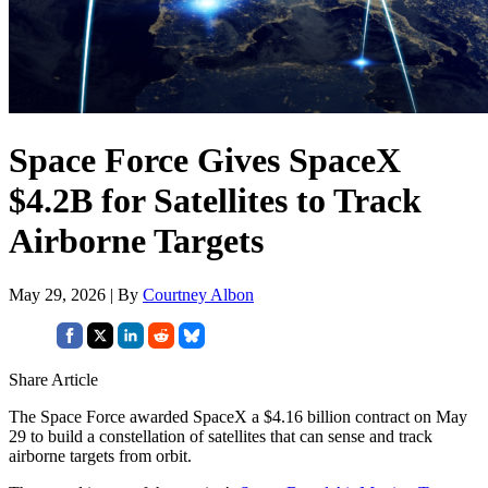
Space Force Gives SpaceX
$4.2B for Satellites to Track
Airborne Targets
May 29, 2026 | By
Courtney Albon
Share Article
The Space Force awarded SpaceX a $4.16 billion contract on May
29 to build a constellation of satellites that can sense and track
airborne targets from orbit.