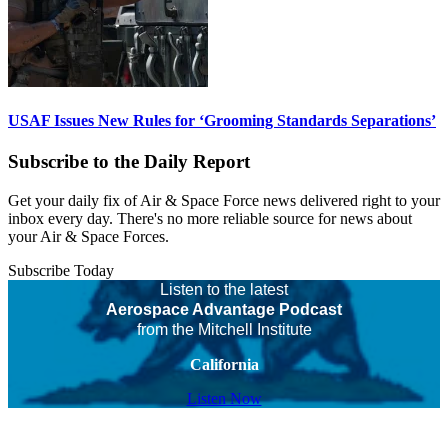
USAF Issues New Rules for ‘Grooming Standards Separations’
Subscribe to the Daily Report
Get your daily fix of Air & Space Force news delivered right to your
inbox every day. There's no more reliable source for news about
your Air & Space Forces.
Subscribe Today
Listen to the latest
Aerospace Advantage Podcast
from the Mitchell Institute
California
Listen Now