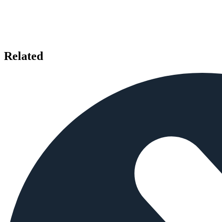
Related