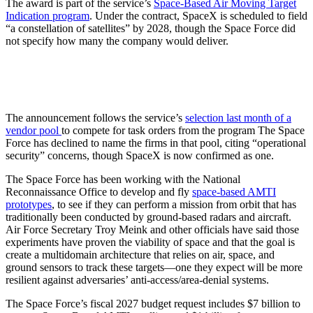
The award is part of the service’s
Space-Based Air Moving Target
Indication program
. Under the contract, SpaceX is scheduled to field
“a constellation of satellites” by 2028, though the Space Force did
not specify how many the company would deliver.
The announcement follows the service’s
selection last month of a
vendor pool
to compete for task orders from the program The Space
Force has declined to name the firms in that pool, citing “operational
security” concerns, though SpaceX is now confirmed as one.
The Space Force has been working with the National
Reconnaissance Office to develop and fly
space-based AMTI
prototypes
, to see if they can perform a mission from orbit that has
traditionally been conducted by ground-based radars and aircraft.
Air Force Secretary Troy Meink and other officials have said those
experiments have proven the viability of space and that the goal is
create a multidomain architecture that relies on air, space, and
ground sensors to track these targets—one they expect will be more
resilient against adversaries’ anti-access/area-denial systems.
The Space Force’s fiscal 2027 budget request includes $7 billion to