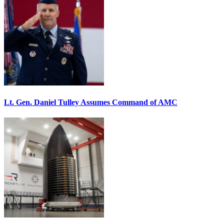
Lt. Gen. Daniel Tulley Assumes Command of AMC