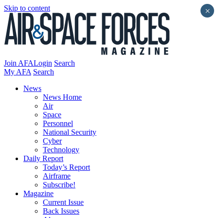
Skip to content
×
Join AFA
Login
Search
My AFA
Search
News
News Home
Air
Space
Personnel
National Security
Cyber
Technology
Daily Report
Today’s Report
Airframe
Subscribe!
Magazine
Current Issue
Back Issues