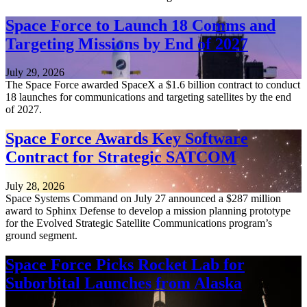
Space Force to Launch 18 Comms and
Targeting Missions by End of 2027
July 29, 2026
The Space Force awarded SpaceX a $1.6 billion contract to conduct
18 launches for communications and targeting satellites by the end
of 2027.
Space Force Awards Key Software
Contract for Strategic SATCOM
July 28, 2026
Space Systems Command on July 27 announced a $287 million
award to Sphinx Defense to develop a mission planning prototype
for the Evolved Strategic Satellite Communications program’s
ground segment.
Space Force Picks Rocket Lab for
Suborbital Launches from Alaska