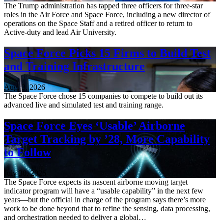
The Trump administration has tapped three officers for three-star
roles in the Air Force and Space Force, including a new director of
operations on the Space Staff and a retired officer to return to
Active-duty and lead Air University.
Space Force Picks 15 Firms to Build Test
and Training Infrastructure
Aug. 3, 2026
The Space Force chose 15 companies to compete to build out its
advanced live and simulated test and training range.
Space Force Eyes ‘Usable’ Airborne
Target Tracking by ’28, More Capability
to Follow
July 30, 2026
The Space Force expects its nascent airborne moving target
indicator program will have a “usable capability” in the next few
years—but the official in charge of the program says there’s more
work to be done beyond that to refine the sensing, data processing,
and orchestration needed to deliver a global…