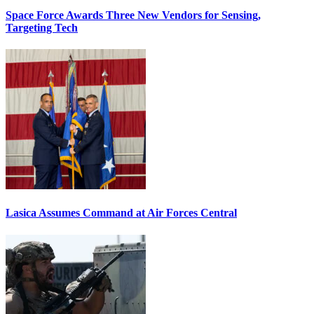
Space Force Awards Three New Vendors for Sensing,
Targeting Tech
Lasica Assumes Command at Air Forces Central