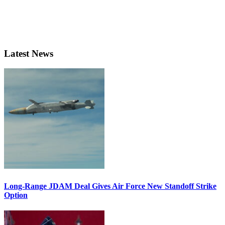
Latest News
Long-Range JDAM Deal Gives Air Force New Standoff Strike
Option