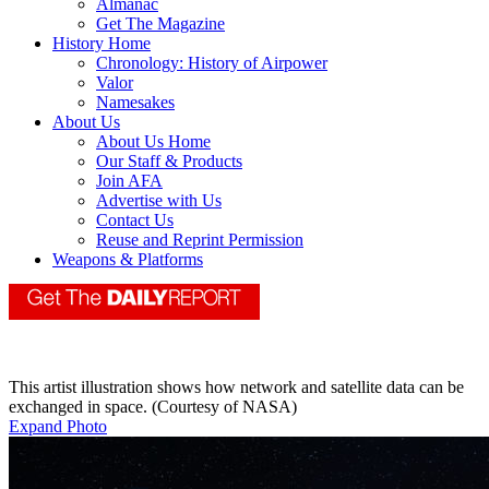
Almanac
Get The Magazine
History Home
Chronology: History of Airpower
Valor
Namesakes
About Us
About Us Home
Our Staff & Products
Join AFA
Advertise with Us
Contact Us
Reuse and Reprint Permission
Weapons & Platforms
This artist illustration shows how network and satellite data can be
exchanged in space. (Courtesy of NASA)
Expand Photo