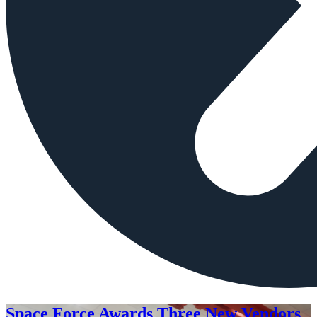
Space Force Awards Three New Vendors