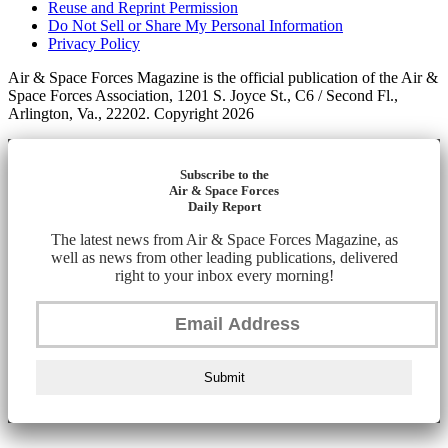
Reuse and Reprint Permission
Do Not Sell or Share My Personal Information
Privacy Policy
Air & Space Forces Magazine is the official publication of the Air &
Space Forces Association, 1201 S. Joyce St., C6 / Second Fl.,
Arlington, Va., 22202. Copyright 2026
Subscribe to the
Air & Space Forces
Daily Report
The latest news from Air & Space Forces Magazine, as
well as news from other leading publications, delivered
right to your inbox every morning!
Submit