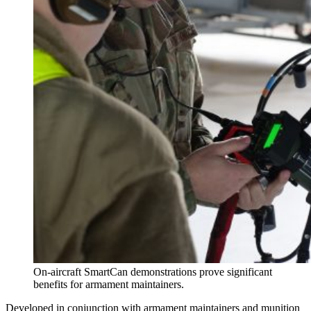
On-aircraft SmartCan demonstrations prove significant
benefits for armament maintainers.
Developed in conjunction with armament maintainers and munition