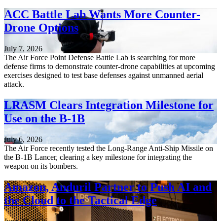
ACC Battle Lab Wants More Counter-
Drone Options
July 7, 2026
The Air Force Point Defense Battle Lab is searching for more
defense firms to demonstrate counter-drone capabilities at upcoming
exercises designed to test base defenses against unmanned aerial
attack.
LRASM Clears Integration Milestone for
Use on the B-1B
July 6, 2026
The Air Force recently tested the Long-Range Anti-Ship Missile on
the B-1B Lancer, clearing a key milestone for integrating the
weapon on its bombers.
Amazon, Anduril Partner to Push AI and
the Cloud to the Tactical Edge