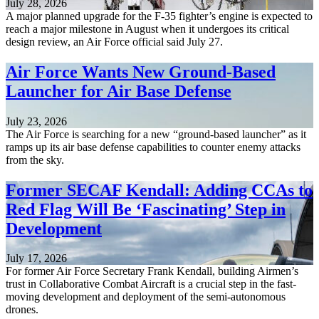
July 28, 2026
A major planned upgrade for the F-35 fighter’s engine is expected to
reach a major milestone in August when it undergoes its critical
design review, an Air Force official said July 27.
Air Force Wants New Ground-Based
Launcher for Air Base Defense
July 23, 2026
The Air Force is searching for a new “ground-based launcher” as it
ramps up its air base defense capabilities to counter enemy attacks
from the sky.
Former SECAF Kendall: Adding CCAs to
Red Flag Will Be ‘Fascinating’ Step in
Development
July 17, 2026
For former Air Force Secretary Frank Kendall, building Airmen’s
trust in Collaborative Combat Aircraft is a crucial step in the fast-
moving development and deployment of the semi-autonomous
drones.