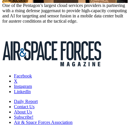
June 30, 2026
One of the Pentagon’s largest cloud services providers is partnering
with a rising defense juggernaut to provide high-capacity computing
and AI for targeting and sensor fusion in a mobile data center built
for austere conditions at the tactical edge.
Facebook
X
Instagram
LinkedIn
Daily Report
Contact Us
About Us
Subscribe!
Air & Space Forces Association