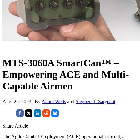
MTS-3060A SmartCan™ –
Empowering ACE and Multi-
Capable Airmen
Aug. 25, 2023 | By
Adam Wells
and
Stephen T. Sargeant
Share Article
The Agile Combat Employment (ACE) operational concept, a