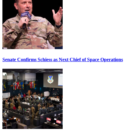
Senate Confirms Schiess as Next Chief of Space Operations