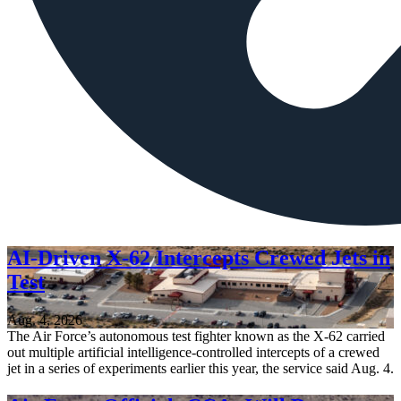
AI-Driven X-62 Intercepts Crewed Jets in
Test
Aug. 4, 2026
The Air Force’s autonomous test fighter known as the X-62 carried
out multiple artificial intelligence-controlled intercepts of a crewed
jet in a series of experiments earlier this year, the service said Aug. 4.