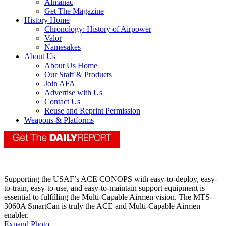
Almanac
Get The Magazine
History Home
Chronology: History of Airpower
Valor
Namesakes
About Us
About Us Home
Our Staff & Products
Join AFA
Advertise with Us
Contact Us
Reuse and Reprint Permission
Weapons & Platforms
Supporting the USAF’s ACE CONOPS with easy-to-deploy, easy-
to-train, easy-to-use, and easy-to-maintain support equipment is
essential to fulfilling the Multi-Capable Airmen vision. The MTS-
3060A SmartCan is truly the ACE and Multi-Capable Airmen
enabler.
Expand Photo