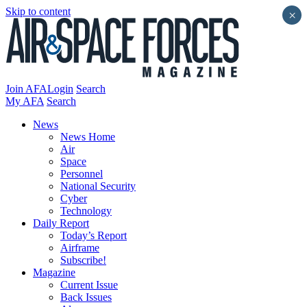
Skip to content
×
Join AFA
Login
Search
My AFA
Search
News
News Home
Air
Space
Personnel
National Security
Cyber
Technology
Daily Report
Today’s Report
Airframe
Subscribe!
Magazine
Current Issue
Back Issues