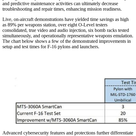
and predictive maintenance activities can ultimately decrease
troubleshooting and repair times, enhancing mission readiness.
Live, on-aircraft demonstrations have yielded time savings as high
as 89% per weapons station, over eight O-Level testers
consolidated, true video and audio injection, six bomb racks tested
simultaneously, and operationally representative weapons emulation.
The chart below shows a few of the demonstrated improvements in
setup and test times for F-16 pylons and launchers.
Advanced cybersecurity features and protections further differentiate