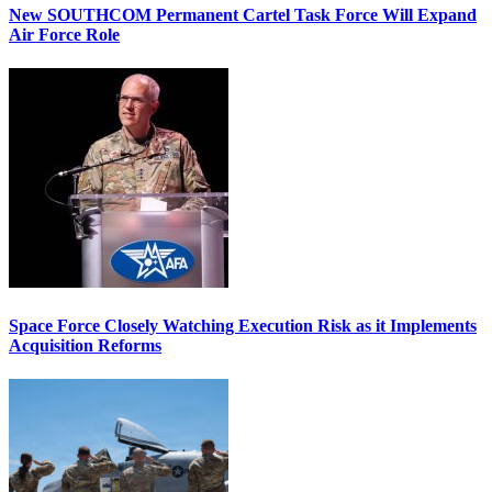
New SOUTHCOM Permanent Cartel Task Force Will Expand
Air Force Role
Space Force Closely Watching Execution Risk as it Implements
Acquisition Reforms