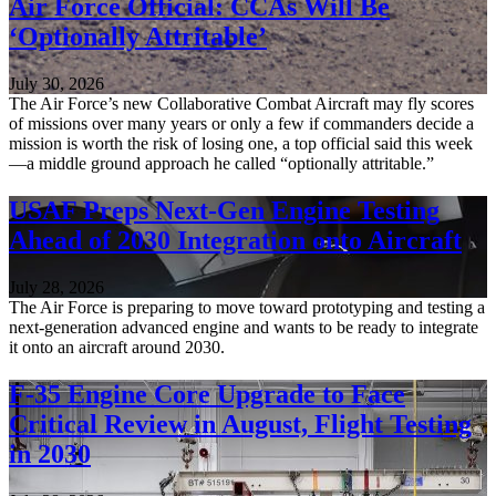
Air Force Official: CCAs Will Be
‘Optionally Attritable’
July 30, 2026
The Air Force’s new Collaborative Combat Aircraft may fly scores
of missions over many years or only a few if commanders decide a
mission is worth the risk of losing one, a top official said this week
—a middle ground approach he called “optionally attritable.”
USAF Preps Next-Gen Engine Testing
Ahead of 2030 Integration onto Aircraft
July 28, 2026
The Air Force is preparing to move toward prototyping and testing a
next-generation advanced engine and wants to be ready to integrate
it onto an aircraft around 2030.
F-35 Engine Core Upgrade to Face
Critical Review in August, Flight Testing
in 2030