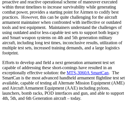
proactive and reactive operational scheme of maneuver executed
within threat timelines to increase survivability while generating
combat power, provides a starting point for Airmen to codify best
practices. However, this can be quite challenging for the aircraft
armament maintainer when confronted with ineffective or outdated
tools and test equipment. Maintainers understand the challenges of
using outdated and/or less-capable test sets to support both legacy
and Smart weapon systems on 4th and 5th generation military
aircraft, including long test times, inconclusive results, utilization of
multiple test sets, increased training demands, and a large logistics
footprint.
Efforts to develop and field a next generation armament test set
capable of addressing these short-comings have resulted in an
exceptionally effective solution: the
MTS-3060A SmartCan
. The
SmartCan is the most advanced handheld armament flightline test set
available, capable of testing all Alternate Mission Equipment (AME)
and Aircraft Armament Equipment (AAE) including pylons,
launchers, bomb racks, POD interfaces and gun, and able to support
4th, 5th, and 6th Generation aircraft – today.