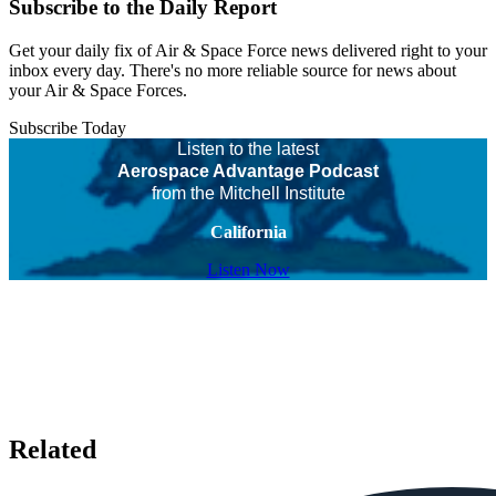
Subscribe to the Daily Report
Get your daily fix of Air & Space Force news delivered right to your
inbox every day. There's no more reliable source for news about
your Air & Space Forces.
Subscribe Today
Listen to the latest
Aerospace Advantage Podcast
from the Mitchell Institute
California
Listen Now
Related