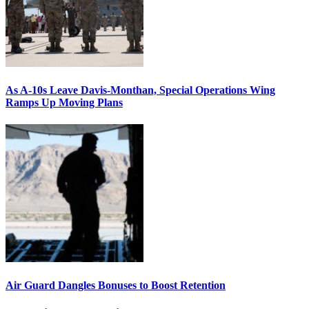
As A-10s Leave Davis-Monthan, Special Operations Wing
Ramps Up Moving Plans
Air Guard Dangles Bonuses to Boost Retention