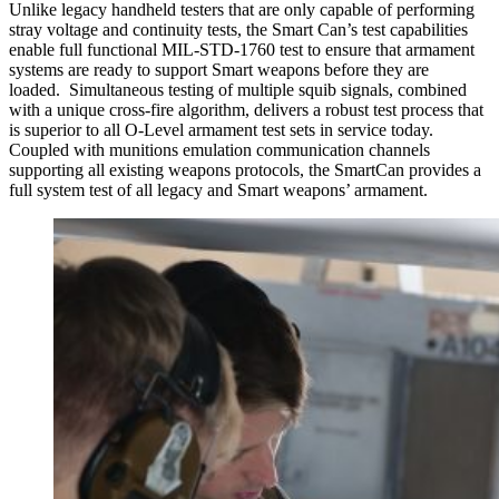
Unlike legacy handheld testers that are only capable of performing
stray voltage and continuity tests, the Smart Can’s test capabilities
enable full functional MIL-STD-1760 test to ensure that armament
systems are ready to support Smart weapons before they are
loaded. Simultaneous testing of multiple squib signals, combined
with a unique cross-fire algorithm, delivers a robust test process that
is superior to all O-Level armament test sets in service today.
Coupled with munitions emulation communication channels
supporting all existing weapons protocols, the SmartCan provides a
full system test of all legacy and Smart weapons’ armament.