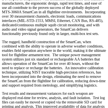
manufacturers, the ergonomic design, rapid test times, and ease of
use all contribute to the proven success of the globally deployed
MTS-3060A SmartCan in all flightline environments. Incorporating
over 30 measurement channels, electronic loads, communications
interfaces (MIL-STD-1553, MMSI, Ethernet, CAN Bus, RS-485),
dedicated/continuous multiple squib circuit monitoring, and with
audio and video signal generators, the SmartCan delivers
functionality previously found only in larger, multi-box test sets.
The rugged, handheld construction of the SmartCan, when
combined with the ability to operate in adverse weather conditions,
enables field operation anywhere in the world, making it the ultimate
tool for flightline armament test. The unique power management
system utilizes just six standard or rechargeable AA batteries that
allows operation of the SmartCan for over 40 hours, without the
need to replace or recharge the batteries. An innovative calibration
technique, utilizing NIST traceable high-precision references, has
been incorporated into the design, eliminating the need to remove
the SmartCan from the flightline for calibration, reducing down-time
and support required from metrology, and simplifying logistics.
Test results and measurement variances for each weapon are
displayed real-time for review, analysis, and fault isolation. Test log
files can easily be moved or copied via the removable SD card for
printing and analysis. This improved availability of data for analysis