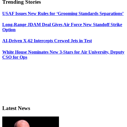
Trending Stories
USAF Issues New Rules for ‘Grooming Standards Separations’
Long-Range JDAM Deal Gives Air Force New Standoff Strike
Option
AI-Driven X-62 Intercepts Crewed Jets in Test
White House Nominates New 3-Stars for Air University, Deputy
CSO for Ops
Latest News