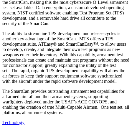
the SmartCan, making this the most cybersecure O-Level armament
test set available. Data encryption, a custom-developed operating
system, NIST certified software enabling Test Program Set (TPS)
development, and a removable hard drive all contribute to the
security of the SmartCan.
The ability to streamline TPS development and release cycles is
another key advantage of the SmartCan. MTS offers a TPS
development suite, ATEasy® and SmartCanEasy™, to allow users
to develop, create, and integrate their own test programs as new
weapons enter their inventory. With this capability, armament test
professionals can create and maintain test programs without the need
for contractor support, greatly expanding the utility of the test
set. The rapid, organic TPS development capability will allow the
air forces to keep their support equipment software synchronized
with the aircraft under the rapid software development model.
The SmartCan provides outstanding armament test capabilities for
all armed aircraft and their armament systems, supporting
warfighters deployed under the USAF’s ACE CONOPS, and
enabling the creation of true Multi-Capable Airmen. One test set, all
platforms, all armament systems.
Technology