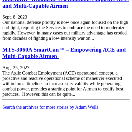
and Multi-Capable Airmen
Sept. 8, 2023
Our national defense priority is now once again focused on the high-
end fight, requiring the Services to embrace the need to modernize
rapidly. However, in many cases our military advantage has eroded
from decades of fighting a low-intensity war on...
MTS-3060A SmartCan™ – Empowering ACE and
Multi-Capable Airmen
Aug. 25, 2023
The Agile Combat Employment (ACE) operational concept, a
proactive and reactive operational scheme of maneuver executed
within threat timelines to increase survivability while generating
combat power, provides a starting point for Airmen to codify best
practices. However, this can be quite...
Search the archives for more stories by Adam Wells