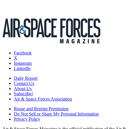
Facebook
X
Instagram
LinkedIn
Daily Report
Contact Us
About Us
Subscribe!
Air & Space Forces Association
Reuse and Reprint Permission
Do Not Sell or Share My Personal Information
Privacy Policy
Air & Space Forces Magazine is the official publication of the Air &