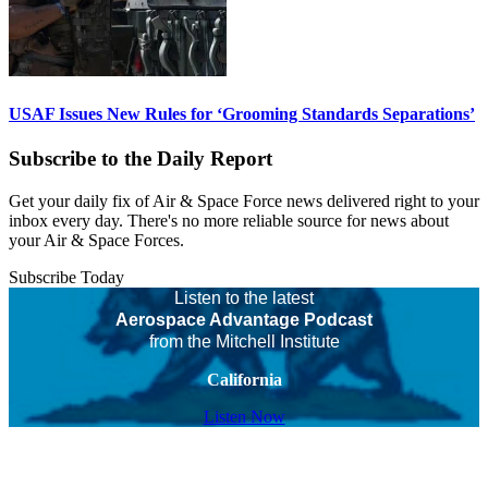
USAF Issues New Rules for ‘Grooming Standards Separations’
Subscribe to the Daily Report
Get your daily fix of Air & Space Force news delivered right to your
inbox every day. There's no more reliable source for news about
your Air & Space Forces.
Subscribe Today
Listen to the latest
Aerospace Advantage Podcast
from the Mitchell Institute
California
Listen Now