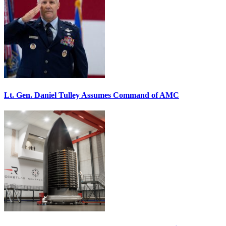
Lt. Gen. Daniel Tulley Assumes Command of AMC