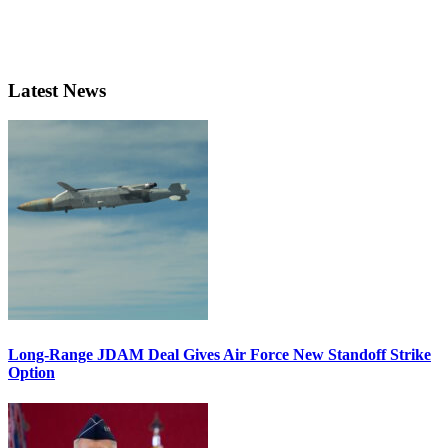
Latest News
Long-Range JDAM Deal Gives Air Force New Standoff Strike
Option