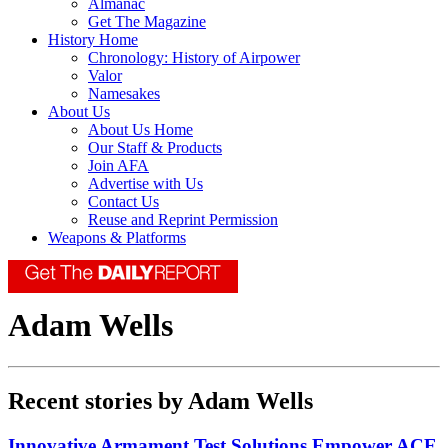
Almanac
Get The Magazine
History Home
Chronology: History of Airpower
Valor
Namesakes
About Us
About Us Home
Our Staff & Products
Join AFA
Advertise with Us
Contact Us
Reuse and Reprint Permission
Weapons & Platforms
Adam Wells
Recent stories by Adam Wells
Innovative Armament Test Solutions Empower ACE