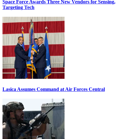
Space Force Awards Three New Vendors for Sensing,
Targeting Tech
Lasica Assumes Command at Air Forces Central