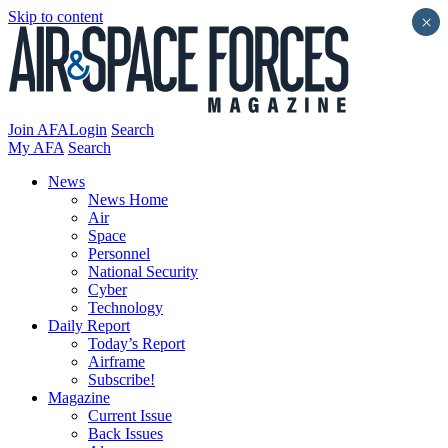
Skip to content
×
Join AFA
Login
Search
My AFA
Search
News
News Home
Air
Space
Personnel
National Security
Cyber
Technology
Daily Report
Today’s Report
Airframe
Subscribe!
Magazine
Current Issue
Back Issues