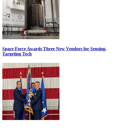
Space Force Awards Three New Vendors for Sensing,
Targeting Tech