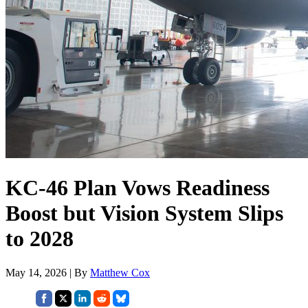
KC-46 Plan Vows Readiness
Boost but Vision System Slips
to 2028
May 14, 2026 | By
Matthew Cox