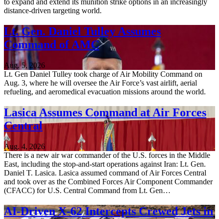
to expand and extend its munition strike options in an increasingly
distance-driven targeting world.
Lt. Gen. Daniel Tulley Assumes
Command of AMC
Aug. 5, 2026
Lt. Gen Daniel Tulley took charge of Air Mobility Command on
Aug. 3, where he will oversee the Air Force’s vast airlift, aerial
refueling, and aeromedical evacuation missions around the world.
Lasica Assumes Command at Air Forces
Central
Aug. 4, 2026
There is a new air war commander of the U.S. forces in the Middle
East, including the stop-and-start operations against Iran: Lt. Gen.
Daniel T. Lasica. Lasica assumed command of Air Forces Central
and took over as the Combined Forces Air Component Commander
(CFACC) for U.S. Central Command from Lt. Gen…
AI-Driven X-62 Intercepts Crewed Jets in