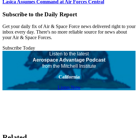
Lasica Assumes Command at Air Forces Central
Subscribe to the Daily Report
Get your daily fix of Air & Space Force news delivered right to your
inbox every day. There's no more reliable source for news about
your Air & Space Forces.
Subscribe Today
Listen to the latest
Aerospace Advantage Podcast
from the Mitchell Institute
California
Listen Now
Related