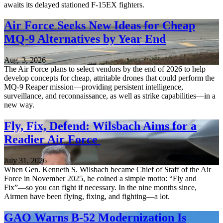
awaits its delayed stationed F-15EX fighters.
Air Force Seeks New Ideas for Cheap
MQ-9 Alternatives by Year End
Aug. 3, 2026
The Air Force plans to select vendors by the end of 2026 to help
develop concepts for cheap, attritable drones that could perform the
MQ-9 Reaper mission—providing persistent intelligence,
surveillance, and reconnaissance, as well as strike capabilities—in a
new way.
Fly, Fix, Defend: Wilsbach Aims for a
Readier Air Force
July 31, 2026
When Gen. Kenneth S. Wilsbach became Chief of Staff of the Air
Force in November 2025, he coined a simple motto: “Fly and
Fix”—so you can fight if necessary. In the nine months since,
Airmen have been flying, fixing, and fighting—a lot.
GAO Warns B-52 Modernization Is