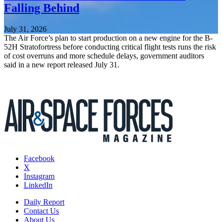
Falling Behind
July 31, 2026
The Air Force’s plan to start production on a new engine for the B-
52H Stratofortress before conducting critical flight tests runs the risk
of cost overruns and more schedule delays, government auditors
said in a new report released July 31.
Facebook
X
Instagram
LinkedIn
Daily Report
Contact Us
About Us