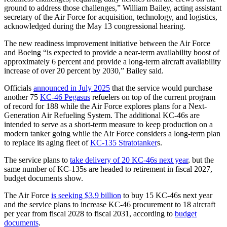
ground to address those challenges,” William Bailey, acting assistant
secretary of the Air Force for acquisition, technology, and logistics,
acknowledged during the May 13 congressional hearing.
The new readiness improvement initiative between the Air Force
and Boeing “is expected to provide a near-term availability boost of
approximately 6 percent and provide a long-term aircraft availability
increase of over 20 percent by 2030,” Bailey said.
Officials
announced in July 2025
that the service would purchase
another 75
KC-46 Pegasus
refuelers on top of the current program
of record for 188 while the Air Force explores plans for a Next-
Generation Air Refueling System. The additional KC-46s are
intended to serve as a short-term measure to keep production on a
modern tanker going while the Air Force considers a long-term plan
to replace its aging fleet of
KC-135 Stratotanker
s.
The service plans to
take delivery of 20 KC-46s next year
, but the
same number of KC-135s are headed to retirement in fiscal 2027,
budget documents show.
The Air Force
is seeking $3.9 billion
to buy 15 KC-46s next year
and the service plans to increase KC-46 procurement to 18 aircraft
per year from fiscal 2028 to fiscal 2031, according to
budget
documents
.