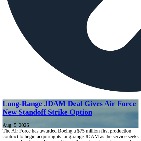
Long-Range JDAM Deal Gives Air Force
New Standoff Strike Option
Aug. 5, 2026
The Air Force has awarded Boeing a $75 million first production
contract to begin acquiring its long-range JDAM as the service seeks