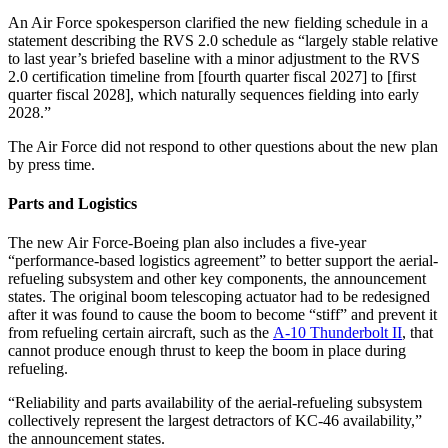
An Air Force spokesperson clarified the new fielding schedule in a
statement describing the RVS 2.0 schedule as “largely stable relative
to last year’s briefed baseline with a minor adjustment to the RVS
2.0 certification timeline from [fourth quarter fiscal 2027] to [first
quarter fiscal 2028], which naturally sequences fielding into early
2028.”
The Air Force did not respond to other questions about the new plan
by press time.
Parts and Logistics
The new Air Force-Boeing plan also includes a five-year
“performance-based logistics agreement” to better support the aerial-
refueling subsystem and other key components, the announcement
states. The original boom telescoping actuator had to be redesigned
after it was found to cause the boom to become “stiff” and prevent it
from refueling certain aircraft, such as the
A-10 Thunderbolt II
, that
cannot produce enough thrust to keep the boom in place during
refueling.
“Reliability and parts availability of the aerial-refueling subsystem
collectively represent the largest detractors of KC-46 availability,”
the announcement states.