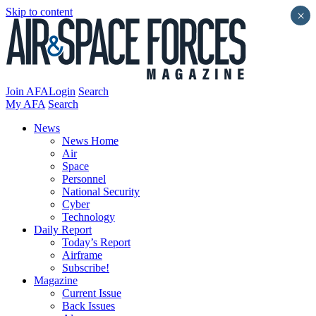
Skip to content
×
Join AFA
Login
Search
My AFA
Search
News
News Home
Air
Space
Personnel
National Security
Cyber
Technology
Daily Report
Today’s Report
Airframe
Subscribe!
Magazine
Current Issue
Back Issues