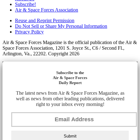
Subscribe!
Air & Space Forces Association
Reuse and Reprint Permission
Do Not Sell or Share My Personal Information
Privacy Policy
Air & Space Forces Magazine is the official publication of the Air &
Space Forces Association, 1201 S. Joyce St., C6 / Second Fl.,
Arlington, Va., 22202. Copyright 2026
Subscribe to the
Air & Space Forces
Daily Report
The latest news from Air & Space Forces Magazine, as
well as news from other leading publications, delivered
right to your inbox every morning!
Submit