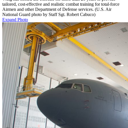
tailored, cost-effective and realistic combat training for total-force
Airmen and other Department of Defense services. (U.S. Air
National Guard photo by Staff Sgt. Robert Cabuco)
Expand Photo