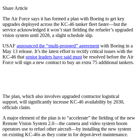
Share Article
The Air Force says it has formed a plan with Boeing to get key
upgrades deployed across the KC-46 tanker fleet faster—but the
service acknowledged it won’t start fielding the refueler’s upgraded
vision system until 2028, a slight schedule slip.
USAF
announced the “multi-pronged” agreement
with Boeing in a
May 13 release. It’s the latest effort to rectify critical issues with the
KC-46 that
senior leaders have said must
be resolved before the Air
Force will sign a new contract to buy an extra 75 additional tankers.
The plan, which also involves upgraded contractor logistical
support, will significantly increase KC-46 availability by 2030,
officials claim.
A major element of the plan is to “accelerate” the fielding of the new
Remote Vision System 2.0—the camera and video system boom
operators use to refuel other aircraft—by installing the new system
on existing KC-46s as they come in for depot-level maintenance.