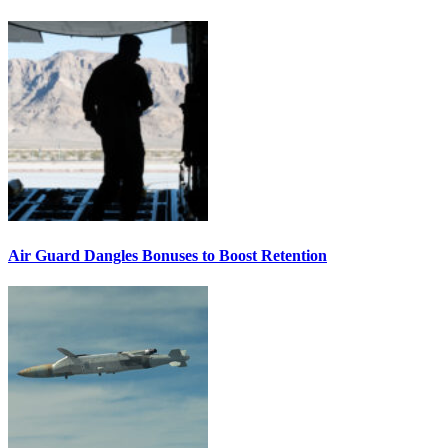
Air Guard Dangles Bonuses to Boost Retention