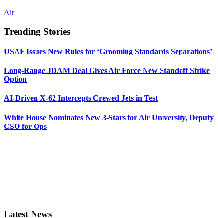
Air
Trending Stories
USAF Issues New Rules for ‘Grooming Standards Separations’
Long-Range JDAM Deal Gives Air Force New Standoff Strike
Option
AI-Driven X-62 Intercepts Crewed Jets in Test
White House Nominates New 3-Stars for Air University, Deputy
CSO for Ops
Latest News