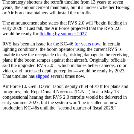
The strategy shortens the retrofit timeline from 13 years to seven
years, the announcement maintains, but it’s unclear whether Boeing
or Air Force maintainers will install the retrofits.
The announcement also states that RVS 2.0 will “begin fielding in
early 2028.” Last fall, the Air Force projected that the RVS 2.0
would be ready for
fielding by summer 2027
.
RVS has been an issue for the KC-46
for years now
. In certain
lighting conditions, the boom operator using the current RVS is
unable to see the receptacle clearly, risking damage to the receiving
plane if the boom scrapes against that aircraft. Originally, officials
said the upgraded RVS 2.0—which includes better cameras, color
video, and increased depth perception—would be ready by 2023.
That timeline has
slipped
several times now.
Air Force Lt. Gen. David Tabor, deputy chief of staff for plans and
programs, told Rep. Donald Norcross (D-N.J.) in at a May 13
congressional hearing that RVS 2.0 retrofits would be delivered in
early summer 2027, but the system won’t be installed on new
production KC-46s until the “second quarter of fiscal 2028.”