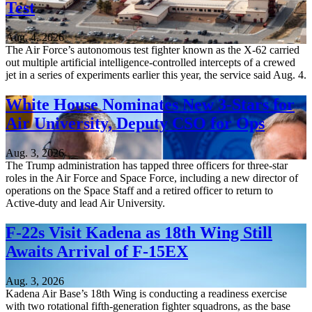
Test
Aug. 4, 2026
The Air Force’s autonomous test fighter known as the X-62 carried
out multiple artificial intelligence-controlled intercepts of a crewed
jet in a series of experiments earlier this year, the service said Aug. 4.
White House Nominates New 3-Stars for
Air University, Deputy CSO for Ops
Aug. 3, 2026
The Trump administration has tapped three officers for three-star
roles in the Air Force and Space Force, including a new director of
operations on the Space Staff and a retired officer to return to
Active-duty and lead Air University.
F-22s Visit Kadena as 18th Wing Still
Awaits Arrival of F-15EX
Aug. 3, 2026
Kadena Air Base’s 18th Wing is conducting a readiness exercise
with two rotational fifth-generation fighter squadrons, as the base