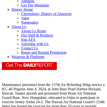
Almanac
Get The Magazine
History Home
Chronology: History of Airpower
Valor
Namesakes
About Us
About Us Home
Our Staff & Products
Join AFA
Advertise with Us
Contact Us
Reuse and Reprint Permission
Weapons & Platforms
Maintenance personnel from the 157th Air Refueling Wing service a
KC-46 Pegasus June 4, 2024, at Joint Base Pearl Harbor-Hickam,
Hawaii. Tanker aircraft and personnel from Pease Air National
Guard Base, New Hampshire, relocated to Oahu to participate in
exercise Sentry Aloha 24-2. The Hawaii Air National Guard’s 154th
Wing has hosted the exercise for more than 20 years to provide