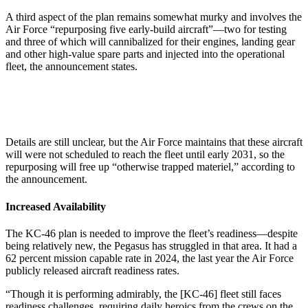
A third aspect of the plan remains somewhat murky and involves the
Air Force “repurposing five early-build aircraft”—two for testing
and three of which will cannibalized for their engines, landing gear
and other high-value spare parts and injected into the operational
fleet, the announcement states.
Details are still unclear, but the Air Force maintains that these aircraft
will were not scheduled to reach the fleet until early 2031, so the
repurposing will free up “otherwise trapped materiel,” according to
the announcement.
Increased Availability
The KC-46 plan is needed to improve the fleet’s readiness—despite
being relatively new, the Pegasus has struggled in that area. It had a
62 percent mission capable rate in 2024, the last year the Air Force
publicly released aircraft readiness rates.
“Though it is performing admirably, the [KC-46] fleet still faces
readiness challenges, requiring daily heroics from the crews on the