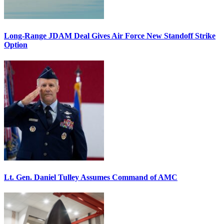
Long-Range JDAM Deal Gives Air Force New Standoff Strike
Option
Lt. Gen. Daniel Tulley Assumes Command of AMC