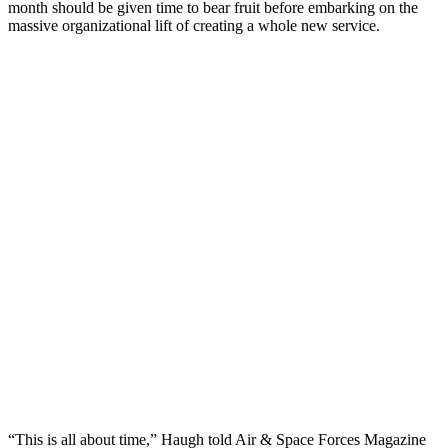
month should be given time to bear fruit before embarking on the
massive organizational lift of creating a whole new service.
“This is all about time,” Haugh told Air & Space Forces Magazine