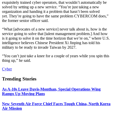
exquisitely trained cyber operators, that wouldn’t automatically be
solved by setting up a new service. “You’re just taking a new
organization and handing it a problem that hasn’t been solved
yet. They’re going to have the same problem CYBERCOM does,”
the former senior officer said.
“What [advocates of a new service] never talk about is, how is the
service going to solve that [talent management problem.] And how
is it going to solve it on the time horizon that we’re on,” where U.S.
intelligence believes Chinese President Xi Jinping has told his
military to be ready to invade Taiwan by 2027.
“You can’t just take a knee for a couple of years while you spin this
thing up,” he said.
Cyber
Trending Stories
As A-10s Leave Davis-Monthan, Special Operations Wing
Ramps Up Moving Plans
New Seventh Air Force Chief Faces Tough China, North Korea
Air Mission