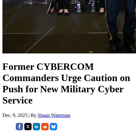
Former CYBERCOM
Commanders Urge Caution on
Push for New Military Cyber
Service
Dec. 9, 2025 | By
Shaun Waterman