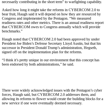
necessarily contributing in the short term” to warfighting capability.
Asked how long it might take the reforms in CYBERCOM 2.0 to
bear fruit, Haugh said it will depend on how they are resourced by
Congress and implemented by the Pentagon. “We measured
readiness rates and other metrics. There is an annual readiness report
that CYBERCOM owes to Congress annually which will provide
benchmarks.”
Haugh noted that CYBERCOM 2.0 had been approved by under
President Joe Biden’s Defense Secretary Lloyd Austin, but that his
successor in President Donald Trump’s administration, Hegseth,
signed off on the implementation plan for the reforms.
“I think it’s pretty unique in our environment that this concept has
been endorsed by both administrations,” he said.
There were widely acknowledged issues with the Pentagon’s cyber
forces, Haugh said, but CYBERCOM 2.0 addresses them, and
allowing its reforms to flower would create the building blocks for a
new service if one were eventually deemed necessary.