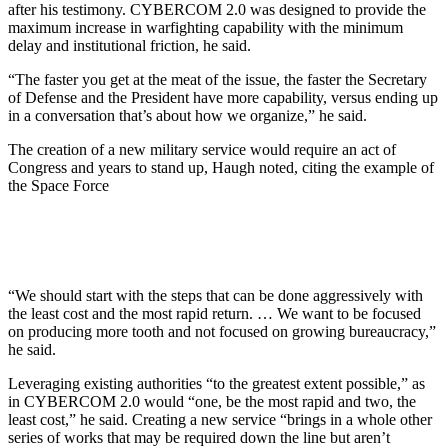
after his testimony. CYBERCOM 2.0 was designed to provide the
maximum increase in warfighting capability with the minimum
delay and institutional friction, he said.
“The faster you get at the meat of the issue, the faster the Secretary
of Defense and the President have more capability, versus ending up
in a conversation that’s about how we organize,” he said.
The creation of a new military service would require an act of
Congress and years to stand up, Haugh noted, citing the example of
the Space Force
“We should start with the steps that can be done aggressively with
the least cost and the most rapid return. … We want to be focused
on producing more tooth and not focused on growing bureaucracy,”
he said.
Leveraging existing authorities “to the greatest extent possible,” as
in CYBERCOM 2.0 would “one, be the most rapid and two, the
least cost,” he said. Creating a new service “brings in a whole other
series of works that may be required down the line but aren’t