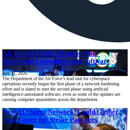
Air Force Cracks Down on Non-
Compliant Computers and Software
July 31, 2026
The Department of the Air Force’s lead unit for cyberspace
operations recently began the first phase of a network hardening
effort and is slated to start the second phase using artificial
intelligence-automated software, even as some of the updates are
causing computer quarantines across the department.
New AI ‘Agent Network’ Could Gather
Intel Faster for Strike Packages