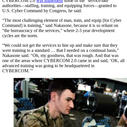
CYBERCOM 2.0
will implement
some of the “service-like”
authorities—staffing, training, and equipping forces—granted to
U.S. Cyber Command by Congress, he said.
“The most challenging element of man, train, and equip [for Cyber
Command] is training,” said Nakasone, because it is so reliant on
“the bureaucracy of the services,” where 2-3 year development
cycles are the norm.
“We could not get the services to line up and make sure that they
were training to a standard … that I needed on a continual basis,”
Nakasone said. “Oh, my goodness, that was rough. And that was
one of the areas where CYBERCOM 2.0 came in and said, ‘OK, all
advanced training was going to be headquartered in
CYBERCOM.’”