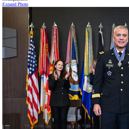
Expand Photo