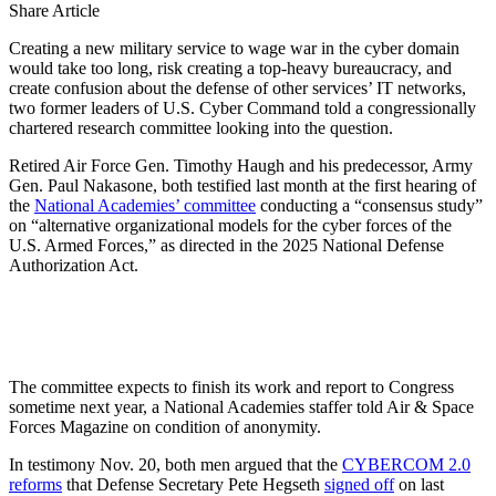
Share Article
Creating a new military service to wage war in the cyber domain
would take too long, risk creating a top-heavy bureaucracy, and
create confusion about the defense of other services’ IT networks,
two former leaders of U.S. Cyber Command told a congressionally
chartered research committee looking into the question.
Retired Air Force Gen. Timothy Haugh and his predecessor, Army
Gen. Paul Nakasone, both testified last month at the first hearing of
the
National Academies’ committee
conducting a “consensus study”
on “alternative organizational models for the cyber forces of the
U.S. Armed Forces,” as directed in the 2025 National Defense
Authorization Act.
The committee expects to finish its work and report to Congress
sometime next year, a National Academies staffer told Air & Space
Forces Magazine on condition of anonymity.
In testimony Nov. 20, both men argued that the
CYBERCOM 2.0
reforms
that Defense Secretary Pete Hegseth
signed off
on last