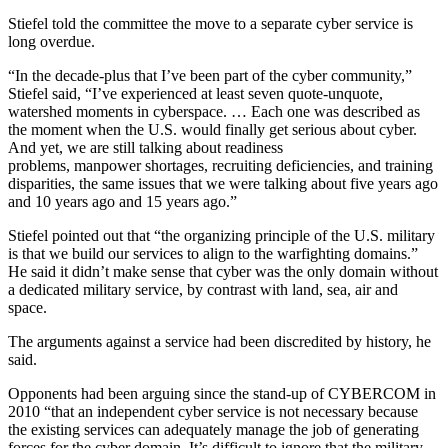
Stiefel told the committee the move to a separate cyber service is
long overdue.
“In the decade-plus that I’ve been part of the cyber community,”
Stiefel said, “I’ve experienced at least seven quote-unquote,
watershed moments in cyberspace. … Each one was described as
the moment when the U.S. would finally get serious about cyber.
And yet, we are still talking about readiness
problems, manpower shortages, recruiting deficiencies, and training
disparities, the same issues that we were talking about five years ago
and 10 years ago and 15 years ago.”
Stiefel pointed out that “the organizing principle of the U.S. military
is that we build our services to align to the warfighting domains.”
He said it didn’t make sense that cyber was the only domain without
a dedicated military service, by contrast with land, sea, air and
space.
The arguments against a service had been discredited by history, he
said.
Opponents had been arguing since the stand-up of CYBERCOM in
2010 “that an independent cyber service is not necessary because
the existing services can adequately manage the job of generating
forces for the cyber domain. It’s difficult to ignore that the military