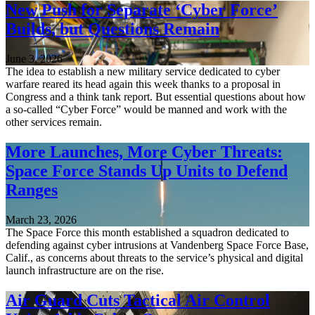
New Push for Separate ‘Cyber Force’
Builds, but Questions Remain
June 3, 2026
The idea to establish a new military service dedicated to cyber
warfare reared its head again this week thanks to a proposal in
Congress and a think tank report. But essential questions about how
a so-called “Cyber Force” would be manned and work with the
other services remain.
More Launches, More Cyber Threats:
Space Force Stands Up Units to Defend
Ranges
March 23, 2026
The Space Force this month established a squadron dedicated to
defending against cyber intrusions at Vandenberg Space Force Base,
Calif., as concerns about threats to the service’s physical and digital
launch infrastructure are on the rise.
Air Guard Cuts Tactical Air Control