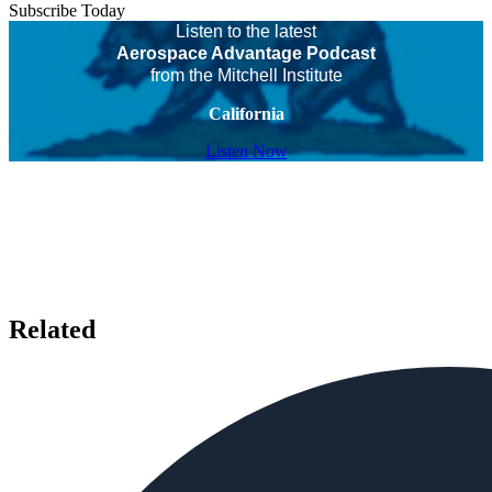
Subscribe Today
Listen to the latest
Aerospace Advantage Podcast
from the Mitchell Institute
California
Listen Now
Related