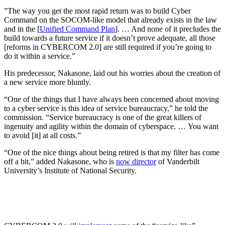
​​”The way you get the most rapid return was to build Cyber
Command on the SOCOM-like model that already exists in the law
and in the [
Unified Command Plan
]. … And none of it precludes the
build towards a future service if it doesn’t prove adequate, all those
[reforms in CYBERCOM 2.0] are still required if you’re going to
do it within a service.”
His predecessor, Nakasone, laid out his worries about the creation of
a new service more bluntly.
“One of the things that I have always been concerned about moving
to a cyber service is this idea of service bureaucracy,” he told the
commission. “Service bureaucracy is one of the great killers of
ingenuity and agility within the domain of cyberspace. … You want
to avoid [it] at all costs.”
“One of the nice things about being retired is that my filter has come
off a bit,” added Nakasone, who is
now director
of Vanderbilt
University’s Institute of National Security.