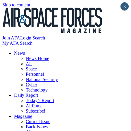
Skip to content
×
Join AFA
Login
Search
My AFA
Search
News
News Home
Air
Space
Personnel
National Security
Cyber
Technology
Daily Report
Today’s Report
Airframe
Subscribe!
Magazine
Current Issue
Back Issues