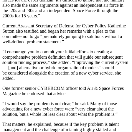
also made the same arguments against an independent air force in
the ’20s and ’30s and an independent Space Force through the
2000s for 15 years.”
Current Assistant Secretary of Defense for Cyber Policy Katherine
Sutton also testified and began her remarks with a plea to the
committee not to go “prematurely jumping to solutions without a
well-defined problem statement.”
“I encourage you to commit your initial efforts to creating a
comprehensive problem definition that will guide our subsequent
solution finding process,” she added. “Improving the current system
… [and] alternative or hybrid organizational models” should
be considered alongside the creation of a new cyber service, she
added.
One former senior CYBERCOM officer told Air & Space Forces
Magazine he endorsed that advice.
“I would say the problem is not clear,” he said. Many of those
advocating for a new cyber force were “very clear about the
solution, but a whole lot less clear about what the problem is.”
That matters, he explained, because if the key problem is talent
management and the challenge of retaining highly skilled and