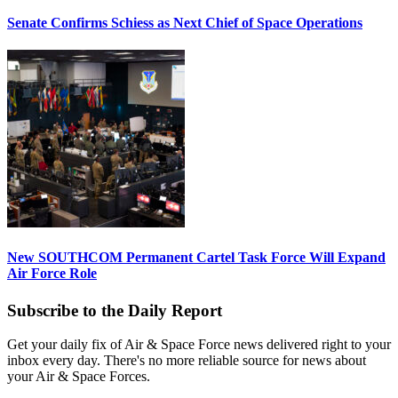
Senate Confirms Schiess as Next Chief of Space Operations
New SOUTHCOM Permanent Cartel Task Force Will Expand
Air Force Role
Subscribe to the Daily Report
Get your daily fix of Air & Space Force news delivered right to your
inbox every day. There's no more reliable source for news about
your Air & Space Forces.