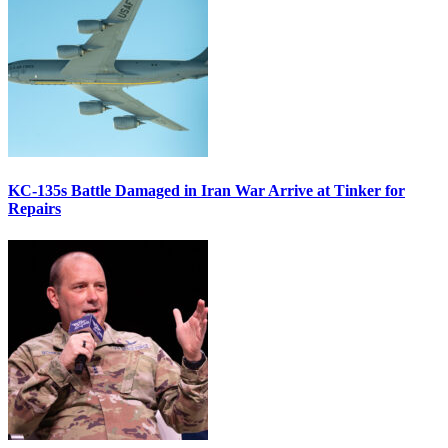
KC-135s Battle Damaged in Iran War Arrive at Tinker for
Repairs