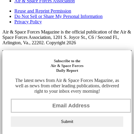
Air & Space Forces Association
Reuse and Reprint Permission
Do Not Sell or Share My Personal Information
Privacy Policy
Air & Space Forces Magazine is the official publication of the Air &
Space Forces Association, 1201 S. Joyce St., C6 / Second Fl.,
Arlington, Va., 22202. Copyright 2026
Subscribe to the
Air & Space Forces
Daily Report
The latest news from Air & Space Forces Magazine, as
well as news from other leading publications, delivered
right to your inbox every morning!
Submit