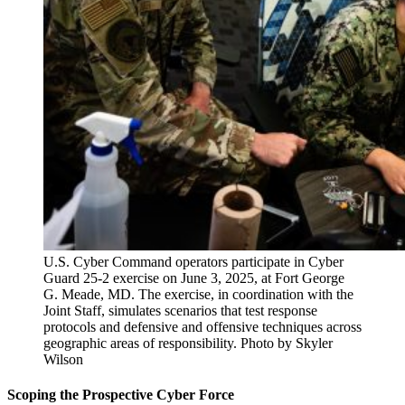
U.S. Cyber Command operators participate in Cyber
Guard 25-2 exercise on June 3, 2025, at Fort George
G. Meade, MD. The exercise, in coordination with the
Joint Staff, simulates scenarios that test response
protocols and defensive and offensive techniques across
geographic areas of responsibility. Photo by Skyler
Wilson
Scoping the Prospective Cyber Force