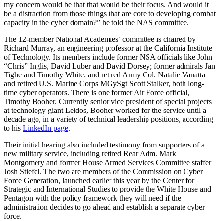
my concern would be that that would be their focus. And would it
be a distraction from those things that are core to developing combat
capacity in the cyber domain?” he told the NAS committee.
The 12-member National Academies’ committee is chaired by
Richard Murray, an engineering professor at the California Institute
of Technology. Its members include former NSA officials like John
“Chris” Inglis, David Luber and David Dorsey; former admirals Jan
Tighe and Timothy White; and retired Army Col. Natalie Vanatta
and retired U.S. Marine Corps MGySgt Scott Stalker, both long-
time cyber operators. There is one former Air Force official,
Timothy Booher. Currently senior vice president of special projects
at technology giant Leidos, Booher worked for the service until a
decade ago, in a variety of technical leadership positions, according
to his
LinkedIn page
.
Their initial hearing also included testimony from supporters of a
new military service, including retired Rear Adm. Mark
Montgomery and former House Armed Services Committee staffer
Josh Stiefel. The two are members of the Commission on Cyber
Force Generation, launched earlier this year by the Center for
Strategic and International Studies to provide the White House and
Pentagon with the policy framework they will need if the
administration decides to go ahead and establish a separate cyber
force.