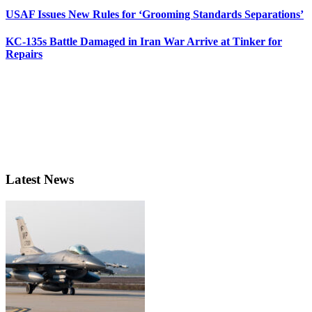
USAF Issues New Rules for ‘Grooming Standards Separations’
KC-135s Battle Damaged in Iran War Arrive at Tinker for
Repairs
Latest News