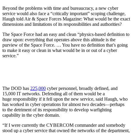
Beyond the problems with time and bureaucracy, a new cyber
service would also face a “critically important” scoping challenge,
Haugh told Air & Space Forces Magazine: What would be the exact
dimensions and limitations of its responsibilities and authorities?
The Space Force had an easy and clean “physics-based definition to
draw upon: everything that operates above this altitude is the
purview of the Space Force. … You have no definition that’s going
to make it easy or clean in what would be in or out of a cyber
service.”
The DOD has
225,000
cyber personnel, broadly defined, and
15,000 IT networks. Defending all of them would be a
huge responsibility if it fell upon the new service, said Haugh, who
has worked in cyber operations for almost two decades—perhaps
to the detriment of its responsibility to develop warfighting
capability in the cyber domain.
“If I were currently the CYBERCOM commander and somebody
stood up a cyber service that owned the networks of the department,