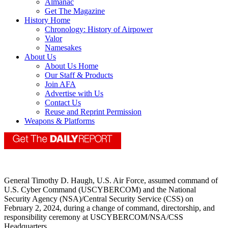
Almanac
Get The Magazine
History Home
Chronology: History of Airpower
Valor
Namesakes
About Us
About Us Home
Our Staff & Products
Join AFA
Advertise with Us
Contact Us
Reuse and Reprint Permission
Weapons & Platforms
General Timothy D. Haugh, U.S. Air Force, assumed command of
U.S. Cyber Command (USCYBERCOM) and the National
Security Agency (NSA)/Central Security Service (CSS) on
February 2, 2024, during a change of command, directorship, and
responsibility ceremony at USCYBERCOM/NSA/CSS
Headquarters.