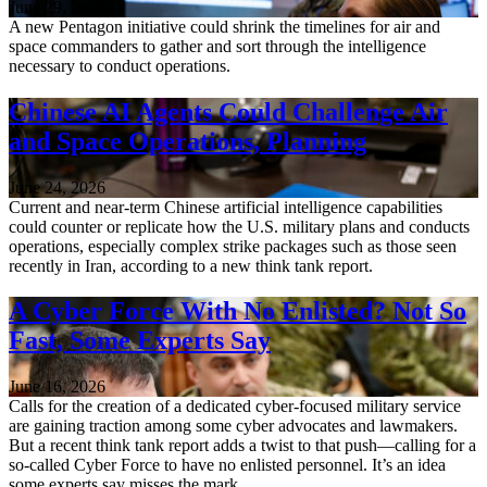
June 29, 2026
A new Pentagon initiative could shrink the timelines for air and
space commanders to gather and sort through the intelligence
necessary to conduct operations.
Chinese AI Agents Could Challenge Air
and Space Operations, Planning
June 24, 2026
Current and near-term Chinese artificial intelligence capabilities
could counter or replicate how the U.S. military plans and conducts
operations, especially complex strike packages such as those seen
recently in Iran, according to a new think tank report.
A Cyber Force With No Enlisted? Not So
Fast, Some Experts Say
June 16, 2026
Calls for the creation of a dedicated cyber-focused military service
are gaining traction among some cyber advocates and lawmakers.
But a recent think tank report adds a twist to that push—calling for a
so-called Cyber Force to have no enlisted personnel. It’s an idea
some experts say misses the mark…