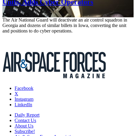
Units, Adds Cyber Operators
Feb. 27, 2026
The Air National Guard will deactivate an air control squadron in
Georgia and dozens of similar billets in Iowa, converting the unit
and positions to do cyber operations.
Facebook
X
Instagram
LinkedIn
Daily Report
Contact Us
About Us
Subscribe!