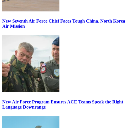
New Seventh Air Force Chief Faces Tough China, North Korea
Air Mission
New Air Force Program Ensures ACE Teams Speak the Right
Language Downrange