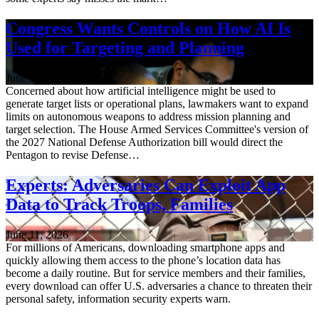
Congress Wants Controls on How AI Is
Used for Targeting and Planning
June 12, 2026
Concerned about how artificial intelligence might be used to
generate target lists or operational plans, lawmakers want to expand
limits on autonomous weapons to address mission planning and
target selection. The House Armed Services Committee's version of
the 2027 National Defense Authorization bill would direct the
Pentagon to revise Defense…
Experts: Adversaries Can Exploit App
Data to Track Troops, Families
June 11, 2026
For millions of Americans, downloading smartphone apps and
quickly allowing them access to the phone’s location data has
become a daily routine. But for service members and their families,
every download can offer U.S. adversaries a chance to threaten their
personal safety, information security experts warn.