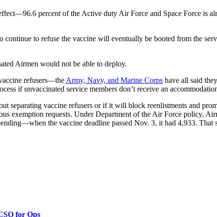
ffect—96.6 percent of the Active duty Air Force and Space Force is alre
continue to refuse the vaccine will eventually be booted from the servi
inated Airmen would not be able to deploy.
t vaccine refusers—the
Army, Navy, and Marine Corps
have all said the
n process if unvaccinated service members don’t receive an accommodatio
out separating vaccine refusers or if it will block reenlistments and p
ious exemption requests. Under Department of the Air Force policy, Air
ts pending—when the vaccine deadline passed Nov. 3, it had 4,933. That
 CSO for Ops