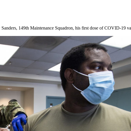
 Sanders, 149th Maintenance Squadron, his first dose of COVID-19 va