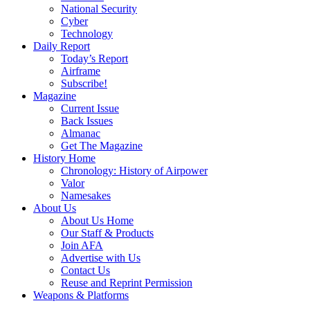
National Security
Cyber
Technology
Daily Report
Today’s Report
Airframe
Subscribe!
Magazine
Current Issue
Back Issues
Almanac
Get The Magazine
History Home
Chronology: History of Airpower
Valor
Namesakes
About Us
About Us Home
Our Staff & Products
Join AFA
Advertise with Us
Contact Us
Reuse and Reprint Permission
Weapons & Platforms