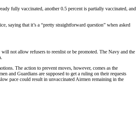
ady fully vaccinated, another 0.5 percent is partially vaccinated, and
ce, saying that it’s a “pretty straightforward question” when asked
y will not allow refusers to reenlist or be promoted. The Navy and the
n.
romotions. The action to prevent moves, however, comes as the
men and Guardians are supposed to get a ruling on their requests
 slow pace could result in unvaccinated Airmen remaining in the