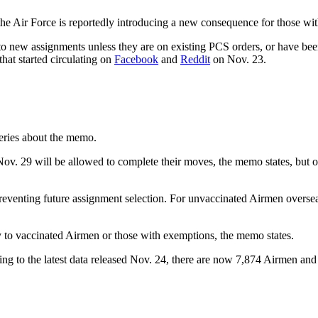
e Air Force is reportedly introducing a new consequence for those wit
o new assignments unless they are on existing PCS orders, or have bee
that started circulating on
Facebook
and
Reddit
on Nov. 23.
eries about the memo.
 29 will be allowed to complete their moves, the memo states, but othe
venting future assignment selection. For unvaccinated Airmen overseas
y to vaccinated Airmen or those with exemptions, the memo states.
ding to the latest data released Nov. 24, there are now 7,874 Airmen a