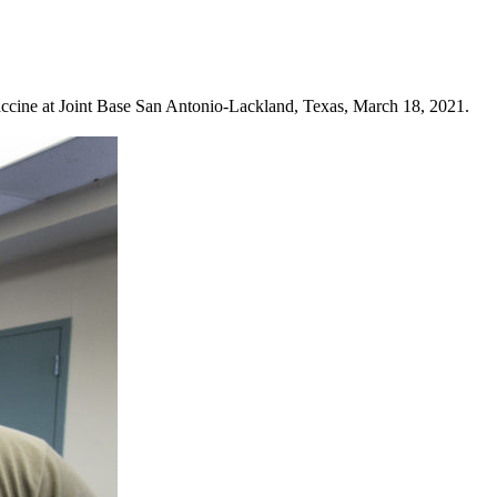
ccine at Joint Base San Antonio-Lackland, Texas, March 18, 2021.