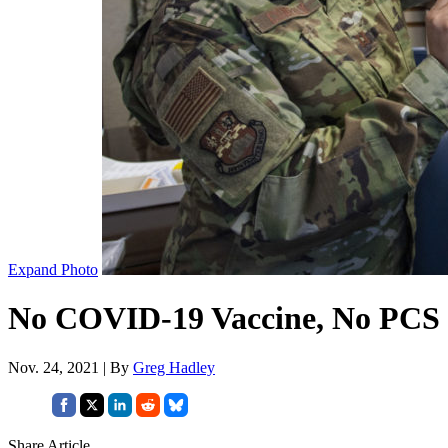
Expand Photo
No COVID-19 Vaccine, No PCS M
Nov. 24, 2021 | By
Greg Hadley
Share Article