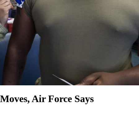
oves, Air Force Says