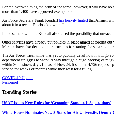
For the overwhelming majority of the force, however, it will have no e
more than 1,400 have approved exemptions.
Air Force Secretary Frank Kendall
has heavily hinted
that Airmen who 
about it in a recent Facebook town hall.
In the same town hall, Kendall also raised the possibility that unvacc
Other services have already put policies in place aimed at forcing ou
Marines have also detailed their timelines for starting the separatio
The Air Force, meanwhile, has yet to publicly detail how it will go ab
department struggles to work its way through a huge backlog of relig
within 30 business days, but as of Nov. 24, it still has 4,756 reques
service for weeks or months while they wait for a ruling.
COVID-19 Update
Personnel
Trending Stories
USAF Issues New Rules for ‘Grooming Standards Separations’
White House Nominates New 3-Stars for Air University, Deputy