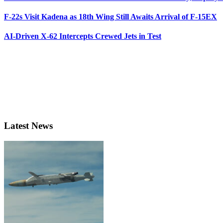
F-22s Visit Kadena as 18th Wing Still Awaits Arrival of F-15EX
AI-Driven X-62 Intercepts Crewed Jets in Test
Latest News