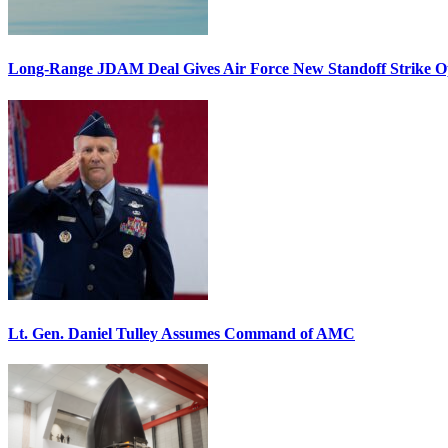
Long-Range JDAM Deal Gives Air Force New Standoff Strike O
Lt. Gen. Daniel Tulley Assumes Command of AMC