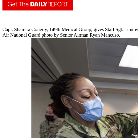
Capt. Shamira Conerly, 149th Medical Group, gives Staff Sgt. Timmy
Air National Guard photo by Senior Airman Ryan Mancuso.