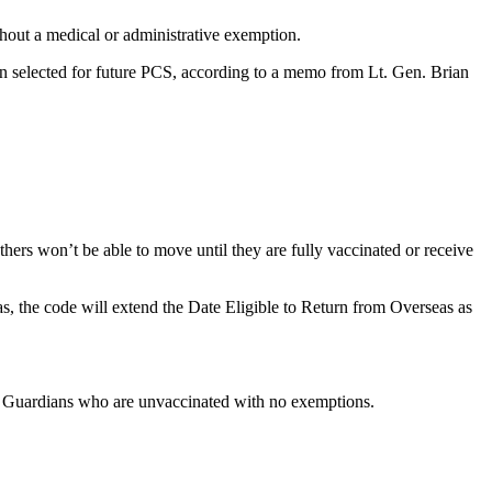
hout a medical or administrative exemption.
n selected for future PCS, according to a memo from Lt. Gen. Brian
rs won’t be able to move until they are fully vaccinated or receive
, the code will extend the Date Eligible to Return from Overseas as
nd Guardians who are unvaccinated with no exemptions.