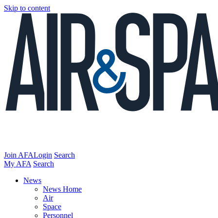
Skip to content
Join AFA
Login
Search
My AFA
Search
News
News Home
Air
Space
Personnel