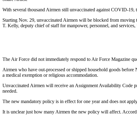
With several thousand Airmen still unvaccinated against COVID-19, th
Starting Nov. 29, unvaccinated Airmen will be blocked from moving t
T. Kelly, deputy chief of staff for manpower, personnel, and services, 
The Air Force did not immediately respond to Air Force Magazine qu
Airmen who have out-processed or shipped household goods before Nov.
a medical exemption or religious accommodation.
Unvaccinated Airmen will receive an Assignment Availability Code pre
needed.
The new mandatory policy is in effect for one year and does not appl
It is unclear just how many Airmen the new policy will affect. Accor