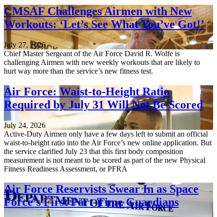
CMSAF Challenges Airmen with New
Workouts: ‘Let’s See What You’ve Got!’
July 27, 2026
Chief Master Sergeant of the Air Force David R. Wolfe is
challenging Airmen with new weekly workouts that are likely to
hurt way more than the service’s new fitness test.
Air Force: Waist-to-Height Ratio
Required by July 31 Will Not Be Scored
July 24, 2026
Active-Duty Airmen only have a few days left to submit an official
waist-to-height ratio into the Air Force’s new online application. But
the service clarified July 23 that this first body composition
measurement is not meant to be scored as part of the new Physical
Fitness Readiness Assessment, or PFRA
Air Force Reservists Swear In as Space
Force’s First Part-Time Guardians