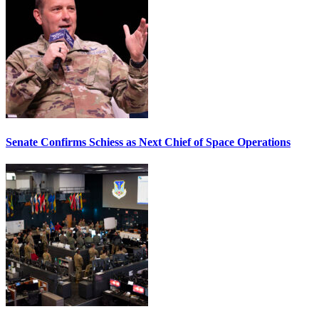
Senate Confirms Schiess as Next Chief of Space Operations