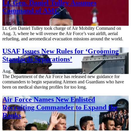
Lt. Gen. Daniel Tulley Assumes
Command of AMC
Aug. 5, 2026
Lt. Gen Daniel Tulley took charge of Air Mobility Command on
Aug. 3, where he will oversee the Air Force’s vast airlift, aerial
refueling, and aeromedical evacuation missions around the world.
USAF Issues New Rules for ‘Grooming
Standards Separations’
Aug. 4, 2026
The Department of the Air Force has released new guidance for
commanders to begin separating Airmen and Guardians who have
been on medical shaving profiles for too long.
Air Force Names New Enlisted
Recruiting Commander to Expand the
Ranks
Aug. 4, 2026