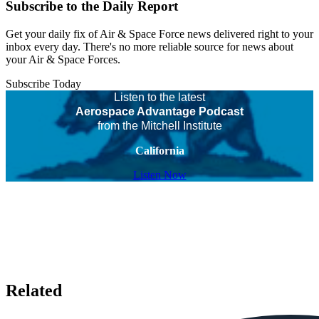
Subscribe to the Daily Report
Get your daily fix of Air & Space Force news delivered right to your
inbox every day. There's no more reliable source for news about
your Air & Space Forces.
Subscribe Today
Listen to the latest
Aerospace Advantage Podcast
from the Mitchell Institute
California
Listen Now
Related