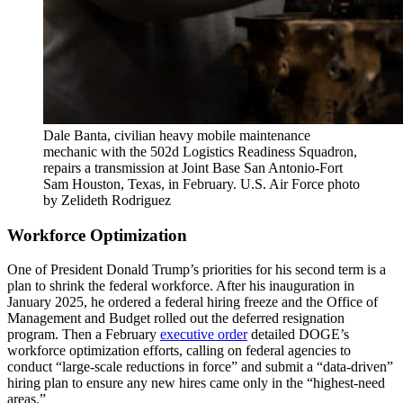
Dale Banta, civilian heavy mobile maintenance
mechanic with the 502d Logistics Readiness Squadron,
repairs a transmission at Joint Base San Antonio-Fort
Sam Houston, Texas, in February. U.S. Air Force photo
by Zelideth Rodriguez
Workforce Optimization
One of President Donald Trump’s priorities for his second term is a
plan to shrink the federal workforce. After his inauguration in
January 2025, he ordered a federal hiring freeze and the Office of
Management and Budget rolled out the deferred resignation
program. Then a February
executive order
detailed DOGE’s
workforce optimization efforts, calling on federal agencies to
conduct “large-scale reductions in force” and submit a “data-driven”
hiring plan to ensure any new hires came only in the “highest-need
areas.”