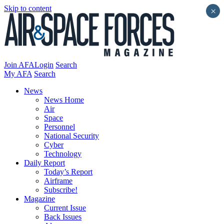
Skip to content
×
Join AFA
Login
Search
My AFA
Search
News
News Home
Air
Space
Personnel
National Security
Cyber
Technology
Daily Report
Today’s Report
Airframe
Subscribe!
Magazine
Current Issue
Back Issues