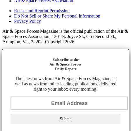
Air & Space Forces Association
Reuse and Reprint Permission
Do Not Sell or Share My Personal Information
Privacy Policy
Air & Space Forces Magazine is the official publication of the Air &
Space Forces Association, 1201 S. Joyce St., C6 / Second Fl.,
Arlington, Va., 22202. Copyright 2026
Subscribe to the
Air & Space Forces
Daily Report
The latest news from Air & Space Forces Magazine, as
well as news from other leading publications, delivered
right to your inbox every morning!
Submit