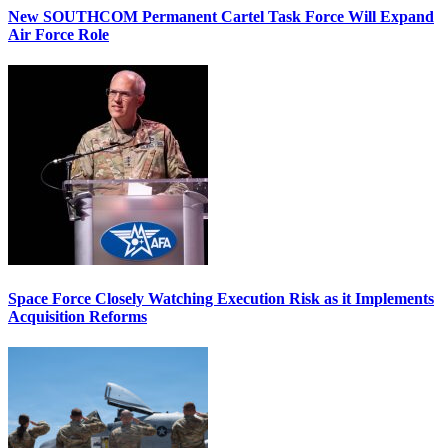
New SOUTHCOM Permanent Cartel Task Force Will Expand
Air Force Role
Space Force Closely Watching Execution Risk as it Implements
Acquisition Reforms