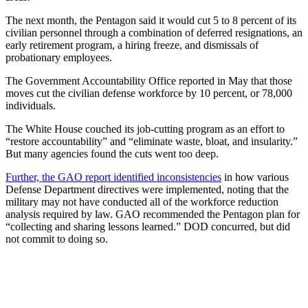
The next month, the Pentagon said it would cut 5 to 8 percent of its
civilian personnel through a combination of deferred resignations, an
early retirement program, a hiring freeze, and dismissals of
probationary employees.
The Government Accountability Office reported in May that those
moves cut the civilian defense workforce by 10 percent, or 78,000
individuals.
The White House couched its job-cutting program as an effort to
“restore accountability” and “eliminate waste, bloat, and insularity.”
But many agencies found the cuts went too deep.
Further, the GAO report identified inconsistencies
in how various
Defense Department directives were implemented, noting that the
military may not have conducted all of the workforce reduction
analysis required by law. GAO recommended the Pentagon plan for
“collecting and sharing lessons learned.” DOD concurred, but did
not commit to doing so.