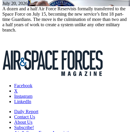
July 20, 2026
A dozen and a half Air Force Reservists formally transferred to the
Space Force on July 15, becoming the new service’s first 18 part-
time Guardians. The move is the culmination of more than two and
a half years of work to create a system unlike any other military
branch.
Facebook
X
Instagram
LinkedIn
Daily Report
Contact Us
About Us
Subscribe!