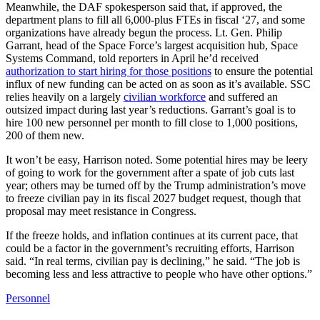
Meanwhile, the DAF spokesperson said that, if approved, the
department plans to fill all 6,000-plus FTEs in fiscal ‘27, and some
organizations have already begun the process. Lt. Gen. Philip
Garrant, head of the Space Force’s largest acquisition hub, Space
Systems Command, told reporters in April he’d received
authorization to start hiring for those positions
to ensure the potential
influx of new funding can be acted on as soon as it’s available. SSC
relies heavily on a largely
civilian workforce
and suffered an
outsized impact during last year’s reductions. Garrant’s goal is to
hire 100 new personnel per month to fill close to 1,000 positions,
200 of them new.
It won’t be easy, Harrison noted. Some potential hires may be leery
of going to work for the government after a spate of job cuts last
year; others may be turned off by the Trump administration’s move
to freeze civilian pay in its fiscal 2027 budget request, though that
proposal may meet resistance in Congress.
If the freeze holds, and inflation continues at its current pace, that
could be a factor in the government’s recruiting efforts, Harrison
said. “In real terms, civilian pay is declining,” he said. “The job is
becoming less and less attractive to people who have other options.”
Personnel