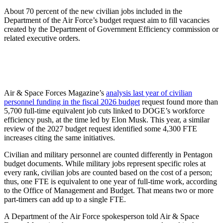
About 70 percent of the new civilian jobs included in the
Department of the Air Force’s budget request aim to fill vacancies
created by the Department of Government Efficiency commission or
related executive orders.
Air & Space Forces Magazine’s
analysis last year of civilian
personnel funding in the fiscal 2026 budget
request found more than
5,700 full-time equivalent job cuts linked to DOGE’s workforce
efficiency push, at the time led by Elon Musk. This year, a similar
review of the 2027 budget request identified some 4,300 FTE
increases citing the same initiatives.
Civilian and military personnel are counted differently in Pentagon
budget documents. While military jobs represent specific roles at
every rank, civilian jobs are counted based on the cost of a person;
thus, one FTE is equivalent to one year of full-time work, according
to the Office of Management and Budget. That means two or more
part-timers can add up to a single FTE.
A Department of the Air Force spokesperson told Air & Space