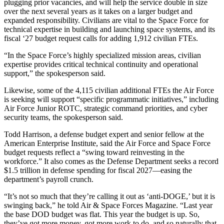
plugging prior vacancies, and will help the service double in size
over the next several years as it takes on a larger budget and
expanded responsibility. Civilians are vital to the Space Force for
technical expertise in building and launching space systems, and its
fiscal ‘27 budget request calls for adding 1,912 civilian FTEs.
“In the Space Force’s highly specialized mission areas, civilian
expertise provides critical technical continuity and operational
support,” the spokesperson said.
Likewise, some of the 4,115 civilian additional FTEs the Air Force
is seeking will support “specific programmatic initiatives,” including
Air Force Junior ROTC, strategic command priorities, and cyber
security teams, the spokesperson said.
Todd Harrison, a defense budget expert and senior fellow at the
American Enterprise Institute, said the Air Force and Space Force
budget requests reflect a “swing toward reinvesting in the
workforce.” It also comes as the Defense Department seeks a record
$1.5 trillion in defense spending for fiscal 2027—easing the
department’s payroll crunch.
“It’s not so much that they’re calling it out as ‘anti-DOGE,’ but it is
swinging back,” he told Air & Space Forces Magazine. “Last year
the base DOD budget was flat. This year the budget is up. So,
they’ve got more money, got more work to do, and so naturally that