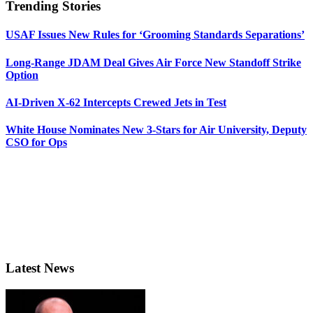
Trending Stories
USAF Issues New Rules for ‘Grooming Standards Separations’
Long-Range JDAM Deal Gives Air Force New Standoff Strike
Option
AI-Driven X-62 Intercepts Crewed Jets in Test
White House Nominates New 3-Stars for Air University, Deputy
CSO for Ops
Latest News