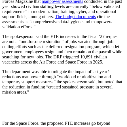
Forces Magazine that
manpower assessments
conducted in the past
year showed civilian staffing levels are currently “below validated
requirements” in modernization, training, cyber, and operational
support fields, among others.
The budget documents
cite the
assessments as “comprehensive data-hygiene and manpower-
validation efforts.”
The spokesperson said the FTE increases in the fiscal ‘27 request
are not a “one-for-one restoration” of jobs vacated through job
cutting efforts such as the deferred resignation program, which let
government employees resign and then remain on the payroll while
searching for new jobs. The DRP triggered 10,691 civilian
vacancies across the Air Force and Space Force in 2025.
The department was able to mitigate the impact of last year’s
reductions manpower through “workload reprioritization and
temporary support measures,” the spokesperson said, but noted that
the reduction in funding “created sustained pressure in several
mission areas.”
For the Space Force, the proposed FTE increases go beyond