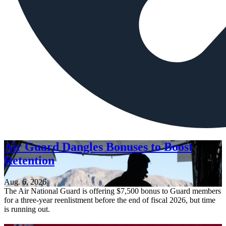
Air Guard Dangles Bonuses to Boost
Retention
Aug. 6, 2026
The Air National Guard is offering $7,500 bonus to Guard members
for a three-year reenlistment before the end of fiscal 2026, but time
is running out.