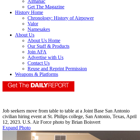
Almanac
Get The Magazine
History Home
Chronology: History of Airpower
Valor
Namesakes
About Us
About Us Home
Our Staff & Products
Join AFA
Advertise with Us
Contact Us
Reuse and Reprint Permission
Weapons & Platforms
Job seekers move from table to table at a Joint Base San Antonio
civilian hiring event at St. Philips college, San Antonio, Texas, April
12, 2023. U.S. Air Force photo by Brian Boisvert
Expand Photo