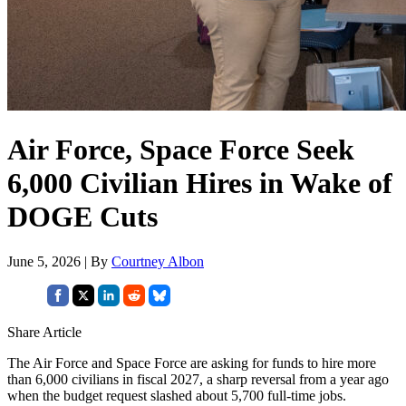
Air Force, Space Force Seek
6,000 Civilian Hires in Wake of
DOGE Cuts
June 5, 2026 | By
Courtney Albon
Share Article
The Air Force and Space Force are asking for funds to hire more
than 6,000 civilians in fiscal 2027, a sharp reversal from a year ago
when the budget request slashed about 5,700 full-time jobs.