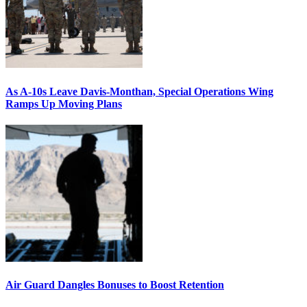
As A-10s Leave Davis-Monthan, Special Operations Wing
Ramps Up Moving Plans
Air Guard Dangles Bonuses to Boost Retention