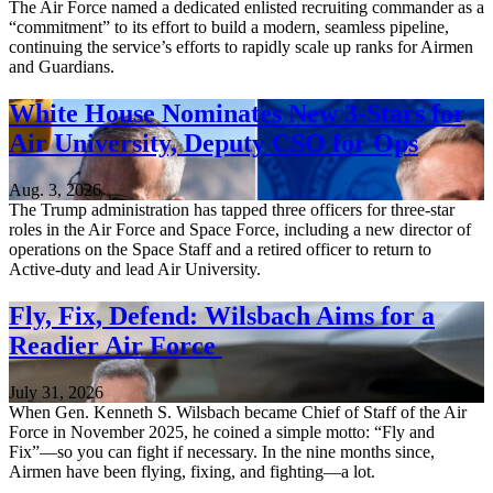
The Air Force named a dedicated enlisted recruiting commander as a
“commitment” to its effort to build a modern, seamless pipeline,
continuing the service’s efforts to rapidly scale up ranks for Airmen
and Guardians.
White House Nominates New 3-Stars for
Air University, Deputy CSO for Ops
Aug. 3, 2026
The Trump administration has tapped three officers for three-star
roles in the Air Force and Space Force, including a new director of
operations on the Space Staff and a retired officer to return to
Active-duty and lead Air University.
Fly, Fix, Defend: Wilsbach Aims for a
Readier Air Force
July 31, 2026
When Gen. Kenneth S. Wilsbach became Chief of Staff of the Air
Force in November 2025, he coined a simple motto: “Fly and
Fix”—so you can fight if necessary. In the nine months since,
Airmen have been flying, fixing, and fighting—a lot.