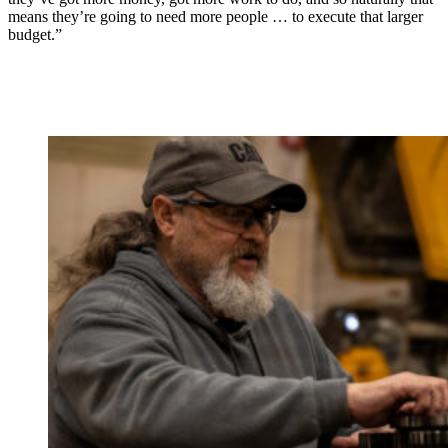
means they’re going to need more people … to execute that larger
budget.”