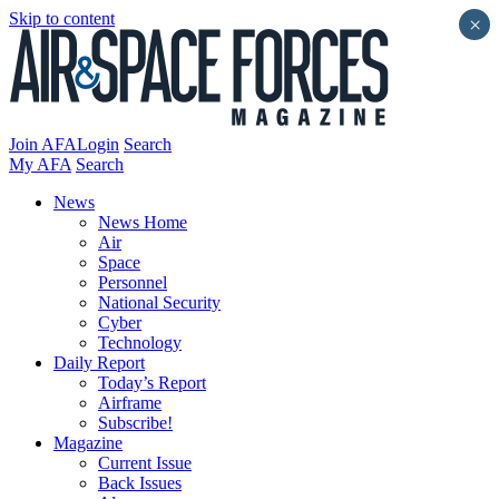
Skip to content
×
Join AFA
Login
Search
My AFA
Search
News
News Home
Air
Space
Personnel
National Security
Cyber
Technology
Daily Report
Today’s Report
Airframe
Subscribe!
Magazine
Current Issue
Back Issues