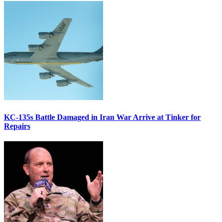
KC-135s Battle Damaged in Iran War Arrive at Tinker for
Repairs