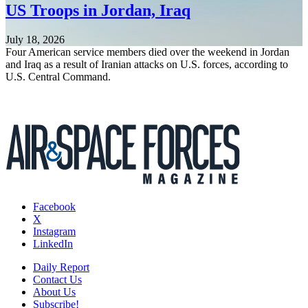
US Troops in Jordan, Iraq
July 18, 2026
Four American service members died over the weekend in Jordan
and Iraq as a result of Iranian attacks on U.S. forces, according to
U.S. Central Command.
Facebook
X
Instagram
LinkedIn
Daily Report
Contact Us
About Us
Subscribe!