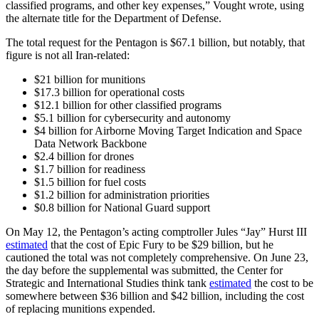
classified programs, and other key expenses,” Vought wrote, using
the alternate title for the Department of Defense.
The total request for the Pentagon is $67.1 billion, but notably, that
figure is not all Iran-related:
$21 billion for munitions
$17.3 billion for operational costs
$12.1 billion for other classified programs
$5.1 billion for cybersecurity and autonomy
$4 billion for Airborne Moving Target Indication and Space
Data Network Backbone
$2.4 billion for drones
$1.7 billion for readiness
$1.5 billion for fuel costs
$1.2 billion for administration priorities
$0.8 billion for National Guard support
On May 12, the Pentagon’s acting comptroller Jules “Jay” Hurst III
estimated
that the cost of Epic Fury to be $29 billion, but he
cautioned the total was not completely comprehensive. On June 23,
the day before the supplemental was submitted, the Center for
Strategic and International Studies think tank
estimated
the cost to be
somewhere between $36 billion and $42 billion, including the cost
of replacing munitions expended.