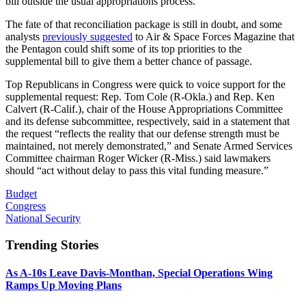
bill outside the usual appropriations process.
The fate of that reconciliation package is still in doubt, and some
analysts
previously suggested
to Air & Space Forces Magazine that
the Pentagon could shift some of its top priorities to the
supplemental bill to give them a better chance of passage.
Top Republicans in Congress were quick to voice support for the
supplemental request: Rep. Tom Cole (R-Okla.) and Rep. Ken
Calvert (R-Calif.), chair of the House Appropriations Committee
and its defense subcommittee, respectively, said in a statement that
the request “reflects the reality that our defense strength must be
maintained, not merely demonstrated,” and Senate Armed Services
Committee chairman Roger Wicker (R-Miss.) said lawmakers
should “act without delay to pass this vital funding measure.”
Budget
Congress
National Security
Trending Stories
As A-10s Leave Davis-Monthan, Special Operations Wing
Ramps Up Moving Plans