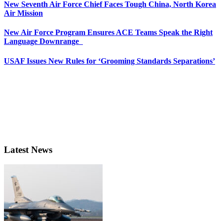
New Seventh Air Force Chief Faces Tough China, North Korea
Air Mission
New Air Force Program Ensures ACE Teams Speak the Right
Language Downrange
USAF Issues New Rules for ‘Grooming Standards Separations’
Latest News