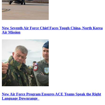
New Seventh Air Force Chief Faces Tough China, North Korea
Air Mission
New Air Force Program Ensures ACE Teams Speak the Right
Language Downrange