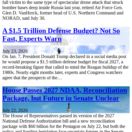
fall victim to the same type of spectacular drone attack that struck
bomber bases deep inside Russia last year, retired Air Force Gen.
Glen D. VanHerck, former head of U.S. Northern Command and
NORAD, said July 30.
A $1.5 Trillion Defense Budget? Not So
Fast, Experts Warn
July 23, 2026
On Jan. 7, President Donald Trump declared in a social media post
he would propose a $1.5 trillion defense budget for fiscal 2027, a
record-breaking figure that called to mind the Reagan buildup of the
1980s. Nearly eight months later, experts and Congress watchers
agree that the prospects of the…
House Passes 2027 NDAA, Reconciliation
Package, but Future in Senate Unclear
July 22, 2026
The House of Representatives passed its version of the 2027
National Defense Authorization bill and a new reconciliation
package with $60 billion for the Pentagon on July 22, but both the
policy and funding legislation face uncertain futures in the Senate.