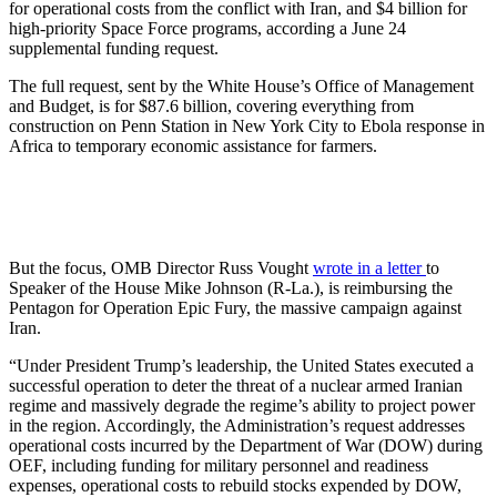
for operational costs from the conflict with Iran, and $4 billion for
high-priority Space Force programs, according a June 24
supplemental funding request.
The full request, sent by the White House’s Office of Management
and Budget, is for $87.6 billion, covering everything from
construction on Penn Station in New York City to Ebola response in
Africa to temporary economic assistance for farmers.
But the focus, OMB Director Russ Vought
wrote in a letter
to
Speaker of the House Mike Johnson (R-La.), is reimbursing the
Pentagon for Operation Epic Fury, the massive campaign against
Iran.
“Under President Trump’s leadership, the United States executed a
successful operation to deter the threat of a nuclear armed Iranian
regime and massively degrade the regime’s ability to project power
in the region. Accordingly, the Administration’s request addresses
operational costs incurred by the Department of War (DOW) during
OEF, including funding for military personnel and readiness
expenses, operational costs to rebuild stocks expended by DOW,