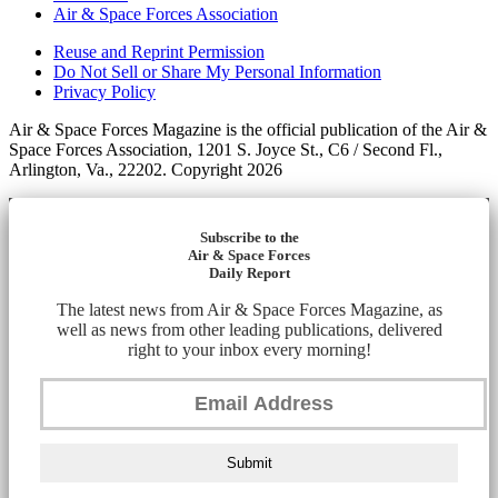
Air & Space Forces Association
Reuse and Reprint Permission
Do Not Sell or Share My Personal Information
Privacy Policy
Air & Space Forces Magazine is the official publication of the Air &
Space Forces Association, 1201 S. Joyce St., C6 / Second Fl.,
Arlington, Va., 22202. Copyright 2026
Subscribe to the
Air & Space Forces
Daily Report
The latest news from Air & Space Forces Magazine, as
well as news from other leading publications, delivered
right to your inbox every morning!
Submit