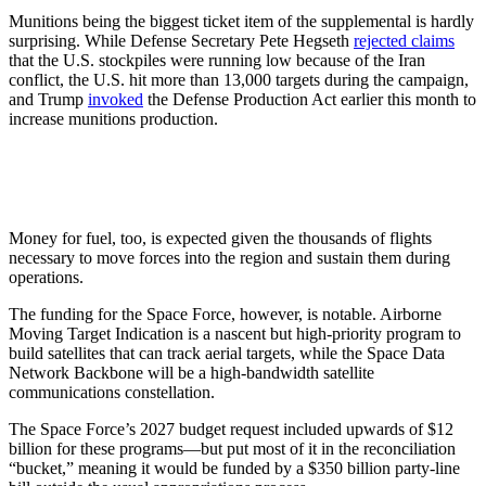
Munitions being the biggest ticket item of the supplemental is hardly
surprising. While Defense Secretary Pete Hegseth
rejected claims
that the U.S. stockpiles were running low because of the Iran
conflict, the U.S. hit more than 13,000 targets during the campaign,
and Trump
invoked
the Defense Production Act earlier this month to
increase munitions production.
Money for fuel, too, is expected given the thousands of flights
necessary to move forces into the region and sustain them during
operations.
The funding for the Space Force, however, is notable. Airborne
Moving Target Indication is a nascent but high-priority program to
build satellites that can track aerial targets, while the Space Data
Network Backbone will be a high-bandwidth satellite
communications constellation.
The Space Force’s 2027 budget request included upwards of $12
billion for these programs—but put most of it in the reconciliation
“bucket,” meaning it would be funded by a $350 billion party-line