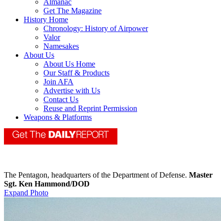
Almanac
Get The Magazine
History Home
Chronology: History of Airpower
Valor
Namesakes
About Us
About Us Home
Our Staff & Products
Join AFA
Advertise with Us
Contact Us
Reuse and Reprint Permission
Weapons & Platforms
The Pentagon, headquarters of the Department of Defense.
Master
Sgt. Ken Hammond/DOD
Expand Photo