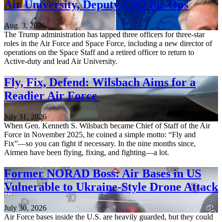
Air University, Deputy CSO for Ops
Aug. 3, 2026
The Trump administration has tapped three officers for three-star
roles in the Air Force and Space Force, including a new director of
operations on the Space Staff and a retired officer to return to
Active-duty and lead Air University.
Fly, Fix, Defend: Wilsbach Aims for a
Readier Air Force
July 31, 2026
When Gen. Kenneth S. Wilsbach became Chief of Staff of the Air
Force in November 2025, he coined a simple motto: “Fly and
Fix”—so you can fight if necessary. In the nine months since,
Airmen have been flying, fixing, and fighting—a lot.
Former NORAD Boss: Air Bases in US
Vulnerable to Ukraine-Style Drone Attack
July 30, 2026
Air Force bases inside the U.S. are heavily guarded, but they could