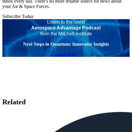
inbox every day. There's no more reliable source for news about
your Air & Space Forces.
Subscribe Today
Listen to the latest
Aerospace Advantage Podcast
from the Mitchell Institute
Next Steps in Quantum: Innovator Insights
Listen Now
Related