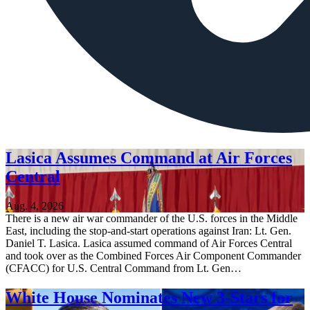
Lasica Assumes Command at Air Forces
Central
Aug. 4, 2026
There is a new air war commander of the U.S. forces in the Middle
East, including the stop-and-start operations against Iran: Lt. Gen.
Daniel T. Lasica. Lasica assumed command of Air Forces Central
and took over as the Combined Forces Air Component Commander
(CFACC) for U.S. Central Command from Lt. Gen…
White House Nominates New 3-Stars for