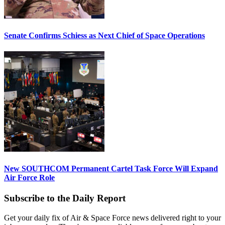
Senate Confirms Schiess as Next Chief of Space Operations
New SOUTHCOM Permanent Cartel Task Force Will Expand
Air Force Role
Subscribe to the Daily Report
Get your daily fix of Air & Space Force news delivered right to your