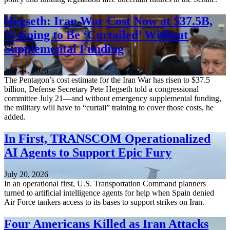
Hegseth: Iran War Cost Now at $37.5B,
Training to Be ‘Curtailed’ Without
Supplemental Funding
July 21, 2026
The Pentagon’s cost estimate for the Iran War has risen to $37.5
billion, Defense Secretary Pete Hegseth told a congressional
committee July 21—and without emergency supplemental funding,
the military will have to “curtail” training to cover those costs, he
added.
In First, TRANSCOM Operationalized
AI Agents to Support Epic Fury
July 20, 2026
In an operational first, U.S. Transportation Command planners
turned to artificial intelligence agents for help when Spain denied
Air Force tankers access to its bases to support strikes on Iran.
Four Americans Killed as Iran Attacks