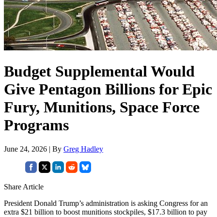
Budget Supplemental Would
Give Pentagon Billions for Epic
Fury, Munitions, Space Force
Programs
June 24, 2026 | By
Greg Hadley
Share Article
President Donald Trump’s administration is asking Congress for an
extra $21 billion to boost munitions stockpiles, $17.3 billion to pay