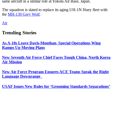
same aircraft in a similar role at Yokota Air Base, Japan.
The squadron is slated to replace its aging UH-1N Huey fleet with
the
MH-139 Grey Wolf
.
Air
Trending Stories
As A-10s Leave Davis-Monthan, Special Operations Wing
Ramps Up Moving Plans
New Seventh Air Force Chief Faces Tough China, North Korea
Air Mission
New Air Force Program Ensures ACE Teams Speak the Right
Language Downrange
USAF Issues New Rules for ‘Grooming Standards Separations’