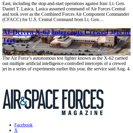
East, including the stop-and-start operations against Iran: Lt. Gen.
Daniel T. Lasica. Lasica assumed command of Air Forces Central
and took over as the Combined Forces Air Component Commander
(CFACC) for U.S. Central Command from Lt. Gen…
AI-Driven X-62 Intercepts Crewed Jets in
Test
Aug. 4, 2026
The Air Force’s autonomous test fighter known as the X-62 carried
out multiple artificial intelligence-controlled intercepts of a crewed
jet in a series of experiments earlier this year, the service said Aug. 4.
Facebook
X