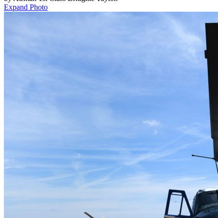
Expand Photo