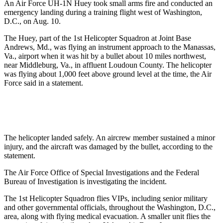
An Air Force UH-1N Huey took small arms fire and conducted an
emergency landing during a training flight west of Washington,
D.C., on Aug. 10.
The Huey, part of the 1st Helicopter Squadron at Joint Base
Andrews, Md., was flying an instrument approach to the Manassas,
Va., airport when it was hit by a bullet about 10 miles northwest,
near Middleburg, Va., in affluent Loudoun County. The helicopter
was flying about 1,000 feet above ground level at the time, the Air
Force said in a statement.
The helicopter landed safely. An aircrew member sustained a minor
injury, and the aircraft was damaged by the bullet, according to the
statement.
The Air Force Office of Special Investigations and the Federal
Bureau of Investigation is investigating the incident.
The 1st Helicopter Squadron flies VIPs, including senior military
and other governmental officials, throughout the Washington, D.C.,
area, along with flying medical evacuation. A smaller unit flies the