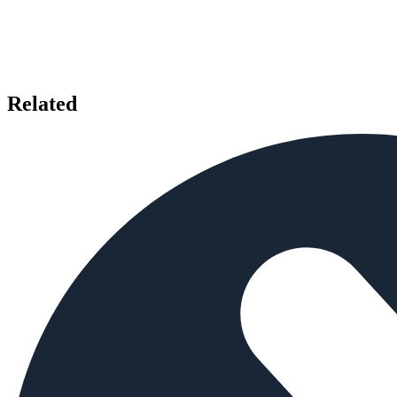
Related