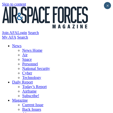
Skip to content
×
Join AFA
Login
Search
My AFA
Search
News
News Home
Air
Space
Personnel
National Security
Cyber
Technology
Daily Report
Today’s Report
Airframe
Subscribe!
Magazine
Current Issue
Back Issues