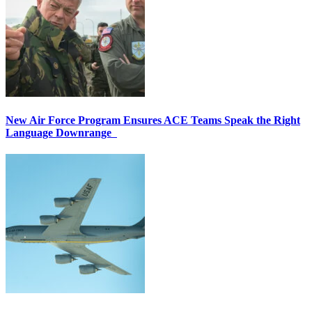
New Air Force Program Ensures ACE Teams Speak the Right
Language Downrange