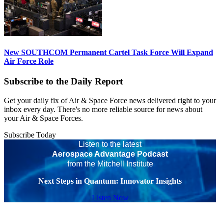
New SOUTHCOM Permanent Cartel Task Force Will Expand
Air Force Role
Subscribe to the Daily Report
Get your daily fix of Air & Space Force news delivered right to your
inbox every day. There's no more reliable source for news about
your Air & Space Forces.
Subscribe Today
Listen to the latest
Aerospace Advantage Podcast
from the Mitchell Institute
Next Steps in Quantum: Innovator Insights
Listen Now