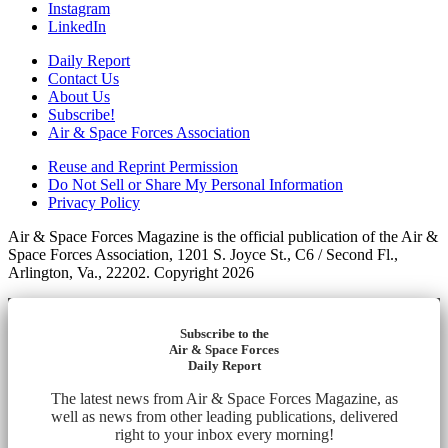
Instagram
LinkedIn
Daily Report
Contact Us
About Us
Subscribe!
Air & Space Forces Association
Reuse and Reprint Permission
Do Not Sell or Share My Personal Information
Privacy Policy
Air & Space Forces Magazine is the official publication of the Air &
Space Forces Association, 1201 S. Joyce St., C6 / Second Fl.,
Arlington, Va., 22202. Copyright 2026
Subscribe to the
Air & Space Forces
Daily Report
The latest news from Air & Space Forces Magazine, as
well as news from other leading publications, delivered
right to your inbox every morning!