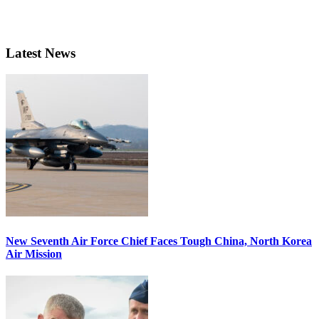
Latest News
New Seventh Air Force Chief Faces Tough China, North Korea
Air Mission