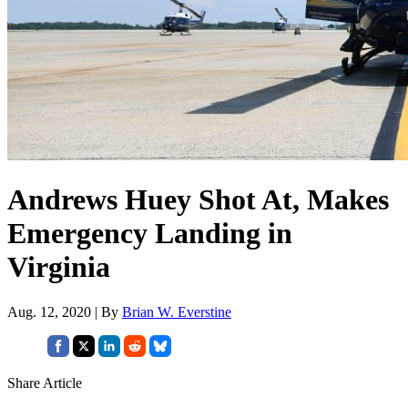
Andrews Huey Shot At, Makes
Emergency Landing in
Virginia
Aug. 12, 2020 | By
Brian W. Everstine
Share Article