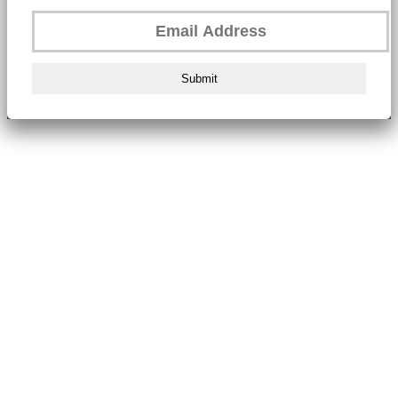
Submit