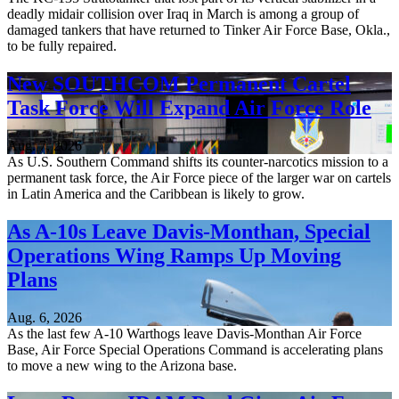
deadly midair collision over Iraq in March is among a group of
damaged tankers that have returned to Tinker Air Force Base, Okla.,
to be fully repaired.
New SOUTHCOM Permanent Cartel
Task Force Will Expand Air Force Role
Aug. 7, 2026
As U.S. Southern Command shifts its counter-narcotics mission to a
permanent task force, the Air Force piece of the larger war on cartels
in Latin America and the Caribbean is likely to grow.
As A-10s Leave Davis-Monthan, Special
Operations Wing Ramps Up Moving
Plans
Aug. 6, 2026
As the last few A-10 Warthogs leave Davis-Monthan Air Force
Base, Air Force Special Operations Command is accelerating plans
to move a new wing to the Arizona base.