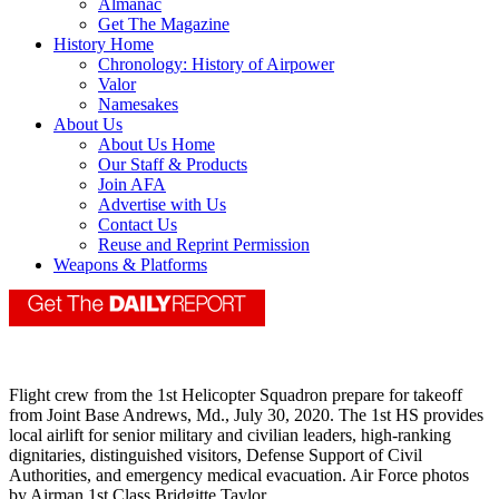
Almanac
Get The Magazine
History Home
Chronology: History of Airpower
Valor
Namesakes
About Us
About Us Home
Our Staff & Products
Join AFA
Advertise with Us
Contact Us
Reuse and Reprint Permission
Weapons & Platforms
Flight crew from the 1st Helicopter Squadron prepare for takeoff
from Joint Base Andrews, Md., July 30, 2020. The 1st HS provides
local airlift for senior military and civilian leaders, high-ranking
dignitaries, distinguished visitors, Defense Support of Civil
Authorities, and emergency medical evacuation. Air Force photos
by Airman 1st Class Bridgitte Taylor.