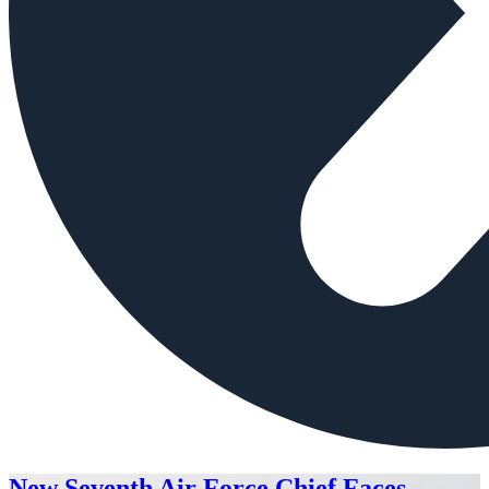
New Seventh Air Force Chief Faces