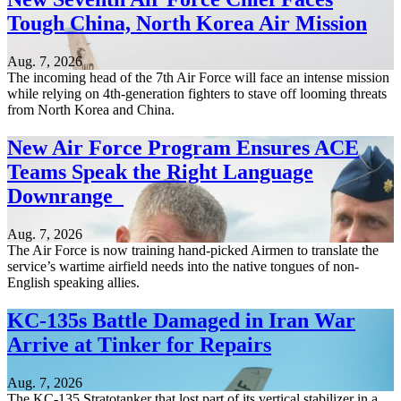
Tough China, North Korea Air Mission
Aug. 7, 2026
The incoming head of the 7th Air Force will face an intense mission
while relying on 4th-generation fighters to stave off looming threats
from North Korea and China.
New Air Force Program Ensures ACE
Teams Speak the Right Language
Downrange
Aug. 7, 2026
The Air Force is now training hand-picked Airmen to translate the
service’s wartime airfield needs into the native tongues of non-
English speaking allies.
KC-135s Battle Damaged in Iran War
Arrive at Tinker for Repairs
Aug. 7, 2026
The KC-135 Stratotanker that lost part of its vertical stabilizer in a