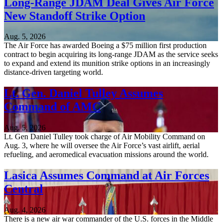
Long-Range JDAM Deal Gives Air Force
New Standoff Strike Option
Aug. 5, 2026
The Air Force has awarded Boeing a $75 million first production
contract to begin acquiring its long-range JDAM as the service seeks
to expand and extend its munition strike options in an increasingly
distance-driven targeting world.
Lt. Gen. Daniel Tulley Assumes
Command of AMC
Aug. 5, 2026
Lt. Gen Daniel Tulley took charge of Air Mobility Command on
Aug. 3, where he will oversee the Air Force’s vast airlift, aerial
refueling, and aeromedical evacuation missions around the world.
Lasica Assumes Command at Air Forces
Central
Aug. 4, 2026
There is a new air war commander of the U.S. forces in the Middle