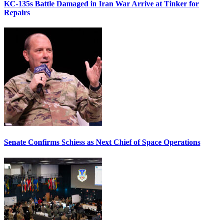
KC-135s Battle Damaged in Iran War Arrive at Tinker for
Repairs
Senate Confirms Schiess as Next Chief of Space Operations