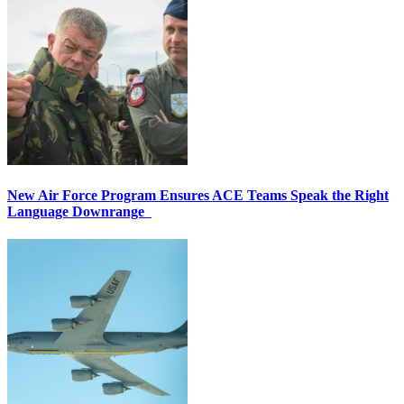
New Air Force Program Ensures ACE Teams Speak the Right
Language Downrange