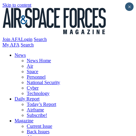
Skip to content
×
Join AFA
Login
Search
My AFA
Search
News
News Home
Air
Space
Personnel
National Security
Cyber
Technology
Daily Report
Today’s Report
Airframe
Subscribe!
Magazine
Current Issue
Back Issues