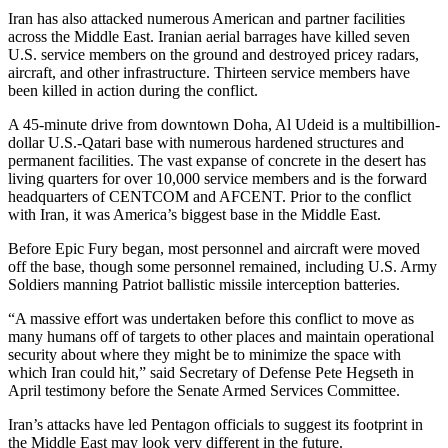
Iran has also attacked numerous American and partner facilities
across the Middle East. Iranian aerial barrages have killed seven
U.S. service members on the ground and destroyed pricey radars,
aircraft, and other infrastructure. Thirteen service members have
been killed in action during the conflict.
A 45-minute drive from downtown Doha, Al Udeid is a multibillion-
dollar U.S.-Qatari base with numerous hardened structures and
permanent facilities. The vast expanse of concrete in the desert has
living quarters for over 10,000 service members and is the forward
headquarters of CENTCOM and AFCENT. Prior to the conflict
with Iran, it was America’s biggest base in the Middle East.
Before Epic Fury began, most personnel and aircraft were moved
off the base, though some personnel remained, including U.S. Army
Soldiers manning Patriot ballistic missile interception batteries.
“A massive effort was undertaken before this conflict to move as
many humans off of targets to other places and maintain operational
security about where they might be to minimize the space with
which Iran could hit,” said Secretary of Defense Pete Hegseth in
April testimony before the Senate Armed Services Committee.
Iran’s attacks have led Pentagon officials to suggest its footprint in
the Middle East may look very different in the future.