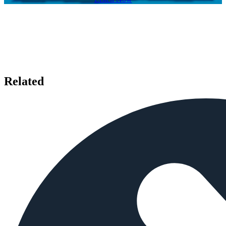
Related