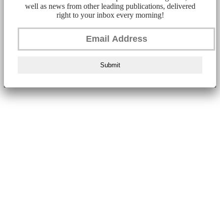
well as news from other leading publications, delivered
right to your inbox every morning!
Submit