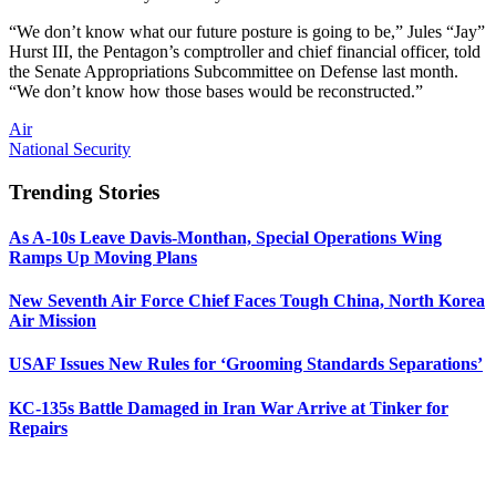
“We don’t know what our future posture is going to be,” Jules “Jay”
Hurst III, the Pentagon’s comptroller and chief financial officer, told
the Senate Appropriations Subcommittee on Defense last month.
“We don’t know how those bases would be reconstructed.”
Air
National Security
Trending Stories
As A-10s Leave Davis-Monthan, Special Operations Wing
Ramps Up Moving Plans
New Seventh Air Force Chief Faces Tough China, North Korea
Air Mission
USAF Issues New Rules for ‘Grooming Standards Separations’
KC-135s Battle Damaged in Iran War Arrive at Tinker for
Repairs