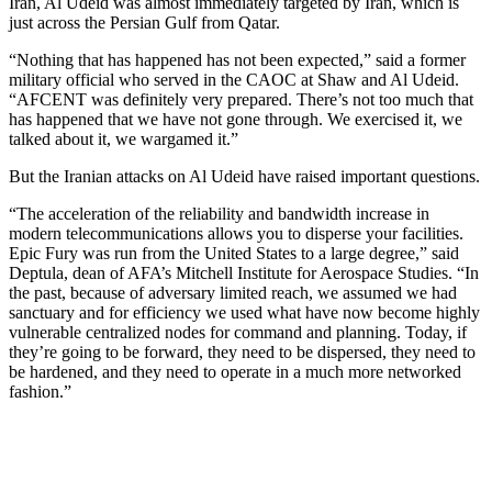
Iran, Al Udeid was almost immediately targeted by Iran, which is
just across the Persian Gulf from Qatar.
“Nothing that has happened has not been expected,” said a former
military official who served in the CAOC at Shaw and Al Udeid.
“AFCENT was definitely very prepared. There’s not too much that
has happened that we have not gone through. We exercised it, we
talked about it, we wargamed it.”
But the Iranian attacks on Al Udeid have raised important questions.
“The acceleration of the reliability and bandwidth increase in
modern telecommunications allows you to disperse your facilities.
Epic Fury was run from the United States to a large degree,” said
Deptula, dean of AFA’s Mitchell Institute for Aerospace Studies. “In
the past, because of adversary limited reach, we assumed we had
sanctuary and for efficiency we used what have now become highly
vulnerable centralized nodes for command and planning. Today, if
they’re going to be forward, they need to be dispersed, they need to
be hardened, and they need to operate in a much more networked
fashion.”