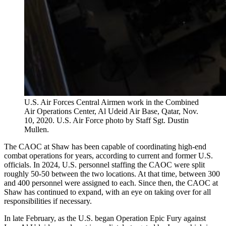
U.S. Air Forces Central Airmen work in the Combined
Air Operations Center, Al Udeid Air Base, Qatar, Nov.
10, 2020. U.S. Air Force photo by Staff Sgt. Dustin
Mullen.
The CAOC at Shaw has been capable of coordinating high-end
combat operations for years, according to current and former U.S.
officials. In 2024, U.S. personnel staffing the CAOC were split
roughly 50-50 between the two locations. At that time, between 300
and 400 personnel were assigned to each. Since then, the CAOC at
Shaw has continued to expand, with an eye on taking over for all
responsibilities if necessary.
In late February, as the U.S. began Operation Epic Fury against