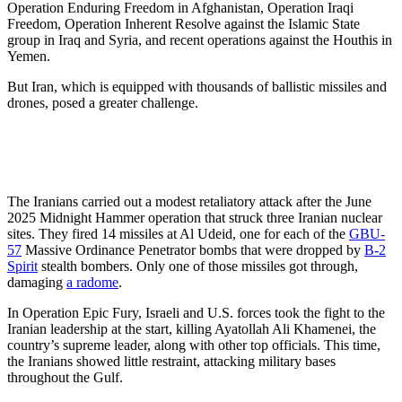
Operation Enduring Freedom in Afghanistan, Operation Iraqi
Freedom, Operation Inherent Resolve against the Islamic State
group in Iraq and Syria, and recent operations against the Houthis in
Yemen.
But Iran, which is equipped with thousands of ballistic missiles and
drones, posed a greater challenge.
The Iranians carried out a modest retaliatory attack after the June
2025 Midnight Hammer operation that struck three Iranian nuclear
sites. They fired 14 missiles at Al Udeid, one for each of the
GBU-
57
Massive Ordinance Penetrator bombs that were dropped by
B-2
Spirit
stealth bombers. Only one of those missiles got through,
damaging
a radome
.
In Operation Epic Fury, Israeli and U.S. forces took the fight to the
Iranian leadership at the start, killing Ayatollah Ali Khamenei, the
country’s supreme leader, along with other top officials. This time,
the Iranians showed little restraint, attacking military bases
throughout the Gulf.