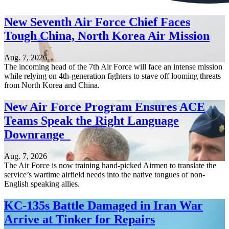
New Seventh Air Force Chief Faces
Tough China, North Korea Air Mission
Aug. 7, 2026
The incoming head of the 7th Air Force will face an intense mission
while relying on 4th-generation fighters to stave off looming threats
from North Korea and China.
New Air Force Program Ensures ACE
Teams Speak the Right Language
Downrange
Aug. 7, 2026
The Air Force is now training hand-picked Airmen to translate the
service’s wartime airfield needs into the native tongues of non-
English speaking allies.
KC-135s Battle Damaged in Iran War
Arrive at Tinker for Repairs