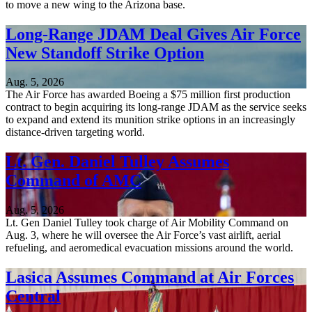
to move a new wing to the Arizona base.
Long-Range JDAM Deal Gives Air Force
New Standoff Strike Option
Aug. 5, 2026
The Air Force has awarded Boeing a $75 million first production
contract to begin acquiring its long-range JDAM as the service seeks
to expand and extend its munition strike options in an increasingly
distance-driven targeting world.
Lt. Gen. Daniel Tulley Assumes
Command of AMC
Aug. 5, 2026
Lt. Gen Daniel Tulley took charge of Air Mobility Command on
Aug. 3, where he will oversee the Air Force’s vast airlift, aerial
refueling, and aeromedical evacuation missions around the world.
Lasica Assumes Command at Air Forces
Central