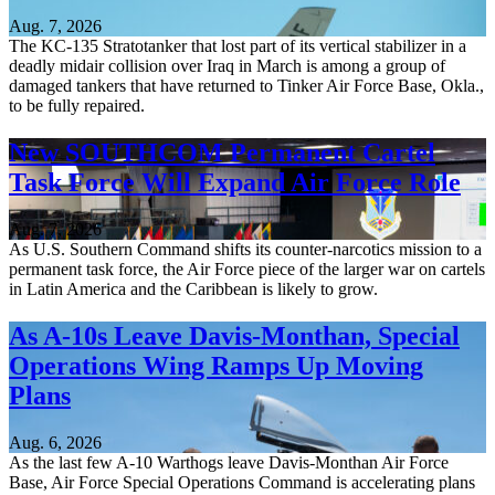
Aug. 7, 2026
The KC-135 Stratotanker that lost part of its vertical stabilizer in a
deadly midair collision over Iraq in March is among a group of
damaged tankers that have returned to Tinker Air Force Base, Okla.,
to be fully repaired.
New SOUTHCOM Permanent Cartel
Task Force Will Expand Air Force Role
Aug. 7, 2026
As U.S. Southern Command shifts its counter-narcotics mission to a
permanent task force, the Air Force piece of the larger war on cartels
in Latin America and the Caribbean is likely to grow.
As A-10s Leave Davis-Monthan, Special
Operations Wing Ramps Up Moving
Plans
Aug. 6, 2026
As the last few A-10 Warthogs leave Davis-Monthan Air Force
Base, Air Force Special Operations Command is accelerating plans