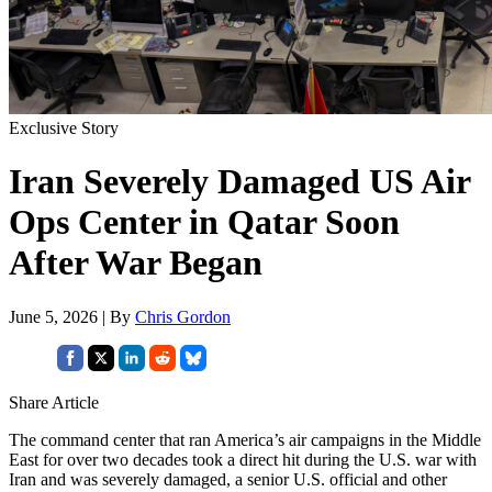
Exclusive Story
Iran Severely Damaged US Air
Ops Center in Qatar Soon
After War Began
June 5, 2026 | By
Chris Gordon
Share Article
The command center that ran America’s air campaigns in the Middle
East for over two decades took a direct hit during the U.S. war with
Iran and was severely damaged, a senior U.S. official and other