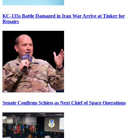
KC-135s Battle Damaged in Iran War Arrive at Tinker for
Repairs
Senate Confirms Schiess as Next Chief of Space Operations