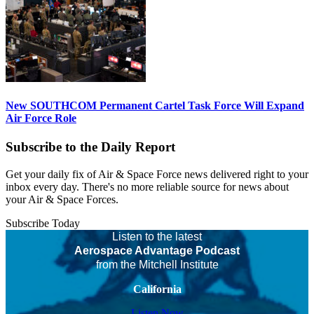
New SOUTHCOM Permanent Cartel Task Force Will Expand
Air Force Role
Subscribe to the Daily Report
Get your daily fix of Air & Space Force news delivered right to your
inbox every day. There's no more reliable source for news about
your Air & Space Forces.
Subscribe Today
Listen to the latest
Aerospace Advantage Podcast
from the Mitchell Institute
California
Listen Now