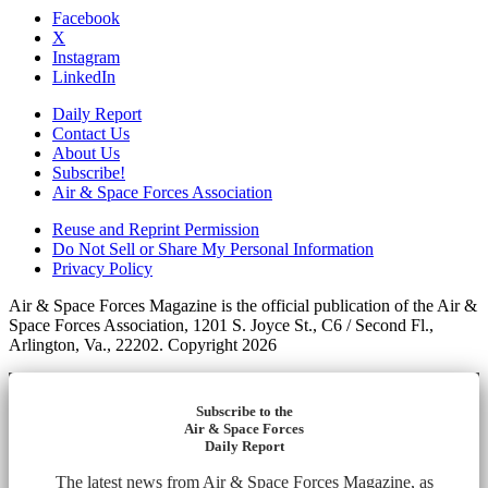
Facebook
X
Instagram
LinkedIn
Daily Report
Contact Us
About Us
Subscribe!
Air & Space Forces Association
Reuse and Reprint Permission
Do Not Sell or Share My Personal Information
Privacy Policy
Air & Space Forces Magazine is the official publication of the Air &
Space Forces Association, 1201 S. Joyce St., C6 / Second Fl.,
Arlington, Va., 22202. Copyright 2026
Subscribe to the
Air & Space Forces
Daily Report
The latest news from Air & Space Forces Magazine, as