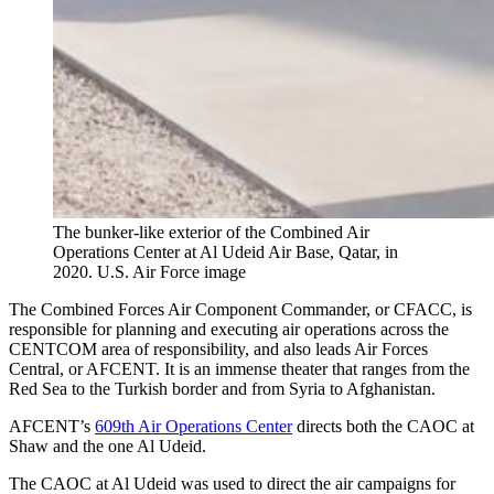
The bunker-like exterior of the Combined Air
Operations Center at Al Udeid Air Base, Qatar, in
2020. U.S. Air Force image
The Combined Forces Air Component Commander, or CFACC, is
responsible for planning and executing air operations across the
CENTCOM area of responsibility, and also leads Air Forces
Central, or AFCENT. It is an immense theater that ranges from the
Red Sea to the Turkish border and from Syria to Afghanistan.
AFCENT’s
609th Air Operations Center
directs both the CAOC at
Shaw and the one Al Udeid.
The CAOC at Al Udeid was used to direct the air campaigns for