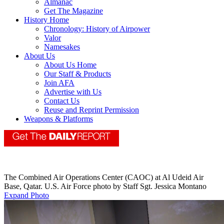
Almanac
Get The Magazine
History Home
Chronology: History of Airpower
Valor
Namesakes
About Us
About Us Home
Our Staff & Products
Join AFA
Advertise with Us
Contact Us
Reuse and Reprint Permission
Weapons & Platforms
The Combined Air Operations Center (CAOC) at Al Udeid Air
Base, Qatar. U.S. Air Force photo by Staff Sgt. Jessica Montano
Expand Photo