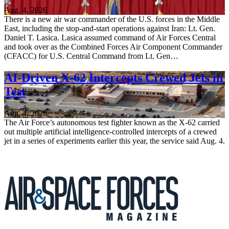
Aug. 4, 2026
There is a new air war commander of the U.S. forces in the Middle
East, including the stop-and-start operations against Iran: Lt. Gen.
Daniel T. Lasica. Lasica assumed command of Air Forces Central
and took over as the Combined Forces Air Component Commander
(CFACC) for U.S. Central Command from Lt. Gen…
AI-Driven X-62 Intercepts Crewed Jets in
Test
Aug. 4, 2026
The Air Force’s autonomous test fighter known as the X-62 carried
out multiple artificial intelligence-controlled intercepts of a crewed
jet in a series of experiments earlier this year, the service said Aug. 4.