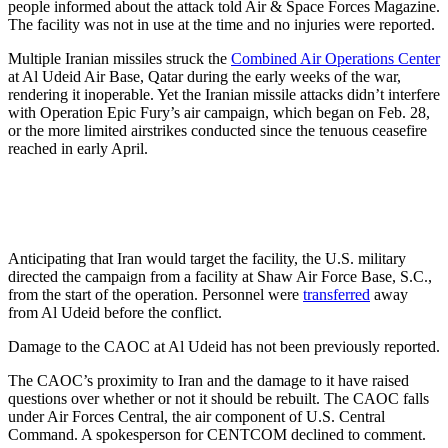
people informed about the attack told Air & Space Forces Magazine.
The facility was not in use at the time and no injuries were reported.
Multiple Iranian missiles struck the
Combined Air Operations Center
at Al Udeid Air Base, Qatar during the early weeks of the war,
rendering it inoperable. Yet the Iranian missile attacks didn’t interfere
with Operation Epic Fury’s air campaign, which began on Feb. 28,
or the more limited airstrikes conducted since the tenuous ceasefire
reached in early April.
Anticipating that Iran would target the facility, the U.S. military
directed the campaign from a facility at Shaw Air Force Base, S.C.,
from the start of the operation. Personnel were
transferred
away
from Al Udeid before the conflict.
Damage to the CAOC at Al Udeid has not been previously reported.
The CAOC’s proximity to Iran and the damage to it have raised
questions over whether or not it should be rebuilt. The CAOC falls
under Air Forces Central, the air component of U.S. Central
Command. A spokesperson for CENTCOM declined to comment.