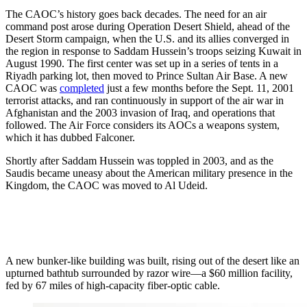
The CAOC’s history goes back decades. The need for an air
command post arose during Operation Desert Shield, ahead of the
Desert Storm campaign, when the U.S. and its allies converged in
the region in response to Saddam Hussein’s troops seizing Kuwait in
August 1990. The first center was set up in a series of tents in a
Riyadh parking lot, then moved to Prince Sultan Air Base. A new
CAOC was
completed
just a few months before the Sept. 11, 2001
terrorist attacks, and ran continuously in support of the air war in
Afghanistan and the 2003 invasion of Iraq, and operations that
followed. The Air Force considers its AOCs a weapons system,
which it has dubbed Falconer.
Shortly after Saddam Hussein was toppled in 2003, and as the
Saudis became uneasy about the American military presence in the
Kingdom, the CAOC was moved to Al Udeid.
A new bunker-like building was built, rising out of the desert like an
upturned bathtub surrounded by razor wire—a $60 million facility,
fed by 67 miles of high-capacity fiber-optic cable.