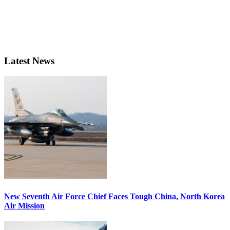
Latest News
New Seventh Air Force Chief Faces Tough China, North Korea
Air Mission