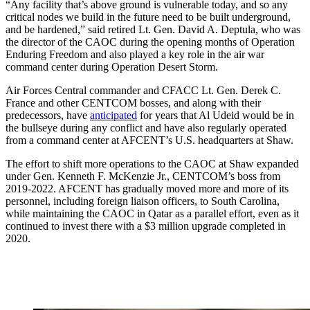
“Any facility that’s above ground is vulnerable today, and so any
critical nodes we build in the future need to be built underground,
and be hardened,” said retired Lt. Gen. David A. Deptula, who was
the director of the CAOC during the opening months of Operation
Enduring Freedom and also played a key role in the air war
command center during Operation Desert Storm.
Air Forces Central commander and CFACC Lt. Gen. Derek C.
France and other CENTCOM bosses, and along with their
predecessors, have
anticipated
for years that Al Udeid would be in
the bullseye during any conflict and have also regularly operated
from a command center at AFCENT’s U.S. headquarters at Shaw.
The effort to shift more operations to the CAOC at Shaw expanded
under Gen. Kenneth F. McKenzie Jr., CENTCOM’s boss from
2019-2022. AFCENT has gradually moved more and more of its
personnel, including foreign liaison officers, to South Carolina,
while maintaining the CAOC in Qatar as a parallel effort, even as it
continued to invest there with a $3 million upgrade completed in
2020.