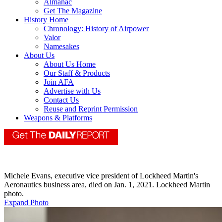
Almanac
Get The Magazine
History Home
Chronology: History of Airpower
Valor
Namesakes
About Us
About Us Home
Our Staff & Products
Join AFA
Advertise with Us
Contact Us
Reuse and Reprint Permission
Weapons & Platforms
Michele Evans, executive vice president of Lockheed Martin's
Aeronautics business area, died on Jan. 1, 2021. Lockheed Martin
photo.
Expand Photo