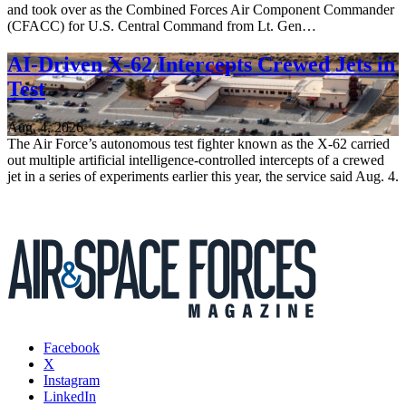
and took over as the Combined Forces Air Component Commander
(CFACC) for U.S. Central Command from Lt. Gen…
AI-Driven X-62 Intercepts Crewed Jets in
Test
Aug. 4, 2026
The Air Force’s autonomous test fighter known as the X-62 carried
out multiple artificial intelligence-controlled intercepts of a crewed
jet in a series of experiments earlier this year, the service said Aug. 4.
Facebook
X
Instagram
LinkedIn