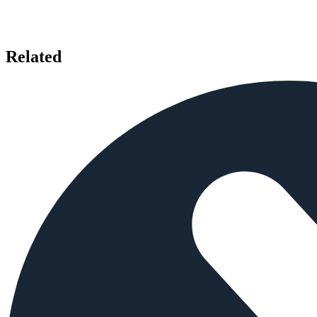
Related