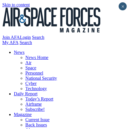
Skip to content
×
Join AFA
Login
Search
My AFA
Search
News
News Home
Air
Space
Personnel
National Security
Cyber
Technology
Daily Report
Today’s Report
Airframe
Subscribe!
Magazine
Current Issue
Back Issues