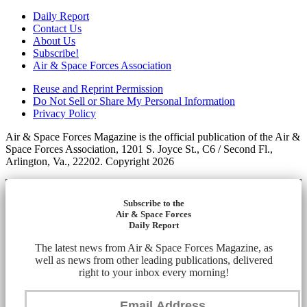
Daily Report
Contact Us
About Us
Subscribe!
Air & Space Forces Association
Reuse and Reprint Permission
Do Not Sell or Share My Personal Information
Privacy Policy
Air & Space Forces Magazine is the official publication of the Air &
Space Forces Association, 1201 S. Joyce St., C6 / Second Fl.,
Arlington, Va., 22202. Copyright 2026
Subscribe to the
Air & Space Forces
Daily Report
The latest news from Air & Space Forces Magazine, as
well as news from other leading publications, delivered
right to your inbox every morning!