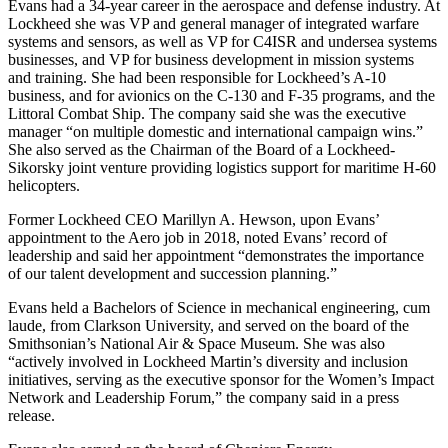
Evans had a 34-year career in the aerospace and defense industry. At
Lockheed she was VP and general manager of integrated warfare
systems and sensors, as well as VP for C4ISR and undersea systems
businesses, and VP for business development in mission systems
and training. She had been responsible for Lockheed’s A-10
business, and for avionics on the C-130 and F-35 programs, and the
Littoral Combat Ship. The company said she was the executive
manager “on multiple domestic and international campaign wins.”
She also served as the Chairman of the Board of a Lockheed-
Sikorsky joint venture providing logistics support for maritime H-60
helicopters.
Former Lockheed CEO Marillyn A. Hewson, upon Evans’
appointment to the Aero job in 2018, noted Evans’ record of
leadership and said her appointment “demonstrates the importance
of our talent development and succession planning.”
Evans held a Bachelors of Science in mechanical engineering, cum
laude, from Clarkson University, and served on the board of the
Smithsonian’s National Air & Space Museum. She was also
“actively involved in Lockheed Martin’s diversity and inclusion
initiatives, serving as the executive sponsor for the Women’s Impact
Network and Leadership Forum,” the company said in a press
release.