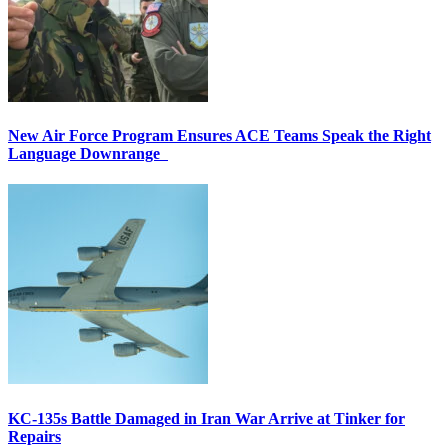
New Air Force Program Ensures ACE Teams Speak the Right
Language Downrange
KC-135s Battle Damaged in Iran War Arrive at Tinker for
Repairs