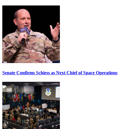
Senate Confirms Schiess as Next Chief of Space Operations