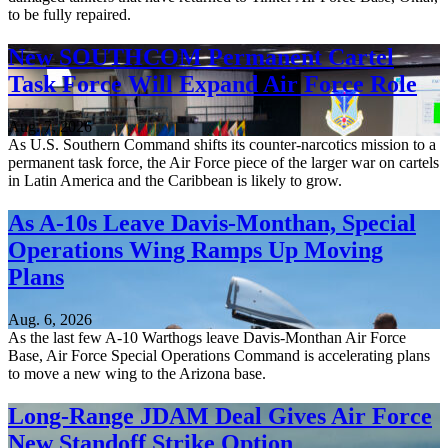
to be fully repaired.
New SOUTHCOM Permanent Cartel
Task Force Will Expand Air Force Role
Aug. 7, 2026
As U.S. Southern Command shifts its counter-narcotics mission to a
permanent task force, the Air Force piece of the larger war on cartels
in Latin America and the Caribbean is likely to grow.
As A-10s Leave Davis-Monthan, Special
Operations Wing Ramps Up Moving
Plans
Aug. 6, 2026
As the last few A-10 Warthogs leave Davis-Monthan Air Force
Base, Air Force Special Operations Command is accelerating plans
to move a new wing to the Arizona base.
Long-Range JDAM Deal Gives Air Force
New Standoff Strike Option