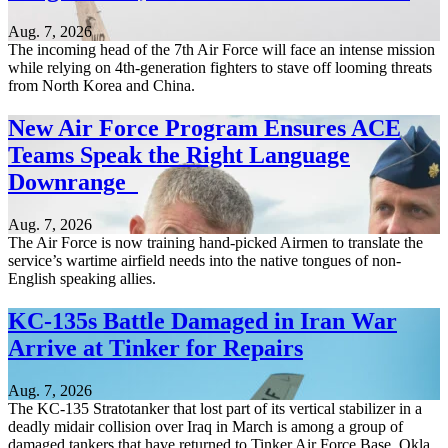
Aug. 7, 2026
The incoming head of the 7th Air Force will face an intense mission
while relying on 4th-generation fighters to stave off looming threats
from North Korea and China.
New Air Force Program Ensures ACE
Teams Speak the Right Language
Downrange
Aug. 7, 2026
The Air Force is now training hand-picked Airmen to translate the
service’s wartime airfield needs into the native tongues of non-
English speaking allies.
KC-135s Battle Damaged in Iran War
Arrive at Tinker for Repairs
Aug. 7, 2026
The KC-135 Stratotanker that lost part of its vertical stabilizer in a
deadly midair collision over Iraq in March is among a group of
damaged tankers that have returned to Tinker Air Force Base, Okla.,