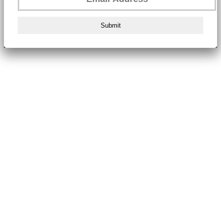
Submit