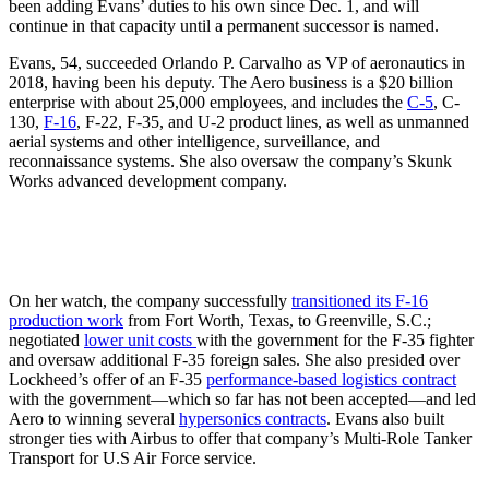
been adding Evans’ duties to his own since Dec. 1, and will
continue in that capacity until a permanent successor is named.
Evans, 54, succeeded Orlando P. Carvalho as VP of aeronautics in
2018, having been his deputy. The Aero business is a $20 billion
enterprise with about 25,000 employees, and includes the
C-5
, C-
130,
F-16
, F-22, F-35, and U-2 product lines, as well as unmanned
aerial systems and other intelligence, surveillance, and
reconnaissance systems. She also oversaw the company’s Skunk
Works advanced development company.
On her watch, the company successfully
transitioned its F-16
production work
from Fort Worth, Texas, to Greenville, S.C.;
negotiated
lower unit costs
with the government for the F-35 fighter
and oversaw additional F-35 foreign sales. She also presided over
Lockheed’s offer of an F-35
performance-based logistics contract
with the government—which so far has not been accepted—and led
Aero to winning several
hypersonics contracts
. Evans also built
stronger ties with Airbus to offer that company’s Multi-Role Tanker
Transport for U.S Air Force service.