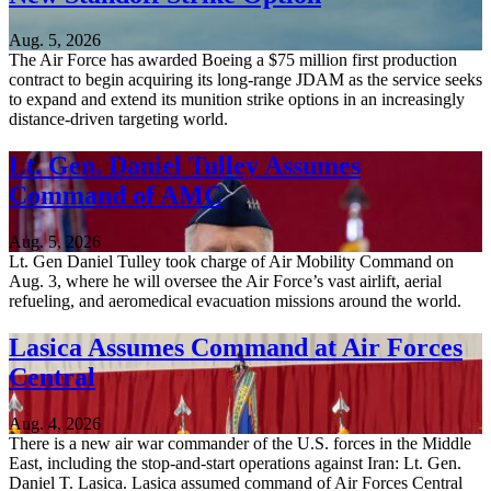
Aug. 5, 2026
The Air Force has awarded Boeing a $75 million first production
contract to begin acquiring its long-range JDAM as the service seeks
to expand and extend its munition strike options in an increasingly
distance-driven targeting world.
Lt. Gen. Daniel Tulley Assumes
Command of AMC
Aug. 5, 2026
Lt. Gen Daniel Tulley took charge of Air Mobility Command on
Aug. 3, where he will oversee the Air Force’s vast airlift, aerial
refueling, and aeromedical evacuation missions around the world.
Lasica Assumes Command at Air Forces
Central
Aug. 4, 2026
There is a new air war commander of the U.S. forces in the Middle
East, including the stop-and-start operations against Iran: Lt. Gen.
Daniel T. Lasica. Lasica assumed command of Air Forces Central