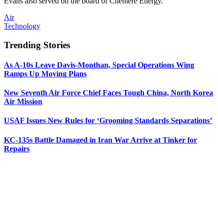
Evans also served on the board of Cheniere Energy.
Air
Technology
Trending Stories
As A-10s Leave Davis-Monthan, Special Operations Wing
Ramps Up Moving Plans
New Seventh Air Force Chief Faces Tough China, North Korea
Air Mission
USAF Issues New Rules for ‘Grooming Standards Separations’
KC-135s Battle Damaged in Iran War Arrive at Tinker for
Repairs