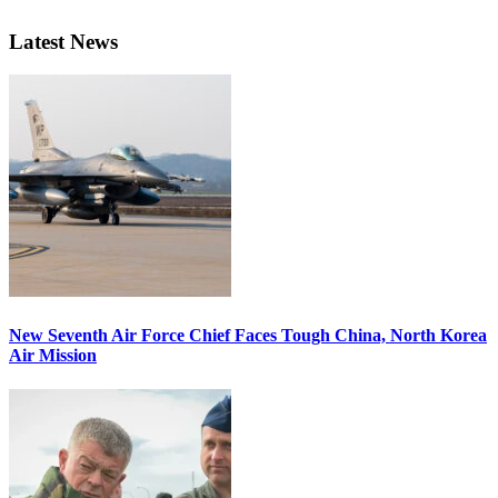
Latest News
New Seventh Air Force Chief Faces Tough China, North Korea
Air Mission