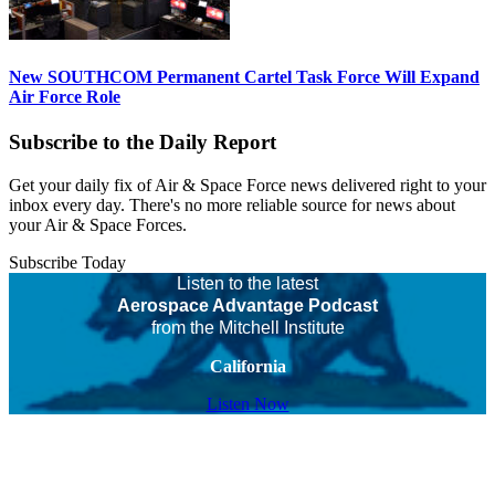
New SOUTHCOM Permanent Cartel Task Force Will Expand
Air Force Role
Subscribe to the Daily Report
Get your daily fix of Air & Space Force news delivered right to your
inbox every day. There's no more reliable source for news about
your Air & Space Forces.
Subscribe Today
Listen to the latest
Aerospace Advantage Podcast
from the Mitchell Institute
California
Listen Now