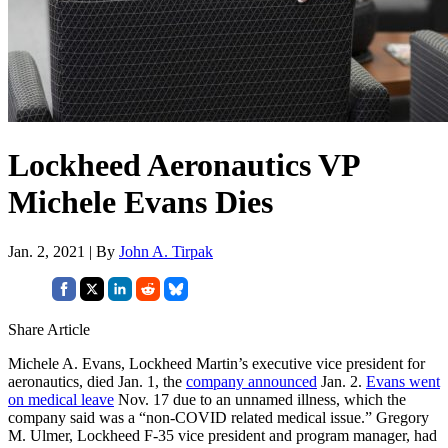
Lockheed Aeronautics VP
Michele Evans Dies
Jan. 2, 2021 | By
John A. Tirpak
Share Article
Michele A. Evans, Lockheed Martin’s executive vice president for
aeronautics, died Jan. 1, the
company announced
Jan. 2.
Evans went
on medical leave
Nov. 17 due to an unnamed illness, which the
company said was a “non-COVID related medical issue.” Gregory
M. Ulmer, Lockheed F-35 vice president and program manager, had