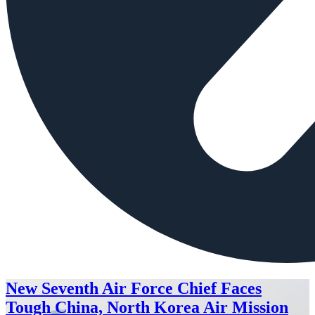
New Seventh Air Force Chief Faces
Tough China, North Korea Air Mission