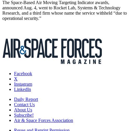
The Space-Based Air Moving Targeting Indicator awards,
announced Aug. 4, went to Rocket Lab, Systems & Technology
Research, and a third firm whose name the service withheld “due to
operational security.”
Facebook
X
Instagram
LinkedIn
Daily Report
Contact Us
About Us
Subscribe!
Air & Space Forces Association
Reuse and Reprint Permission