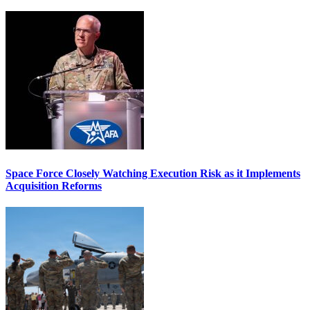
Space Force Closely Watching Execution Risk as it Implements
Acquisition Reforms