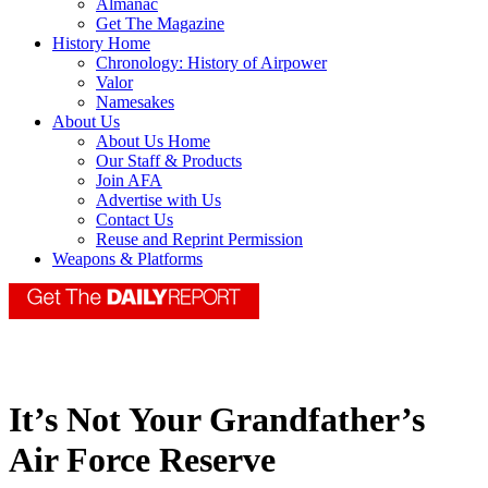
Almanac
Get The Magazine
History Home
Chronology: History of Airpower
Valor
Namesakes
About Us
About Us Home
Our Staff & Products
Join AFA
Advertise with Us
Contact Us
Reuse and Reprint Permission
Weapons & Platforms
It’s Not Your Grandfather’s
Air Force Reserve