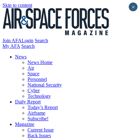
Skip to content
×
Join AFA
Login
Search
My AFA
Search
News
News Home
Air
Space
Personnel
National Security
Cyber
Technology
Daily Report
Today’s Report
Airframe
Subscribe!
Magazine
Current Issue
Back Issues