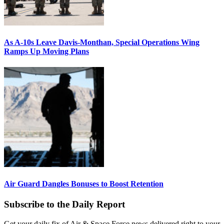
As A-10s Leave Davis-Monthan, Special Operations Wing
Ramps Up Moving Plans
Air Guard Dangles Bonuses to Boost Retention
Subscribe to the Daily Report
Get your daily fix of Air & Space Force news delivered right to your