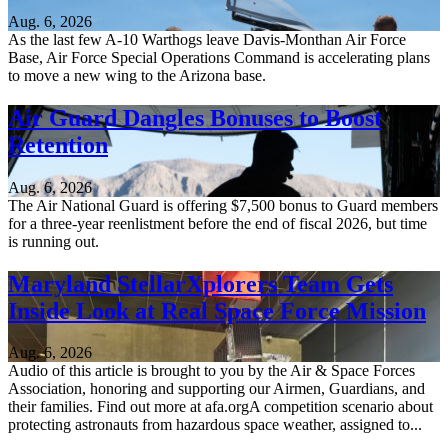
Aug. 6, 2026
As the last few A-10 Warthogs leave Davis-Monthan Air Force
Base, Air Force Special Operations Command is accelerating plans
to move a new wing to the Arizona base.
Air Guard Dangles Bonuses to Boost
Retention
Aug. 6, 2026
The Air National Guard is offering $7,500 bonus to Guard members
for a three-year reenlistment before the end of fiscal 2026, but time
is running out.
Maryland StellarXplorers Team Gets
Inside Look at Real Space Force Mission
Aug. 6, 2026
Audio of this article is brought to you by the Air & Space Forces
Association, honoring and supporting our Airmen, Guardians, and
their families. Find out more at afa.orgA competition scenario about
protecting astronauts from hazardous space weather, assigned to...