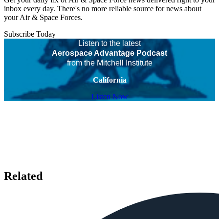
inbox every day. There's no more reliable source for news about
your Air & Space Forces.
Subscribe Today
Listen to the latest
Aerospace Advantage Podcast
from the Mitchell Institute
California
Listen Now
Related