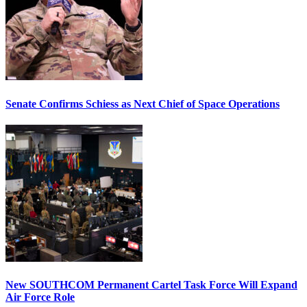
Senate Confirms Schiess as Next Chief of Space Operations
New SOUTHCOM Permanent Cartel Task Force Will Expand
Air Force Role