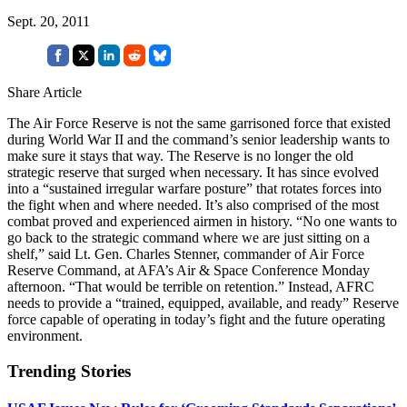
Sept. 20, 2011
Share Article
The Air Force Reserve is not the same garrisoned force that existed
during World War II and the command’s senior leadership wants to
make sure it stays that way. The Reserve is no longer the old
strategic reserve that surged when necessary. It has since evolved
into a “sustained irregular warfare posture” that rotates forces into
the fight when and where needed. It’s also comprised of the most
combat proved and experienced airmen in history. “No one wants to
go back to the strategic command where we are just sitting on a
shelf,” said Lt. Gen. Charles Stenner, commander of Air Force
Reserve Command, at AFA’s Air & Space Conference Monday
afternoon. “That would be terrible on retention.” Instead, AFRC
needs to provide a “trained, equipped, available, and ready” Reserve
force capable of operating in today’s fight and the future operating
environment.
Trending Stories