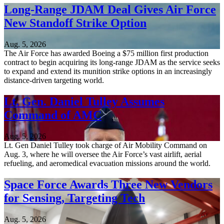
Long-Range JDAM Deal Gives Air Force
New Standoff Strike Option
Aug. 5, 2026
The Air Force has awarded Boeing a $75 million first production
contract to begin acquiring its long-range JDAM as the service seeks
to expand and extend its munition strike options in an increasingly
distance-driven targeting world.
Lt. Gen. Daniel Tulley Assumes
Command of AMC
Aug. 5, 2026
Lt. Gen Daniel Tulley took charge of Air Mobility Command on
Aug. 3, where he will oversee the Air Force’s vast airlift, aerial
refueling, and aeromedical evacuation missions around the world.
Space Force Awards Three New Vendors
for Sensing, Targeting Tech
Aug. 5, 2026