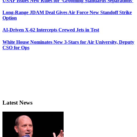
USAF Issues New Rules for ‘Grooming Standards Separations’
Long-Range JDAM Deal Gives Air Force New Standoff Strike
Option
AI-Driven X-62 Intercepts Crewed Jets in Test
White House Nominates New 3-Stars for Air University, Deputy
CSO for Ops
Latest News