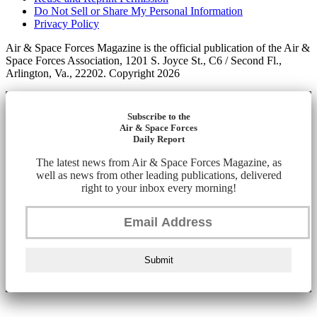
Do Not Sell or Share My Personal Information
Privacy Policy
Air & Space Forces Magazine is the official publication of the Air &
Space Forces Association, 1201 S. Joyce St., C6 / Second Fl.,
Arlington, Va., 22202. Copyright 2026
Subscribe to the
Air & Space Forces
Daily Report
The latest news from Air & Space Forces Magazine, as
well as news from other leading publications, delivered
right to your inbox every morning!
Submit