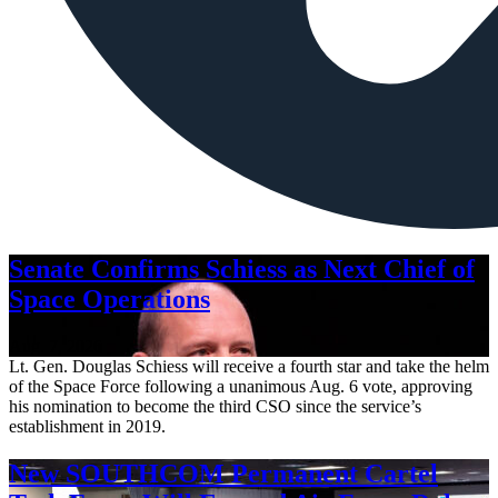
Senate Confirms Schiess as Next Chief of
Space Operations
Aug. 7, 2026
Lt. Gen. Douglas Schiess will receive a fourth star and take the helm
of the Space Force following a unanimous Aug. 6 vote, approving
his nomination to become the third CSO since the service’s
establishment in 2019.
New SOUTHCOM Permanent Cartel