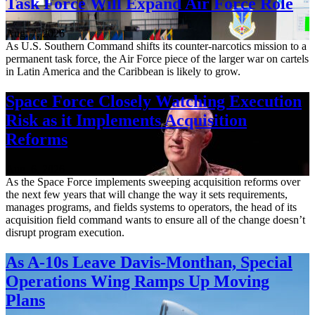
Task Force Will Expand Air Force Role
Aug. 7, 2026
As U.S. Southern Command shifts its counter-narcotics mission to a
permanent task force, the Air Force piece of the larger war on cartels
in Latin America and the Caribbean is likely to grow.
Space Force Closely Watching Execution
Risk as it Implements Acquisition
Reforms
Aug. 6, 2026
As the Space Force implements sweeping acquisition reforms over
the next few years that will change the way it sets requirements,
manages programs, and fields systems to operators, the head of its
acquisition field command wants to ensure all of the change doesn’t
disrupt program execution.
As A-10s Leave Davis-Monthan, Special
Operations Wing Ramps Up Moving
Plans