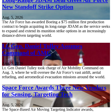
Long-Range JDAM Deal Gives Air Force
New Standoff Strike Option
Aug. 5, 2026
The Air Force has awarded Boeing a $75 million first production
contract to begin acquiring its long-range JDAM as the service seeks
to expand and extend its munition strike options in an increasingly
distance-driven targeting world.
Lt. Gen. Daniel Tulley Assumes
Command of AMC
Aug. 5, 2026
Lt. Gen Daniel Tulley took charge of Air Mobility Command on
Aug. 3, where he will oversee the Air Force’s vast airlift, aerial
refueling, and aeromedical evacuation missions around the world.
Space Force Awards Three New Vendors
for Sensing, Targeting Tech
Aug. 5, 2026
The Space-Based Air Moving Targeting Indicator awards,