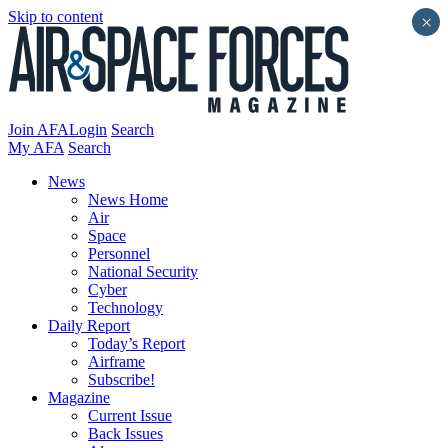
Skip to content
×
Join AFA
Login
Search
My AFA
Search
News
News Home
Air
Space
Personnel
National Security
Cyber
Technology
Daily Report
Today’s Report
Airframe
Subscribe!
Magazine
Current Issue
Back Issues