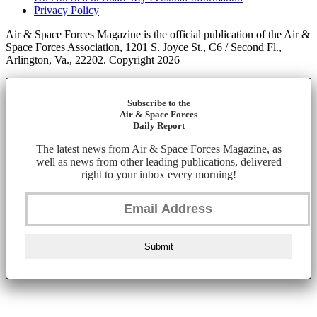
Privacy Policy
Air & Space Forces Magazine is the official publication of the Air &
Space Forces Association, 1201 S. Joyce St., C6 / Second Fl.,
Arlington, Va., 22202. Copyright 2026
Subscribe to the
Air & Space Forces
Daily Report
The latest news from Air & Space Forces Magazine, as
well as news from other leading publications, delivered
right to your inbox every morning!
Submit