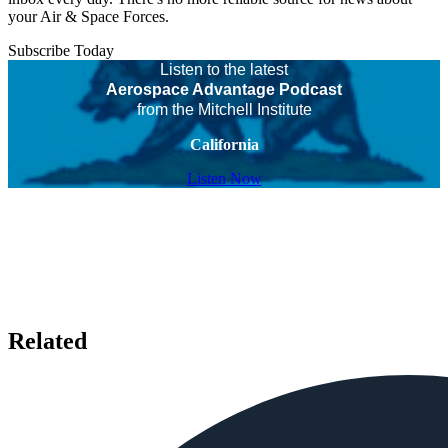
your Air & Space Forces.
Subscribe Today
Listen to the latest
Aerospace Advantage Podcast
from the Mitchell Institute
California
Listen Now
Related