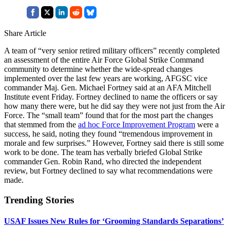
Share Article
A team of “very senior retired military officers” recently completed
an assessment of the entire Air Force Global Strike Command
community to determine whether the wide-spread changes
implemented over the last few years are working, AFGSC vice
commander Maj. Gen. Michael Fortney said at an AFA Mitchell
Institute event Friday. Fortney declined to name the officers or say
how many there were, but he did say they were not just from the Air
Force. The “small team” found that for the most part the changes
that stemmed from the
ad hoc Force Improvement Program
were a
success, he said, noting they found “tremendous improvement in
morale and few surprises.” However, Fortney said there is still some
work to be done. The team has verbally briefed Global Strike
commander Gen. Robin Rand, who directed the independent
review, but Fortney declined to say what recommendations were
made.
Trending Stories
USAF Issues New Rules for ‘Grooming Standards Separations’