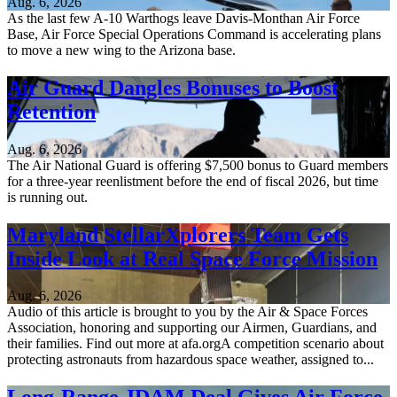
Aug. 6, 2026
As the last few A-10 Warthogs leave Davis-Monthan Air Force
Base, Air Force Special Operations Command is accelerating plans
to move a new wing to the Arizona base.
Air Guard Dangles Bonuses to Boost
Retention
Aug. 6, 2026
The Air National Guard is offering $7,500 bonus to Guard members
for a three-year reenlistment before the end of fiscal 2026, but time
is running out.
Maryland StellarXplorers Team Gets
Inside Look at Real Space Force Mission
Aug. 6, 2026
Audio of this article is brought to you by the Air & Space Forces
Association, honoring and supporting our Airmen, Guardians, and
their families. Find out more at afa.orgA competition scenario about
protecting astronauts from hazardous space weather, assigned to...