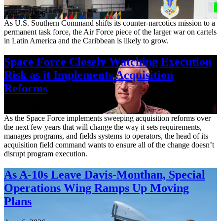
Aug. 7, 2026
As U.S. Southern Command shifts its counter-narcotics mission to a
permanent task force, the Air Force piece of the larger war on cartels
in Latin America and the Caribbean is likely to grow.
Space Force Closely Watching Execution
Risk as it Implements Acquisition
Reforms
Aug. 6, 2026
As the Space Force implements sweeping acquisition reforms over
the next few years that will change the way it sets requirements,
manages programs, and fields systems to operators, the head of its
acquisition field command wants to ensure all of the change doesn’t
disrupt program execution.
As A-10s Leave Davis-Monthan, Special
Operations Wing Ramps Up Moving
Plans