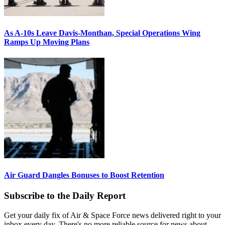
As A-10s Leave Davis-Monthan, Special Operations Wing
Ramps Up Moving Plans
Air Guard Dangles Bonuses to Boost Retention
Subscribe to the Daily Report
Get your daily fix of Air & Space Force news delivered right to your
inbox every day. There's no more reliable source for news about