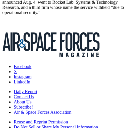
announced Aug. 4, went to Rocket Lab, Systems & Technology
Research, and a third firm whose name the service withheld “due to
operational security.”
Facebook
X
Instagram
LinkedIn
Daily Report
Contact Us
About Us
Subscribe!
Air & Space Forces Association
Reuse and Reprint Permission
Do Not Sell or Share My Personal Information