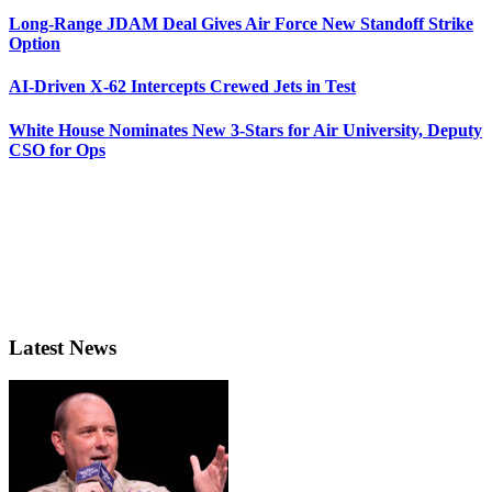
Long-Range JDAM Deal Gives Air Force New Standoff Strike
Option
AI-Driven X-62 Intercepts Crewed Jets in Test
White House Nominates New 3-Stars for Air University, Deputy
CSO for Ops
Latest News