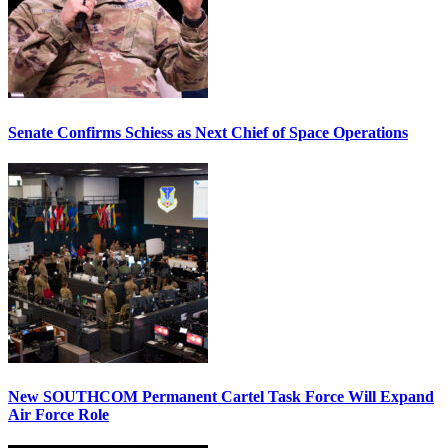
Senate Confirms Schiess as Next Chief of Space Operations
New SOUTHCOM Permanent Cartel Task Force Will Expand
Air Force Role