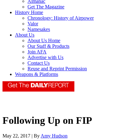
Almanac
Get The Magazine
History Home
Chronology: History of Airpower
Valor
Namesakes
About Us
About Us Home
Our Staff & Products
Join AFA
Advertise with Us
Contact Us
Reuse and Reprint Permission
Weapons & Platforms
Following Up on FIP
May 22, 2017 | By
Amy Hudson