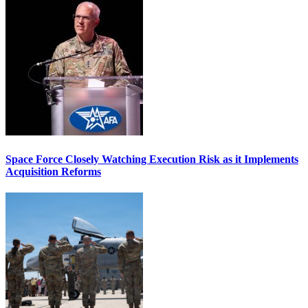
Space Force Closely Watching Execution Risk as it Implements
Acquisition Reforms