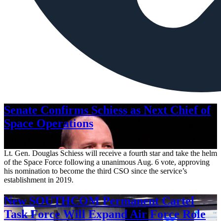
Senate Confirms Schiess as Next Chief of
Space Operations
Aug. 7, 2026
Lt. Gen. Douglas Schiess will receive a fourth star and take the helm
of the Space Force following a unanimous Aug. 6 vote, approving
his nomination to become the third CSO since the service’s
establishment in 2019.
New SOUTHCOM Permanent Cartel
Task Force Will Expand Air Force Role