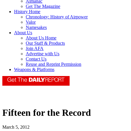
Almanac
Get The Magazine
History Home
Chronology: History of Airpower
Valor
Namesakes
About Us
About Us Home
Our Staff & Products
Join AFA
Advertise with Us
Contact Us
Reuse and Reprint Permission
Weapons & Platforms
Fifteen for the Record
March 5, 2012