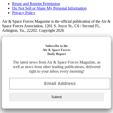
Reuse and Reprint Permission
Do Not Sell or Share My Personal Information
Privacy Policy
Air & Space Forces Magazine is the official publication of the Air &
Space Forces Association, 1201 S. Joyce St., C6 / Second Fl.,
Arlington, Va., 22202. Copyright 2026
Subscribe to the
Air & Space Forces
Daily Report
The latest news from Air & Space Forces Magazine, as
well as news from other leading publications, delivered
right to your inbox every morning!
Submit