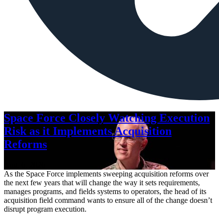
Space Force Closely Watching Execution
Risk as it Implements Acquisition
Reforms
Aug. 6, 2026
As the Space Force implements sweeping acquisition reforms over
the next few years that will change the way it sets requirements,
manages programs, and fields systems to operators, the head of its
acquisition field command wants to ensure all of the change doesn’t
disrupt program execution.