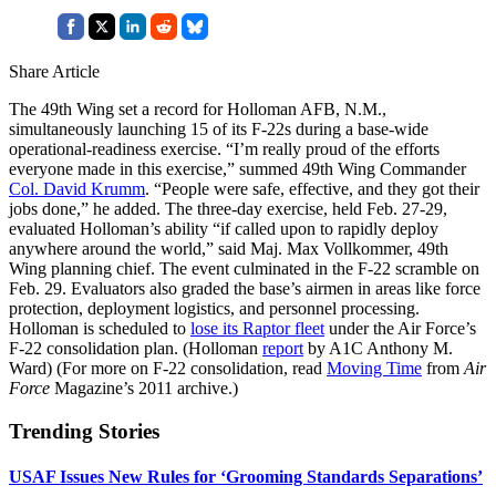
Share Article
The 49th Wing set a record for Holloman AFB, N.M.,
simultaneously launching 15 of its F-22s during a base-wide
operational-readiness exercise. “I’m really proud of the efforts
everyone made in this exercise,” summed 49th Wing Commander
Col. David Krumm
. “People were safe, effective, and they got their
jobs done,” he added. The three-day exercise, held Feb. 27-29,
evaluated Holloman’s ability “if called upon to rapidly deploy
anywhere around the world,” said Maj. Max Vollkommer, 49th
Wing planning chief. The event culminated in the F-22 scramble on
Feb. 29. Evaluators also graded the base’s airmen in areas like force
protection, deployment logistics, and personnel processing.
Holloman is scheduled to
lose its Raptor fleet
under the Air Force’s
F-22 consolidation plan. (Holloman
report
by A1C Anthony M.
Ward) (For more on F-22 consolidation, read
Moving Time
from
Air
Force
Magazine’s 2011 archive.)
Trending Stories
USAF Issues New Rules for ‘Grooming Standards Separations’