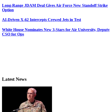
Long-Range JDAM Deal Gives Air Force New Standoff Strike
Option
AI-Driven X-62 Intercepts Crewed Jets in Test
White House Nominates New 3-Stars for Air University, Deputy
CSO for Ops
Latest News