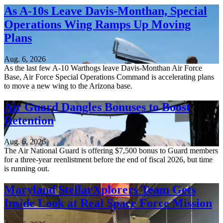
As A-10s Leave Davis-Monthan, Special
Operations Wing Ramps Up Moving
Plans
Aug. 6, 2026
As the last few A-10 Warthogs leave Davis-Monthan Air Force
Base, Air Force Special Operations Command is accelerating plans
to move a new wing to the Arizona base.
Air Guard Dangles Bonuses to Boost
Retention
Aug. 6, 2026
The Air National Guard is offering $7,500 bonus to Guard members
for a three-year reenlistment before the end of fiscal 2026, but time
is running out.
Maryland StellarXplorers Team Gets
Inside Look at Real Space Force Mission