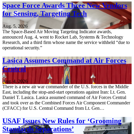
Space Force Awards Three New Vendors
for Sensing, Targeting Tech
Aug. 5, 2026
The Space-Based Air Moving Targeting Indicator awards,
announced Aug. 4, went to Rocket Lab, Systems & Technology
Research, and a third firm whose name the service withheld “due to
operational security.”
Lasica Assumes Command at Air Forces
Central
Aug. 4, 2026
There is a new air war commander of the U.S. forces in the Middle
East, including the stop-and-start operations against Iran: Lt. Gen.
Daniel T. Lasica. Lasica assumed command of Air Forces Central
and took over as the Combined Forces Air Component Commander
(CFACC) for U.S. Central Command from Lt. Gen…
USAF Issues New Rules for ‘Grooming
Standards Separations’