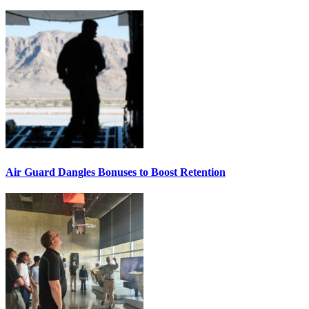
Air Guard Dangles Bonuses to Boost Retention