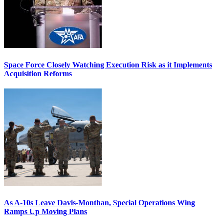
Space Force Closely Watching Execution Risk as it Implements
Acquisition Reforms
As A-10s Leave Davis-Monthan, Special Operations Wing
Ramps Up Moving Plans