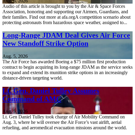
Aug. 6, 2026
Audio of this article is brought to you by the Air & Space Forces
Association, honoring and supporting our Airmen, Guardians, and
their families. Find out more at afa.orgA competition scenario about
protecting astronauts from hazardous space weather, assigned to...
Long-Range JDAM Deal Gives Air Force
New Standoff Strike Option
Aug. 5, 2026
The Air Force has awarded Boeing a $75 million first production
contract to begin acquiring its long-range JDAM as the service seeks
to expand and extend its munition strike options in an increasingly
distance-driven targeting world.
Lt. Gen. Daniel Tulley Assumes
Command of AMC
Aug. 5, 2026
Lt. Gen Daniel Tulley took charge of Air Mobility Command on
Aug. 3, where he will oversee the Air Force’s vast airlift, aerial
refueling, and aeromedical evacuation missions around the world.