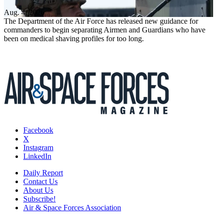
Aug. 4, 2026
The Department of the Air Force has released new guidance for
commanders to begin separating Airmen and Guardians who have
been on medical shaving profiles for too long.
Facebook
X
Instagram
LinkedIn
Daily Report
Contact Us
About Us
Subscribe!
Air & Space Forces Association