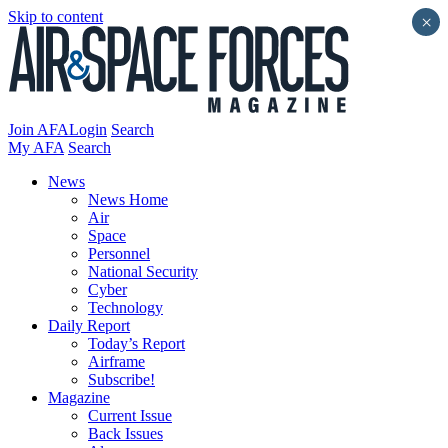
Skip to content
×
Join AFA
Login
Search
My AFA
Search
News
News Home
Air
Space
Personnel
National Security
Cyber
Technology
Daily Report
Today’s Report
Airframe
Subscribe!
Magazine
Current Issue
Back Issues