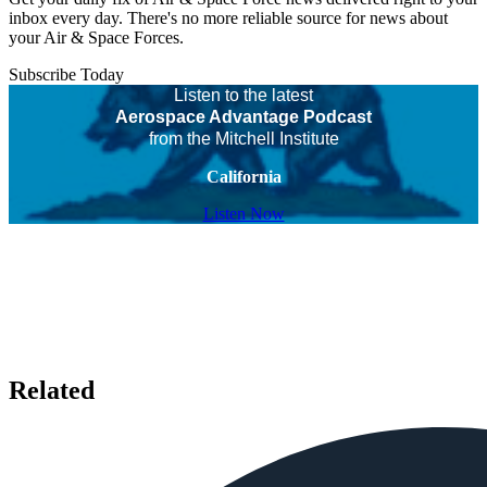
inbox every day. There's no more reliable source for news about
your Air & Space Forces.
Subscribe Today
Listen to the latest
Aerospace Advantage Podcast
from the Mitchell Institute
California
Listen Now
Related