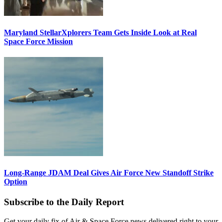
Maryland StellarXplorers Team Gets Inside Look at Real
Space Force Mission
Long-Range JDAM Deal Gives Air Force New Standoff Strike
Option
Subscribe to the Daily Report
Get your daily fix of Air & Space Force news delivered right to your