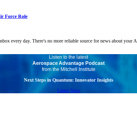
r Force Role
 inbox every day. There's no more reliable source for news about your 
Listen to the latest
Aerospace Advantage Podcast
from the Mitchell Institute
Next Steps in Quantum: Innovator Insights
Listen Now