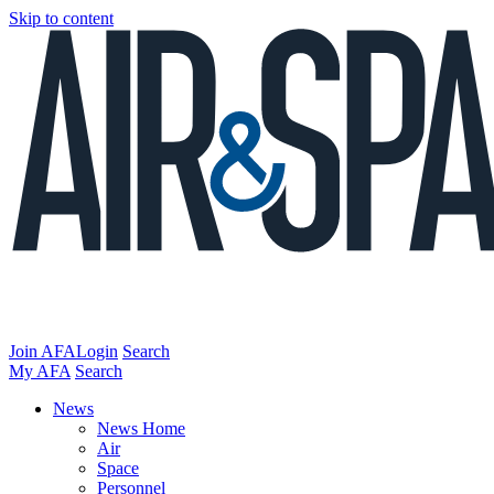
Skip to content
Join AFA
Login
Search
My AFA
Search
News
News Home
Air
Space
Personnel