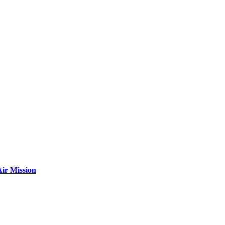
ir Mission