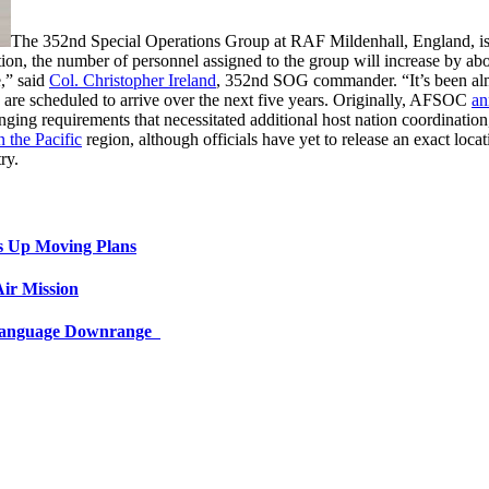
The 352nd Special Operations Group at RAF Mildenhall, England, is ex
tion, the number of personnel assigned to the group will increase by a
e,” said
Col. Christopher Ireland
, 352nd SOG commander. “It’s been almo
s are scheduled to arrive over the next five years. Originally, AFSOC
an
nging requirements that necessitated additional host nation coordina
 the Pacific
region, although officials have yet to release an exact loc
ry.
s Up Moving Plans
ir Mission
 Language Downrange