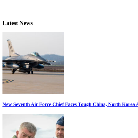
Latest News
New Seventh Air Force Chief Faces Tough China, North Korea A