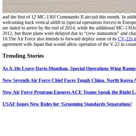
and the first of 12 MC-130J Commando II aircraft this month. In addi
welcoming back vertical airlift to (special operations forces) in Europ
are slated to arrive by the end of 2014, while the additional MC-130J
2012, but those plans were delayed due to “crew maturation” and cha
10.The Air Force also intends to forward deploy some of its
CV-22s in
agreement with Japan that would allow operation of the V-22 in count
Trending Stories
As A-10s Leave Davis-Monthan, Special Operations Wing Ramp
New Seventh Air Force Chief Faces Tough China, North Korea A
New Air Force Program Ensures ACE Teams Speak the Right
USAF Issues New Rules for ‘Grooming Standards Separations’