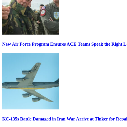
New Air Force Program Ensures ACE Teams Speak the Right
KC-135s Battle Damaged in Iran War Arrive at Tinker for Repai