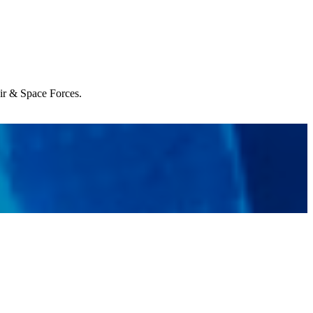
Air & Space Forces.