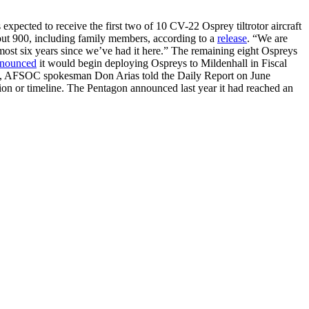
pected to receive the first two of 10 CV-22 Osprey tiltrotor aircraft
bout 900, including family members, according to a
release
. “We are
st six years since we’ve had it here.” The remaining eight Ospreys
nounced
it would begin deploying Ospreys to Mildenhall in Fiscal
tion, AFSOC spokesman Don Arias told the Daily Report on June
ation or timeline. The Pentagon announced last year it had reached an