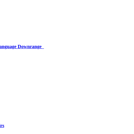
 Language Downrange
rs