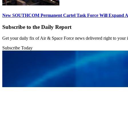
New SOUTHCOM Permanent Cartel Task Force Will Expand Ai
Subscribe to the Daily Report
Get your daily fix of Air & Space Force news delivered right to your
Subscribe Today