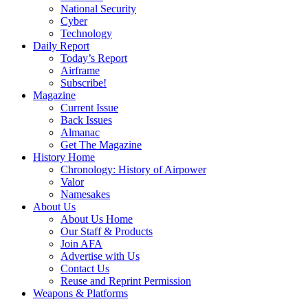
National Security
Cyber
Technology
Daily Report
Today’s Report
Airframe
Subscribe!
Magazine
Current Issue
Back Issues
Almanac
Get The Magazine
History Home
Chronology: History of Airpower
Valor
Namesakes
About Us
About Us Home
Our Staff & Products
Join AFA
Advertise with Us
Contact Us
Reuse and Reprint Permission
Weapons & Platforms