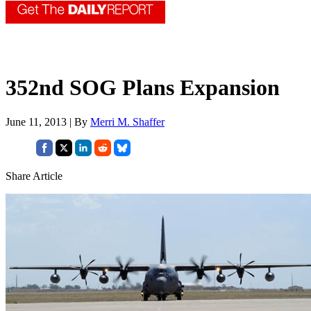
352nd SOG Plans Expansion
June 11, 2013 | By
Merri M. Shaffer
Share Article