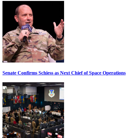
Senate Confirms Schiess as Next Chief of Space Operations