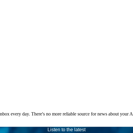
 inbox every day. There's no more reliable source for news about your 
Listen to the latest