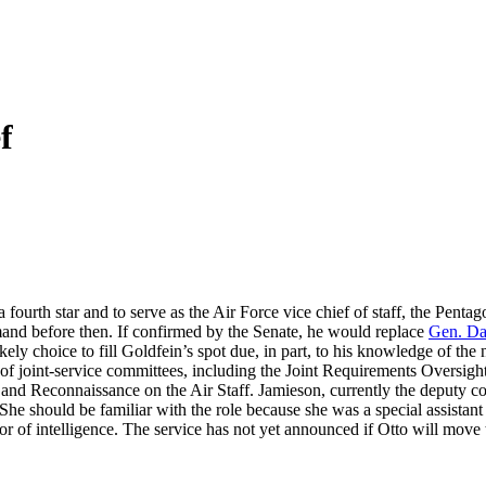
f
a fourth star and to serve as the Air Force vice chief of staff, the Penta
nd before then. If confirmed by the Senate, he would replace
Gen. Da
ly choice to fill Goldfein’s spot due, in part, to his knowledge of the n
ber of joint-service committees, including the Joint Requirements Overs
e, and Reconnaissance on the Air Staff. Jamieson, currently the depu
 She should be familiar with the role because she was a special assist
intelligence. The service has not yet announced if Otto will move to a