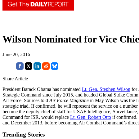
Wilson Nominated for Vice Chie
June 20, 2016
Share Article
President Barack Obama has nominated
Lt. Gen. Stephen Wilson
for 
Strategic Command since July 2015, and headed Global Strike Comma
Air Force. Sources told
Air Force Magazine
in May Wilson was the like
strategic triad. If confirmed, he will represent the service on a num
become the deputy chief of staff for USAF Intelligence, Surveillanc
Command for ISR, would replace
Lt. Gen. Robert Otto
if confirmed.
and December 2013, before becoming Air Combat Command’s director of 
Trending Stories