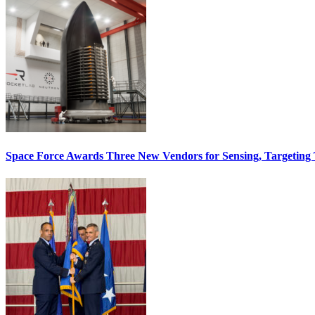
Space Force Awards Three New Vendors for Sensing, Targeting