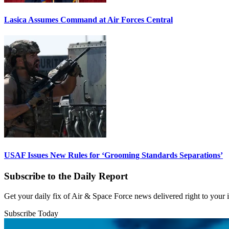
Lasica Assumes Command at Air Forces Central
USAF Issues New Rules for ‘Grooming Standards Separations’
Subscribe to the Daily Report
Get your daily fix of Air & Space Force news delivered right to your
Subscribe Today