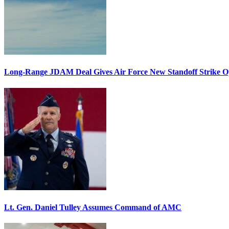
Long-Range JDAM Deal Gives Air Force New Standoff Strike O
Lt. Gen. Daniel Tulley Assumes Command of AMC