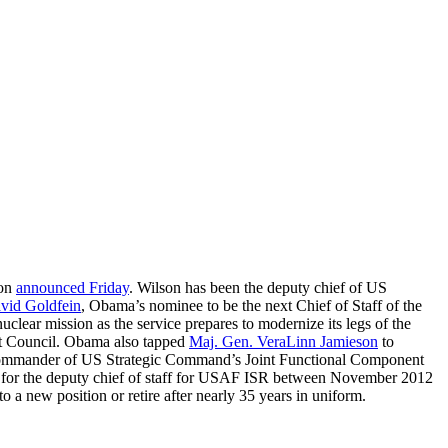
gon
announced Friday
. Wilson has been the deputy chief of US
vid Goldfein
, Obama’s nominee to be the next Chief of Staff of the
uclear mission as the service prepares to modernize its legs of the
ight Council. Obama also tapped
Maj. Gen. VeraLinn Jamieson
to
ty commander of US Strategic Command’s Joint Functional Component
ant for the deputy chief of staff for USAF ISR between November 2012
 new position or retire after nearly 35 years in uniform.