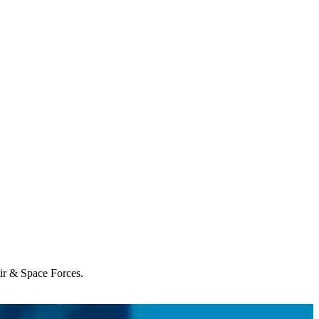
Air & Space Forces.