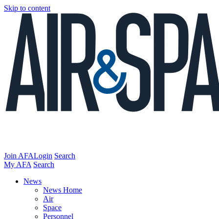
Skip to content
Join AFA
Login
Search
My AFA
Search
News
News Home
Air
Space
Personnel