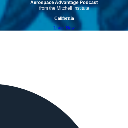
Aerospace Advantage Podcast
from the Mitchell Institute
California
Listen Now