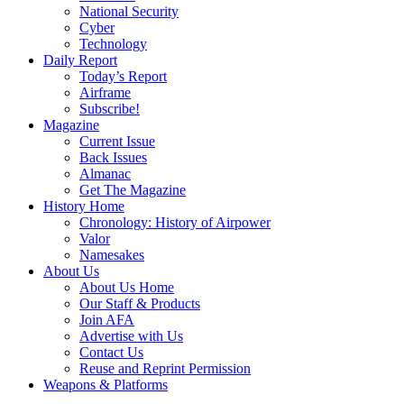
National Security
Cyber
Technology
Daily Report
Today’s Report
Airframe
Subscribe!
Magazine
Current Issue
Back Issues
Almanac
Get The Magazine
History Home
Chronology: History of Airpower
Valor
Namesakes
About Us
About Us Home
Our Staff & Products
Join AFA
Advertise with Us
Contact Us
Reuse and Reprint Permission
Weapons & Platforms