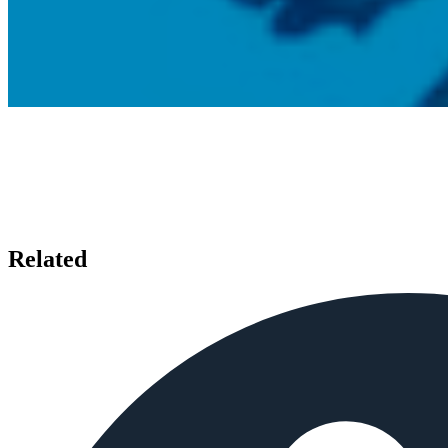
Related