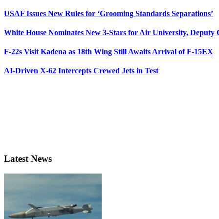
USAF Issues New Rules for ‘Grooming Standards Separations’
White House Nominates New 3-Stars for Air University, Deputy
F-22s Visit Kadena as 18th Wing Still Awaits Arrival of F-15EX
AI-Driven X-62 Intercepts Crewed Jets in Test
Latest News