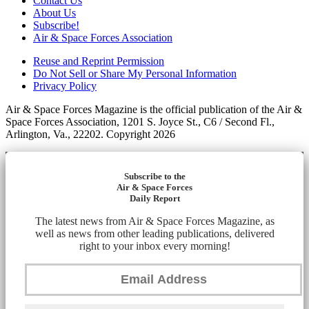
Contact Us
About Us
Subscribe!
Air & Space Forces Association
Reuse and Reprint Permission
Do Not Sell or Share My Personal Information
Privacy Policy
Air & Space Forces Magazine is the official publication of the Air &
Space Forces Association, 1201 S. Joyce St., C6 / Second Fl.,
Arlington, Va., 22202. Copyright 2026
Subscribe to the
Air & Space Forces
Daily Report
The latest news from Air & Space Forces Magazine, as
well as news from other leading publications, delivered
right to your inbox every morning!