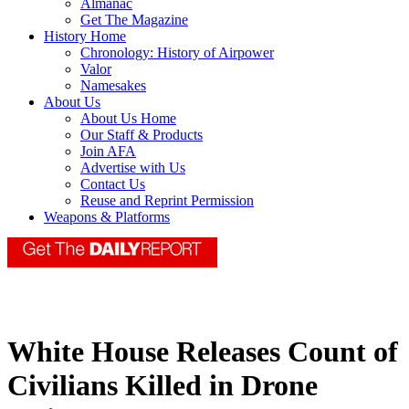
Almanac
Get The Magazine
History Home
Chronology: History of Airpower
Valor
Namesakes
About Us
About Us Home
Our Staff & Products
Join AFA
Advertise with Us
Contact Us
Reuse and Reprint Permission
Weapons & Platforms
White House Releases Count of
Civilians Killed in Drone