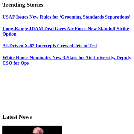
Trending Stories
USAF Issues New Rules for ‘Grooming Standards Separations’
Long-Range JDAM Deal Gives Air Force New Standoff Strike
Option
AI-Driven X-62 Intercepts Crewed Jets in Test
White House Nominates New 3-Stars for Air University, Deputy
CSO for Ops
Latest News