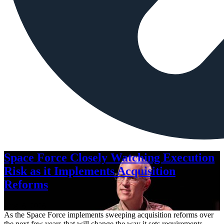
Space Force Closely Watching Execution
Risk as it Implements Acquisition
Reforms
Aug. 6, 2026
As the Space Force implements sweeping acquisition reforms over
the next few years that will change the way it sets requirements,