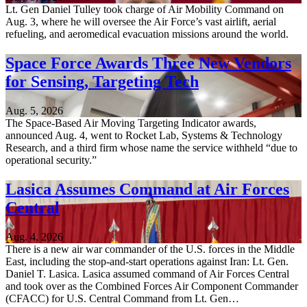
Lt. Gen Daniel Tulley took charge of Air Mobility Command on
Aug. 3, where he will oversee the Air Force’s vast airlift, aerial
refueling, and aeromedical evacuation missions around the world.
Space Force Awards Three New Vendors
for Sensing, Targeting Tech
Aug. 5, 2026
The Space-Based Air Moving Targeting Indicator awards,
announced Aug. 4, went to Rocket Lab, Systems & Technology
Research, and a third firm whose name the service withheld “due to
operational security.”
Lasica Assumes Command at Air Forces
Central
Aug. 4, 2026
There is a new air war commander of the U.S. forces in the Middle
East, including the stop-and-start operations against Iran: Lt. Gen.
Daniel T. Lasica. Lasica assumed command of Air Forces Central
and took over as the Combined Forces Air Component Commander
(CFACC) for U.S. Central Command from Lt. Gen…