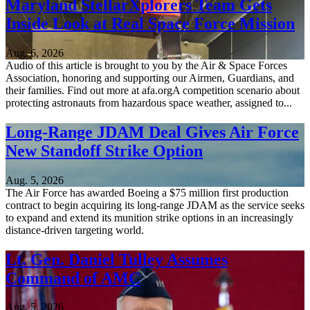
Maryland StellarXplorers Team Gets
Inside Look at Real Space Force Mission
Aug. 6, 2026
Audio of this article is brought to you by the Air & Space Forces
Association, honoring and supporting our Airmen, Guardians, and
their families. Find out more at afa.orgA competition scenario about
protecting astronauts from hazardous space weather, assigned to...
Long-Range JDAM Deal Gives Air Force
New Standoff Strike Option
Aug. 5, 2026
The Air Force has awarded Boeing a $75 million first production
contract to begin acquiring its long-range JDAM as the service seeks
to expand and extend its munition strike options in an increasingly
distance-driven targeting world.
Lt. Gen. Daniel Tulley Assumes
Command of AMC
Aug. 5, 2026