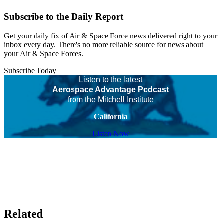
Subscribe to the Daily Report
Get your daily fix of Air & Space Force news delivered right to your
inbox every day. There's no more reliable source for news about
your Air & Space Forces.
Subscribe Today
Listen to the latest
Aerospace Advantage Podcast
from the Mitchell Institute
California
Listen Now
Related