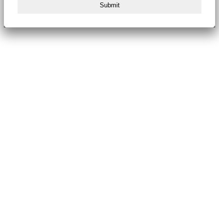
Submit