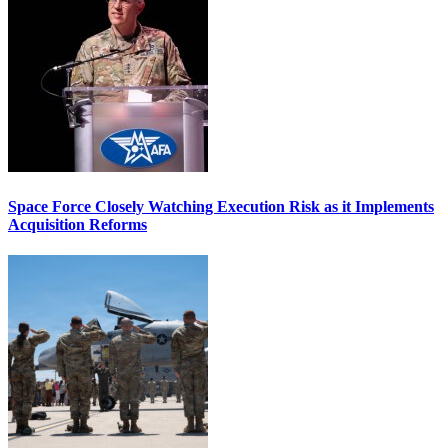
Space Force Closely Watching Execution Risk as it Implements
Acquisition Reforms