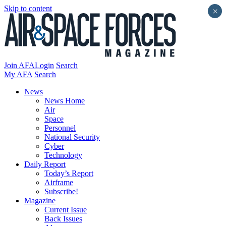
Skip to content
×
Join AFA
Login
Search
My AFA
Search
News
News Home
Air
Space
Personnel
National Security
Cyber
Technology
Daily Report
Today’s Report
Airframe
Subscribe!
Magazine
Current Issue
Back Issues