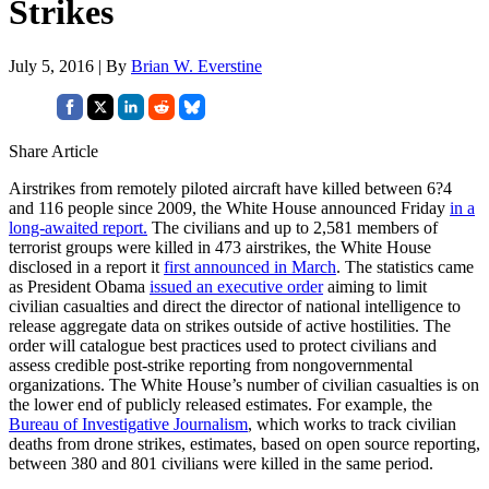
Strikes
July 5, 2016 | By
Brian W. Everstine
Share Article
Airstrikes from remotely piloted aircraft have killed between 6?4
and 116 people since 2009, the White House announced Friday
in a
long-awaited report.
The civilians and up to 2,581 members of
terrorist groups were killed in 473 airstrikes, the White House
disclosed in a report it
first announced in March
. The statistics came
as President Obama
issued an executive order
aiming to limit
civilian casualties and direct the director of national intelligence to
release aggregate data on strikes outside of active hostilities. The
order will catalogue best practices used to protect civilians and
assess credible post-strike reporting from nongovernmental
organizations. The White House’s number of civilian casualties is on
the lower end of publicly released estimates. For example, the
Bureau of Investigative Journalism
, which works to track civilian
deaths from drone strikes, estimates, based on open source reporting,
between 380 and 801 civilians were killed in the same period.