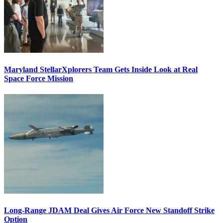
Maryland StellarXplorers Team Gets Inside Look at Real
Space Force Mission
Long-Range JDAM Deal Gives Air Force New Standoff Strike
Option