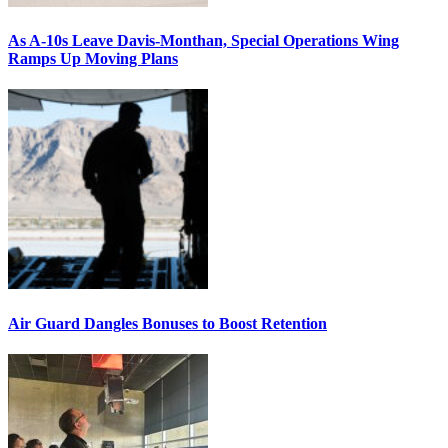
As A-10s Leave Davis-Monthan, Special Operations Wing
Ramps Up Moving Plans
Air Guard Dangles Bonuses to Boost Retention