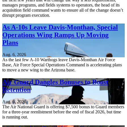
manages programs, and fields systems to operators, the head of its
acquisition field command wants to ensure all of the change doesn’t
disrupt program execution.
As A-10s Leave Davis-Monthan, Special
Operations Wing Ramps Up Moving
Plans
Aug. 6, 2026
As the last few A-10 Warthogs leave Davis-Monthan Air Force
Base, Air Force Special Operations Command is accelerating plans
to move a new wing to the Arizona base.
Air Guard Dangles Bonuses to Boost
Retention
Aug. 6, 2026
The Air National Guard is offering $7,500 bonus to Guard members
for a three-year reenlistment before the end of fiscal 2026, but time
is running out.