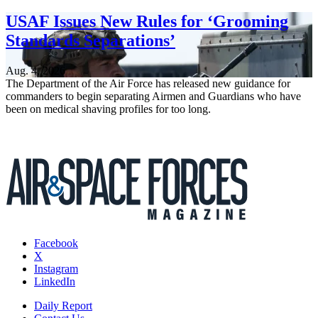
USAF Issues New Rules for ‘Grooming
Standards Separations’
Aug. 4, 2026
The Department of the Air Force has released new guidance for
commanders to begin separating Airmen and Guardians who have
been on medical shaving profiles for too long.
Facebook
X
Instagram
LinkedIn
Daily Report