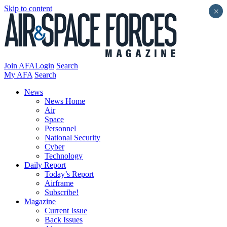
Skip to content
×
Join AFA
Login
Search
My AFA
Search
News
News Home
Air
Space
Personnel
National Security
Cyber
Technology
Daily Report
Today’s Report
Airframe
Subscribe!
Magazine
Current Issue
Back Issues