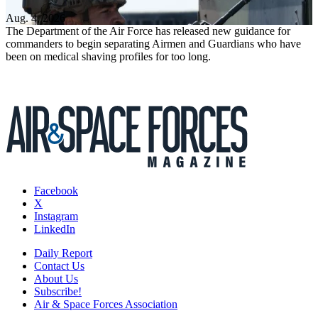
Aug. 4, 2026
The Department of the Air Force has released new guidance for
commanders to begin separating Airmen and Guardians who have
been on medical shaving profiles for too long.
Facebook
X
Instagram
LinkedIn
Daily Report
Contact Us
About Us
Subscribe!
Air & Space Forces Association