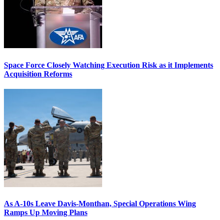
Space Force Closely Watching Execution Risk as it Implements
Acquisition Reforms
As A-10s Leave Davis-Monthan, Special Operations Wing
Ramps Up Moving Plans