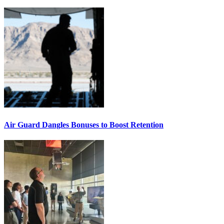
Air Guard Dangles Bonuses to Boost Retention