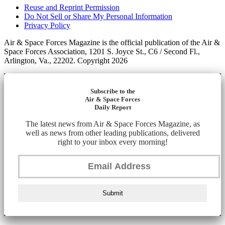
Reuse and Reprint Permission
Do Not Sell or Share My Personal Information
Privacy Policy
Air & Space Forces Magazine is the official publication of the Air &
Space Forces Association, 1201 S. Joyce St., C6 / Second Fl.,
Arlington, Va., 22202. Copyright 2026
Subscribe to the
Air & Space Forces
Daily Report
The latest news from Air & Space Forces Magazine, as
well as news from other leading publications, delivered
right to your inbox every morning!
Submit