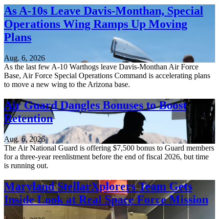
As A-10s Leave Davis-Monthan, Special
Operations Wing Ramps Up Moving
Plans
Aug. 6, 2026
As the last few A-10 Warthogs leave Davis-Monthan Air Force
Base, Air Force Special Operations Command is accelerating plans
to move a new wing to the Arizona base.
Air Guard Dangles Bonuses to Boost
Retention
Aug. 6, 2026
The Air National Guard is offering $7,500 bonus to Guard members
for a three-year reenlistment before the end of fiscal 2026, but time
is running out.
Maryland StellarXplorers Team Gets
Inside Look at Real Space Force Mission