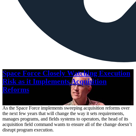
Space Force Closely Watching Execution
Risk as it Implements Acquisition
Reforms
Aug. 6, 2026
As the Space Force implements sweeping acquisition reforms over
the next few years that will change the way it sets requirements,
manages programs, and fields systems to operators, the head of its
acquisition field command wants to ensure all of the change doesn’t
disrupt program execution.