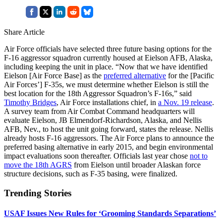
Share Article
Air Force officials have selected three future basing options for the
F-16 aggressor squadron currently housed at Eielson AFB, Alaska,
including keeping the unit in place. “Now that we have identified
Eielson [Air Force Base] as the
preferred alternative
for the [Pacific
Air Forces’] F-35s, we must determine whether Eielson is still the
best location for the 18th Aggressor Squadron’s F-16s,” said
Timothy Bridges
, Air Force installations chief, in
a Nov. 19 release
.
A survey team from Air Combat Command headquarters will
evaluate Eielson, JB Elmendorf-Richardson, Alaska, and Nellis
AFB, Nev., to host the unit going forward, states the release. Nellis
already hosts F-16 aggressors. The Air Force plans to announce the
preferred basing alternative in early 2015, and begin environmental
impact evaluations soon thereafter. Officials last year chose
not to
move the 18th AGRS
from Eielson until broader Alaskan force
structure decisions, such as F-35 basing, were finalized.
Trending Stories
USAF Issues New Rules for ‘Grooming Standards Separations’