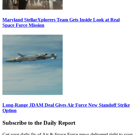
Maryland StellarXplorers Team Gets Inside Look at Real
Space Force Mission
Long-Range JDAM Deal Gives Air Force New Standoff Strike
Option
Subscribe to the Daily Report
Get your daily fix of Air & Space Force news delivered right to your