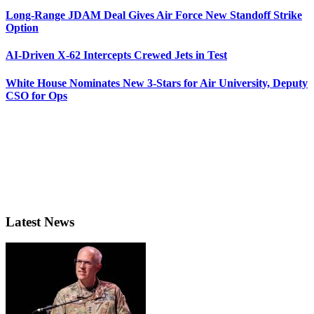
Long-Range JDAM Deal Gives Air Force New Standoff Strike
Option
AI-Driven X-62 Intercepts Crewed Jets in Test
White House Nominates New 3-Stars for Air University, Deputy
CSO for Ops
Latest News