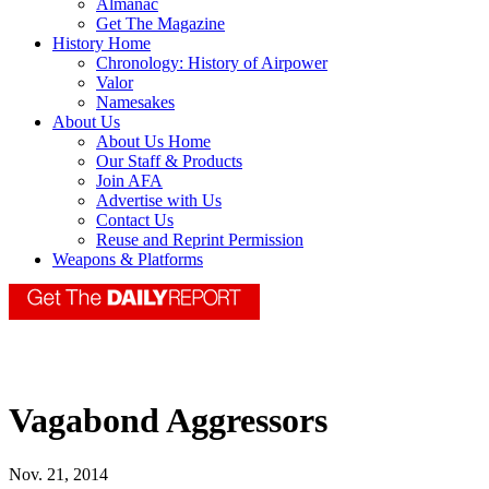
Almanac
Get The Magazine
History Home
Chronology: History of Airpower
Valor
Namesakes
About Us
About Us Home
Our Staff & Products
Join AFA
Advertise with Us
Contact Us
Reuse and Reprint Permission
Weapons & Platforms
Vagabond Aggressors
Nov. 21, 2014