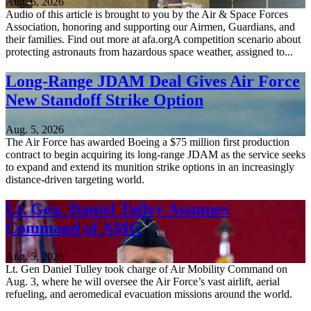
Aug. 6, 2026
Audio of this article is brought to you by the Air & Space Forces
Association, honoring and supporting our Airmen, Guardians, and
their families. Find out more at afa.orgA competition scenario about
protecting astronauts from hazardous space weather, assigned to...
Long-Range JDAM Deal Gives Air Force
New Standoff Strike Option
Aug. 5, 2026
The Air Force has awarded Boeing a $75 million first production
contract to begin acquiring its long-range JDAM as the service seeks
to expand and extend its munition strike options in an increasingly
distance-driven targeting world.
Lt. Gen. Daniel Tulley Assumes
Command of AMC
Aug. 5, 2026
Lt. Gen Daniel Tulley took charge of Air Mobility Command on
Aug. 3, where he will oversee the Air Force’s vast airlift, aerial
refueling, and aeromedical evacuation missions around the world.