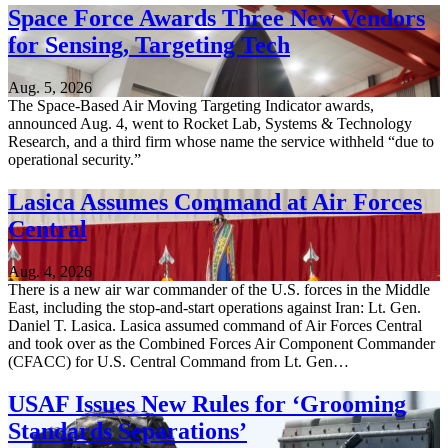
Space Force Awards Three New Vendors
for Sensing, Targeting Tech
Aug. 5, 2026
The Space-Based Air Moving Targeting Indicator awards,
announced Aug. 4, went to Rocket Lab, Systems & Technology
Research, and a third firm whose name the service withheld “due to
operational security.”
Lasica Assumes Command at Air Forces
Central
Aug. 4, 2026
There is a new air war commander of the U.S. forces in the Middle
East, including the stop-and-start operations against Iran: Lt. Gen.
Daniel T. Lasica. Lasica assumed command of Air Forces Central
and took over as the Combined Forces Air Component Commander
(CFACC) for U.S. Central Command from Lt. Gen…
USAF Issues New Rules for ‘Grooming
Standards Separations’