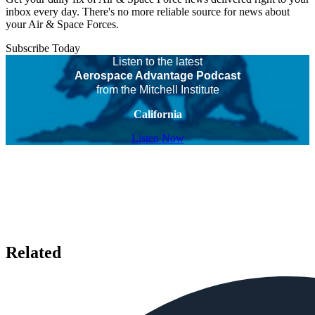
inbox every day. There's no more reliable source for news about
your Air & Space Forces.
Subscribe Today
Listen to the latest
Aerospace Advantage Podcast
from the Mitchell Institute
California
Listen Now
Related