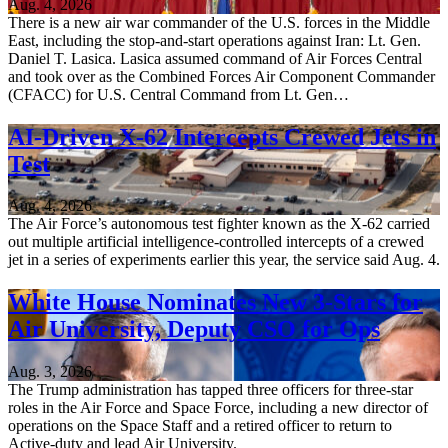
Aug. 4, 2026
There is a new air war commander of the U.S. forces in the Middle
East, including the stop-and-start operations against Iran: Lt. Gen.
Daniel T. Lasica. Lasica assumed command of Air Forces Central
and took over as the Combined Forces Air Component Commander
(CFACC) for U.S. Central Command from Lt. Gen…
AI-Driven X-62 Intercepts Crewed Jets in
Test
Aug. 4, 2026
The Air Force’s autonomous test fighter known as the X-62 carried
out multiple artificial intelligence-controlled intercepts of a crewed
jet in a series of experiments earlier this year, the service said Aug. 4.
White House Nominates New 3-Stars for
Air University, Deputy CSO for Ops
Aug. 3, 2026
The Trump administration has tapped three officers for three-star
roles in the Air Force and Space Force, including a new director of
operations on the Space Staff and a retired officer to return to
Active-duty and lead Air University.