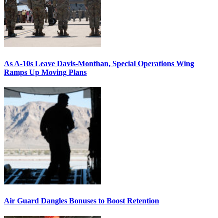
As A-10s Leave Davis-Monthan, Special Operations Wing
Ramps Up Moving Plans
Air Guard Dangles Bonuses to Boost Retention