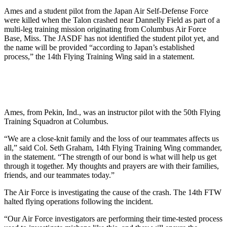
Ames and a student pilot from the Japan Air Self-Defense Force
were killed when the Talon crashed near Dannelly Field as part of a
multi-leg training mission originating from Columbus Air Force
Base, Miss. The JASDF has not identified the student pilot yet, and
the name will be provided “according to Japan’s established
process,” the 14th Flying Training Wing said in a statement.
Ames, from Pekin, Ind., was an instructor pilot with the 50th Flying
Training Squadron at Columbus.
“We are a close-knit family and the loss of our teammates affects us
all,” said Col. Seth Graham, 14th Flying Training Wing commander,
in the statement. “The strength of our bond is what will help us get
through it together. My thoughts and prayers are with their families,
friends, and our teammates today.”
The Air Force is investigating the cause of the crash. The 14th FTW
halted flying operations following the incident.
“Our Air Force investigators are performing their time-tested process