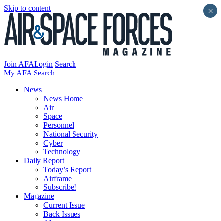
Skip to content
×
Join AFA
Login
Search
My AFA
Search
News
News Home
Air
Space
Personnel
National Security
Cyber
Technology
Daily Report
Today’s Report
Airframe
Subscribe!
Magazine
Current Issue
Back Issues