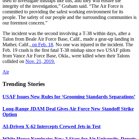
used to investigate mishaps like this, and they will ensure the
integrity of the investigation,” Graham said. “The Air Force is
committed to providing the safest working environment for its
people. The safety of our people and the surrounding communities is
our foremost concern.”
The incident was the second involving a T-38 within days, after a
Talon from Beale Air Force Base, Calif., made a gear-up landing in
Mather, Calif.,
on Feb. 18
. No one was injured in the incident. The
Feb. 19 crash is the first fatal T-38 mishap since two USAF pilots
from Vance Air Force Base, Okla., were killed when their Talons
collided on
Nov. 21, 2019.
Air
Trending Stories
USAF Issues New Rules for ‘Grooming Standards Separations’
Long-Range JDAM Deal Gives Air Force New Standoff Strike
Option
AI-Driven X-62 Intercepts Crewed Jets in Test
White House Nominates New 3-Stars for Air University, Deputy