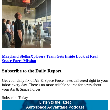
Maryland StellarXplorers Team Gets Inside Look at Real
Space Force Mission
Subscribe to the Daily Report
Get your daily fix of Air & Space Force news delivered right to your
inbox every day. There's no more reliable source for news about
your Air & Space Forces.
Subscribe Today
Listen to the latest
Aerospace Advantage Podcast