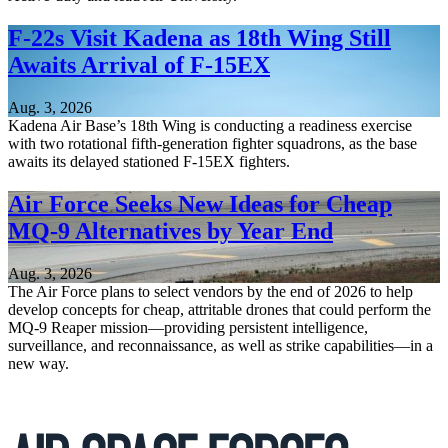
F-22s Visit Kadena as 18th Wing Still
Awaits Arrival of F-15EX
Aug. 3, 2026
Kadena Air Base’s 18th Wing is conducting a readiness exercise
with two rotational fifth-generation fighter squadrons, as the base
awaits its delayed stationed F-15EX fighters.
Air Force Seeks New Ideas for Cheap
MQ-9 Alternatives by Year End
Aug. 3, 2026
The Air Force plans to select vendors by the end of 2026 to help
develop concepts for cheap, attritable drones that could perform the
MQ-9 Reaper mission—providing persistent intelligence,
surveillance, and reconnaissance, as well as strike capabilities—in a
new way.