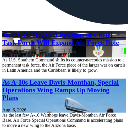
New SOUTHCOM Permanent Cartel
Task Force Will Expand Air Force Role
Aug. 7, 2026
As U.S. Southern Command shifts its counter-narcotics mission to a
permanent task force, the Air Force piece of the larger war on cartels
in Latin America and the Caribbean is likely to grow.
As A-10s Leave Davis-Monthan, Special
Operations Wing Ramps Up Moving
Plans
Aug. 6, 2026
As the last few A-10 Warthogs leave Davis-Monthan Air Force
Base, Air Force Special Operations Command is accelerating plans
to move a new wing to the Arizona base.