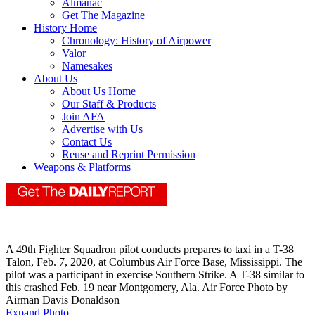
Almanac
Get The Magazine
History Home
Chronology: History of Airpower
Valor
Namesakes
About Us
About Us Home
Our Staff & Products
Join AFA
Advertise with Us
Contact Us
Reuse and Reprint Permission
Weapons & Platforms
A 49th Fighter Squadron pilot conducts prepares to taxi in a T-38
Talon, Feb. 7, 2020, at Columbus Air Force Base, Mississippi. The
pilot was a participant in exercise Southern Strike. A T-38 similar to
this crashed Feb. 19 near Montgomery, Ala. Air Force Photo by
Airman Davis Donaldson
Expand Photo