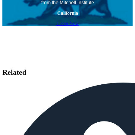
from the Mitchell Institute
California
Listen Now
Related