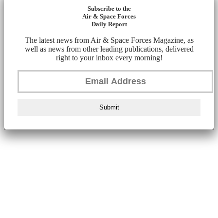
Subscribe to the
Air & Space Forces
Daily Report
The latest news from Air & Space Forces Magazine, as
well as news from other leading publications, delivered
right to your inbox every morning!
Submit