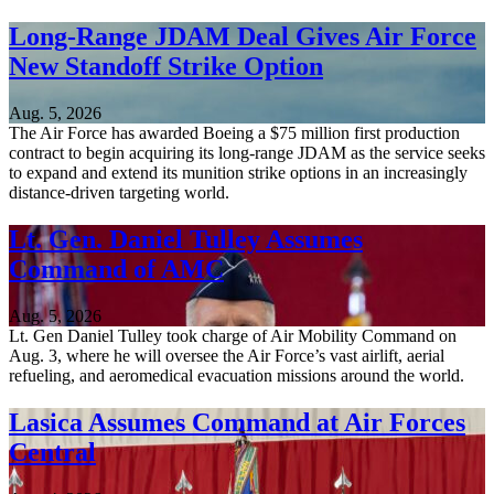
Long-Range JDAM Deal Gives Air Force
New Standoff Strike Option
Aug. 5, 2026
The Air Force has awarded Boeing a $75 million first production
contract to begin acquiring its long-range JDAM as the service seeks
to expand and extend its munition strike options in an increasingly
distance-driven targeting world.
Lt. Gen. Daniel Tulley Assumes
Command of AMC
Aug. 5, 2026
Lt. Gen Daniel Tulley took charge of Air Mobility Command on
Aug. 3, where he will oversee the Air Force’s vast airlift, aerial
refueling, and aeromedical evacuation missions around the world.
Lasica Assumes Command at Air Forces
Central