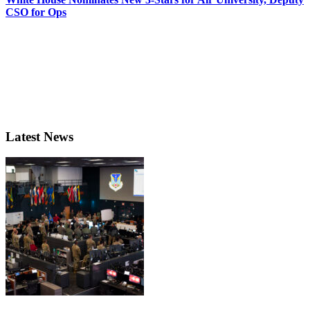
CSO for Ops
Latest News