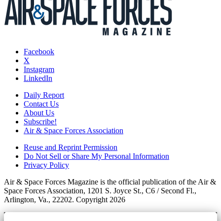
Facebook
X
Instagram
LinkedIn
Daily Report
Contact Us
About Us
Subscribe!
Air & Space Forces Association
Reuse and Reprint Permission
Do Not Sell or Share My Personal Information
Privacy Policy
Air & Space Forces Magazine is the official publication of the Air &
Space Forces Association, 1201 S. Joyce St., C6 / Second Fl.,
Arlington, Va., 22202. Copyright 2026