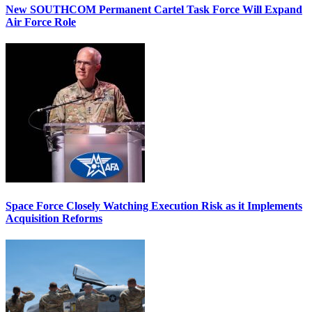
New SOUTHCOM Permanent Cartel Task Force Will Expand
Air Force Role
Space Force Closely Watching Execution Risk as it Implements
Acquisition Reforms