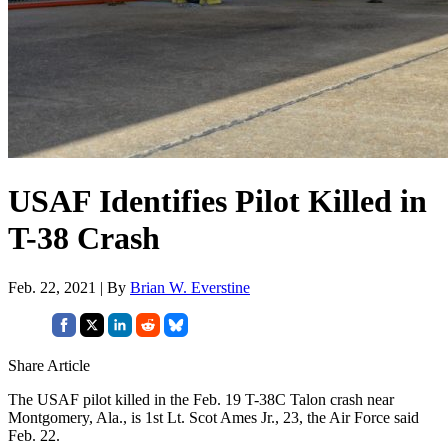
USAF Identifies Pilot Killed in
T-38 Crash
Feb. 22, 2021 | By
Brian W. Everstine
Share Article
The USAF pilot killed in the Feb. 19 T-38C Talon crash near
Montgomery, Ala., is 1st Lt. Scot Ames Jr., 23, the Air Force said
Feb. 22.