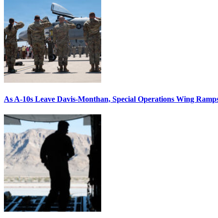
As A-10s Leave Davis-Monthan, Special Operations Wing Ramp