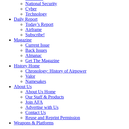
National Security
Cyber
Technology
Daily Report
Today’s Report
Airframe
Subscribe!
Magazine
Current Issue
Back Issues
Almanac
Get The Magazine
History Home
Chronology: History of Airpower
Valor
Namesakes
About Us
About Us Home
Our Staff & Products
Join AFA
Advertise with Us
Contact Us
Reuse and Reprint Permission
Weapons & Platforms