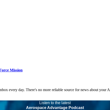
Force Mission
 inbox every day. There's no more reliable source for news about your 
Listen to the latest
Aerospace Advantage Podcast