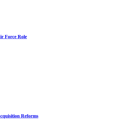
r Force Role
Acquisition Reforms