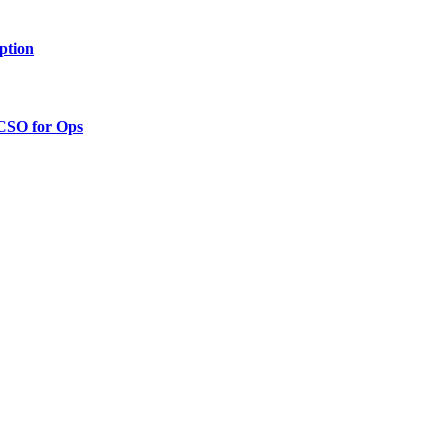
ption
 CSO for Ops