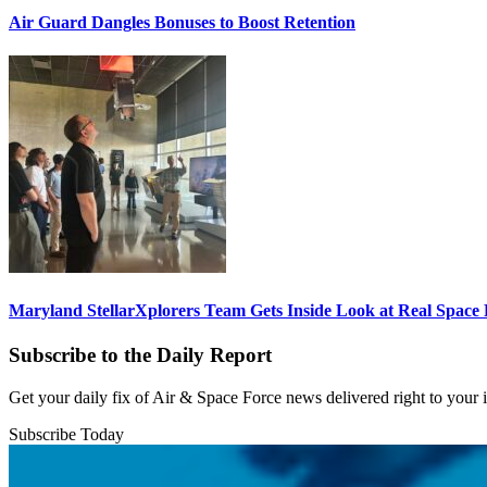
Air Guard Dangles Bonuses to Boost Retention
Maryland StellarXplorers Team Gets Inside Look at Real Space 
Subscribe to the Daily Report
Get your daily fix of Air & Space Force news delivered right to your
Subscribe Today