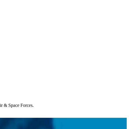
Air & Space Forces.