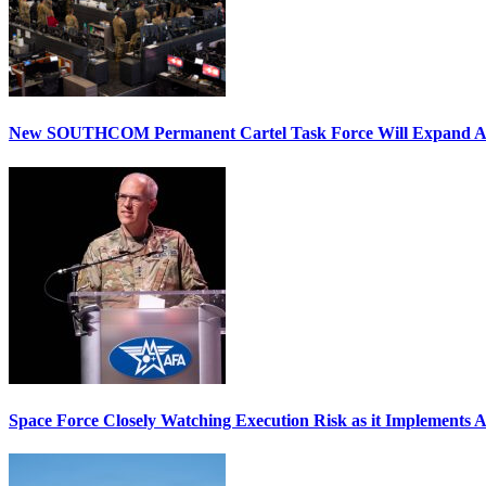
New SOUTHCOM Permanent Cartel Task Force Will Expand Ai
Space Force Closely Watching Execution Risk as it Implements 