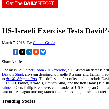
US-Israeli Exercise Tests David’
March 7, 2016 | By
Gideon Grudo
Share Article
The massive
Juniper Cobra 2016 exercise
, a US-Israel air defense dr
David’s Sling
, a system designed to handle Russian- and Iranian-gra
to
the Washington Post
. The drill is the first of its kind to include D
THAAD, Patriot, Arrow 3, David’s Sling, and the Iron Dome) in a sin
salute
to Gen. Philip Breedlove, commander of US European Comman
said in a Pentagon briefing March 1 before heading himself to Israel
Trending Stories