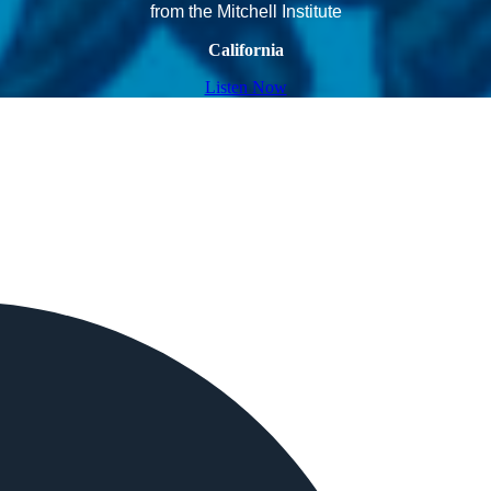
from the Mitchell Institute
California
Listen Now