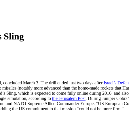
s Sling
ill, concluded March 3. The drill ended just two days after
Israel’s Defe
de missiles (notably more advanced than the home-made rockets that Ham
avid’s Sling, which is expected to come fully online during 2016, and also 
gle simulation, according to
the Jerusalem Post
. During Juniper Cobra
d and NATO Supreme Allied Commander Europe. “US European Command 
, adding the US commitment to that mission “could not be more firm.”