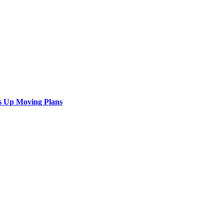
s Up Moving Plans