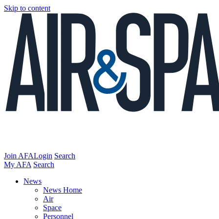
Skip to content
Join AFA
Login
Search
My AFA
Search
News
News Home
Air
Space
Personnel