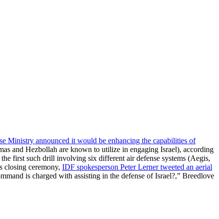
nse Ministry announced it would be enhancing the capabilities of
as and Hezbollah are known to utilize in engaging Israel), according
the first such drill involving six different air defense systems (Aegis,
’s closing ceremony,
IDF spokesperson Peter Lerner tweeted an aerial
is charged with assisting in the defense of Israel?,” Breedlove