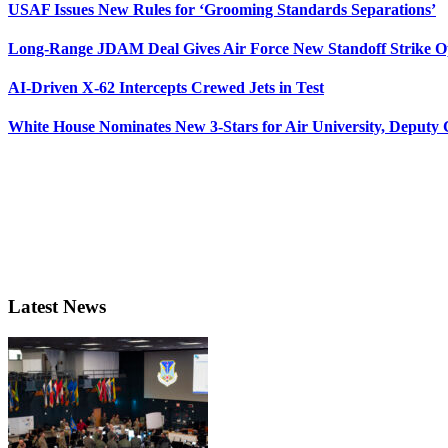
USAF Issues New Rules for ‘Grooming Standards Separations’
Long-Range JDAM Deal Gives Air Force New Standoff Strike O
AI-Driven X-62 Intercepts Crewed Jets in Test
White House Nominates New 3-Stars for Air University, Deputy
Latest News