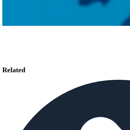
Related