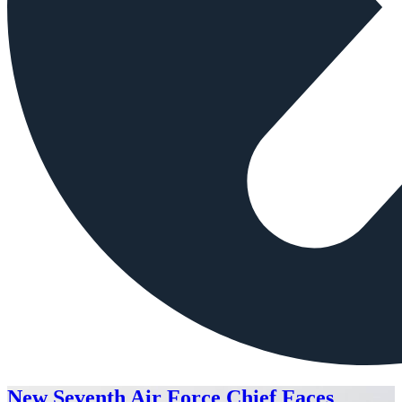
New Seventh Air Force Chief Faces