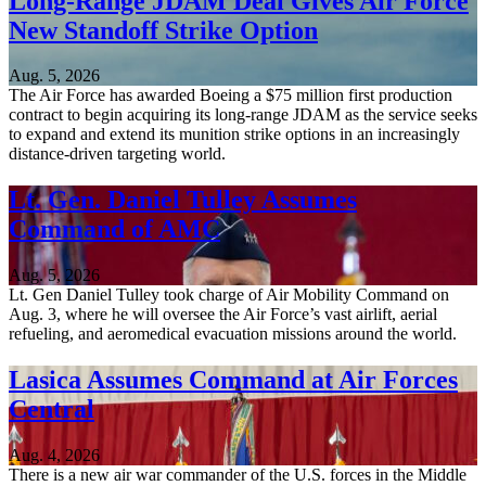
Long-Range JDAM Deal Gives Air Force
New Standoff Strike Option
Aug. 5, 2026
The Air Force has awarded Boeing a $75 million first production
contract to begin acquiring its long-range JDAM as the service seeks
to expand and extend its munition strike options in an increasingly
distance-driven targeting world.
Lt. Gen. Daniel Tulley Assumes
Command of AMC
Aug. 5, 2026
Lt. Gen Daniel Tulley took charge of Air Mobility Command on
Aug. 3, where he will oversee the Air Force’s vast airlift, aerial
refueling, and aeromedical evacuation missions around the world.
Lasica Assumes Command at Air Forces
Central
Aug. 4, 2026
There is a new air war commander of the U.S. forces in the Middle