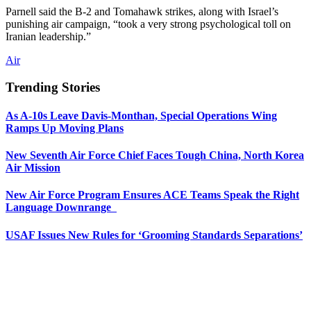
Parnell said the B-2 and Tomahawk strikes, along with Israel’s
punishing air campaign, “took a very strong psychological toll on
Iranian leadership.”
Air
Trending Stories
As A-10s Leave Davis-Monthan, Special Operations Wing
Ramps Up Moving Plans
New Seventh Air Force Chief Faces Tough China, North Korea
Air Mission
New Air Force Program Ensures ACE Teams Speak the Right
Language Downrange
USAF Issues New Rules for ‘Grooming Standards Separations’