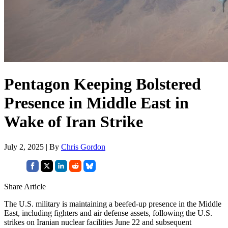
Pentagon Keeping Bolstered
Presence in Middle East in
Wake of Iran Strike
July 2, 2025 | By
Chris Gordon
Share Article
The U.S. military is maintaining a beefed-up presence in the Middle
East, including fighters and air defense assets, following the U.S.
strikes on Iranian nuclear facilities June 22 and subsequent