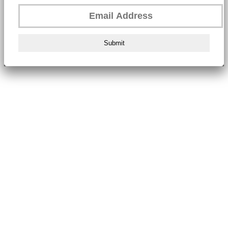
Submit