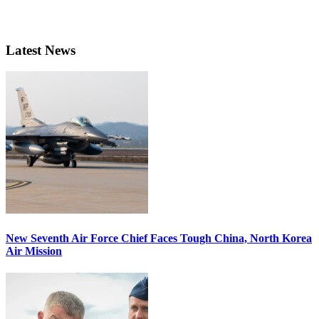
Latest News
New Seventh Air Force Chief Faces Tough China, North Korea
Air Mission