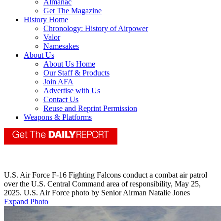
Almanac
Get The Magazine
History Home
Chronology: History of Airpower
Valor
Namesakes
About Us
About Us Home
Our Staff & Products
Join AFA
Advertise with Us
Contact Us
Reuse and Reprint Permission
Weapons & Platforms
U.S. Air Force F-16 Fighting Falcons conduct a combat air patrol
over the U.S. Central Command area of responsibility, May 25,
2025. U.S. Air Force photo by Senior Airman Natalie Jones
Expand Photo