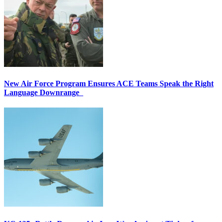
New Air Force Program Ensures ACE Teams Speak the Right
Language Downrange