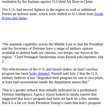
retaliation by the Iranians against Al Udeid Air Base in Qatar.
The U.S. had moved fighters to the region as well as additional
Patriot air defense units, which were shifted to Al Udeid from
South
Korea and Japan
.
“We maintain capability across the Middle East so that the President
and the Secretary of Defense have a range of military options
available to defend both our citizens, our troops, our forces in the
region,” Chief Pentagon Spokesman Sean Parnell told reporters July
2.
The effectiveness of the U.S. and Israeli strikes on Iran’s nuclear
program has been
hotly debated
. Parnell said July 2 that the U.S.
military believes it has “degraded their program by one to two years,
at least intel assessments inside the department assess that.”
That is a greater setback than initially indicated by a preliminary
Defense Intelligence Agency report leaked in media reports that
suggested that Iran’s program had been set back by a few months.
But it is a far cry from President Trump’s claim that Iran’s program