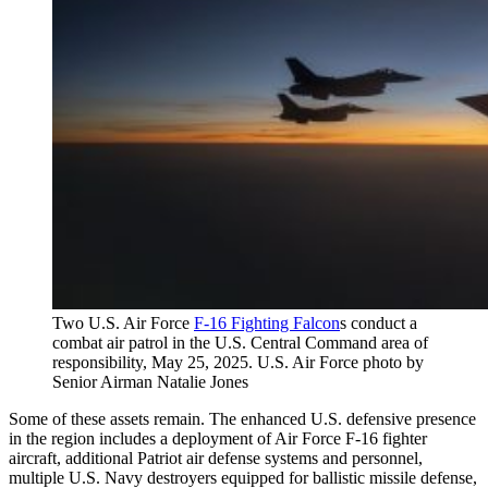
Two U.S. Air Force
F-16 Fighting Falcon
s conduct a
combat air patrol in the U.S. Central Command area of
responsibility, May 25, 2025. U.S. Air Force photo by
Senior Airman Natalie Jones
Some of these assets remain. The enhanced U.S. defensive presence
in the region includes a deployment of Air Force F-16 fighter
aircraft, additional Patriot air defense systems and personnel,
multiple U.S. Navy destroyers equipped for ballistic missile defense,