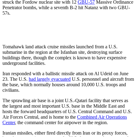
struck the Fordow nuclear site with 12
GBU-57
Massive Ordinance
Penetrator bombs, while a seventh B-2 hit Natanz with two GBU-
57s.
Tomahawk land attack cruise missiles launched from a U.S.
submarine in the region at the Isfanhan site, destroying surface
buildings there, though the complex is known to have expensive
underground facilities.
Iran responded with a ballistic missile attack on Al Udeid on June
23. The U.S.
had largely evacuated
U.S. personnel and aircraft from
the base, which normally houses around 10,000 U.S. troops and
civilians.
The sprawling air base is a joint U.S.-Qatari facility that serves as
the largest and most important U.S. base in the Middle East and
hosts the forward headquarters of U.S. Central Command and U.S.
Air Forces Central, and is home to the
Combined Air Operations
Center
, the command center for airpower in the region.
Iranian missiles, either fired directly from Iran or its proxy forces,