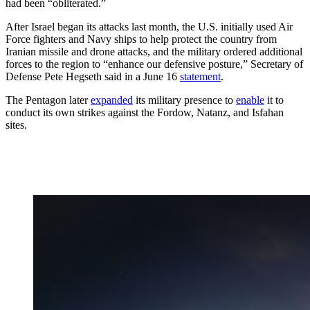
had been “obliterated.”
After Israel began its attacks last month, the U.S. initially used Air
Force fighters and Navy ships to help protect the country from
Iranian missile and drone attacks, and the military ordered additional
forces to the region to “enhance our defensive posture,” Secretary of
Defense Pete Hegseth said in a June 16
statement
.
The Pentagon later
expanded
its military presence to
enable
it to
conduct its own strikes against the Fordow, Natanz, and Isfahan
sites.