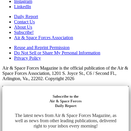
Instagram
LinkedIn
Daily Report
Contact Us
About Us
Subscribe!
Air & Space Forces Association
Reuse and Reprint Permission
Do Not Sell or Share My Personal Information
Privacy Policy
Air & Space Forces Magazine is the official publication of the Air &
Space Forces Association, 1201 S. Joyce St., C6 / Second Fl.,
Arlington, Va., 22202. Copyright 2026
Subscribe to the
Air & Space Forces
Daily Report
The latest news from Air & Space Forces Magazine, as
well as news from other leading publications, delivered
right to your inbox every morning!