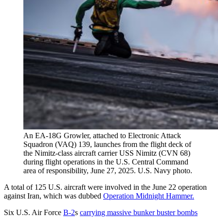
An EA-18G Growler, attached to Electronic Attack
Squadron (VAQ) 139, launches from the flight deck of
the Nimitz-class aircraft carrier USS Nimitz (CVN 68)
during flight operations in the U.S. Central Command
area of responsibility, June 27, 2025. U.S. Navy photo.
A total of 125 U.S. aircraft were involved in the June 22 operation
against Iran, which was dubbed
Operation Midnight Hammer.
Six U.S. Air Force
B-2
s
carrying massive bunker buster bombs