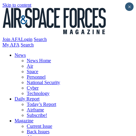
Skip to content
×
Join AFA
Login
Search
My AFA
Search
News
News Home
Air
Space
Personnel
National Security
Cyber
Technology
Daily Report
Today’s Report
Airframe
Subscribe!
Magazine
Current Issue
Back Issues