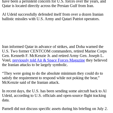
have been a persistent concern for U.S. forces over the years, and
Qatar is located directly across the Persian Gulf from Iran.
Al Udeid successfully defended itself from over a dozen Iranian
ballistic missiles with U.S. Army and Qatari Patriot operators.
Iran informed Qatar in advance of strikes, and Doha warned the
U.S. Two former CENTCOM commanders, retired Marine Corps
Gen. Kenneth F. McKenzie Jr. and retired Army Gen. Joseph L.
Votel,
previously told Air & Space Forces Magazine
they believed
the Iranian attacks to be largely symbolic.
“They were going to do the absolute minimum they could do to
satisfy the requirement to respond while not poking the bear,”
McKenzie said of the Iranian attack.
In recent days, the U.S. has been sending some aircraft back to Al
Udeid, according to U.S. officials and open-source flight tracking
data.
Parnell did not discuss specific assets during his briefing on July 2.