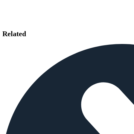
Related