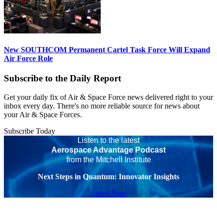
New SOUTHCOM Permanent Cartel Task Force Will Expand
Air Force Role
Subscribe to the Daily Report
Get your daily fix of Air & Space Force news delivered right to your
inbox every day. There's no more reliable source for news about
your Air & Space Forces.
Subscribe Today
Listen to the latest
Aerospace Advantage Podcast
from the Mitchell Institute
Next Steps in Quantum: Innovator Insights
Listen Now