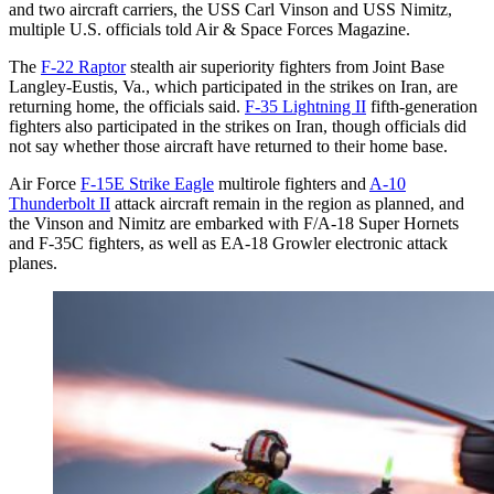
and two aircraft carriers, the USS Carl Vinson and USS Nimitz,
multiple U.S. officials told Air & Space Forces Magazine.
The
F-22 Raptor
stealth air superiority fighters from Joint Base
Langley-Eustis, Va., which participated in the strikes on Iran, are
returning home, the officials said.
F-35 Lightning II
fifth-generation
fighters also participated in the strikes on Iran, though officials did
not say whether those aircraft have returned to their home base.
Air Force
F-15E Strike Eagle
multirole fighters and
A-10
Thunderbolt II
attack aircraft remain in the region as planned, and
the Vinson and Nimitz are embarked with F/A-18 Super Hornets
and F-35C fighters, as well as EA-18 Growler electronic attack
planes.