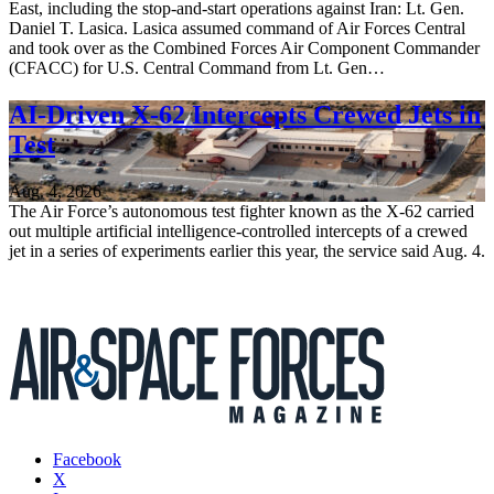
East, including the stop-and-start operations against Iran: Lt. Gen.
Daniel T. Lasica. Lasica assumed command of Air Forces Central
and took over as the Combined Forces Air Component Commander
(CFACC) for U.S. Central Command from Lt. Gen…
AI-Driven X-62 Intercepts Crewed Jets in
Test
Aug. 4, 2026
The Air Force’s autonomous test fighter known as the X-62 carried
out multiple artificial intelligence-controlled intercepts of a crewed
jet in a series of experiments earlier this year, the service said Aug. 4.
Facebook
X