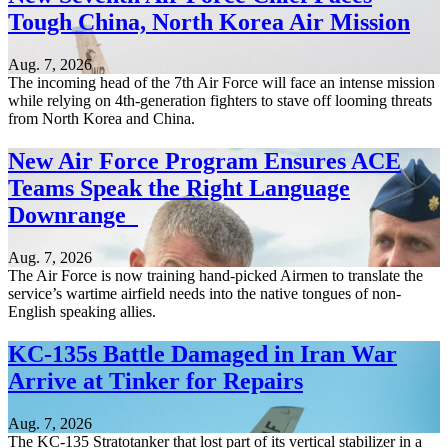
Tough China, North Korea Air Mission
Aug. 7, 2026
The incoming head of the 7th Air Force will face an intense mission
while relying on 4th-generation fighters to stave off looming threats
from North Korea and China.
New Air Force Program Ensures ACE
Teams Speak the Right Language
Downrange
Aug. 7, 2026
The Air Force is now training hand-picked Airmen to translate the
service’s wartime airfield needs into the native tongues of non-
English speaking allies.
KC-135s Battle Damaged in Iran War
Arrive at Tinker for Repairs
Aug. 7, 2026
The KC-135 Stratotanker that lost part of its vertical stabilizer in a