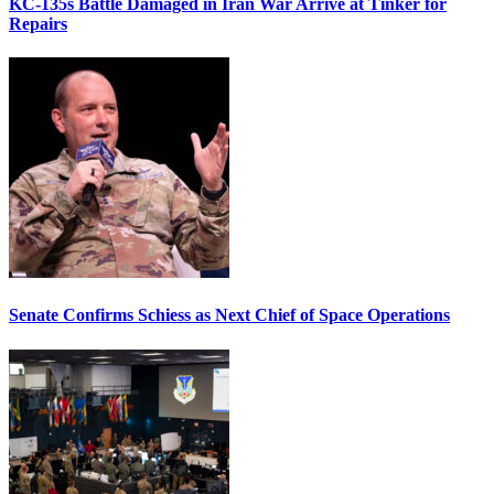
KC-135s Battle Damaged in Iran War Arrive at Tinker for
Repairs
Senate Confirms Schiess as Next Chief of Space Operations