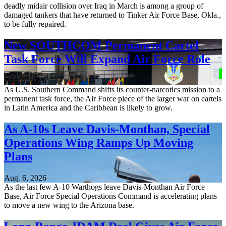
deadly midair collision over Iraq in March is among a group of
damaged tankers that have returned to Tinker Air Force Base, Okla.,
to be fully repaired.
New SOUTHCOM Permanent Cartel
Task Force Will Expand Air Force Role
Aug. 7, 2026
As U.S. Southern Command shifts its counter-narcotics mission to a
permanent task force, the Air Force piece of the larger war on cartels
in Latin America and the Caribbean is likely to grow.
As A-10s Leave Davis-Monthan, Special
Operations Wing Ramps Up Moving
Plans
Aug. 6, 2026
As the last few A-10 Warthogs leave Davis-Monthan Air Force
Base, Air Force Special Operations Command is accelerating plans
to move a new wing to the Arizona base.