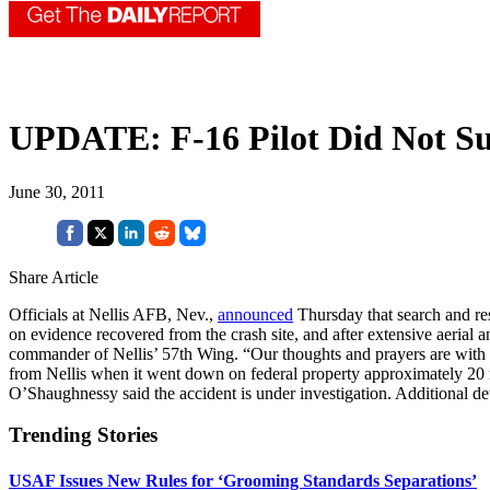
UPDATE: F-16 Pilot Did Not Su
June 30, 2011
Share Article
Officials at Nellis AFB, Nev.,
announced
Thursday that search and re
on evidence recovered from the crash site, and after extensive aerial a
commander of Nellis’ 57th Wing. “Our thoughts and prayers are with the
from Nellis when it went down on federal property approximately 20 mile
O’Shaughnessy said the accident is under investigation. Additional det
Trending Stories
USAF Issues New Rules for ‘Grooming Standards Separations’