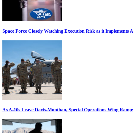
Space Force Closely Watching Execution Risk as it Implements 
As A-10s Leave Davis-Monthan, Special Operations Wing Ramp