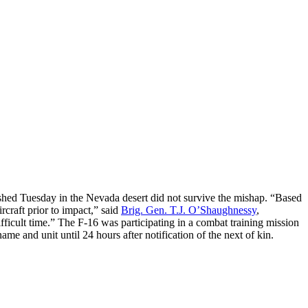
shed Tuesday in the Nevada desert did not survive the mishap. “Based
rcraft prior to impact,” said
Brig. Gen. T.J. O’Shaughnessy
,
fficult time.” The F-16 was participating in a combat training mission
me and unit until 24 hours after notification of the next of kin.