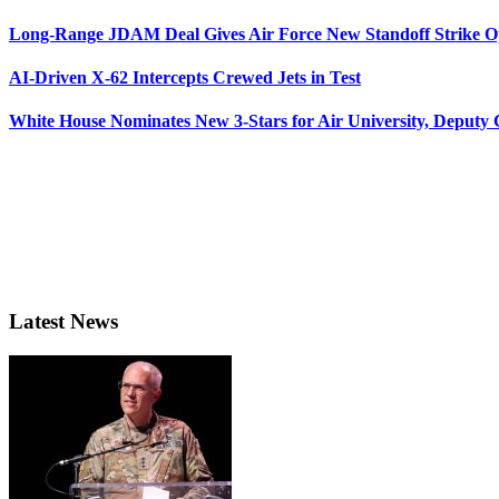
Long-Range JDAM Deal Gives Air Force New Standoff Strike O
AI-Driven X-62 Intercepts Crewed Jets in Test
White House Nominates New 3-Stars for Air University, Deputy
Latest News