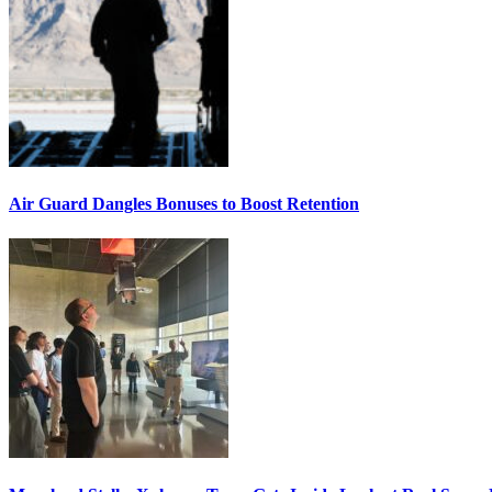
Air Guard Dangles Bonuses to Boost Retention