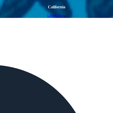
California
Listen Now