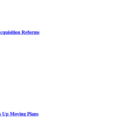
Acquisition Reforms
s Up Moving Plans