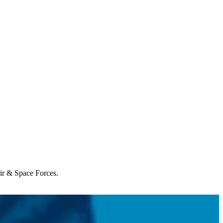
Air & Space Forces.