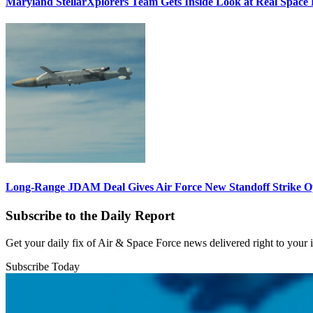
Maryland StellarXplorers Team Gets Inside Look at Real Space 
Long-Range JDAM Deal Gives Air Force New Standoff Strike O
Subscribe to the Daily Report
Get your daily fix of Air & Space Force news delivered right to your
Subscribe Today