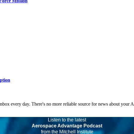
Force Mission
ption
 inbox every day. There's no more reliable source for news about your 
Listen to the latest
Aerospace Advantage Podcast
from the Mitchell Institute