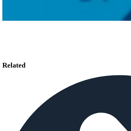
Related