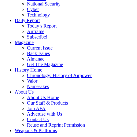
National Security
Cyber
Technology
Daily Report
Today’s Report
Airframe
Subscribe!
Magazine
Current Issue
Back Issues
Almanac
Get The Magazine
History Home
Chronology: History of Airpower
Valor
Namesakes
About Us
About Us Home
Our Staff & Products
Join AFA
Advertise with Us
Contact Us
Reuse and Reprint Permission
Weapons & Platforms