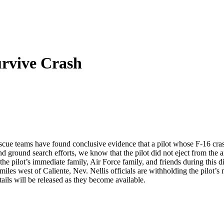
rvive Crash
scue teams have found conclusive evidence that a pilot whose F-16 cra
nd ground search efforts, we know that the pilot did not eject from the ai
 pilot’s immediate family, Air Force family, and friends during this di
s west of Caliente, Nev. Nellis officials are withholding the pilot’s na
ails will be released as they become available.