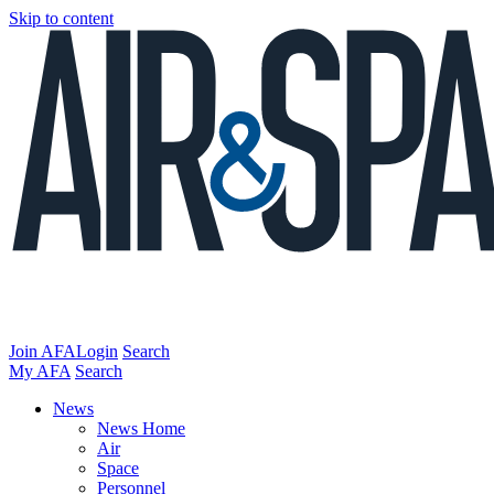
Skip to content
Join AFA
Login
Search
My AFA
Search
News
News Home
Air
Space
Personnel