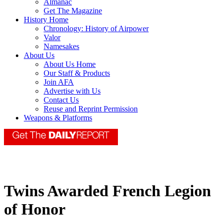
Almanac
Get The Magazine
History Home
Chronology: History of Airpower
Valor
Namesakes
About Us
About Us Home
Our Staff & Products
Join AFA
Advertise with Us
Contact Us
Reuse and Reprint Permission
Weapons & Platforms
Twins Awarded French Legion
of Honor