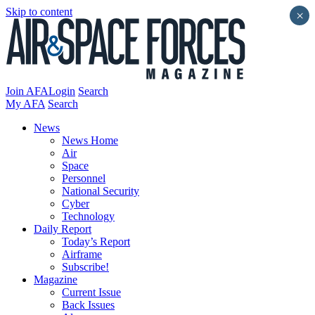
Skip to content
×
Join AFA
Login
Search
My AFA
Search
News
News Home
Air
Space
Personnel
National Security
Cyber
Technology
Daily Report
Today’s Report
Airframe
Subscribe!
Magazine
Current Issue
Back Issues