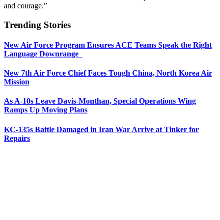
and courage.”
Trending Stories
New Air Force Program Ensures ACE Teams Speak the Right
Language Downrange
New 7th Air Force Chief Faces Tough China, North Korea Air
Mission
As A-10s Leave Davis-Monthan, Special Operations Wing
Ramps Up Moving Plans
KC-135s Battle Damaged in Iran War Arrive at Tinker for
Repairs