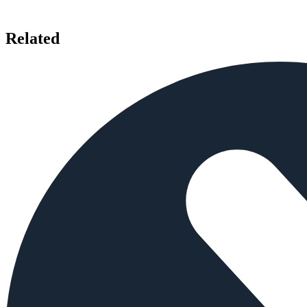
Related