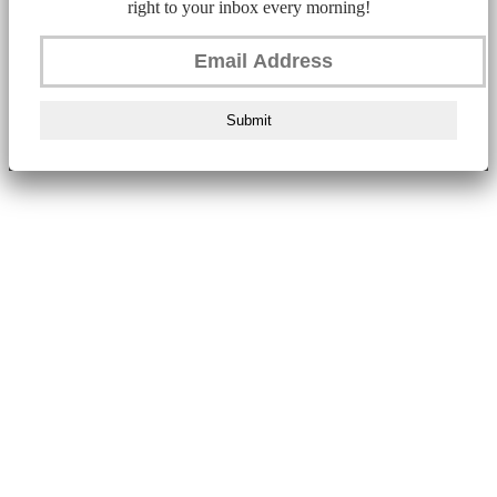
right to your inbox every morning!
Submit