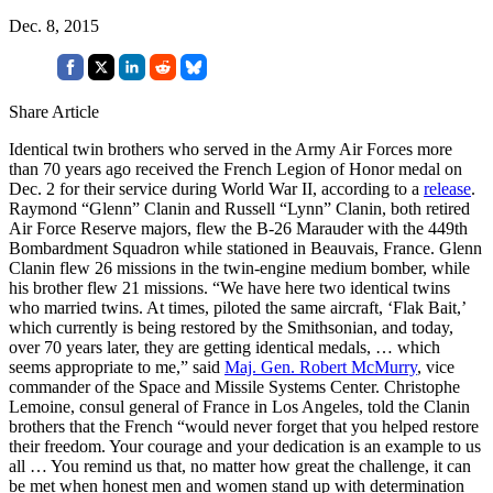
Dec. 8, 2015
Share Article
Identical twin brothers who served in the Army Air Forces more
than 70 years ago received the French Legion of Honor medal on
Dec. 2 for their service during World War II, according to a
release
.
Raymond “Glenn” Clanin and Russell “Lynn” Clanin, both retired
Air Force Reserve majors, flew the B-26 Marauder with the 449th
Bombardment Squadron while stationed in Beauvais, France. Glenn
Clanin flew 26 missions in the twin-engine medium bomber, while
his brother flew 21 missions. “We have here two identical twins
who married twins. At times, piloted the same aircraft, ‘Flak Bait,’
which currently is being restored by the Smithsonian, and today,
over 70 years later, they are getting identical medals, … which
seems appropriate to me,” said
Maj. Gen. Robert McMurry
, vice
commander of the Space and Missile Systems Center. Christophe
Lemoine, consul general of France in Los Angeles, told the Clanin
brothers that the French “would never forget that you helped restore
their freedom. Your courage and your dedication is an example to us
all … You remind us that, no matter how great the challenge, it can
be met when honest men and women stand up with determination