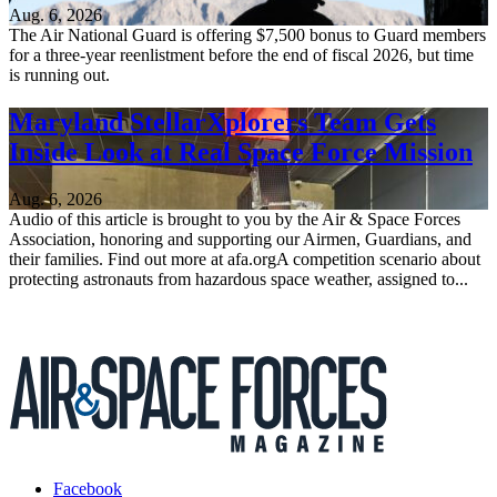
Aug. 6, 2026
The Air National Guard is offering $7,500 bonus to Guard members
for a three-year reenlistment before the end of fiscal 2026, but time
is running out.
Maryland StellarXplorers Team Gets
Inside Look at Real Space Force Mission
Aug. 6, 2026
Audio of this article is brought to you by the Air & Space Forces
Association, honoring and supporting our Airmen, Guardians, and
their families. Find out more at afa.orgA competition scenario about
protecting astronauts from hazardous space weather, assigned to...
Facebook