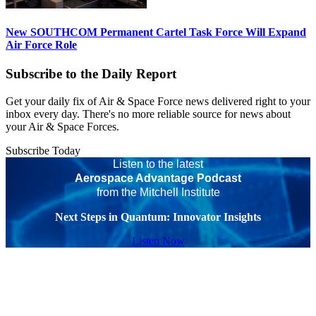
New SOUTHCOM Permanent Cartel Task Force Will Expand
Air Force Role
Subscribe to the Daily Report
Get your daily fix of Air & Space Force news delivered right to your
inbox every day. There's no more reliable source for news about
your Air & Space Forces.
Subscribe Today
Listen to the latest
Aerospace Advantage Podcast
from the Mitchell Institute
Next Steps in Quantum: Innovator Insights
Listen Now