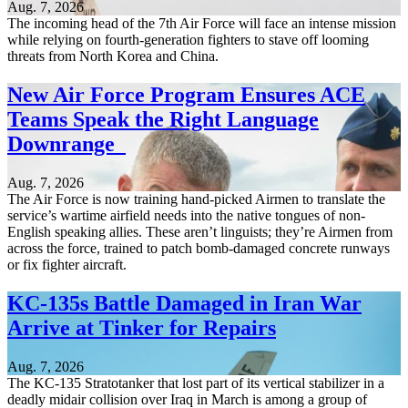
Aug. 7, 2026
The incoming head of the 7th Air Force will face an intense mission
while relying on fourth-generation fighters to stave off looming
threats from North Korea and China.
New Air Force Program Ensures ACE
Teams Speak the Right Language
Downrange
Aug. 7, 2026
The Air Force is now training hand-picked Airmen to translate the
service’s wartime airfield needs into the native tongues of non-
English speaking allies. These aren’t linguists; they’re Airmen from
across the force, trained to patch bomb-damaged concrete runways
or fix fighter aircraft.
KC-135s Battle Damaged in Iran War
Arrive at Tinker for Repairs
Aug. 7, 2026
The KC-135 Stratotanker that lost part of its vertical stabilizer in a
deadly midair collision over Iraq in March is among a group of