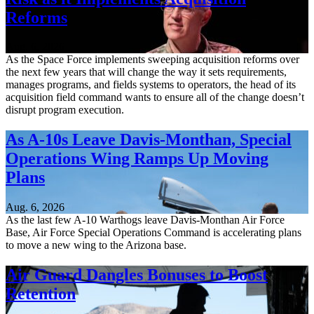
Reforms
Aug. 6, 2026
As the Space Force implements sweeping acquisition reforms over
the next few years that will change the way it sets requirements,
manages programs, and fields systems to operators, the head of its
acquisition field command wants to ensure all of the change doesn’t
disrupt program execution.
As A-10s Leave Davis-Monthan, Special
Operations Wing Ramps Up Moving
Plans
Aug. 6, 2026
As the last few A-10 Warthogs leave Davis-Monthan Air Force
Base, Air Force Special Operations Command is accelerating plans
to move a new wing to the Arizona base.
Air Guard Dangles Bonuses to Boost
Retention