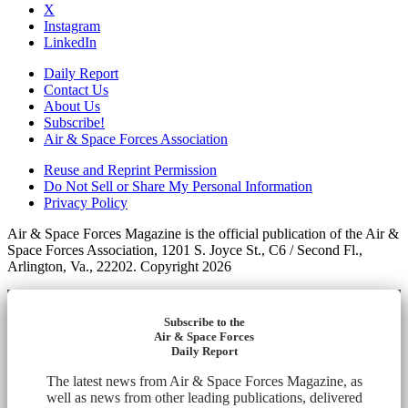
X
Instagram
LinkedIn
Daily Report
Contact Us
About Us
Subscribe!
Air & Space Forces Association
Reuse and Reprint Permission
Do Not Sell or Share My Personal Information
Privacy Policy
Air & Space Forces Magazine is the official publication of the Air &
Space Forces Association, 1201 S. Joyce St., C6 / Second Fl.,
Arlington, Va., 22202. Copyright 2026
Subscribe to the
Air & Space Forces
Daily Report
The latest news from Air & Space Forces Magazine, as
well as news from other leading publications, delivered