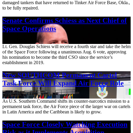
damaged tankers that have returned to Tinker Air Force Base, Okla.,
to be fully repaired.
Senate Confirms Schiess as Next Chief of
Space Operations
Aug. 7, 2026
Lt. Gen. Douglas Schiess will receive a fourth star and take the helm
of the Space Force following a unanimous Aug. 6 vote, approving
his nomination to become the third CSO since the service’s
establishment in 2019.
New SOUTHCOM Permanent Cartel
Task Force Will Expand Air Force Role
Aug. 7, 2026
As U.S. Southern Command shifts its counter-narcotics mission to a
permanent task force, the Air Force piece of the larger war on cartels
in Latin America and the Caribbean is likely to grow.
Space Force Closely Watching Execution
Risk as it Implements Acquisition