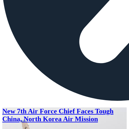
New 7th Air Force Chief Faces Tough
China, North Korea Air Mission