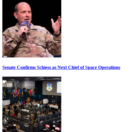
Senate Confirms Schiess as Next Chief of Space Operations