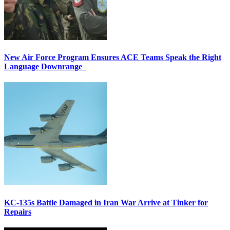
New Air Force Program Ensures ACE Teams Speak the Right
Language Downrange
KC-135s Battle Damaged in Iran War Arrive at Tinker for
Repairs