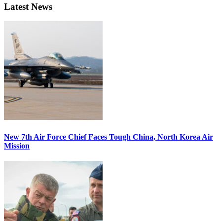
Latest News
New 7th Air Force Chief Faces Tough China, North Korea Air
Mission