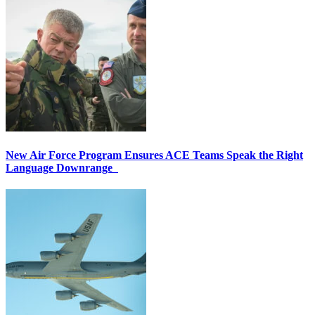
New Air Force Program Ensures ACE Teams Speak the Right
Language Downrange