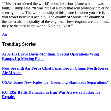
“This is considered the world’s most luxurious plane when it was
built,” Trump said. “It was built at a level that will probably never be
seen again. … The workmanship of this plane is, when you see it,
you won’t believe it actually. The quality of woods, the quality of
the materials, the quality of the engines. These engines are the finest,
they’re the best in the world. Nothing like it.”
Air
Trending Stories
As A-10s Leave Davis-Monthan, Special Operations Wing
Ramps Up Moving Plans
New Seventh Air Force Chief Faces Tough China, North Korea
Air Mission
USAF Issues New Rules for ‘Grooming Standards Separations’
KC-135s Battle Damaged in Iran War Arrive at Tinker for
Repairs