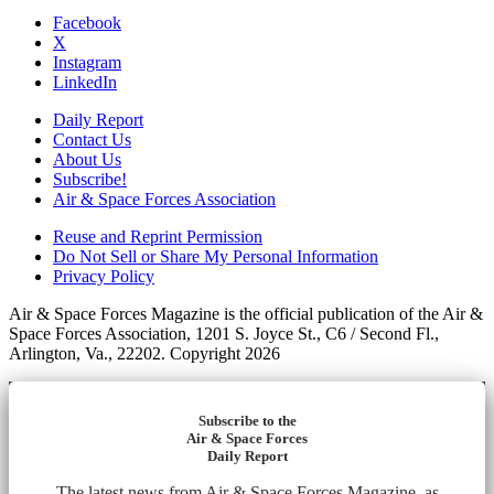
Facebook
X
Instagram
LinkedIn
Daily Report
Contact Us
About Us
Subscribe!
Air & Space Forces Association
Reuse and Reprint Permission
Do Not Sell or Share My Personal Information
Privacy Policy
Air & Space Forces Magazine is the official publication of the Air &
Space Forces Association, 1201 S. Joyce St., C6 / Second Fl.,
Arlington, Va., 22202. Copyright 2026
Subscribe to the
Air & Space Forces
Daily Report
The latest news from Air & Space Forces Magazine, as