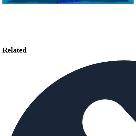
Listen Now
Related