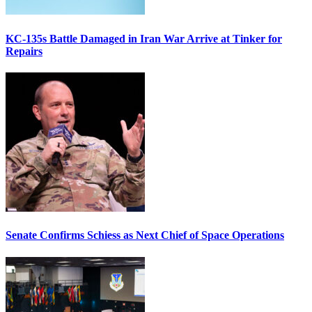
KC-135s Battle Damaged in Iran War Arrive at Tinker for
Repairs
Senate Confirms Schiess as Next Chief of Space Operations