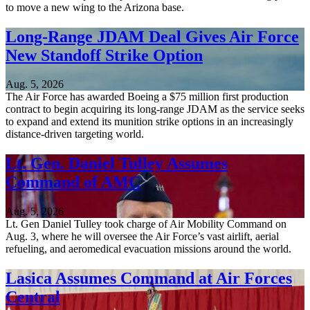
to move a new wing to the Arizona base.
Long-Range JDAM Deal Gives Air Force
New Standoff Strike Option
Aug. 5, 2026
The Air Force has awarded Boeing a $75 million first production
contract to begin acquiring its long-range JDAM as the service seeks
to expand and extend its munition strike options in an increasingly
distance-driven targeting world.
Lt. Gen. Daniel Tulley Assumes
Command of AMC
Aug. 5, 2026
Lt. Gen Daniel Tulley took charge of Air Mobility Command on
Aug. 3, where he will oversee the Air Force’s vast airlift, aerial
refueling, and aeromedical evacuation missions around the world.
Lasica Assumes Command at Air Forces
Central