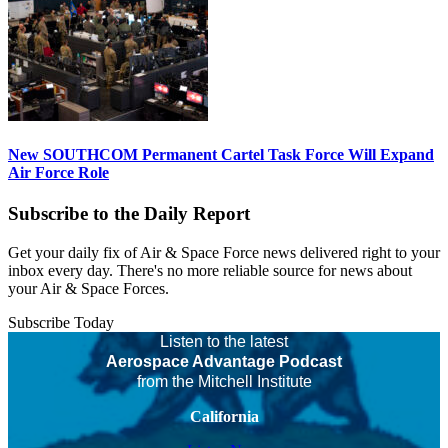
New SOUTHCOM Permanent Cartel Task Force Will Expand
Air Force Role
Subscribe to the Daily Report
Get your daily fix of Air & Space Force news delivered right to your
inbox every day. There's no more reliable source for news about
your Air & Space Forces.
Subscribe Today
Listen to the latest
Aerospace Advantage Podcast
from the Mitchell Institute
California