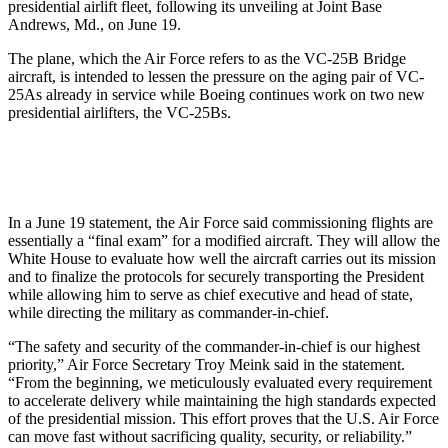
presidential airlift fleet, following its unveiling at Joint Base
Andrews, Md., on June 19.
The plane, which the Air Force refers to as the VC-25B Bridge
aircraft, is intended to lessen the pressure on the aging pair of VC-
25As already in service while Boeing continues work on two new
presidential airlifters, the VC-25Bs.
In a June 19 statement, the Air Force said commissioning flights are
essentially a “final exam” for a modified aircraft. They will allow the
White House to evaluate how well the aircraft carries out its mission
and to finalize the protocols for securely transporting the President
while allowing him to serve as chief executive and head of state,
while directing the military as commander-in-chief.
“The safety and security of the commander-in-chief is our highest
priority,” Air Force Secretary Troy Meink said in the statement.
“From the beginning, we meticulously evaluated every requirement
to accelerate delivery while maintaining the high standards expected
of the presidential mission. This effort proves that the U.S. Air Force
can move fast without sacrificing quality, security, or reliability.”