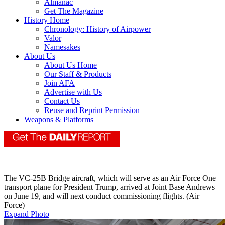
Almanac
Get The Magazine
History Home
Chronology: History of Airpower
Valor
Namesakes
About Us
About Us Home
Our Staff & Products
Join AFA
Advertise with Us
Contact Us
Reuse and Reprint Permission
Weapons & Platforms
The VC-25B Bridge aircraft, which will serve as an Air Force One
transport plane for President Trump, arrived at Joint Base Andrews
on June 19, and will next conduct commissioning flights. (Air
Force)
Expand Photo