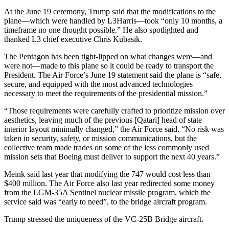
At the June 19 ceremony, Trump said that the modifications to the
plane—which were handled by L3Harris—took “only 10 months, a
timeframe no one thought possible.” He also spotlighted and
thanked L3 chief executive Chris Kubasik.
The Pentagon has been tight-lipped on what changes were—and
were not—made to this plane so it could be ready to transport the
President. The Air Force’s June 19 statement said the plane is “safe,
secure, and equipped with the most advanced technologies
necessary to meet the requirements of the presidential mission.”
“Those requirements were carefully crafted to prioritize mission over
aesthetics, leaving much of the previous [Qatari] head of state
interior layout minimally changed,” the Air Force said. “No risk was
taken in security, safety, or mission communications, but the
collective team made trades on some of the less commonly used
mission sets that Boeing must deliver to support the next 40 years.”
Meink said last year that modifying the 747 would cost less than
$400 million. The Air Force also last year redirected some money
from the LGM-35A Sentinel nuclear missile program, which the
service said was “early to need”, to the bridge aircraft program.
Trump stressed the uniqueness of the VC-25B Bridge aircraft.