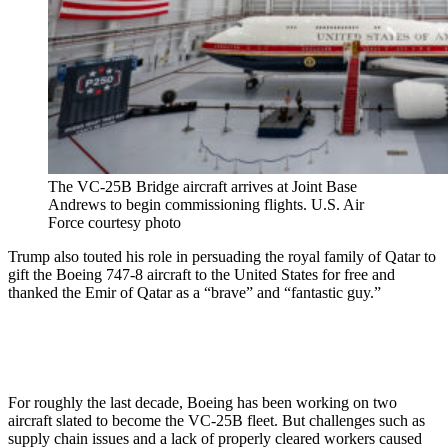
The VC-25B Bridge aircraft arrives at Joint Base
Andrews to begin commissioning flights. U.S. Air
Force courtesy photo
Trump also touted his role in persuading the royal family of Qatar to
gift the Boeing 747-8 aircraft to the United States for free and
thanked the Emir of Qatar as a “brave” and “fantastic guy.”
For roughly the last decade, Boeing has been working on two
aircraft slated to become the VC-25B fleet. But challenges such as
supply chain issues and a lack of properly cleared workers caused