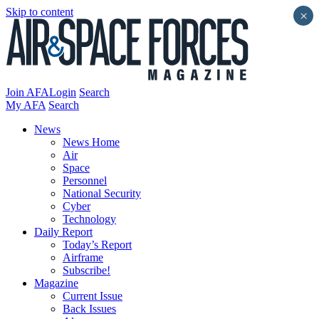
Skip to content
×
Join AFA
Login
Search
My AFA
Search
News
News Home
Air
Space
Personnel
National Security
Cyber
Technology
Daily Report
Today’s Report
Airframe
Subscribe!
Magazine
Current Issue
Back Issues