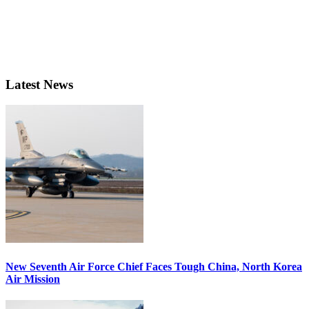
Latest News
New Seventh Air Force Chief Faces Tough China, North Korea
Air Mission