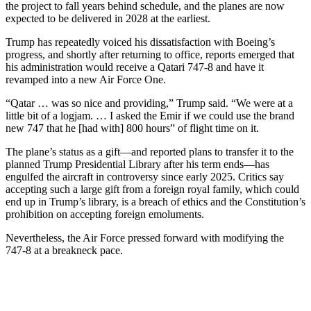
the project to fall years behind schedule, and the planes are now
expected to be delivered in 2028 at the earliest.
Trump has repeatedly voiced his dissatisfaction with Boeing’s
progress, and shortly after returning to office, reports emerged that
his administration would receive a Qatari 747-8 and have it
revamped into a new Air Force One.
“Qatar … was so nice and providing,” Trump said. “We were at a
little bit of a logjam. … I asked the Emir if we could use the brand
new 747 that he [had with] 800 hours” of flight time on it.
The plane’s status as a gift—and reported plans to transfer it to the
planned Trump Presidential Library after his term ends—has
engulfed the aircraft in controversy since early 2025. Critics say
accepting such a large gift from a foreign royal family, which could
end up in Trump’s library, is a breach of ethics and the Constitution’s
prohibition on accepting foreign emoluments.
Nevertheless, the Air Force pressed forward with modifying the
747-8 at a breakneck pace.