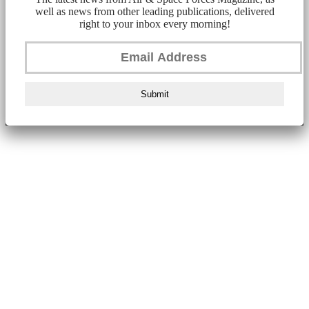
well as news from other leading publications, delivered
right to your inbox every morning!
Submit