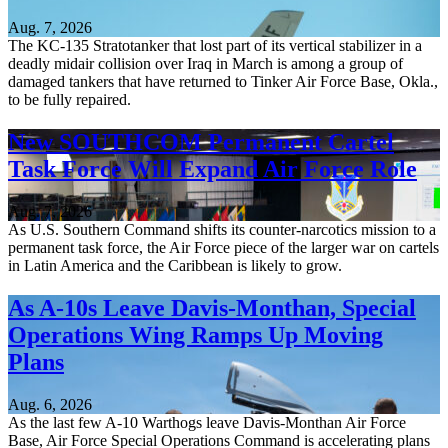
Aug. 7, 2026
The KC-135 Stratotanker that lost part of its vertical stabilizer in a
deadly midair collision over Iraq in March is among a group of
damaged tankers that have returned to Tinker Air Force Base, Okla.,
to be fully repaired.
New SOUTHCOM Permanent Cartel
Task Force Will Expand Air Force Role
Aug. 7, 2026
As U.S. Southern Command shifts its counter-narcotics mission to a
permanent task force, the Air Force piece of the larger war on cartels
in Latin America and the Caribbean is likely to grow.
As A-10s Leave Davis-Monthan, Special
Operations Wing Ramps Up Moving
Plans
Aug. 6, 2026
As the last few A-10 Warthogs leave Davis-Monthan Air Force
Base, Air Force Special Operations Command is accelerating plans