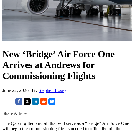
New ‘Bridge’ Air Force One
Arrives at Andrews for
Commissioning Flights
June 22, 2026 | By
Stephen Losey
Share Article
The Qatari-gifted aircraft that will serve as a “bridge” Air Force One
will begin the commissioning flights needed to officially join the