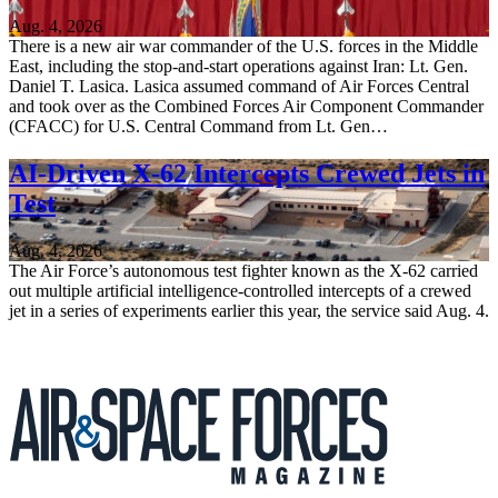
Aug. 4, 2026
There is a new air war commander of the U.S. forces in the Middle
East, including the stop-and-start operations against Iran: Lt. Gen.
Daniel T. Lasica. Lasica assumed command of Air Forces Central
and took over as the Combined Forces Air Component Commander
(CFACC) for U.S. Central Command from Lt. Gen…
AI-Driven X-62 Intercepts Crewed Jets in
Test
Aug. 4, 2026
The Air Force’s autonomous test fighter known as the X-62 carried
out multiple artificial intelligence-controlled intercepts of a crewed
jet in a series of experiments earlier this year, the service said Aug. 4.