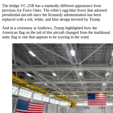
The bridge VC-25B has a markedly different appearance from
previous Air Force Ones. The robin’s egg-blue livery that adorned
presidential aircraft since the Kennedy administration has been
replaced with a red, white, and blue design favored by Trump.
And in a ceremony at Andrews, Trump highlighted how the
American flag on the tail of this aircraft changed from the traditional
static flag to one that appears to be waving in the wind.