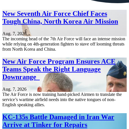
New Seventh Air Force Chief Faces
Tough China, North Korea Air Mission
Aug. 7, 2026
The incoming head of the 7th Air Force will face an intense mission
while relying on 4th-generation fighters to stave off looming threats
from North Korea and China.
New Air Force Program Ensures ACE
Teams Speak the Right Language
Downrange
Aug. 7, 2026
The Air Force is now training hand-picked Airmen to translate the
service’s wartime airfield needs into the native tongues of non-
English speaking allies.
KC-135s Battle Damaged in Iran War
Arrive at Tinker for Repairs