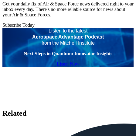
Get your daily fix of Air & Space Force news delivered right to your
inbox every day. There's no more reliable source for news about
your Air & Space Forces.
Subscribe Today
Listen to the latest
Aerospace Advantage Podcast
from the Mitchell Institute
Next Steps in Quantum: Innovator Insights
Listen Now
Related