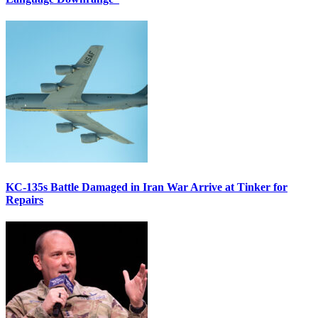
KC-135s Battle Damaged in Iran War Arrive at Tinker for
Repairs