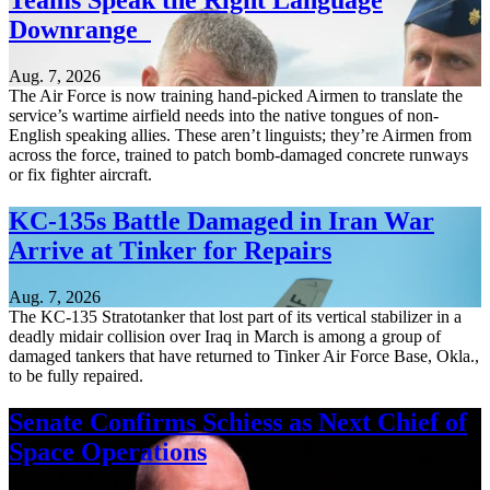
Teams Speak the Right Language
Downrange
Aug. 7, 2026
The Air Force is now training hand-picked Airmen to translate the
service’s wartime airfield needs into the native tongues of non-
English speaking allies. These aren’t linguists; they’re Airmen from
across the force, trained to patch bomb-damaged concrete runways
or fix fighter aircraft.
KC-135s Battle Damaged in Iran War
Arrive at Tinker for Repairs
Aug. 7, 2026
The KC-135 Stratotanker that lost part of its vertical stabilizer in a
deadly midair collision over Iraq in March is among a group of
damaged tankers that have returned to Tinker Air Force Base, Okla.,
to be fully repaired.
Senate Confirms Schiess as Next Chief of
Space Operations