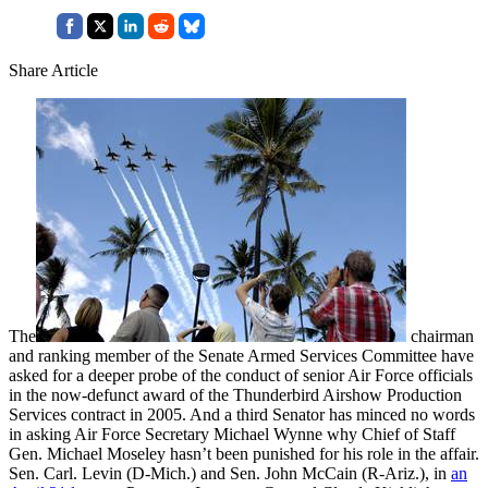
Share Article
The
chairman
and ranking member of the Senate Armed Services Committee have
asked for a deeper probe of the conduct of senior Air Force officials
in the now-defunct award of the Thunderbird Airshow Production
Services contract in 2005. And a third Senator has minced no words
in asking Air Force Secretary Michael Wynne why Chief of Staff
Gen. Michael Moseley hasn’t been punished for his role in the affair.
Sen. Carl. Levin (D-Mich.) and Sen. John McCain (R-Ariz.), in
an