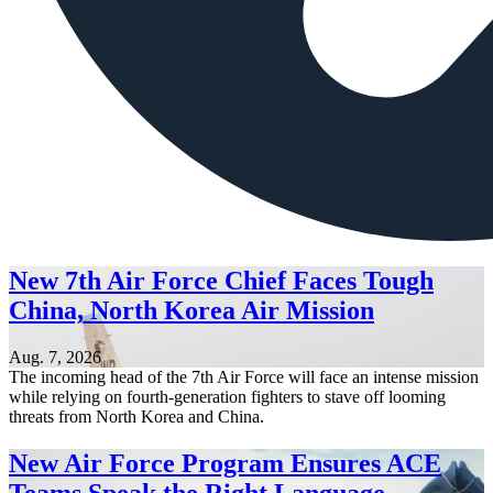
New 7th Air Force Chief Faces Tough
China, North Korea Air Mission
Aug. 7, 2026
The incoming head of the 7th Air Force will face an intense mission
while relying on fourth-generation fighters to stave off looming
threats from North Korea and China.
New Air Force Program Ensures ACE