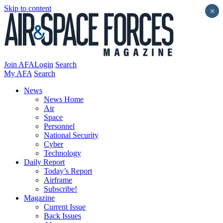
Skip to content
×
Join AFA
Login
Search
My AFA
Search
News
News Home
Air
Space
Personnel
National Security
Cyber
Technology
Daily Report
Today’s Report
Airframe
Subscribe!
Magazine
Current Issue
Back Issues