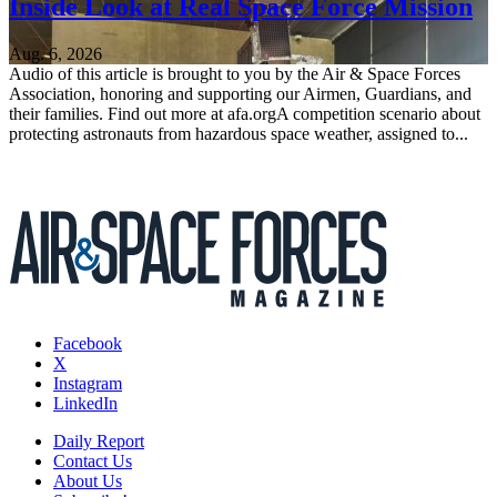
Inside Look at Real Space Force Mission
Aug. 6, 2026
Audio of this article is brought to you by the Air & Space Forces
Association, honoring and supporting our Airmen, Guardians, and
their families. Find out more at afa.orgA competition scenario about
protecting astronauts from hazardous space weather, assigned to...
Facebook
X
Instagram
LinkedIn
Daily Report
Contact Us
About Us