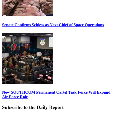
Senate Confirms Schiess as Next Chief of Space Operations
New SOUTHCOM Permanent Cartel Task Force Will Expand
Air Force Role
Subscribe to the Daily Report