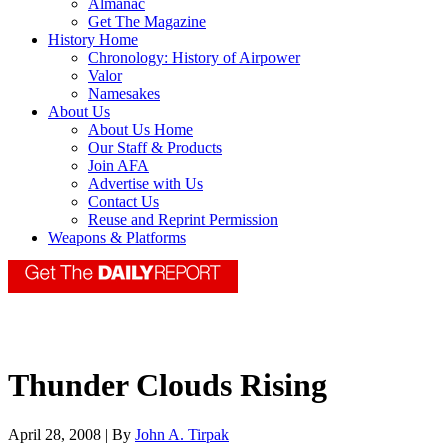
Almanac
Get The Magazine
History Home
Chronology: History of Airpower
Valor
Namesakes
About Us
About Us Home
Our Staff & Products
Join AFA
Advertise with Us
Contact Us
Reuse and Reprint Permission
Weapons & Platforms
Thunder Clouds Rising
April 28, 2008 | By
John A. Tirpak