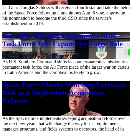
Aug. 7, 2026
Lt. Gen. Douglas Schiess will receive a fourth star and take the helm
of the Space Force following a unanimous Aug. 6 vote, approving
his nomination to become the third CSO since the service’s
establishment in 2019.
New SOUTHCOM Permanent Cartel
Task Force Will Expand Air Force Role
Aug. 7, 2026
As U.S. Southern Command shifts its counter-narcotics mission to a
permanent task force, the Air Force piece of the larger war on cartels
in Latin America and the Caribbean is likely to grow.
Space Force Closely Watching Execution
Risk as it Implements Acquisition
Reforms
Aug. 6, 2026
As the Space Force implements sweeping acquisition reforms over
the next few years that will change the way it sets requirements,
manages programs, and fields systems to operators, the head of its