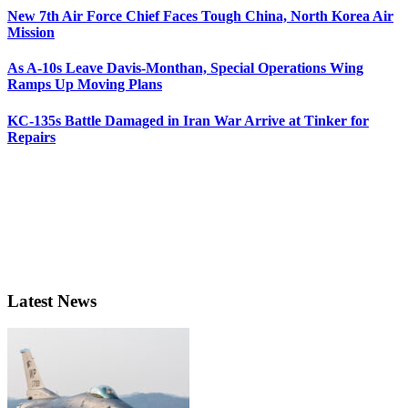
New 7th Air Force Chief Faces Tough China, North Korea Air
Mission
As A-10s Leave Davis-Monthan, Special Operations Wing
Ramps Up Moving Plans
KC-135s Battle Damaged in Iran War Arrive at Tinker for
Repairs
Latest News