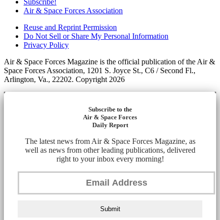
Subscribe!
Air & Space Forces Association
Reuse and Reprint Permission
Do Not Sell or Share My Personal Information
Privacy Policy
Air & Space Forces Magazine is the official publication of the Air &
Space Forces Association, 1201 S. Joyce St., C6 / Second Fl.,
Arlington, Va., 22202. Copyright 2026
Subscribe to the
Air & Space Forces
Daily Report
The latest news from Air & Space Forces Magazine, as
well as news from other leading publications, delivered
right to your inbox every morning!
Submit