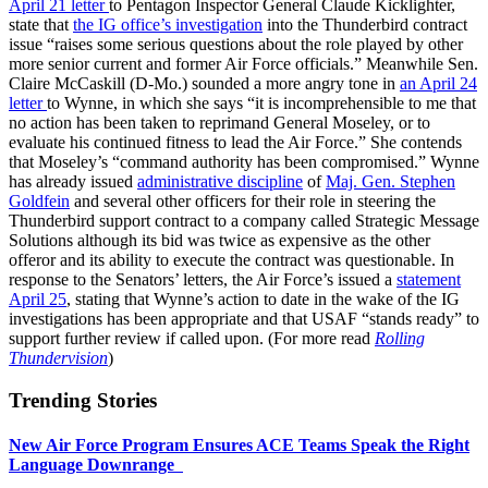
April 21 letter
to Pentagon Inspector General Claude Kicklighter,
state that
the IG office’s investigation
into the Thunderbird contract
issue “raises some serious questions about the role played by other
more senior current and former Air Force officials.” Meanwhile Sen.
Claire McCaskill (D-Mo.) sounded a more angry tone in
an April 24
letter
to Wynne, in which she says “it is incomprehensible to me that
no action has been taken to reprimand General Moseley, or to
evaluate his continued fitness to lead the Air Force.” She contends
that Moseley’s “command authority has been compromised.” Wynne
has already issued
administrative discipline
of
Maj. Gen. Stephen
Goldfein
and several other officers for their role in steering the
Thunderbird support contract to a company called Strategic Message
Solutions although its bid was twice as expensive as the other
offeror and its ability to execute the contract was questionable. In
response to the Senators’ letters, the Air Force’s issued a
statement
April 25
, stating that Wynne’s action to date in the wake of the IG
investigations has been appropriate and that USAF “stands ready” to
support further review if called upon. (For more read
Rolling
Thundervision
)
Trending Stories
New Air Force Program Ensures ACE Teams Speak the Right
Language Downrange