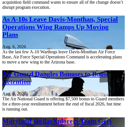
acquisition field command wants to ensure all of the change doesn’t
disrupt program execution.
As A-10s Leave Davis-Monthan, Special
Operations Wing Ramps Up Moving
Plans
Aug. 6, 2026
As the last few A-10 Warthogs leave Davis-Monthan Air Force
Base, Air Force Special Operations Command is accelerating plans
to move a new wing to the Arizona base.
Air Guard Dangles Bonuses to Boost
Retention
Aug. 6, 2026
The Air National Guard is offering $7,500 bonus to Guard members
for a three-year reenlistment before the end of fiscal 2026, but time
is running out.
Maryland StellarXplorers Team Gets