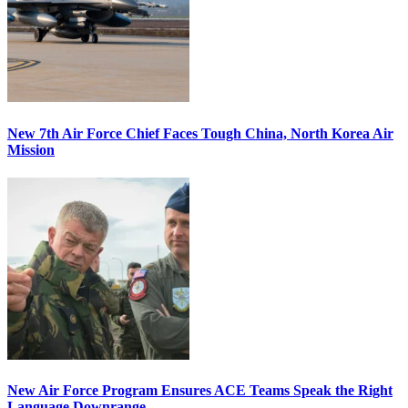
New 7th Air Force Chief Faces Tough China, North Korea Air
Mission
New Air Force Program Ensures ACE Teams Speak the Right
Language Downrange