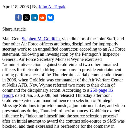
April 18, 2008 | By
John A. Tirpak
Share Article
Maj. Gen.
Stephen M. Goldfein
, vice director of the Joint Staff, and
four other Air Force officers are being disciplined for improperly
steering work to an unqualified contractor, according to an Air Force
statement, following an investigation by the Pentagon’s Inspector
General. Air Force Secretary Michael Wynne exercised
“administrative action” against Goldfein and two other unnamed
officers for their role in hiring a company to provide entertainment
during performances of the Thunderbirds aerial demonstration team
in 2006, when Goldfein was commander of the Air Warfare Center
at Nellis AFB, Nev. Wynne referred two more to their chain of
command for disciplinary action. According to a
250-page IG
report
, dated Jan. 30, 2008, but released Thursday afternoon,
Goldfein exerted command influence on selection of Strategic
Message Solutions to provide music, a jumbotron display, and video
presentations during Thunderbird performances. Goldfein exerted
influence by “injecting himself into the source selection process”
after an initial attempt to award the contract sole-source to SMS was
blocked, and then expressed his preference for the company in