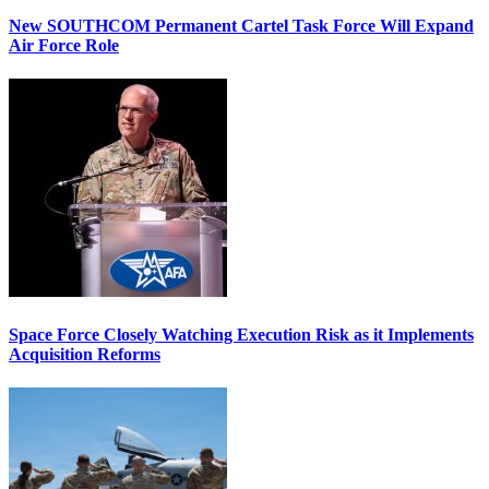
New SOUTHCOM Permanent Cartel Task Force Will Expand
Air Force Role
Space Force Closely Watching Execution Risk as it Implements
Acquisition Reforms