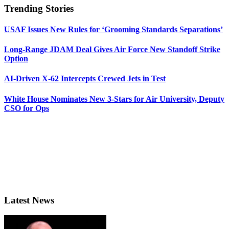
Trending Stories
USAF Issues New Rules for ‘Grooming Standards Separations’
Long-Range JDAM Deal Gives Air Force New Standoff Strike
Option
AI-Driven X-62 Intercepts Crewed Jets in Test
White House Nominates New 3-Stars for Air University, Deputy
CSO for Ops
Latest News