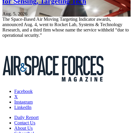
for Sensing, Targeting Tech
Aug. 5, 2026
The Space-Based Air Moving Targeting Indicator awards,
announced Aug. 4, went to Rocket Lab, Systems & Technology
Research, and a third firm whose name the service withheld “due to
operational security.”
Facebook
X
Instagram
LinkedIn
Daily Report
Contact Us
About Us