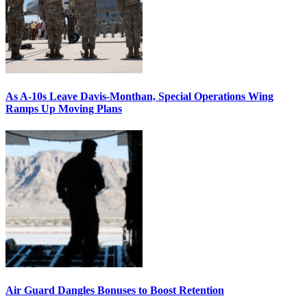
As A-10s Leave Davis-Monthan, Special Operations Wing
Ramps Up Moving Plans
Air Guard Dangles Bonuses to Boost Retention