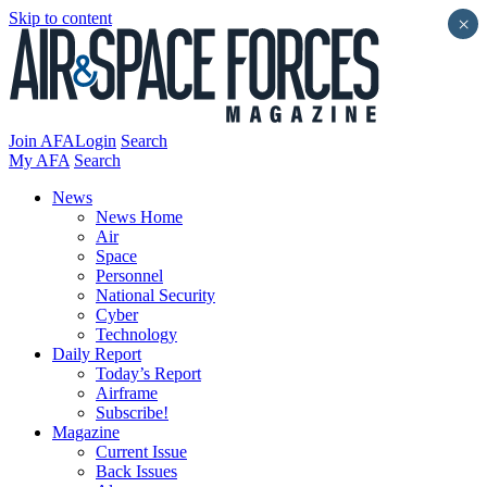
Skip to content
×
Join AFA
Login
Search
My AFA
Search
News
News Home
Air
Space
Personnel
National Security
Cyber
Technology
Daily Report
Today’s Report
Airframe
Subscribe!
Magazine
Current Issue
Back Issues