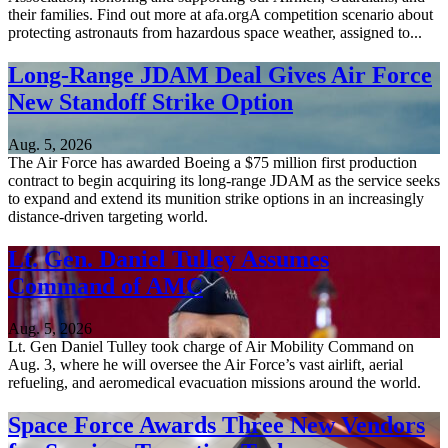
their families. Find out more at afa.orgA competition scenario about
protecting astronauts from hazardous space weather, assigned to...
Long-Range JDAM Deal Gives Air Force
New Standoff Strike Option
Aug. 5, 2026
The Air Force has awarded Boeing a $75 million first production
contract to begin acquiring its long-range JDAM as the service seeks
to expand and extend its munition strike options in an increasingly
distance-driven targeting world.
Lt. Gen. Daniel Tulley Assumes
Command of AMC
Aug. 5, 2026
Lt. Gen Daniel Tulley took charge of Air Mobility Command on
Aug. 3, where he will oversee the Air Force’s vast airlift, aerial
refueling, and aeromedical evacuation missions around the world.
Space Force Awards Three New Vendors