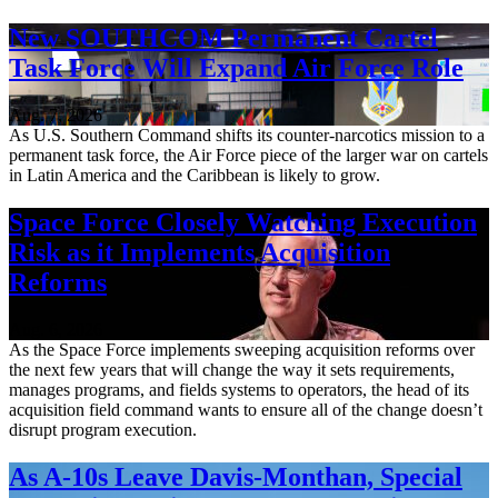
New SOUTHCOM Permanent Cartel
Task Force Will Expand Air Force Role
Aug. 7, 2026
As U.S. Southern Command shifts its counter-narcotics mission to a
permanent task force, the Air Force piece of the larger war on cartels
in Latin America and the Caribbean is likely to grow.
Space Force Closely Watching Execution
Risk as it Implements Acquisition
Reforms
Aug. 6, 2026
As the Space Force implements sweeping acquisition reforms over
the next few years that will change the way it sets requirements,
manages programs, and fields systems to operators, the head of its
acquisition field command wants to ensure all of the change doesn’t
disrupt program execution.
As A-10s Leave Davis-Monthan, Special