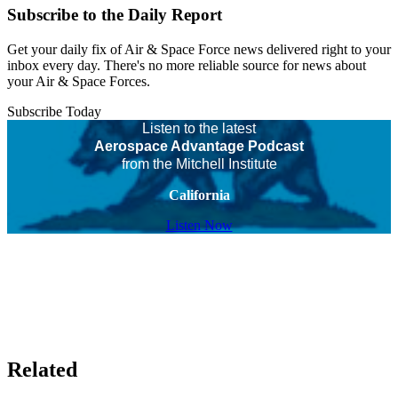
Subscribe to the Daily Report
Get your daily fix of Air & Space Force news delivered right to your
inbox every day. There's no more reliable source for news about
your Air & Space Forces.
Subscribe Today
Listen to the latest
Aerospace Advantage Podcast
from the Mitchell Institute
California
Listen Now
Related