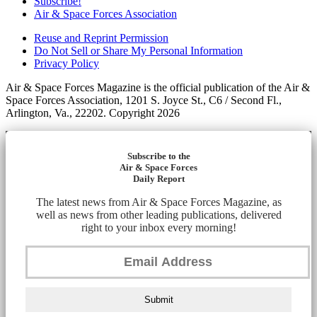
Subscribe!
Air & Space Forces Association
Reuse and Reprint Permission
Do Not Sell or Share My Personal Information
Privacy Policy
Air & Space Forces Magazine is the official publication of the Air &
Space Forces Association, 1201 S. Joyce St., C6 / Second Fl.,
Arlington, Va., 22202. Copyright 2026
Subscribe to the
Air & Space Forces
Daily Report
The latest news from Air & Space Forces Magazine, as
well as news from other leading publications, delivered
right to your inbox every morning!
Submit