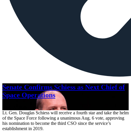
Senate Confirms Schiess as Next Chief of
Space Operations
Aug. 7, 2026
Lt. Gen. Douglas Schiess will receive a fourth star and take the helm
of the Space Force following a unanimous Aug. 6 vote, approving
his nomination to become the third CSO since the service’s
establishment in 2019.