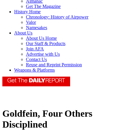
Almanac
Get The Magazine
History Home
Chronology: History of Airpower
Valor
Namesakes
About Us
About Us Home
Our Staff & Products
Join AFA
Advertise with Us
Contact Us
Reuse and Reprint Permission
Weapons & Platforms
Goldfein, Four Others
Disciplined