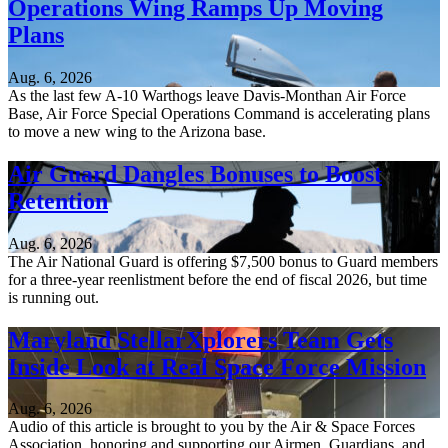
Operations Wing Ramps Up Moving
Plans
Aug. 6, 2026
As the last few A-10 Warthogs leave Davis-Monthan Air Force
Base, Air Force Special Operations Command is accelerating plans
to move a new wing to the Arizona base.
Air Guard Dangles Bonuses to Boost
Retention
Aug. 6, 2026
The Air National Guard is offering $7,500 bonus to Guard members
for a three-year reenlistment before the end of fiscal 2026, but time
is running out.
Maryland StellarXplorers Team Gets
Inside Look at Real Space Force Mission
Aug. 6, 2026
Audio of this article is brought to you by the Air & Space Forces
Association, honoring and supporting our Airmen, Guardians, and