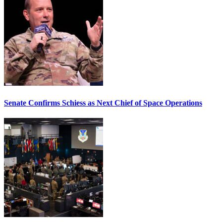
Senate Confirms Schiess as Next Chief of Space Operations