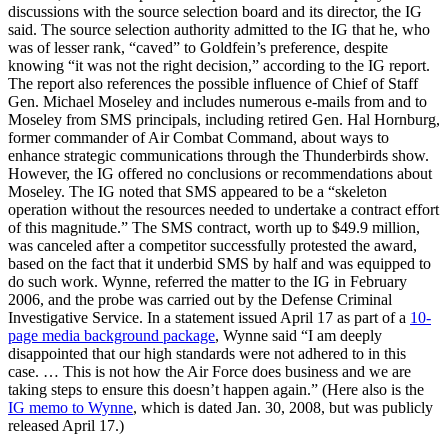
discussions with the source selection board and its director, the IG
said. The source selection authority admitted to the IG that he, who
was of lesser rank, “caved” to Goldfein’s preference, despite
knowing “it was not the right decision,” according to the IG report.
The report also references the possible influence of Chief of Staff
Gen. Michael Moseley and includes numerous e-mails from and to
Moseley from SMS principals, including retired Gen. Hal Hornburg,
former commander of Air Combat Command, about ways to
enhance strategic communications through the Thunderbirds show.
However, the IG offered no conclusions or recommendations about
Moseley. The IG noted that SMS appeared to be a “skeleton
operation without the resources needed to undertake a contract effort
of this magnitude.” The SMS contract, worth up to $49.9 million,
was canceled after a competitor successfully protested the award,
based on the fact that it underbid SMS by half and was equipped to
do such work. Wynne, referred the matter to the IG in February
2006, and the probe was carried out by the Defense Criminal
Investigative Service. In a statement issued April 17 as part of a
10-
page media background package
, Wynne said “I am deeply
disappointed that our high standards were not adhered to in this
case. … This is not how the Air Force does business and we are
taking steps to ensure this doesn’t happen again.” (Here also is the
IG memo to Wynne
, which is dated Jan. 30, 2008, but was publicly
released April 17.)