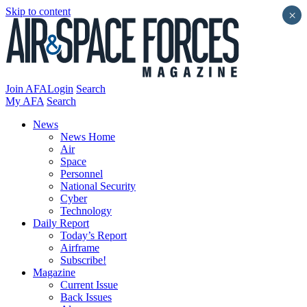
Skip to content
×
Join AFA
Login
Search
My AFA
Search
News
News Home
Air
Space
Personnel
National Security
Cyber
Technology
Daily Report
Today’s Report
Airframe
Subscribe!
Magazine
Current Issue
Back Issues