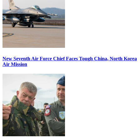
New Seventh Air Force Chief Faces Tough China, North Korea
Air Mission