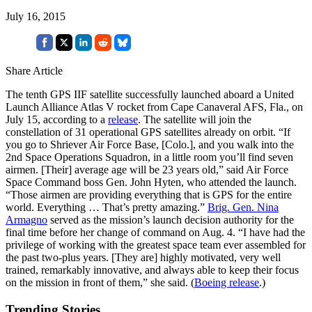
July 16, 2015
Share Article
The tenth GPS IIF satellite successfully launched aboard a United
Launch Alliance Atlas V rocket from Cape Canaveral AFS, Fla., on
July 15, according to a
release
. The satellite will join the
constellation of 31 operational GPS satellites already on orbit. “If
you go to Shriever Air Force Base, [Colo.], and you walk into the
2nd Space Operations Squadron, in a little room you’ll find seven
airmen. [Their] average age will be 23 years old,” said Air Force
Space Command boss Gen. John Hyten, who attended the launch.
“Those airmen are providing everything that is GPS for the entire
world. Everything … That’s pretty amazing.”
Brig. Gen. Nina
Armagno
served as the mission’s launch decision authority for the
final time before her change of command on Aug. 4. “I have had the
privilege of working with the greatest space team ever assembled for
the past two-plus years. [They are] highly motivated, very well
trained, remarkably innovative, and always able to keep their focus
on the mission in front of them,” she said. (
Boeing release
.)
Trending Stories