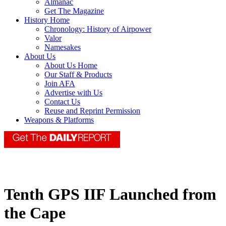
Almanac
Get The Magazine
History Home
Chronology: History of Airpower
Valor
Namesakes
About Us
About Us Home
Our Staff & Products
Join AFA
Advertise with Us
Contact Us
Reuse and Reprint Permission
Weapons & Platforms
Tenth GPS IIF Launched from
the Cape