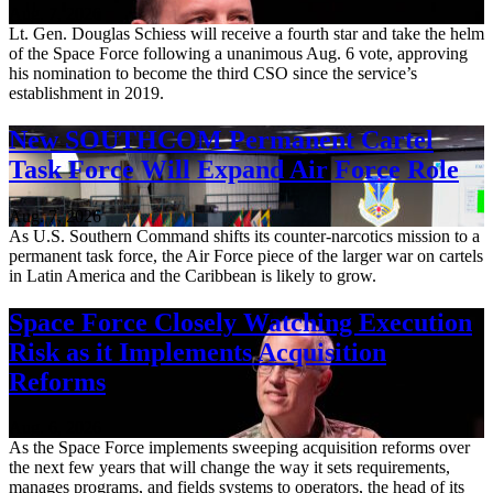
Aug. 7, 2026
Lt. Gen. Douglas Schiess will receive a fourth star and take the helm
of the Space Force following a unanimous Aug. 6 vote, approving
his nomination to become the third CSO since the service’s
establishment in 2019.
New SOUTHCOM Permanent Cartel
Task Force Will Expand Air Force Role
Aug. 7, 2026
As U.S. Southern Command shifts its counter-narcotics mission to a
permanent task force, the Air Force piece of the larger war on cartels
in Latin America and the Caribbean is likely to grow.
Space Force Closely Watching Execution
Risk as it Implements Acquisition
Reforms
Aug. 6, 2026
As the Space Force implements sweeping acquisition reforms over
the next few years that will change the way it sets requirements,
manages programs, and fields systems to operators, the head of its