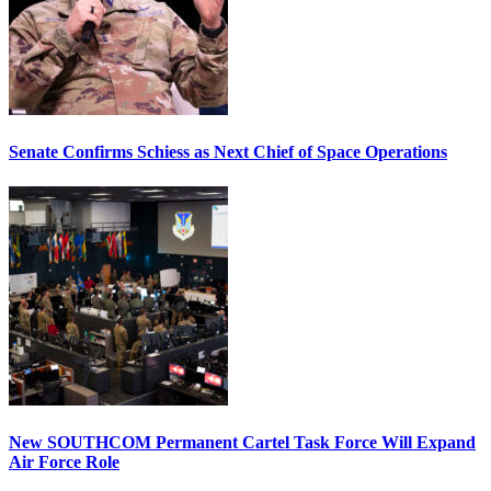
Senate Confirms Schiess as Next Chief of Space Operations
New SOUTHCOM Permanent Cartel Task Force Will Expand
Air Force Role