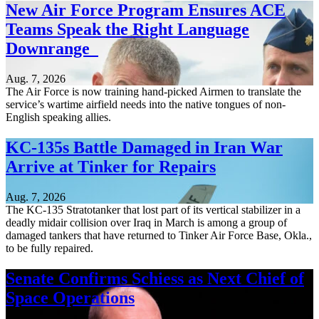
New Air Force Program Ensures ACE
Teams Speak the Right Language
Downrange
Aug. 7, 2026
The Air Force is now training hand-picked Airmen to translate the
service’s wartime airfield needs into the native tongues of non-
English speaking allies.
KC-135s Battle Damaged in Iran War
Arrive at Tinker for Repairs
Aug. 7, 2026
The KC-135 Stratotanker that lost part of its vertical stabilizer in a
deadly midair collision over Iraq in March is among a group of
damaged tankers that have returned to Tinker Air Force Base, Okla.,
to be fully repaired.
Senate Confirms Schiess as Next Chief of
Space Operations