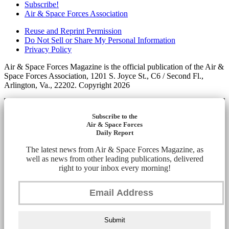
Subscribe!
Air & Space Forces Association
Reuse and Reprint Permission
Do Not Sell or Share My Personal Information
Privacy Policy
Air & Space Forces Magazine is the official publication of the Air &
Space Forces Association, 1201 S. Joyce St., C6 / Second Fl.,
Arlington, Va., 22202. Copyright 2026
Subscribe to the
Air & Space Forces
Daily Report
The latest news from Air & Space Forces Magazine, as
well as news from other leading publications, delivered
right to your inbox every morning!
Submit