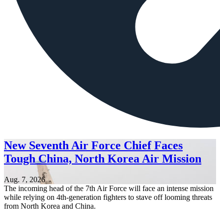
New Seventh Air Force Chief Faces
Tough China, North Korea Air Mission
Aug. 7, 2026
The incoming head of the 7th Air Force will face an intense mission
while relying on 4th-generation fighters to stave off looming threats
from North Korea and China.