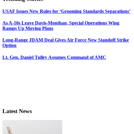
USAF Issues New Rules for ‘Grooming Standards Separations’
As A-10s Leave Davis-Monthan, Special Operations Wing
Ramps Up Moving Plans
Long-Range JDAM Deal Gives Air Force New Standoff Strike
Option
Lt. Gen. Daniel Tulley Assumes Command of AMC
Latest News