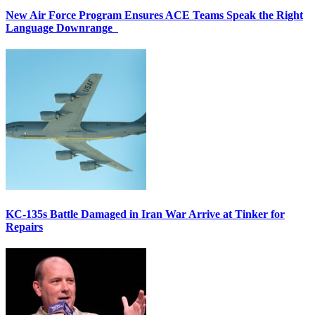
New Air Force Program Ensures ACE Teams Speak the Right
Language Downrange
KC-135s Battle Damaged in Iran War Arrive at Tinker for
Repairs