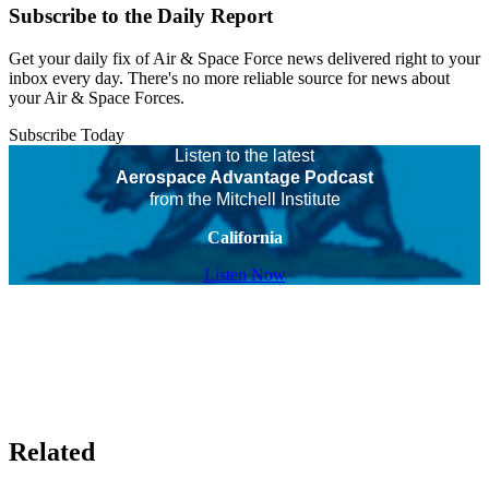
Subscribe to the Daily Report
Get your daily fix of Air & Space Force news delivered right to your
inbox every day. There's no more reliable source for news about
your Air & Space Forces.
Subscribe Today
Listen to the latest
Aerospace Advantage Podcast
from the Mitchell Institute
California
Listen Now
Related