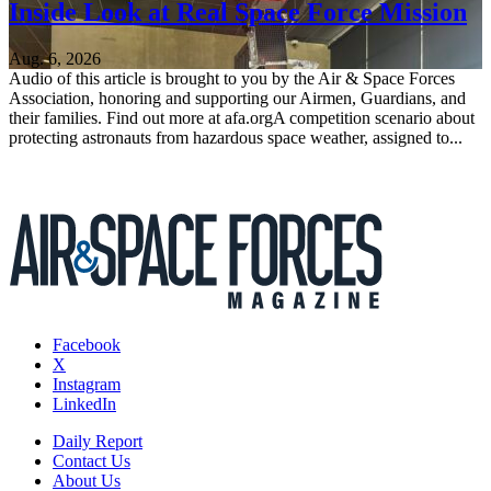
Inside Look at Real Space Force Mission
Aug. 6, 2026
Audio of this article is brought to you by the Air & Space Forces
Association, honoring and supporting our Airmen, Guardians, and
their families. Find out more at afa.orgA competition scenario about
protecting astronauts from hazardous space weather, assigned to...
Facebook
X
Instagram
LinkedIn
Daily Report
Contact Us
About Us