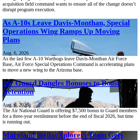
acquisition field command wants to ensure all of the change doesn’t
disrupt program execution.
As A-10s Leave Davis-Monthan, Special
Operations Wing Ramps Up Moving
Plans
Aug. 6, 2026
As the last few A-10 Warthogs leave Davis-Monthan Air Force
Base, Air Force Special Operations Command is accelerating plans
to move a new wing to the Arizona base.
Air Guard Dangles Bonuses to Boost
Retention
Aug. 6, 2026
The Air National Guard is offering $7,500 bonus to Guard members
for a three-year reenlistment before the end of fiscal 2026, but time
is running out.
Maryland StellarXplorers Team Gets