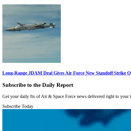
Long-Range JDAM Deal Gives Air Force New Standoff Strike O
Subscribe to the Daily Report
Get your daily fix of Air & Space Force news delivered right to your
Subscribe Today