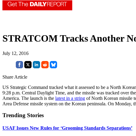
STRATCOM Tracks Another No
July 12, 2016
Share Article
US Strategic Command tracked what it assessed to be a North Korean s
9:28 p.m. Central Daylight Time, and the missile was tracked over t
America. The launch is the
latest in a string
of North Korean missile t
Area Defense missile system on the Korean peninsula. On Monday, t
Trending Stories
USAF Issues New Rules for ‘Grooming Standards Separations’