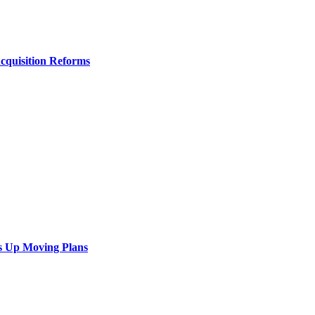
Acquisition Reforms
s Up Moving Plans