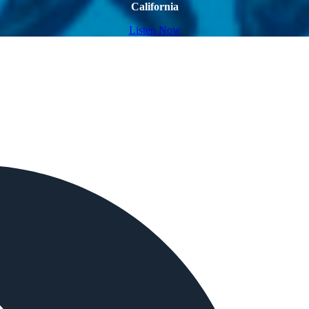
California
Listen Now