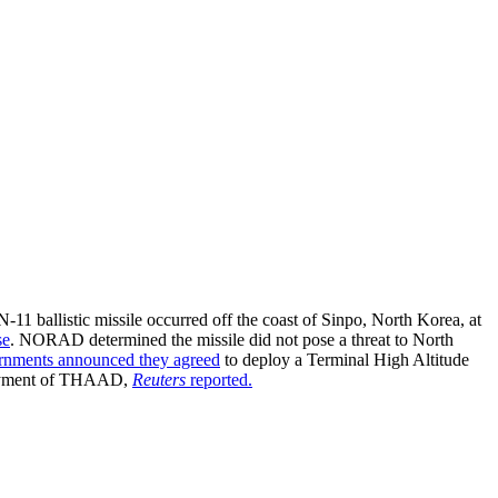
1 ballistic missile occurred off the coast of Sinpo, North Korea, at
se
. NORAD determined the missile did not pose a threat to North
rnments announced they agreed
to deploy a Terminal High Altitude
ployment of THAAD,
Reuters
reported
.