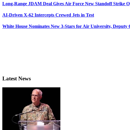
Long-Range JDAM Deal Gives Air Force New Standoff Strike O
AI-Driven X-62 Intercepts Crewed Jets in Test
White House Nominates New 3-Stars for Air University, Deputy
Latest News