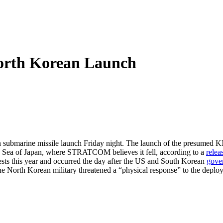
rth Korean Launch
ubmarine missile launch Friday night. The launch of the presumed KN-1
he Sea of Japan, where STRATCOM believes it fell, according to a
relea
ests this year and occurred the day after the US and South Korean
gove
he North Korean military threatened a “physical response” to the de