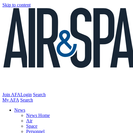
Skip to content
Join AFA
Login
Search
My AFA
Search
News
News Home
Air
Space
Personnel