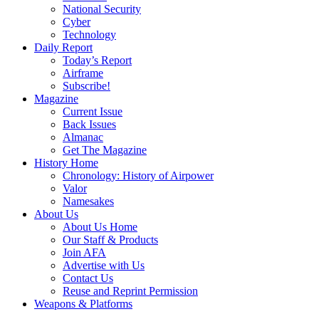
National Security
Cyber
Technology
Daily Report
Today’s Report
Airframe
Subscribe!
Magazine
Current Issue
Back Issues
Almanac
Get The Magazine
History Home
Chronology: History of Airpower
Valor
Namesakes
About Us
About Us Home
Our Staff & Products
Join AFA
Advertise with Us
Contact Us
Reuse and Reprint Permission
Weapons & Platforms