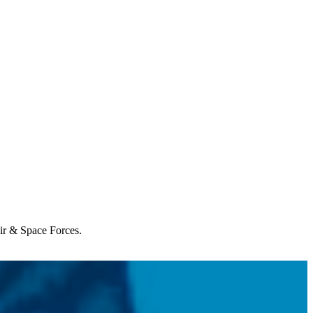
Air & Space Forces.