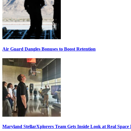
Air Guard Dangles Bonuses to Boost Retention
Maryland StellarXplorers Team Gets Inside Look at Real Space 