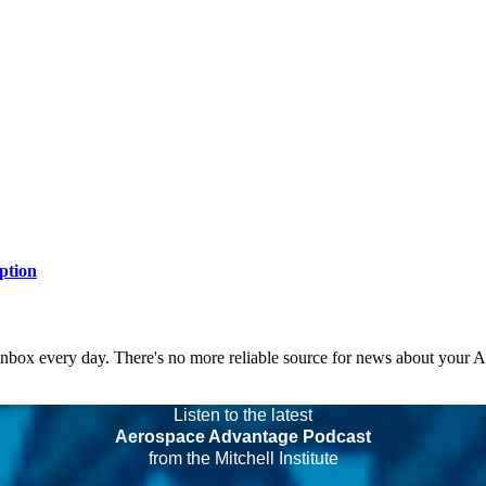
ption
 inbox every day. There's no more reliable source for news about your 
Listen to the latest
Aerospace Advantage Podcast
from the Mitchell Institute