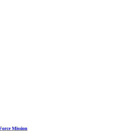
Force Mission