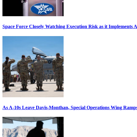
Space Force Closely Watching Execution Risk as it Implements 
As A-10s Leave Davis-Monthan, Special Operations Wing Ramp