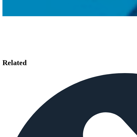
Related