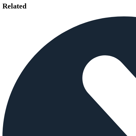
Related