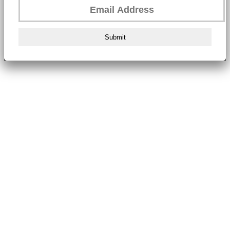
Submit