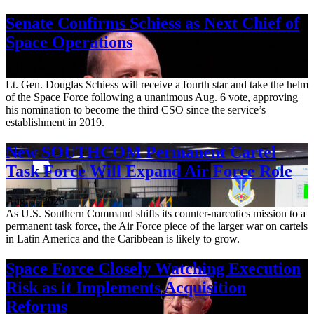
Senate Confirms Schiess as Next Chief of
Space Operations
Aug. 7, 2026
Lt. Gen. Douglas Schiess will receive a fourth star and take the helm
of the Space Force following a unanimous Aug. 6 vote, approving
his nomination to become the third CSO since the service’s
establishment in 2019.
New SOUTHCOM Permanent Cartel
Task Force Will Expand Air Force Role
Aug. 7, 2026
As U.S. Southern Command shifts its counter-narcotics mission to a
permanent task force, the Air Force piece of the larger war on cartels
in Latin America and the Caribbean is likely to grow.
Space Force Closely Watching Execution
Risk as it Implements Acquisition
Reforms