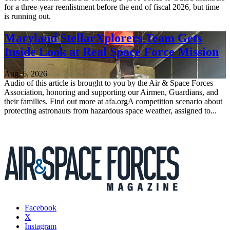
for a three-year reenlistment before the end of fiscal 2026, but time
is running out.
Maryland StellarXplorers Team Gets
Inside Look at Real Space Force Mission
Aug. 6, 2026
Audio of this article is brought to you by the Air & Space Forces
Association, honoring and supporting our Airmen, Guardians, and
their families. Find out more at afa.orgA competition scenario about
protecting astronauts from hazardous space weather, assigned to...
Facebook
X
Instagram