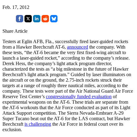
Feb. 17, 2012
Share Article
Testers at Eglin AFB, Fla., successfully fired laser-guided rockets
from a Hawker Beechcraft AT-6,
announced
the company. With
these tests, “the AT-6 became the very first fixed-wing aircraft to
launch a laser-guided rocket,” according to the company’s release.
Derek Hess, the company’s light attack program director,
characterized the tests as “a big milestone in the future of Hawker
Beechcraft’s light attack program.” Guided by laser illuminators on
the aircraft or on the ground, the 2.75-inch rockets struck their
targets at a range of roughly three nautical miles, according to the
company. These tests were part of the Air National Guard Air Force
Reserve Test Center’s
congressionally funded evaluation
of
experimental weapons on the AT-6. These trials are separate from
the AT-6 workouts that the Air Force conducted as part of its Light
Attack Support competition. The Sierra Nevada-Embraer A-29
Super Tucano beat out the AT-6 for the LAS contract, but Hawker
Beechcraft
is challenging
the Air Force in federal court over its
exclusion.