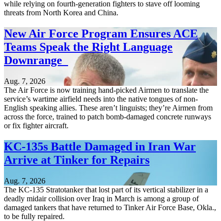
while relying on fourth-generation fighters to stave off looming
threats from North Korea and China.
New Air Force Program Ensures ACE
Teams Speak the Right Language
Downrange
Aug. 7, 2026
The Air Force is now training hand-picked Airmen to translate the
service’s wartime airfield needs into the native tongues of non-
English speaking allies. These aren’t linguists; they’re Airmen from
across the force, trained to patch bomb-damaged concrete runways
or fix fighter aircraft.
KC-135s Battle Damaged in Iran War
Arrive at Tinker for Repairs
Aug. 7, 2026
The KC-135 Stratotanker that lost part of its vertical stabilizer in a
deadly midair collision over Iraq in March is among a group of
damaged tankers that have returned to Tinker Air Force Base, Okla.,
to be fully repaired.