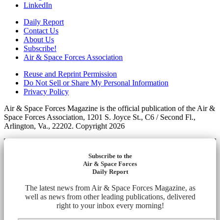
LinkedIn
Daily Report
Contact Us
About Us
Subscribe!
Air & Space Forces Association
Reuse and Reprint Permission
Do Not Sell or Share My Personal Information
Privacy Policy
Air & Space Forces Magazine is the official publication of the Air &
Space Forces Association, 1201 S. Joyce St., C6 / Second Fl.,
Arlington, Va., 22202. Copyright 2026
Subscribe to the
Air & Space Forces
Daily Report
The latest news from Air & Space Forces Magazine, as
well as news from other leading publications, delivered
right to your inbox every morning!