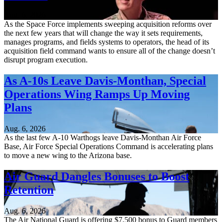
Aug. 6, 2026
As the Space Force implements sweeping acquisition reforms over
the next few years that will change the way it sets requirements,
manages programs, and fields systems to operators, the head of its
acquisition field command wants to ensure all of the change doesn’t
disrupt program execution.
As A-10s Leave Davis-Monthan, Special
Operations Wing Ramps Up Moving
Plans
Aug. 6, 2026
As the last few A-10 Warthogs leave Davis-Monthan Air Force
Base, Air Force Special Operations Command is accelerating plans
to move a new wing to the Arizona base.
Air Guard Dangles Bonuses to Boost
Retention
Aug. 6, 2026
The Air National Guard is offering $7,500 bonus to Guard members