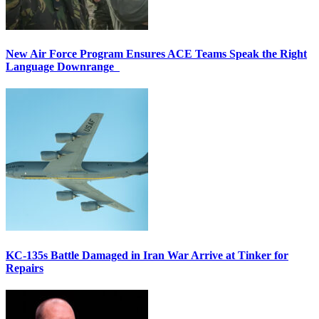
New Air Force Program Ensures ACE Teams Speak the Right
Language Downrange
KC-135s Battle Damaged in Iran War Arrive at Tinker for
Repairs