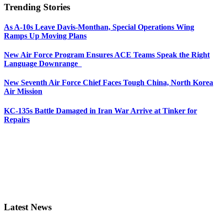
Trending Stories
As A-10s Leave Davis-Monthan, Special Operations Wing
Ramps Up Moving Plans
New Air Force Program Ensures ACE Teams Speak the Right
Language Downrange
New Seventh Air Force Chief Faces Tough China, North Korea
Air Mission
KC-135s Battle Damaged in Iran War Arrive at Tinker for
Repairs
Latest News