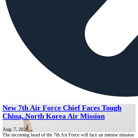
New 7th Air Force Chief Faces Tough
China, North Korea Air Mission
Aug. 7, 2026
The incoming head of the 7th Air Force will face an intense mission