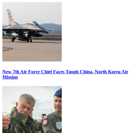
New 7th Air Force Chief Faces Tough China, North Korea Air
Mission