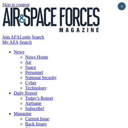
Skip to content
×
Join AFA
Login
Search
My AFA
Search
News
News Home
Air
Space
Personnel
National Security
Cyber
Technology
Daily Report
Today’s Report
Airframe
Subscribe!
Magazine
Current Issue
Back Issues