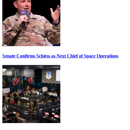
Senate Confirms Schiess as Next Chief of Space Operations