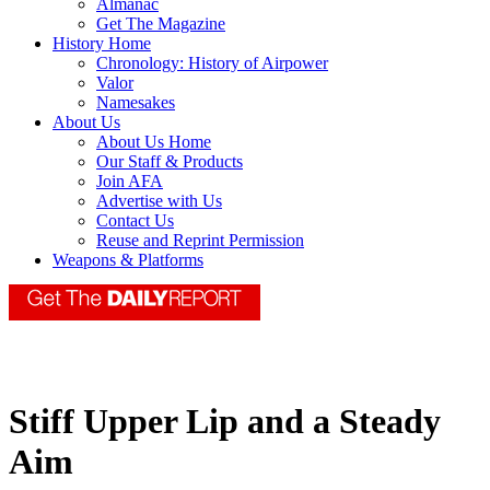
Almanac
Get The Magazine
History Home
Chronology: History of Airpower
Valor
Namesakes
About Us
About Us Home
Our Staff & Products
Join AFA
Advertise with Us
Contact Us
Reuse and Reprint Permission
Weapons & Platforms
Stiff Upper Lip and a Steady
Aim