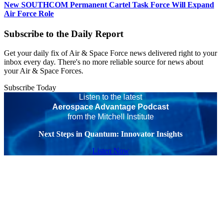
New SOUTHCOM Permanent Cartel Task Force Will Expand
Air Force Role
Subscribe to the Daily Report
Get your daily fix of Air & Space Force news delivered right to your
inbox every day. There's no more reliable source for news about
your Air & Space Forces.
Subscribe Today
Listen to the latest
Aerospace Advantage Podcast
from the Mitchell Institute
Next Steps in Quantum: Innovator Insights
Listen Now